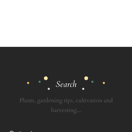
Search
Plants, gardening tips, cultivation and
harvesting...