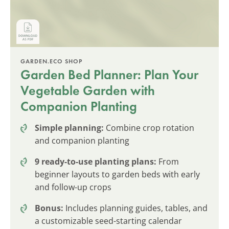
GARDEN.ECO SHOP
Garden Bed Planner: Plan Your
Vegetable Garden with
Companion Planting
Simple planning:
Combine crop rotation
and companion planting
9 ready-to-use planting plans:
From
beginner layouts to garden beds with early
and follow-up crops
Bonus:
Includes planning guides, tables, and
a customizable seed-starting calendar