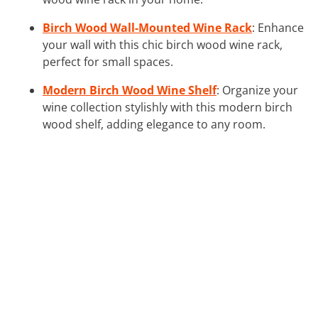
Birch Wood Wall-Mounted Wine Rack
: Enhance
your wall with this chic birch wood wine rack,
perfect for small spaces.
Modern Birch Wood Wine Shelf
: Organize your
wine collection stylishly with this modern birch
wood shelf, adding elegance to any room.