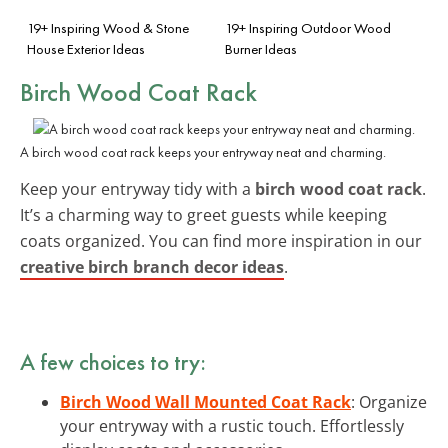
19+ Inspiring Wood & Stone
19+ Inspiring Outdoor Wood
House Exterior Ideas
Burner Ideas
Birch Wood Coat Rack
A birch wood coat rack keeps your entryway neat and charming.
Keep your entryway tidy with a
birch wood coat rack
.
It’s a charming way to greet guests while keeping
coats organized. You can find more inspiration in our
creative birch branch decor ideas
.
A few choices to try:
Birch Wood Wall Mounted Coat Rack
: Organize
your entryway with a rustic touch. Effortlessly