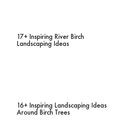
17+ Inspiring River Birch
Landscaping Ideas
16+ Inspiring Landscaping Ideas
Around Birch Trees