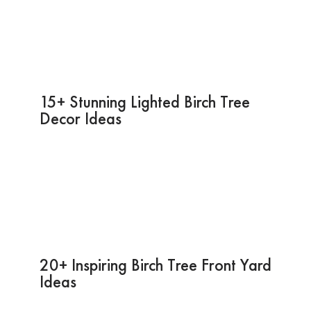
15+ Stunning Lighted Birch Tree
Decor Ideas
20+ Inspiring Birch Tree Front Yard
Ideas