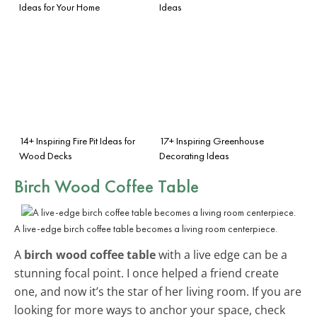
Ideas for Your Home
Ideas
14+ Inspiring Fire Pit Ideas for
17+ Inspiring Greenhouse
Wood Decks
Decorating Ideas
Birch Wood Coffee Table
A live-edge birch coffee table becomes a living room centerpiece.
A
birch wood coffee table
with a live edge can be a
stunning focal point. I once helped a friend create
one, and now it’s the star of her living room. If you are
looking for more ways to anchor your space, check