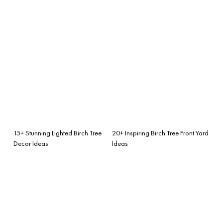
15+ Stunning Lighted Birch Tree
20+ Inspiring Birch Tree Front Yard
Decor Ideas
Ideas