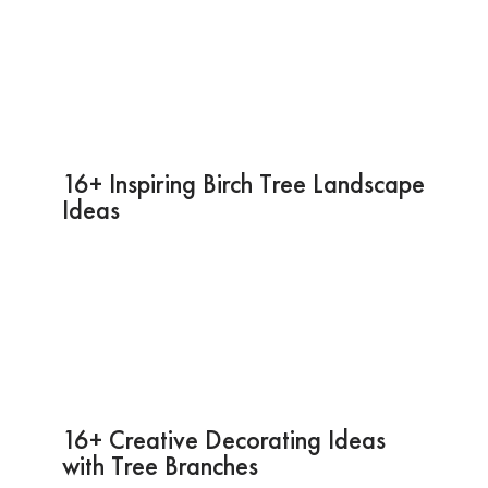
16+ Inspiring Birch Tree Landscape
Ideas
16+ Creative Decorating Ideas
with Tree Branches