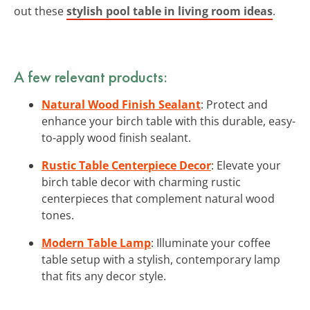
out these
stylish pool table in living room ideas
.
A few relevant products:
Natural Wood Finish Sealant
: Protect and
enhance your birch table with this durable, easy-
to-apply wood finish sealant.
Rustic Table Centerpiece Decor
: Elevate your
birch table decor with charming rustic
centerpieces that complement natural wood
tones.
Modern Table Lamp
: Illuminate your coffee
table setup with a stylish, contemporary lamp
that fits any decor style.