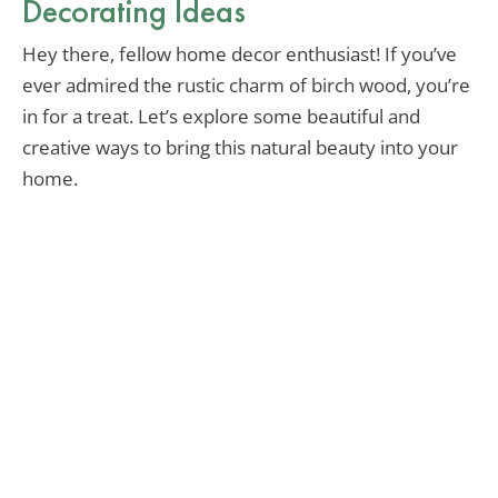
Decorating Ideas
Hey there, fellow home decor enthusiast! If you’ve
ever admired the rustic charm of birch wood, you’re
in for a treat. Let’s explore some beautiful and
creative ways to bring this natural beauty into your
home.