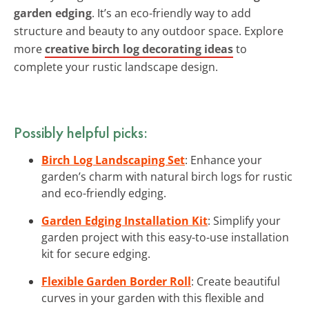
garden edging
. It’s an eco-friendly way to add
structure and beauty to any outdoor space. Explore
more
creative birch log decorating ideas
to
complete your rustic landscape design.
Possibly helpful picks:
Birch Log Landscaping Set
: Enhance your
garden’s charm with natural birch logs for rustic
and eco-friendly edging.
Garden Edging Installation Kit
: Simplify your
garden project with this easy-to-use installation
kit for secure edging.
Flexible Garden Border Roll
: Create beautiful
curves in your garden with this flexible and