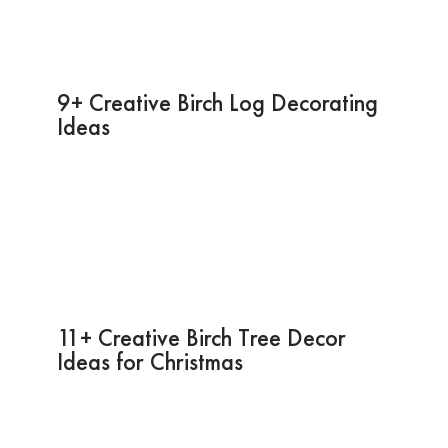
9+ Creative Birch Log Decorating
Ideas
11+ Creative Birch Tree Decor
Ideas for Christmas