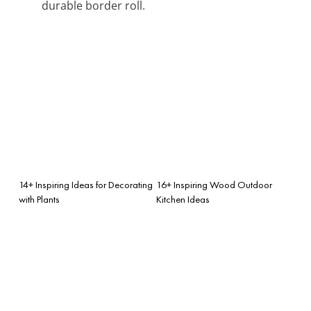
durable border roll.
14+ Inspiring Ideas for Decorating
16+ Inspiring Wood Outdoor
with Plants
Kitchen Ideas