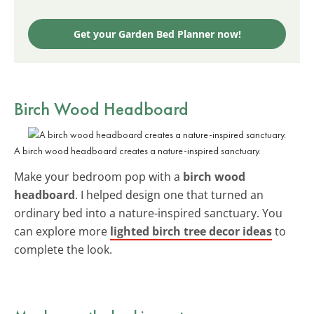
Get your Garden Bed Planner now!
Birch Wood Headboard
A birch wood headboard creates a nature-inspired sanctuary.
Make your bedroom pop with a
birch wood
headboard
. I helped design one that turned an
ordinary bed into a nature-inspired sanctuary. You
can explore more
lighted birch tree decor ideas
to
complete the look.