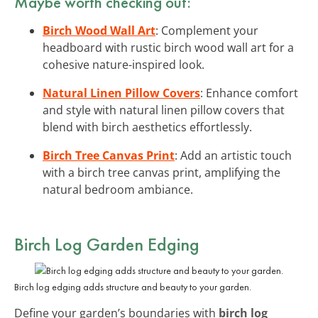
Maybe worth checking out:
Birch Wood Wall Art
: Complement your
headboard with rustic birch wood wall art for a
cohesive nature-inspired look.
Natural Linen Pillow Covers
: Enhance comfort
and style with natural linen pillow covers that
blend with birch aesthetics effortlessly.
Birch Tree Canvas Print
: Add an artistic touch
with a birch tree canvas print, amplifying the
natural bedroom ambiance.
Birch Log Garden Edging
Birch log edging adds structure and beauty to your garden.
Define your garden’s boundaries with
birch log