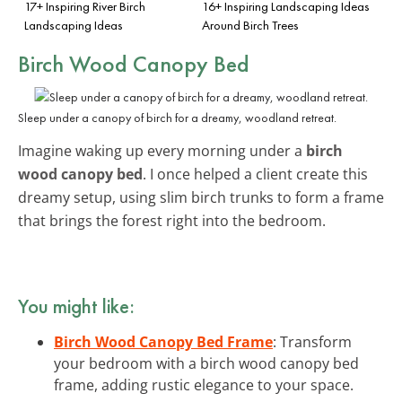
17+ Inspiring River Birch
16+ Inspiring Landscaping Ideas
Landscaping Ideas
Around Birch Trees
Birch Wood Canopy Bed
Sleep under a canopy of birch for a dreamy, woodland retreat.
Imagine waking up every morning under a
birch
wood canopy bed
. I once helped a client create this
dreamy setup, using slim birch trunks to form a frame
that brings the forest right into the bedroom.
You might like:
Birch Wood Canopy Bed Frame
: Transform
your bedroom with a birch wood canopy bed
frame, adding rustic elegance to your space.