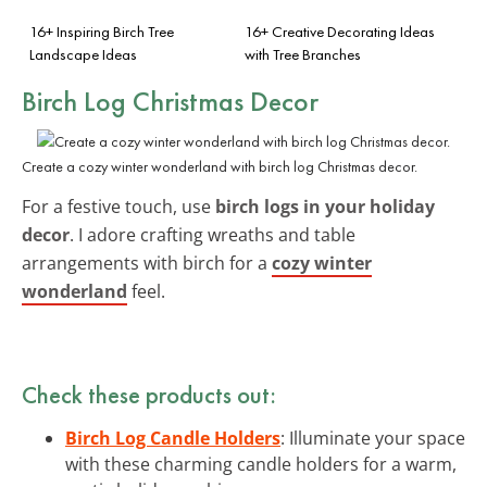
16+ Inspiring Birch Tree
16+ Creative Decorating Ideas
Landscape Ideas
with Tree Branches
Birch Log Christmas Decor
Create a cozy winter wonderland with birch log Christmas decor.
For a festive touch, use
birch logs in your holiday
decor
. I adore crafting wreaths and table
arrangements with birch for a
cozy winter
wonderland
feel.
Check these products out:
Birch Log Candle Holders
: Illuminate your space
with these charming candle holders for a warm,