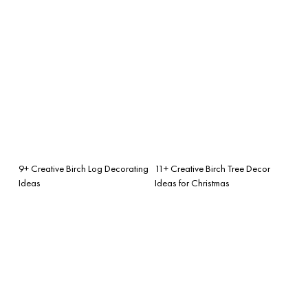
9+ Creative Birch Log Decorating
11+ Creative Birch Tree Decor
Ideas
Ideas for Christmas