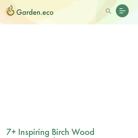
7+ Inspiring Birch Wood