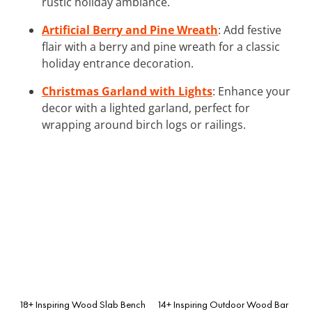
rustic holiday ambiance.
Artificial Berry and Pine Wreath
: Add festive
flair with a berry and pine wreath for a classic
holiday entrance decoration.
Christmas Garland with Lights
: Enhance your
decor with a lighted garland, perfect for
wrapping around birch logs or railings.
18+ Inspiring Wood Slab Bench
14+ Inspiring Outdoor Wood Bar