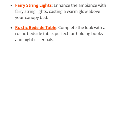
Fairy String Lights
: Enhance the ambiance with
fairy string lights, casting a warm glow above
your canopy bed.
Rustic Bedside Table
: Complete the look with a
rustic bedside table, perfect for holding books
and night essentials.