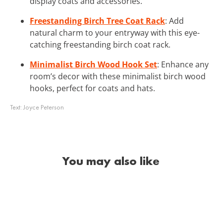
display coats and accessories.
Freestanding Birch Tree Coat Rack
: Add
natural charm to your entryway with this eye-
catching freestanding birch coat rack.
Minimalist Birch Wood Hook Set
: Enhance any
room’s decor with these minimalist birch wood
hooks, perfect for coats and hats.
Text:
Joyce Peterson
You may also like