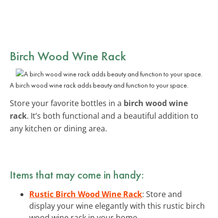
Birch Wood Wine Rack
A birch wood wine rack adds beauty and function to your space.
Store your favorite bottles in a
birch wood wine
rack
. It’s both functional and a beautiful addition to
any kitchen or dining area.
Items that may come in handy:
Rustic Birch Wood Wine Rack
: Store and
display your wine elegantly with this rustic birch
wood wine rack in your home.