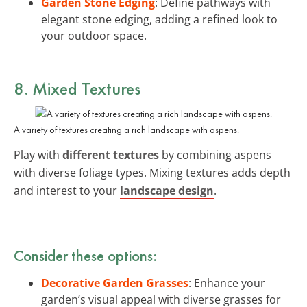
Garden Stone Edging
: Define pathways with
elegant stone edging, adding a refined look to
your outdoor space.
8. Mixed Textures
A variety of textures creating a rich landscape with aspens.
Play with
different textures
by combining aspens
with diverse foliage types. Mixing textures adds depth
and interest to your
landscape design
.
Consider these options:
Decorative Garden Grasses
: Enhance your
garden’s visual appeal with diverse grasses for