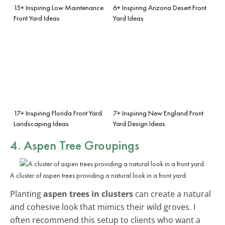
15+ Inspiring Low Maintenance
6+ Inspiring Arizona Desert Front
Front Yard Ideas
Yard Ideas
17+ Inspiring Florida Front Yard
7+ Inspiring New England Front
Landscaping Ideas
Yard Design Ideas
4. Aspen Tree Groupings
A cluster of aspen trees providing a natural look in a front yard.
Planting
aspen trees in clusters
can create a natural
and cohesive look that mimics their wild groves. I
often recommend this setup to clients who want a