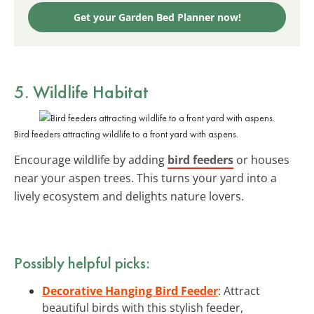
Get your Garden Bed Planner now!
5. Wildlife Habitat
Bird feeders attracting wildlife to a front yard with aspens.
Encourage wildlife by adding
bird feeders
or houses
near your aspen trees. This turns your yard into a
lively ecosystem and delights nature lovers.
Possibly helpful picks:
Decorative Hanging Bird Feeder
: Attract
beautiful birds with this stylish feeder,