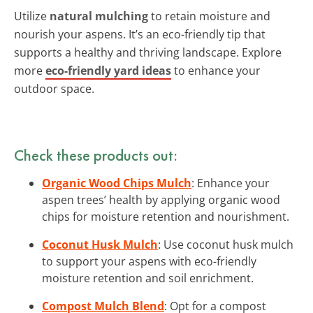
Utilize
natural mulching
to retain moisture and
nourish your aspens. It’s an eco-friendly tip that
supports a healthy and thriving landscape. Explore
more
eco-friendly yard ideas
to enhance your
outdoor space.
Check these products out:
Organic Wood Chips Mulch
: Enhance your
aspen trees’ health by applying organic wood
chips for moisture retention and nourishment.
Coconut Husk Mulch
: Use coconut husk mulch
to support your aspens with eco-friendly
moisture retention and soil enrichment.
Compost Mulch Blend
: Opt for a compost