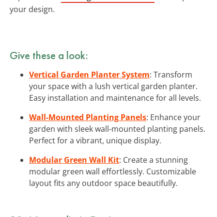
your design.
Give these a look:
Vertical Garden Planter System
: Transform
your space with a lush vertical garden planter.
Easy installation and maintenance for all levels.
Wall-Mounted Planting Panels
: Enhance your
garden with sleek wall-mounted planting panels.
Perfect for a vibrant, unique display.
Modular Green Wall Kit
: Create a stunning
modular green wall effortlessly. Customizable
layout fits any outdoor space beautifully.