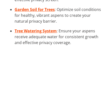
Garden Soil for Trees
: Optimize soil conditions
for healthy, vibrant aspens to create your
natural privacy barrier.
Tree Watering System
: Ensure your aspens
receive adequate water for consistent growth
and effective privacy coverage.