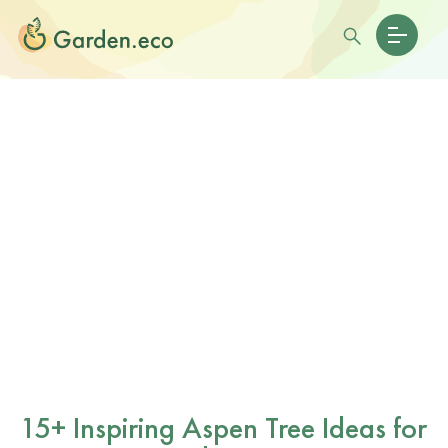
15+ Inspiring Aspen Tree Ideas for