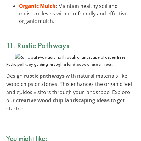
Organic Mulch
: Maintain healthy soil and
moisture levels with eco-friendly and effective
organic mulch.
11. Rustic Pathways
Rustic pathway guiding through a landscape of aspen trees.
Design
rustic pathways
with natural materials like
wood chips or stones. This enhances the organic feel
and guides visitors through your landscape. Explore
our
creative wood chip landscaping ideas
to get
started.
You might like: