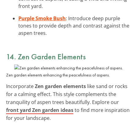
front yard.
Purple Smoke Bush
: Introduce deep purple
tones to provide depth and contrast against the
aspen trees.
14. Zen Garden Elements
Zen garden elements enhancing the peacefulness of aspens.
Incorporate
Zen garden elements
like sand or rocks
for a calming effect. This style complements the
tranquility of aspen trees beautifully. Explore our
front yard Zen garden ideas
to find more inspiration
for your landscape.