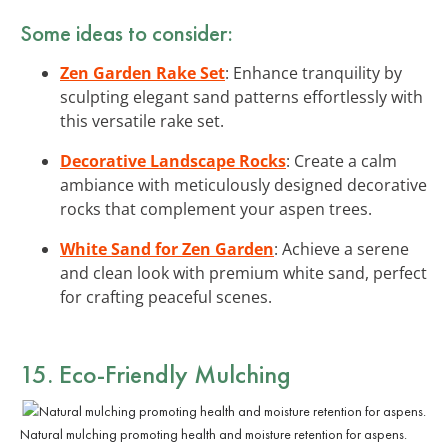
Some ideas to consider:
Zen Garden Rake Set
: Enhance tranquility by
sculpting elegant sand patterns effortlessly with
this versatile rake set.
Decorative Landscape Rocks
: Create a calm
ambiance with meticulously designed decorative
rocks that complement your aspen trees.
White Sand for Zen Garden
: Achieve a serene
and clean look with premium white sand, perfect
for crafting peaceful scenes.
15. Eco-Friendly Mulching
Natural mulching promoting health and moisture retention for aspens.