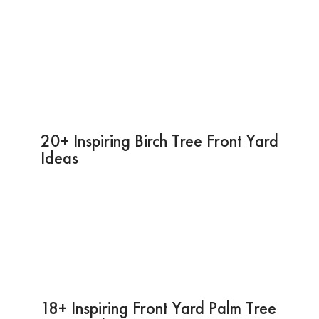
20+ Inspiring Birch Tree Front Yard
Ideas
18+ Inspiring Front Yard Palm Tree