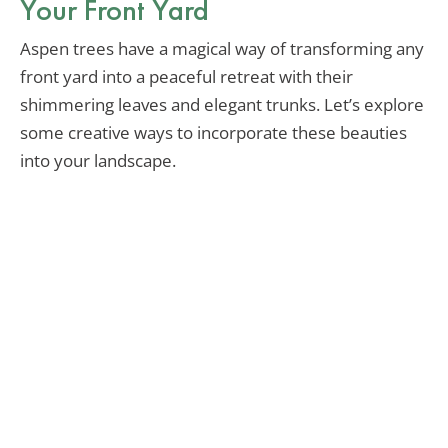
Your Front Yard
Aspen trees have a magical way of transforming any
front yard into a peaceful retreat with their
shimmering leaves and elegant trunks. Let’s explore
some creative ways to incorporate these beauties
into your landscape.