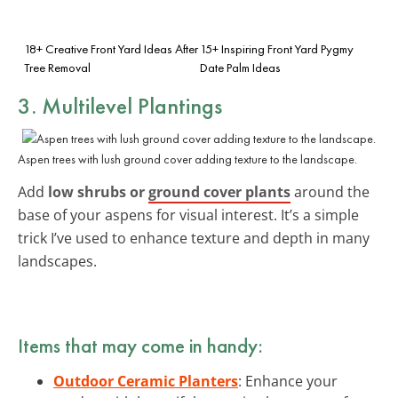
18+ Creative Front Yard Ideas After
15+ Inspiring Front Yard Pygmy
Tree Removal
Date Palm Ideas
3. Multilevel Plantings
Aspen trees with lush ground cover adding texture to the landscape.
Add
low shrubs or
ground cover plants
around the
base of your aspens for visual interest. It’s a simple
trick I’ve used to enhance texture and depth in many
landscapes.
Items that may come in handy:
Outdoor Ceramic Planters
: Enhance your