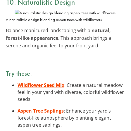
10. Naturalistic Design
A naturalistic design blending aspen trees with wildflowers.
Balance manicured landscaping with a
natural,
forest-like appearance
. This approach brings a
serene and organic feel to your front yard.
Try these:
Wildflower Seed Mix
: Create a natural meadow
feel in your yard with diverse, colorful wildflower
seeds.
Aspen Tree Saplings
: Enhance your yard’s
forest-like atmosphere by planting elegant
aspen tree saplings.