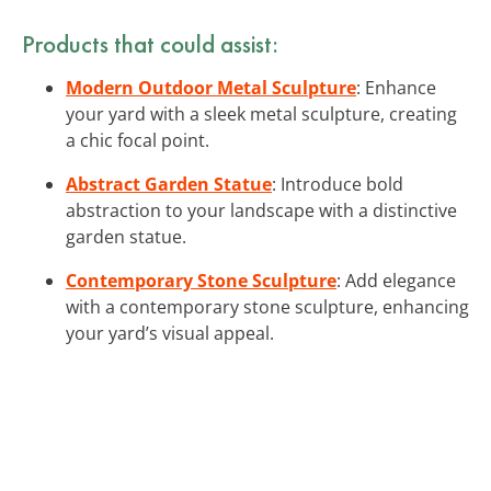
Products that could assist:
Modern Outdoor Metal Sculpture
: Enhance
your yard with a sleek metal sculpture, creating
a chic focal point.
Abstract Garden Statue
: Introduce bold
abstraction to your landscape with a distinctive
garden statue.
Contemporary Stone Sculpture
: Add elegance
with a contemporary stone sculpture, enhancing
your yard’s visual appeal.