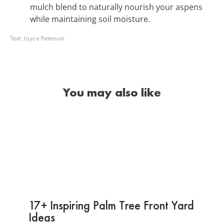
mulch blend to naturally nourish your aspens
while maintaining soil moisture.
Text:
Joyce Peterson
You may also like
17+ Inspiring Palm Tree Front Yard
Ideas