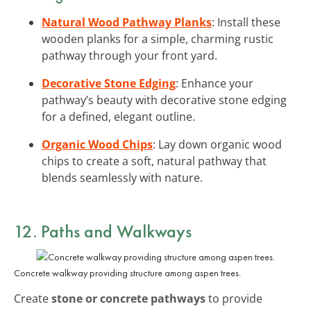
Natural Wood Pathway Planks
: Install these
wooden planks for a simple, charming rustic
pathway through your front yard.
Decorative Stone Edging
: Enhance your
pathway’s beauty with decorative stone edging
for a defined, elegant outline.
Organic Wood Chips
: Lay down organic wood
chips to create a soft, natural pathway that
blends seamlessly with nature.
12. Paths and Walkways
Concrete walkway providing structure among aspen trees.
Create
stone or concrete pathways
to provide