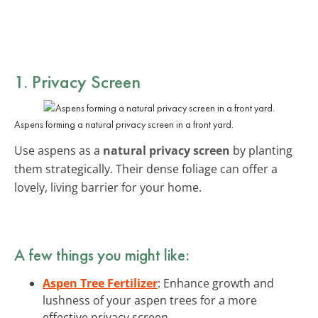
1. Privacy Screen
Aspens forming a natural privacy screen in a front yard.
Use aspens as a
natural privacy screen
by planting
them strategically. Their dense foliage can offer a
lovely, living barrier for your home.
A few things you might like:
Aspen Tree Fertilizer
: Enhance growth and
lushness of your aspen trees for a more
effective privacy screen.