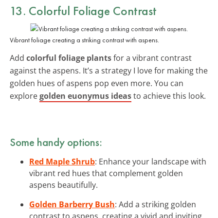
13. Colorful Foliage Contrast
Vibrant foliage creating a striking contrast with aspens.
Add
colorful foliage plants
for a vibrant contrast
against the aspens. It’s a strategy I love for making the
golden hues of aspens pop even more. You can
explore
golden euonymus ideas
to achieve this look.
Some handy options:
Red Maple Shrub
: Enhance your landscape with
vibrant red hues that complement golden
aspens beautifully.
Golden Barberry Bush
: Add a striking golden
contrast to aspens, creating a vivid and inviting