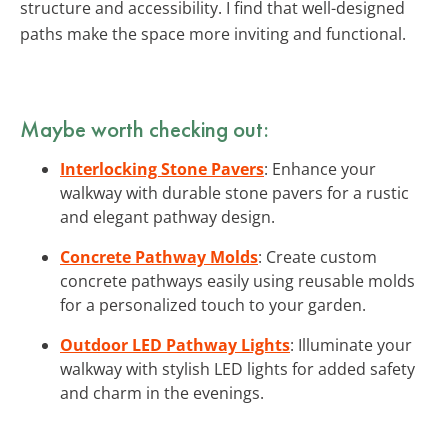
structure and accessibility. I find that well-designed
paths make the space more inviting and functional.
Maybe worth checking out:
Interlocking Stone Pavers
: Enhance your
walkway with durable stone pavers for a rustic
and elegant pathway design.
Concrete Pathway Molds
: Create custom
concrete pathways easily using reusable molds
for a personalized touch to your garden.
Outdoor LED Pathway Lights
: Illuminate your
walkway with stylish LED lights for added safety
and charm in the evenings.