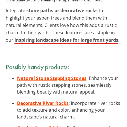
Integrate
stone paths or decorative rocks
to
highlight your aspen trees and blend them with
natural elements. Clients love how this adds a rustic
charm to their yards. These features are a staple in
our
inspiring landscape ideas for large front yards
.
Possibly handy products:
Natural Stone Stepping Stones
: Enhance your
path with rustic stepping stones, seamlessly
blending beauty with natural appeal.
Decorative River Rocks
: Incorporate river rocks
to add texture and color, enhancing your
landscape’s natural charm.