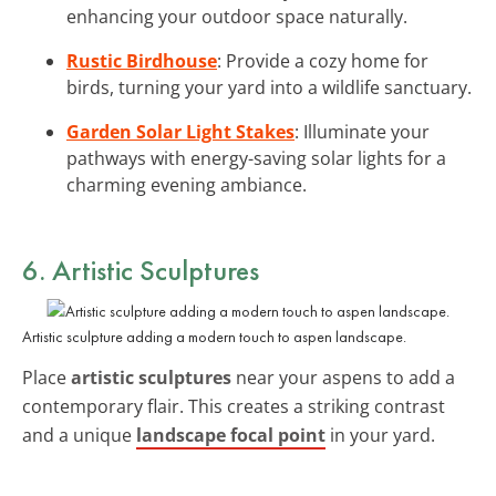
enhancing your outdoor space naturally.
Rustic Birdhouse
: Provide a cozy home for
birds, turning your yard into a wildlife sanctuary.
Garden Solar Light Stakes
: Illuminate your
pathways with energy-saving solar lights for a
charming evening ambiance.
6. Artistic Sculptures
Artistic sculpture adding a modern touch to aspen landscape.
Place
artistic sculptures
near your aspens to add a
contemporary flair. This creates a striking contrast
and a unique
landscape focal point
in your yard.