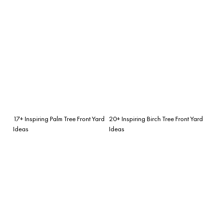
17+ Inspiring Palm Tree Front Yard
20+ Inspiring Birch Tree Front Yard
Ideas
Ideas