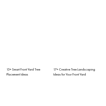
15+ Smart Front Yard Tree
17+ Creative Tree Landscaping
Placement Ideas
Ideas for Your Front Yard