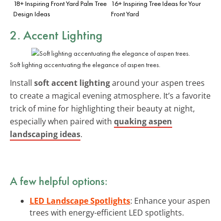
18+ Inspiring Front Yard Palm Tree
16+ Inspiring Tree Ideas for Your
Design Ideas
Front Yard
2. Accent Lighting
Soft lighting accentuating the elegance of aspen trees.
Install
soft accent lighting
around your aspen trees
to create a magical evening atmosphere. It’s a favorite
trick of mine for highlighting their beauty at night,
especially when paired with
quaking aspen
landscaping ideas
.
A few helpful options:
LED Landscape Spotlights
: Enhance your aspen
trees with energy-efficient LED spotlights.