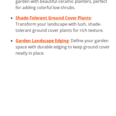
garden with beautiful ceramic planters, perfect
for adding colorful low shrubs.
Shade-Tolerant Ground Cover Plants
:
Transform your landscape with lush, shade-
tolerant ground cover plants for rich texture.
Garden Landscape Edging
: Define your garden
space with durable edging to keep ground cover
neatly in place.