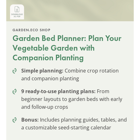
GARDEN.ECO SHOP
Garden Bed Planner: Plan Your
Vegetable Garden with
Companion Planting
Simple planning:
Combine crop rotation
and companion planting
9 ready-to-use planting plans:
From
beginner layouts to garden beds with early
and follow-up crops
Bonus:
Includes planning guides, tables, and
a customizable seed-starting calendar