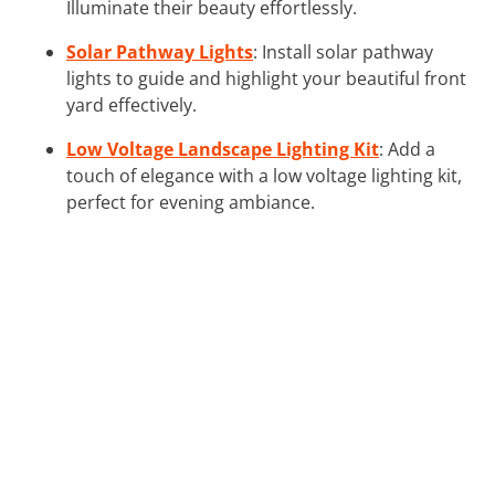
Illuminate their beauty effortlessly.
Solar Pathway Lights
: Install solar pathway
lights to guide and highlight your beautiful front
yard effectively.
Low Voltage Landscape Lighting Kit
: Add a
touch of elegance with a low voltage lighting kit,
perfect for evening ambiance.