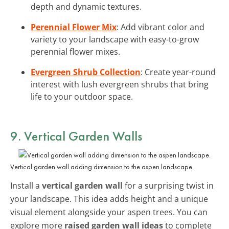
depth and dynamic textures.
Perennial Flower Mix
: Add vibrant color and
variety to your landscape with easy-to-grow
perennial flower mixes.
Evergreen Shrub Collection
: Create year-round
interest with lush evergreen shrubs that bring
life to your outdoor space.
9. Vertical Garden Walls
Vertical garden wall adding dimension to the aspen landscape.
Install a
vertical garden wall
for a surprising twist in
your landscape. This idea adds height and a unique
visual element alongside your aspen trees. You can
explore more
raised garden wall ideas
to complete