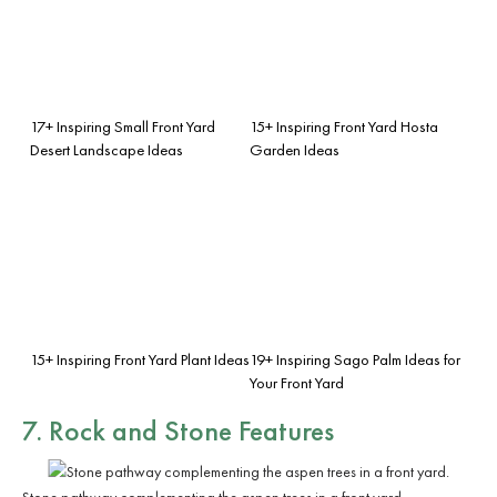
17+ Inspiring Small Front Yard
15+ Inspiring Front Yard Hosta
Desert Landscape Ideas
Garden Ideas
15+ Inspiring Front Yard Plant Ideas
19+ Inspiring Sago Palm Ideas for
Your Front Yard
7. Rock and Stone Features
Stone pathway complementing the aspen trees in a front yard.