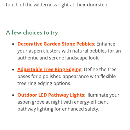
touch of the wilderness right at their doorstep.
A few choices to try:
Decorative Garden Stone Pebbles
: Enhance
your aspen clusters with natural pebbles for an
authentic and serene landscape look.
Adjustable Tree Ring Edging
: Define the tree
bases for a polished appearance with flexible
tree ring edging options.
Outdoor LED Pathway Lights
: Illuminate your
aspen grove at night with energy-efficient
pathway lighting for enhanced safety.