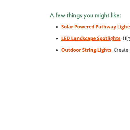
A few things you might like:
Solar Powered Pathway Light
LED Landscape Spotlights
: Hi
Outdoor String Lights
: Create