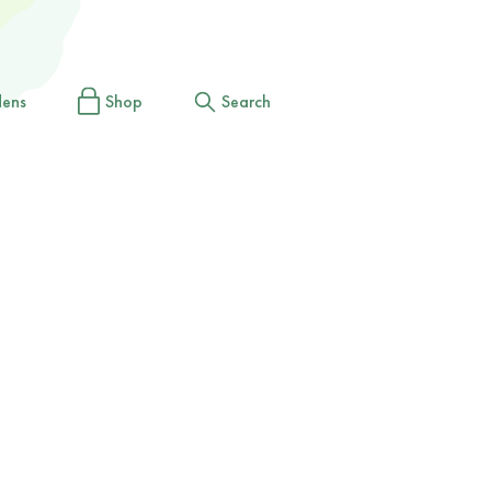
dens
Shop
Search