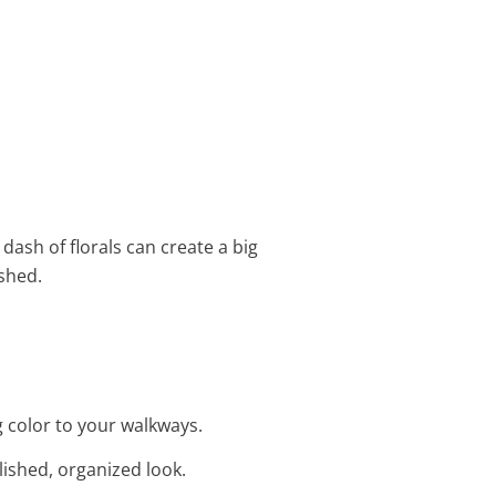
 dash of florals can create a big
shed.
g color to your walkways.
lished, organized look.