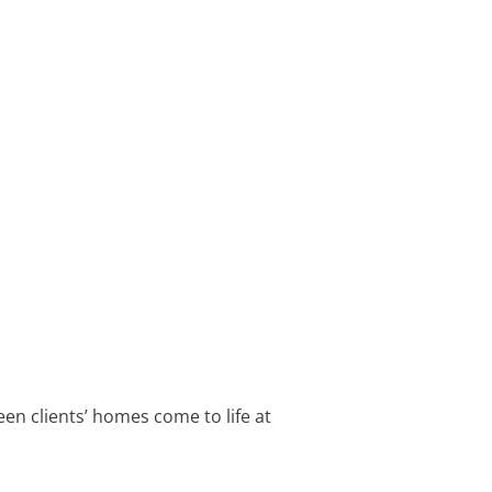
een clients’ homes come to life at