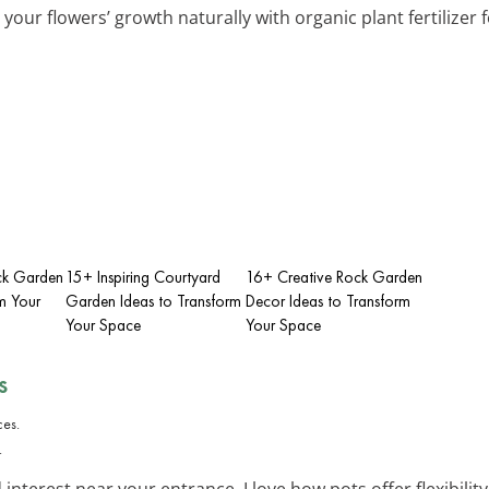
 your flowers’ growth naturally with organic plant fertilizer 
ack Garden
15+ Inspiring Courtyard
16+ Creative Rock Garden
m Your
Garden Ideas to Transform
Decor Ideas to Transform
Your Space
Your Space
s
.
interest near your entrance. I love how pots offer flexibilit