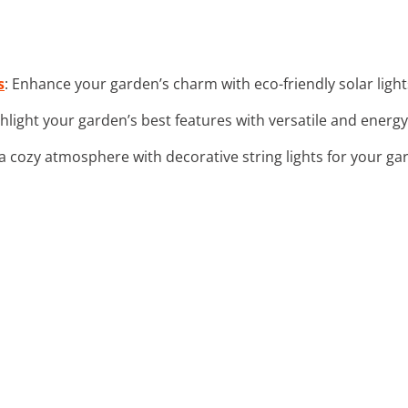
s
: Enhance your garden’s charm with eco-friendly solar ligh
ghlight your garden’s best features with versatile and energy-
 a cozy atmosphere with decorative string lights for your ga