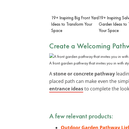
19+ Inspiring Big Front Yard
19+ Inspiring Sal
Ideas to Transform Your
Garden Ideas to 
Space
Your Space
Create a Welcoming Path
A front garden pathway that invites you in with sty
A
stone or concrete pathway
leadin
placed path can make even the simpl
entrance ideas
to complete the look
A few relevant products:
Outdoor Garden Pathway Lig