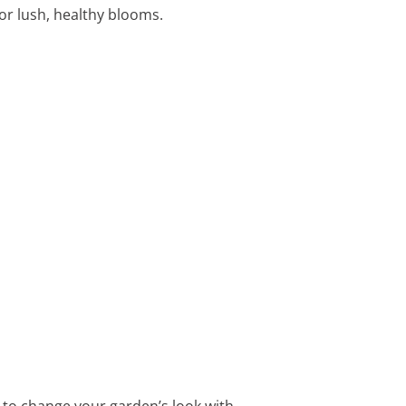
for lush, healthy blooms.
y to change your garden’s look with