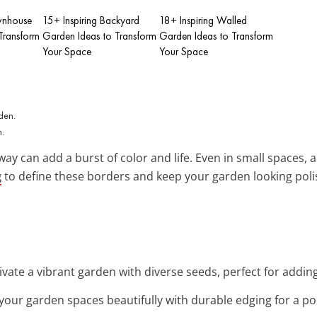
wnhouse
15+ Inspiring Backyard
18+ Inspiring Walled
Transform
Garden Ideas to Transform
Garden Ideas to Transform
Your Space
Your Space
n.
ay can add a burst of color and life. Even in small spaces, a
g
to define these borders and keep your garden looking poli
tivate a vibrant garden with diverse seeds, perfect for addin
 your garden spaces beautifully with durable edging for a po