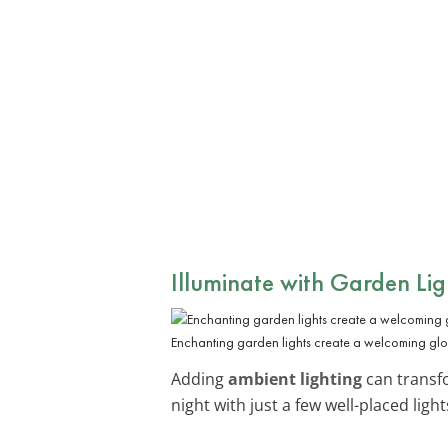
Illuminate with Garden Lig
Enchanting garden lights create a welcoming gl
Adding
ambient lighting
can transfo
night with just a few well-placed light