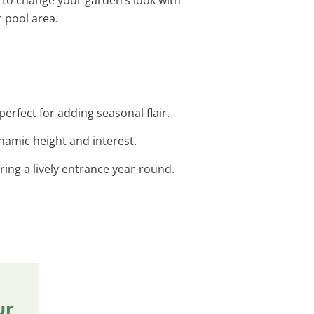
r pool area.
erfect for adding seasonal flair.
ynamic height and interest.
ing a lively entrance year-round.
ur