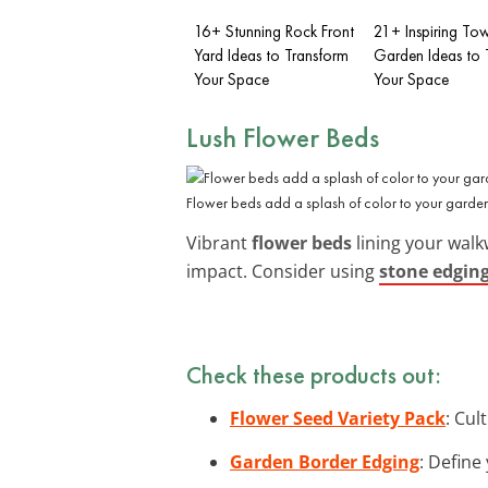
16+ Stunning Rock Front
21+ Inspiring To
Yard Ideas to Transform
Garden Ideas to 
Your Space
Your Space
Lush Flower Beds
Flower beds add a splash of color to your garde
Vibrant
flower beds
lining your walkw
impact. Consider using
stone edgin
Check these products out:
Flower Seed Variety Pack
: Cul
Garden Border Edging
: Define