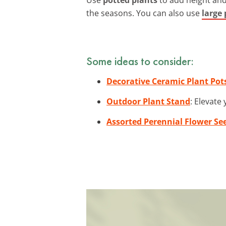
the seasons. You can also use
large 
Some ideas to consider:
Decorative Ceramic Plant Pot
Outdoor Plant Stand
: Elevate
Assorted Perennial Flower Se