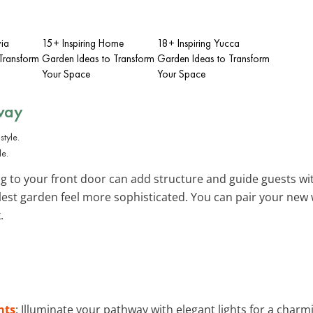
via
15+ Inspiring Home
18+ Inspiring Yucca
Transform
Garden Ideas to Transform
Garden Ideas to Transform
Your Space
Your Space
way
le.
g to your front door can add structure and guide guests wit
est garden feel more sophisticated. You can pair your new
.
hts
: Illuminate your pathway with elegant lights for a charmi