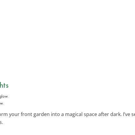
hts
ow.
rm your front garden into a magical space after dark. I’ve s
s.