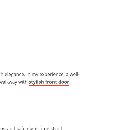
h elegance. In my experience, a well-
 walkway with
stylish front door
ng and safe night-time stroll.