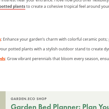
potted plants
to create a cohesive tropical feel around you
s
: Enhance your garden’s charm with colorful ceramic pots; p
 your potted plants with a stylish outdoor stand to create d
eds
: Grow vibrant perennials that bloom every season, ensur
GARDEN.ECO SHOP
Garden Bed Planner: Plan Yo