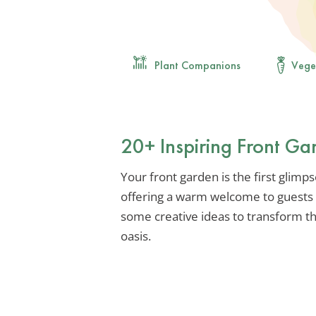
Plant Companions
Vege
20+ Inspiring Front Ga
Your front garden is the first glimp
offering a warm welcome to guests a
some creative ideas to transform thi
oasis.