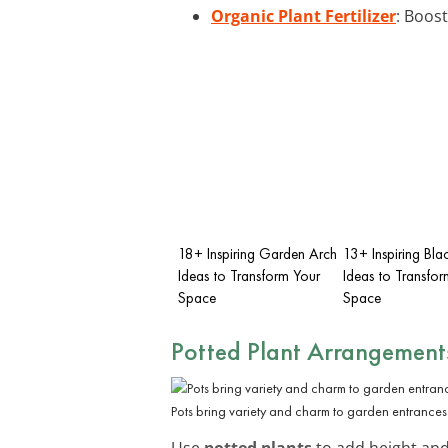
Organic Plant Fertilizer
: Boost
18+ Inspiring Garden Arch
13+ Inspiring Bl
Ideas to Transform Your
Ideas to Transfor
Space
Space
Potted Plant Arrangement
Pots bring variety and charm to garden entrances
Use
potted plants
to add height and 