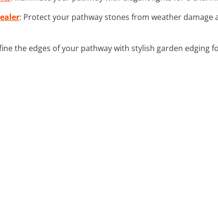
ealer
: Protect your pathway stones from weather damage a
fine the edges of your pathway with stylish garden edging f