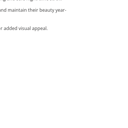
nd maintain their beauty year-
or added visual appeal.