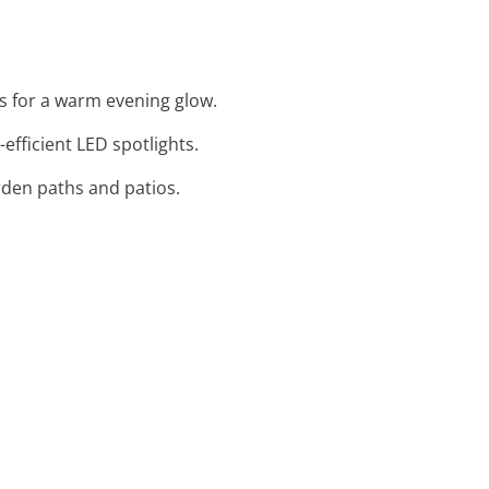
ts for a warm evening glow.
efficient LED spotlights.
rden paths and patios.