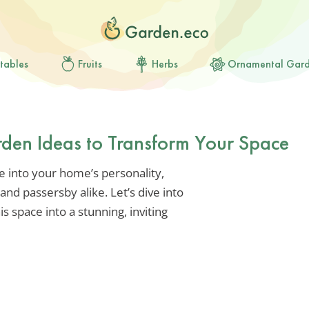
tables
Fruits
Herbs
Ornamental Gar
rden Ideas to Transform Your Space
se into your home’s personality,
nd passersby alike. Let’s dive into
s space into a stunning, inviting