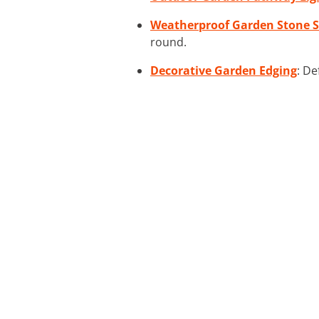
Weatherproof Garden Stone S
round.
Decorative Garden Edging
: De