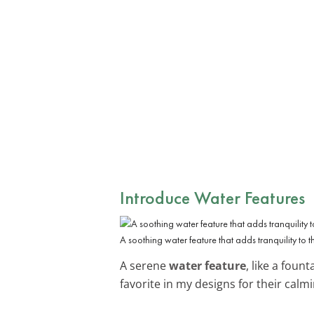
Introduce Water Features
A soothing water feature that adds tranquility to 
A serene
water feature
, like a foun
favorite in my designs for their calmin