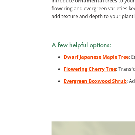
Introduce
ornamental trees
to your 
flowering and evergreen varieties k
add texture and depth to your plant
A few helpful options:
Dwarf Japanese Maple Tree
: 
Flowering Cherry Tree
: Transf
Evergreen Boxwood Shrub
: A