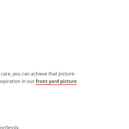
 care, you can achieve that picture-
nspiration in our
front yard picture
ortlessly.