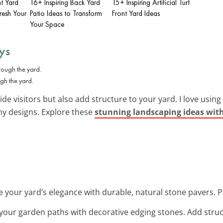
nt Yard
16+ Inspiring Back Yard
15+ Inspiring Artificial Turf
resh Your
Patio Ideas to Transform
Front Yard Ideas
Your Space
ys
ugh the yard.
de visitors but also add structure to your yard. I love using
 my designs. Explore these
stunning landscaping ideas wit
e your yard’s elegance with durable, natural stone pavers. Pe
 your garden paths with decorative edging stones. Add stru