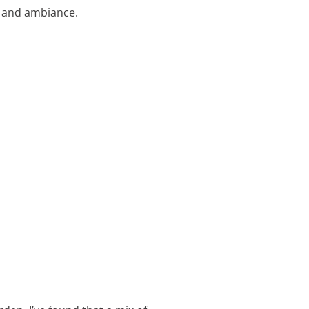
ty and ambiance.