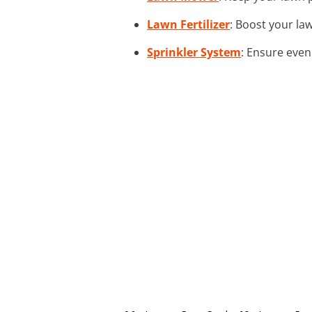
Lawn Fertilizer
: Boost your law
Sprinkler System
: Ensure even