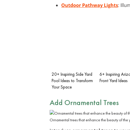
Outdoor Pathway Lights
: Ill
20+ Inspiring Side Yard
6+ Inspiring Ariz
Pool Ideas to Transform
Front Yard Ideas
Your Space
Add Ornamental Trees
Ornamental trees that enhance the beauty of the ya