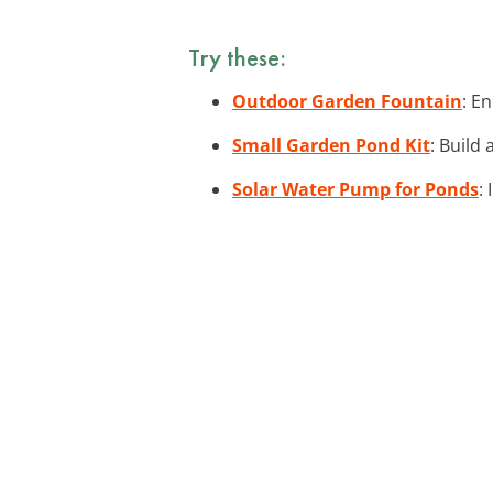
Try these:
Outdoor Garden Fountain
: E
Small Garden Pond Kit
: Build
Solar Water Pump for Ponds
: