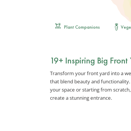
Plant Companions
Vege
19+ Inspiring Big Fron
Transform your front yard into a we
that blend beauty and functionality
your space or starting from scratch,
create a stunning entrance.