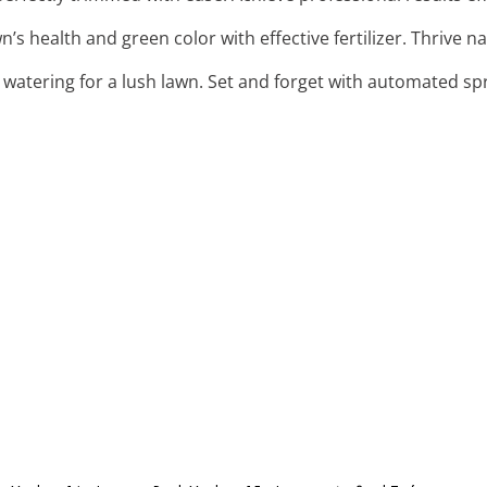
n’s health and green color with effective fertilizer. Thrive na
 watering for a lush lawn. Set and forget with automated spr