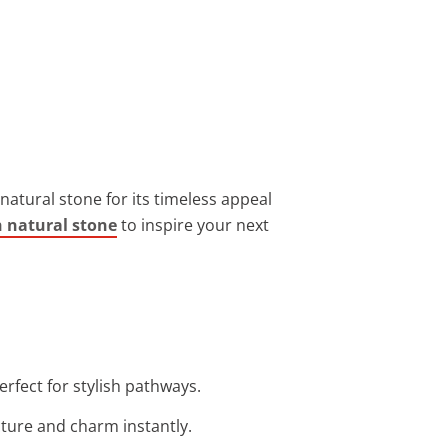
 natural stone for its timeless appeal
h natural stone
to inspire your next
rfect for stylish pathways.
cture and charm instantly.