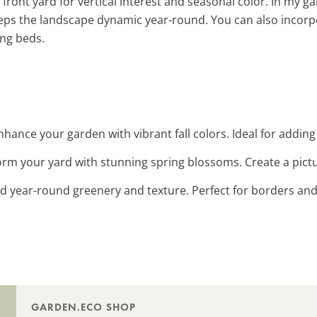
front yard for vertical interest and seasonal color. In my ga
eeps the landscape dynamic year-round. You can also incor
ing beds.
Enhance your garden with vibrant fall colors. Ideal for addin
orm your yard with stunning spring blossoms. Create a pict
dd year-round greenery and texture. Perfect for borders and
GARDEN.ECO SHOP