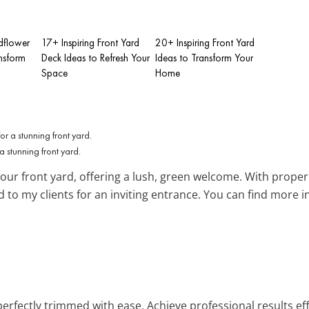
dflower
17+ Inspiring Front Yard
20+ Inspiring Front Yard
nsform
Deck Ideas to Refresh Your
Ideas to Transform Your
Space
Home
a stunning front yard.
your front yard, offering a lush, green welcome. With proper
 to my clients for an inviting entrance. You can find more i
erfectly trimmed with ease. Achieve professional results eff