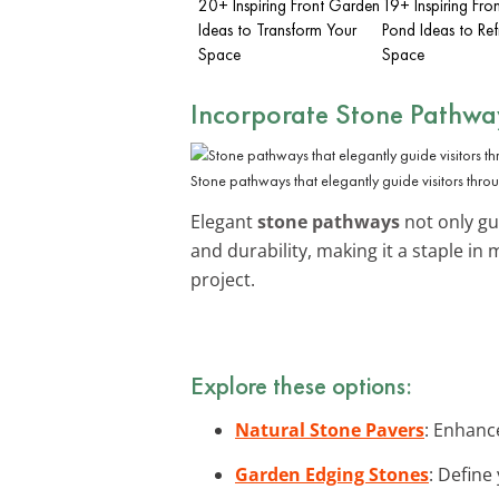
20+ Inspiring Front Garden
19+ Inspiring Fro
Ideas to Transform Your
Pond Ideas to Ref
Space
Space
Incorporate Stone Pathwa
Stone pathways that elegantly guide visitors thro
Elegant
stone pathways
not only gui
and durability, making it a staple in
project.
Explore these options:
Natural Stone Pavers
: Enhanc
Garden Edging Stones
: Define