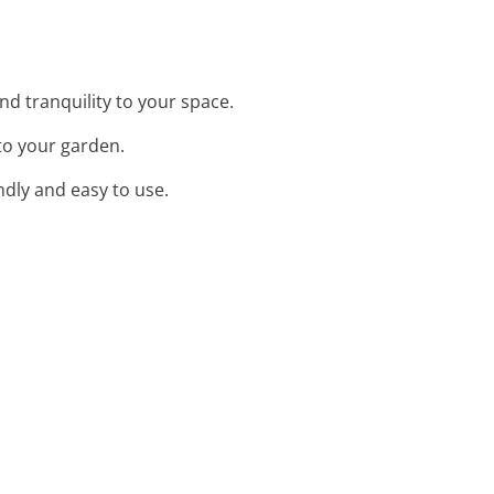
nd tranquility to your space.
 to your garden.
ndly and easy to use.