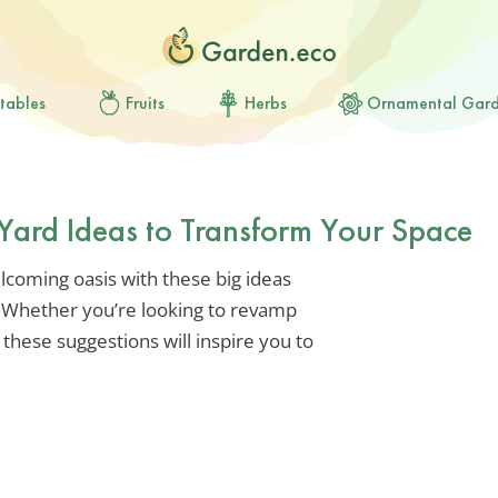
tables
Fruits
Herbs
Ornamental Gar
t Yard Ideas to Transform Your Space
lcoming oasis with these big ideas
. Whether you’re looking to revamp
 these suggestions will inspire you to