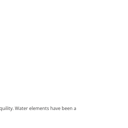
nquility. Water elements have been a