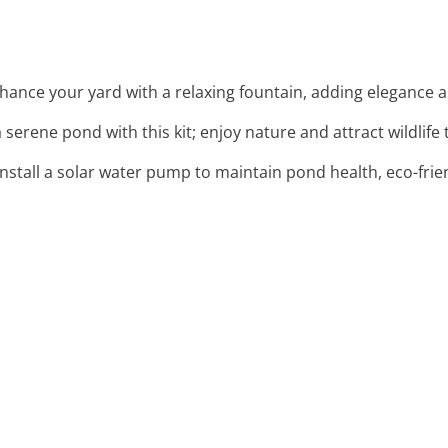
nhance your yard with a relaxing fountain, adding elegance a
 a serene pond with this kit; enjoy nature and attract wildlife
 Install a solar water pump to maintain pond health, eco-frie