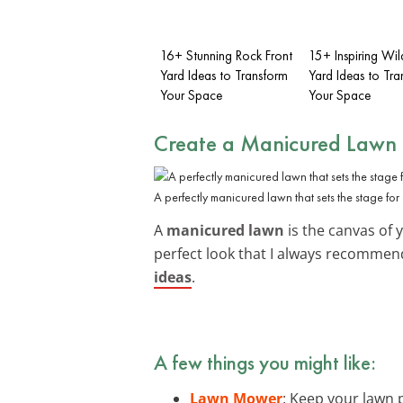
16+ Stunning Rock Front
15+ Inspiring Wil
Yard Ideas to Transform
Yard Ideas to Tra
Your Space
Your Space
Create a Manicured Lawn
A perfectly manicured lawn that sets the stage for 
A
manicured lawn
is the canvas of 
perfect look that I always recommend
ideas
.
A few things you might like:
Lawn Mower
: Keep your lawn p