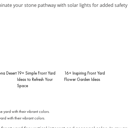
uminate your stone pathway with solar lights for added safe
ona Desert
19+ Simple Front Yard
16+ Inspiring Front Yard
Ideas to Refresh Your
Flower Garden Ideas
Space
rd with their vibrant colors.