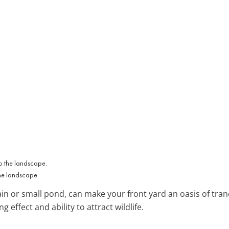
the landscape.
tain or small pond, can make your front yard an oasis of tra
g effect and ability to attract wildlife.