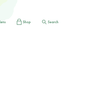
dens
Shop
Search