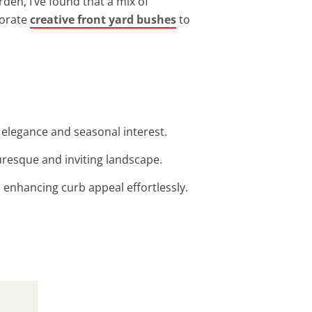
rden, I’ve found that a mix of
porate
creative front yard bushes
to
g elegance and seasonal interest.
uresque and inviting landscape.
 enhancing curb appeal effortlessly.