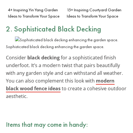
4+ Inspiring Yin Yang Garden
15+ Inspiring Courtyard Garden
Ideas to Transform Your Space
Ideas to Transform Your Space
2. Sophisticated Black Decking
Sophisticated black decking enhancing the garden space.
Consider
black decking
for a sophisticated finish
underfoot. It’s a modern twist that pairs beautifully
with any garden style and can withstand all weather.
You can also complement this look with
modern
black wood fence ideas
to create a cohesive outdoor
aesthetic.
Items that may come in handy: