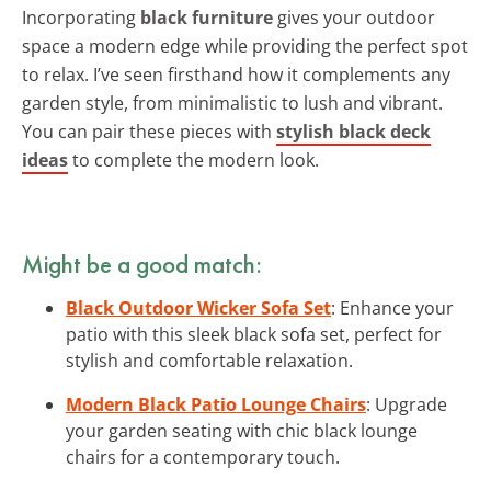
Incorporating
black furniture
gives your outdoor
space a modern edge while providing the perfect spot
to relax. I’ve seen firsthand how it complements any
garden style, from minimalistic to lush and vibrant.
You can pair these pieces with
stylish black deck
ideas
to complete the modern look.
Might be a good match:
Black Outdoor Wicker Sofa Set
: Enhance your
patio with this sleek black sofa set, perfect for
stylish and comfortable relaxation.
Modern Black Patio Lounge Chairs
: Upgrade
your garden seating with chic black lounge
chairs for a contemporary touch.