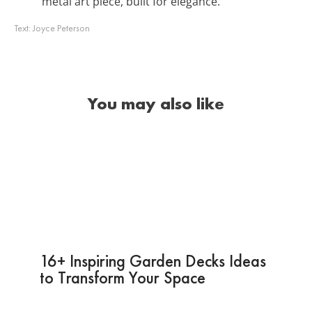
metal art piece, built for elegance.
Text:
Joyce Peterson
You may also like
16+ Inspiring Garden Decks Ideas
to Transform Your Space