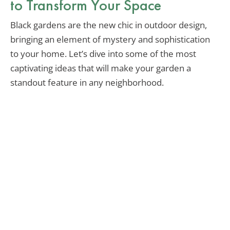
to Transform Your Space
Black gardens are the new chic in outdoor design,
bringing an element of mystery and sophistication
to your home. Let’s dive into some of the most
captivating ideas that will make your garden a
standout feature in any neighborhood.