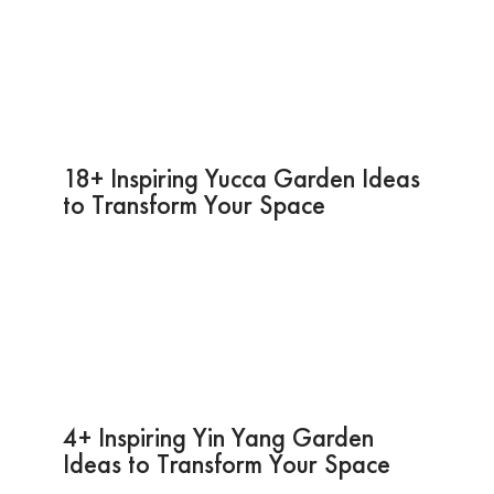
18+ Inspiring Yucca Garden Ideas
to Transform Your Space
4+ Inspiring Yin Yang Garden
Ideas to Transform Your Space