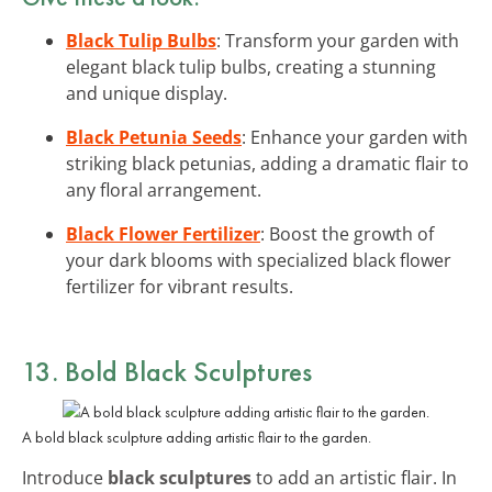
Black Tulip Bulbs
: Transform your garden with
elegant black tulip bulbs, creating a stunning
and unique display.
Black Petunia Seeds
: Enhance your garden with
striking black petunias, adding a dramatic flair to
any floral arrangement.
Black Flower Fertilizer
: Boost the growth of
your dark blooms with specialized black flower
fertilizer for vibrant results.
13. Bold Black Sculptures
A bold black sculpture adding artistic flair to the garden.
Introduce
black sculptures
to add an artistic flair. In