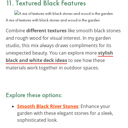
11. Textured Black Features
A mix of textures with black stones and wood in the garden.
Combine
different textures
like smooth black stones
and rough wood for visual interest. In my garden
studio, this mix always draws compliments for its
unexpected beauty. You can explore more
stylish
black and white deck ideas
to see how these
materials work together in outdoor spaces.
Explore these options:
Smooth Black River Stones
: Enhance your
garden with these elegant stones for a sleek,
sophisticated look.