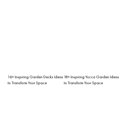
16+ Inspiring Garden Decks Ideas
18+ Inspiring Yucca Garden Ideas
to Transform Your Space
to Transform Your Space