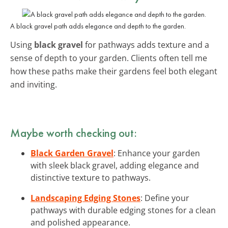
A black gravel path adds elegance and depth to the garden.
Using
black gravel
for pathways adds texture and a
sense of depth to your garden. Clients often tell me
how these paths make their gardens feel both elegant
and inviting.
Maybe worth checking out:
Black Garden Gravel
: Enhance your garden
with sleek black gravel, adding elegance and
distinctive texture to pathways.
Landscaping Edging Stones
: Define your
pathways with durable edging stones for a clean
and polished appearance.