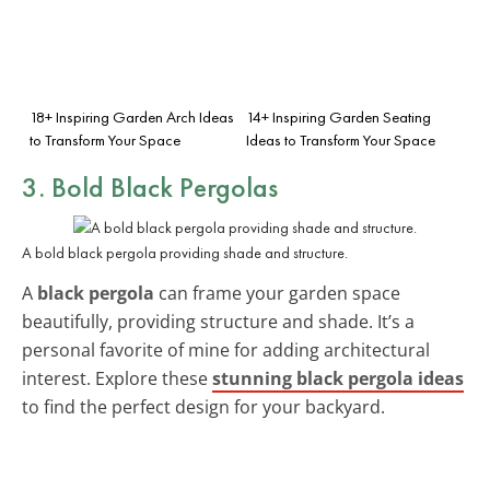
18+ Inspiring Garden Arch Ideas
14+ Inspiring Garden Seating
to Transform Your Space
Ideas to Transform Your Space
3. Bold Black Pergolas
A bold black pergola providing shade and structure.
A
black pergola
can frame your garden space
beautifully, providing structure and shade. It’s a
personal favorite of mine for adding architectural
interest. Explore these
stunning black pergola ideas
to find the perfect design for your backyard.