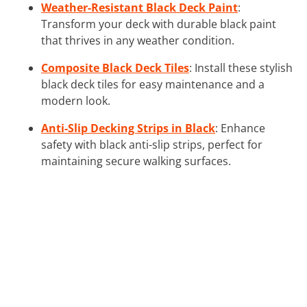
Weather-Resistant Black Deck Paint
:
Transform your deck with durable black paint
that thrives in any weather condition.
Composite Black Deck Tiles
: Install these stylish
black deck tiles for easy maintenance and a
modern look.
Anti-Slip Decking Strips in Black
: Enhance
safety with black anti-slip strips, perfect for
maintaining secure walking surfaces.