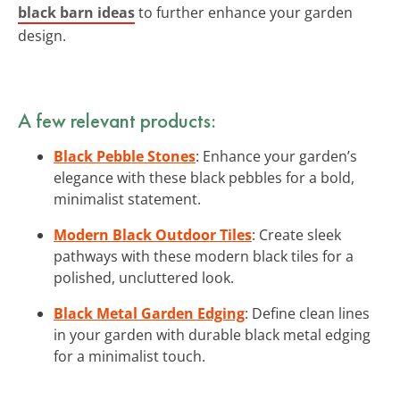
black barn ideas
to further enhance your garden
design.
A few relevant products:
Black Pebble Stones
: Enhance your garden’s
elegance with these black pebbles for a bold,
minimalist statement.
Modern Black Outdoor Tiles
: Create sleek
pathways with these modern black tiles for a
polished, uncluttered look.
Black Metal Garden Edging
: Define clean lines
in your garden with durable black metal edging
for a minimalist touch.