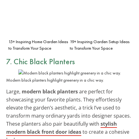
15+ Inspiring Home Garden Ideas
19+ Inspiring Garden Setup Ideas
to Transform Your Space
to Transform Your Space
7. Chic Black Planters
Modern black planters highlight greenery in a chic way.
Large,
modern black planters
are perfect for
showcasing your favorite plants. They effortlessly
elevate the garden’s aesthetic, a trick I’ve used to
transform many ordinary yards into designer spaces.
These planters also pair beautifully with
stylish
modern black front door ideas
to create a cohesive