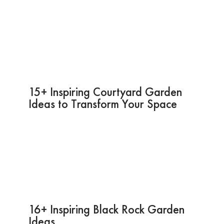
15+ Inspiring Courtyard Garden
Ideas to Transform Your Space
16+ Inspiring Black Rock Garden
Ideas