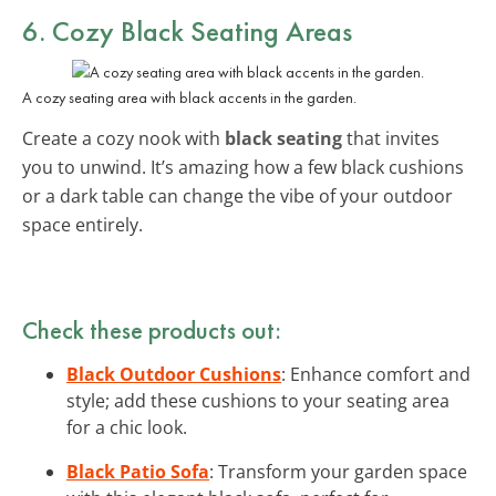
6. Cozy Black Seating Areas
A cozy seating area with black accents in the garden.
Create a cozy nook with
black seating
that invites
you to unwind. It’s amazing how a few black cushions
or a dark table can change the vibe of your outdoor
space entirely.
Check these products out:
Black Outdoor Cushions
: Enhance comfort and
style; add these cushions to your seating area
for a chic look.
Black Patio Sofa
: Transform your garden space