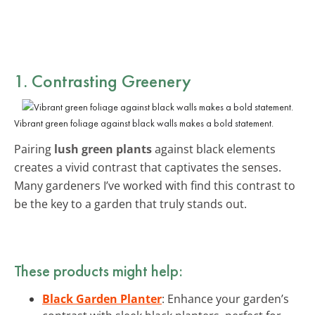
1. Contrasting Greenery
Vibrant green foliage against black walls makes a bold statement.
Pairing
lush green plants
against black elements
creates a vivid contrast that captivates the senses.
Many gardeners I’ve worked with find this contrast to
be the key to a garden that truly stands out.
These products might help:
Black Garden Planter
: Enhance your garden’s