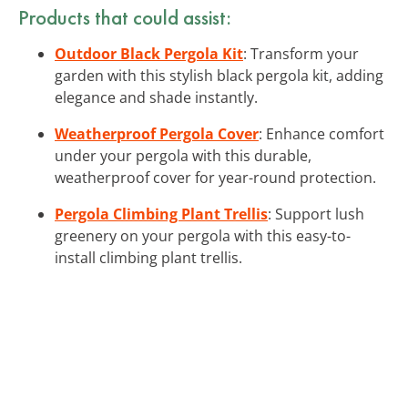
Products that could assist:
Outdoor Black Pergola Kit
: Transform your
garden with this stylish black pergola kit, adding
elegance and shade instantly.
Weatherproof Pergola Cover
: Enhance comfort
under your pergola with this durable,
weatherproof cover for year-round protection.
Pergola Climbing Plant Trellis
: Support lush
greenery on your pergola with this easy-to-
install climbing plant trellis.