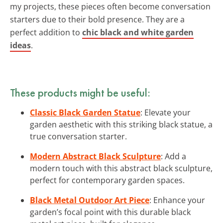
my projects, these pieces often become conversation
starters due to their bold presence. They are a
perfect addition to
chic black and white garden
ideas
.
These products might be useful:
Classic Black Garden Statue
: Elevate your
garden aesthetic with this striking black statue, a
true conversation starter.
Modern Abstract Black Sculpture
: Add a
modern touch with this abstract black sculpture,
perfect for contemporary garden spaces.
Black Metal Outdoor Art Piece
: Enhance your
garden’s focal point with this durable black