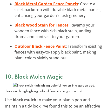
Black Metal Garden Fence Panels
: Create a
sleek backdrop with durable black metal panels,
enhancing your garden’s lush greenery.
Black Wood Stain for Fences
: Revamp your
wooden fence with rich black stain, adding
drama and contrast to your garden.
Outdoor Black Fence Paint
: Transform existing
fences with easy-to-apply black paint, making
plant colors vividly stand out.
10. Black Mulch Magic
Black mulch highlighting colorful flowers in a garden bed.
Use
black mulch
to make your plants pop and
maintain a tidy look. I’ve found this to be an effective