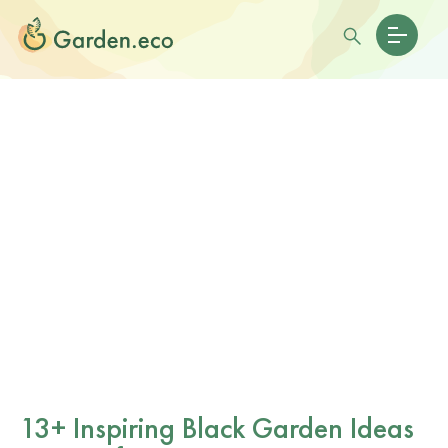
13+ Inspiring Black Garden Ideas