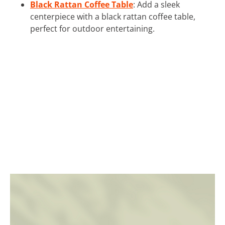
Black Rattan Coffee Table
: Add a sleek
centerpiece with a black rattan coffee table,
perfect for outdoor entertaining.