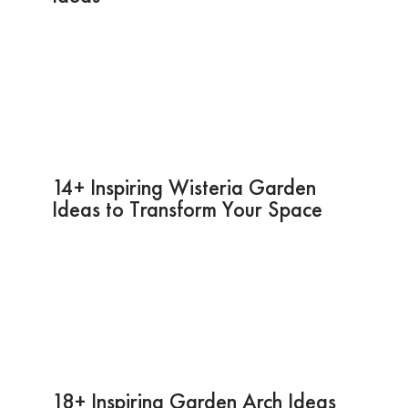
14+ Inspiring Wisteria Garden
Ideas to Transform Your Space
18+ Inspiring Garden Arch Ideas