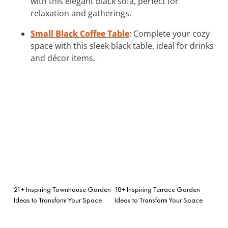
with this elegant black sofa, perfect for
relaxation and gatherings.
Small Black Coffee Table
: Complete your cozy
space with this sleek black table, ideal for drinks
and décor items.
21+ Inspiring Townhouse Garden
18+ Inspiring Terrace Garden
Ideas to Transform Your Space
Ideas to Transform Your Space