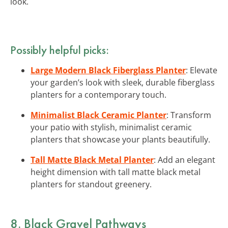
look.
Possibly helpful picks:
Large Modern Black Fiberglass Planter
: Elevate
your garden’s look with sleek, durable fiberglass
planters for a contemporary touch.
Minimalist Black Ceramic Planter
: Transform
your patio with stylish, minimalist ceramic
planters that showcase your plants beautifully.
Tall Matte Black Metal Planter
: Add an elegant
height dimension with tall matte black metal
planters for standout greenery.
8. Black Gravel Pathways