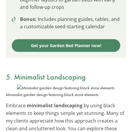
and follow-up crops
Bonus:
Includes planning guides, tables, and
a customizable seed-starting calendar
Get your Garden Bed Planner now!
5. Minimalist Landscaping
Minimalist garden design featuring black stone elements.
Embrace
minimalist landscaping
by using black
elements to keep things simple yet stunning. Many of
my clients appreciate how this approach creates a
clean and uncluttered look. You can explore these