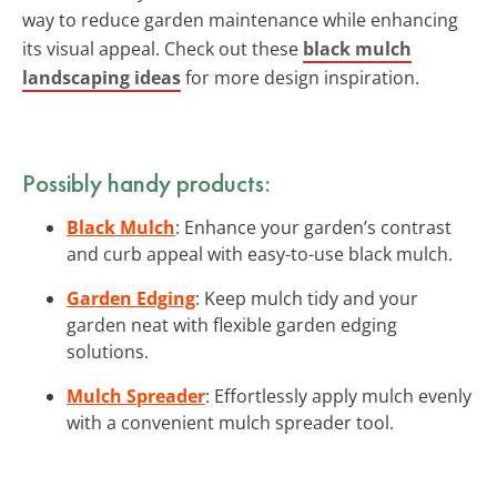
way to reduce garden maintenance while enhancing
its visual appeal. Check out these
black mulch
landscaping ideas
for more design inspiration.
Possibly handy products:
Black Mulch
: Enhance your garden’s contrast
and curb appeal with easy-to-use black mulch.
Garden Edging
: Keep mulch tidy and your
garden neat with flexible garden edging
solutions.
Mulch Spreader
: Effortlessly apply mulch evenly
with a convenient mulch spreader tool.