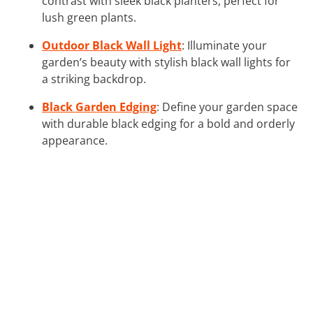
contrast with sleek black planters, perfect for
lush green plants.
Outdoor Black Wall Light
: Illuminate your
garden’s beauty with stylish black wall lights for
a striking backdrop.
Black Garden Edging
: Define your garden space
with durable black edging for a bold and orderly
appearance.