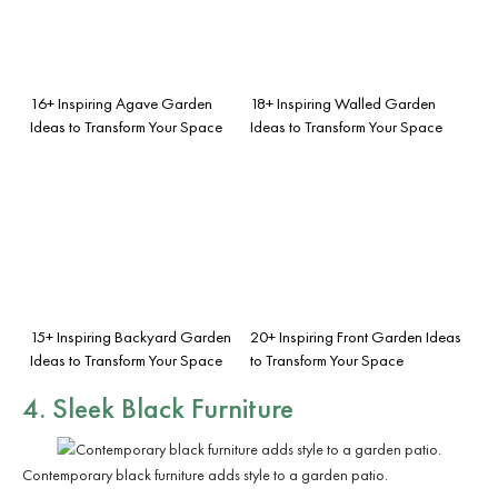
16+ Inspiring Agave Garden
18+ Inspiring Walled Garden
Ideas to Transform Your Space
Ideas to Transform Your Space
15+ Inspiring Backyard Garden
20+ Inspiring Front Garden Ideas
Ideas to Transform Your Space
to Transform Your Space
4. Sleek Black Furniture
Contemporary black furniture adds style to a garden patio.