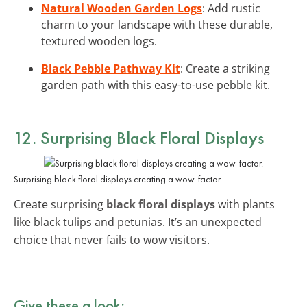
Natural Wooden Garden Logs
: Add rustic
charm to your landscape with these durable,
textured wooden logs.
Black Pebble Pathway Kit
: Create a striking
garden path with this easy-to-use pebble kit.
12. Surprising Black Floral Displays
Surprising black floral displays creating a wow-factor.
Create surprising
black floral displays
with plants
like black tulips and petunias. It’s an unexpected
choice that never fails to wow visitors.
Give these a look: