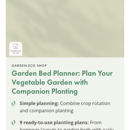
GARDEN.ECO SHOP
Garden Bed Planner: Plan Your
Vegetable Garden with
Companion Planting
Simple planning:
Combine crop rotation
and companion planting
9 ready-to-use planting plans:
From
beginner layouts to garden beds with early