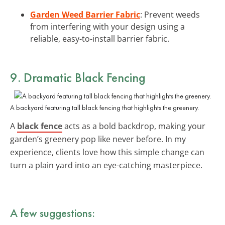
Garden Weed Barrier Fabric
: Prevent weeds
from interfering with your design using a
reliable, easy-to-install barrier fabric.
9. Dramatic Black Fencing
A backyard featuring tall black fencing that highlights the greenery.
A
black fence
acts as a bold backdrop, making your
garden’s greenery pop like never before. In my
experience, clients love how this simple change can
turn a plain yard into an eye-catching masterpiece.
A few suggestions: