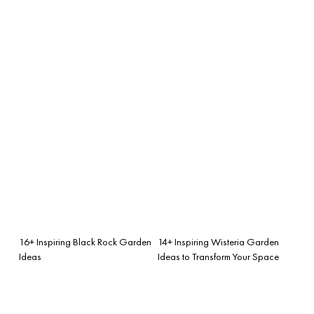
16+ Inspiring Black Rock Garden
14+ Inspiring Wisteria Garden
Ideas
Ideas to Transform Your Space