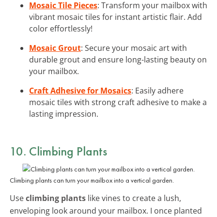
Mosaic Tile Pieces
: Transform your mailbox with
vibrant mosaic tiles for instant artistic flair. Add
color effortlessly!
Mosaic Grout
: Secure your mosaic art with
durable grout and ensure long-lasting beauty on
your mailbox.
Craft Adhesive for Mosaics
: Easily adhere
mosaic tiles with strong craft adhesive to make a
lasting impression.
10. Climbing Plants
Climbing plants can turn your mailbox into a vertical garden.
Use
climbing plants
like vines to create a lush,
enveloping look around your mailbox. I once planted