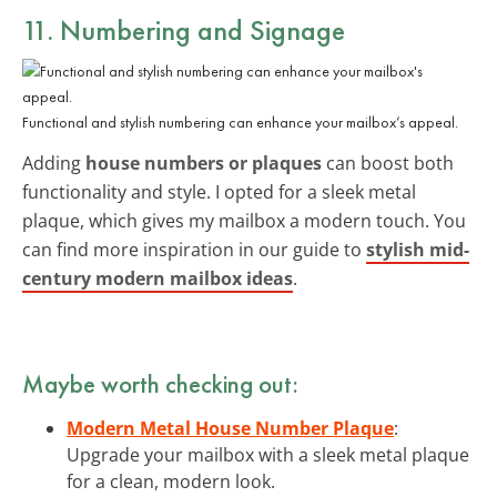
11. Numbering and Signage
Functional and stylish numbering can enhance your mailbox’s appeal.
Adding
house numbers or plaques
can boost both
functionality and style. I opted for a sleek metal
plaque, which gives my mailbox a modern touch. You
can find more inspiration in our guide to
stylish mid-
century modern mailbox ideas
.
Maybe worth checking out:
Modern Metal House Number Plaque
:
Upgrade your mailbox with a sleek metal plaque
for a clean, modern look.