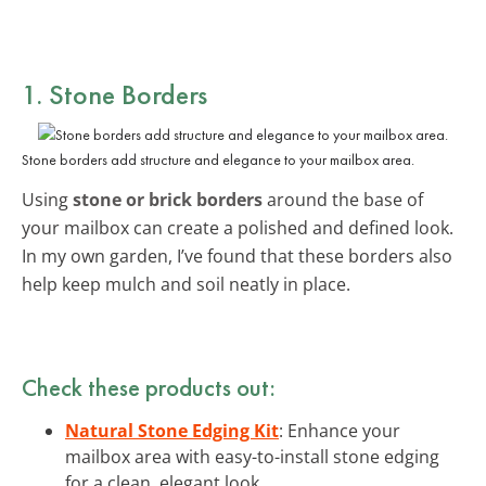
1. Stone Borders
Stone borders add structure and elegance to your mailbox area.
Using
stone or brick borders
around the base of
your mailbox can create a polished and defined look.
In my own garden, I’ve found that these borders also
help keep mulch and soil neatly in place.
Check these products out:
Natural Stone Edging Kit
: Enhance your
mailbox area with easy-to-install stone edging
for a clean, elegant look.