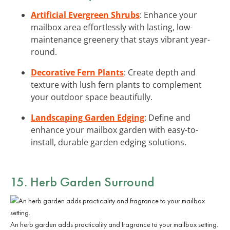
Artificial Evergreen Shrubs
: Enhance your
mailbox area effortlessly with lasting, low-
maintenance greenery that stays vibrant year-
round.
Decorative Fern Plants
: Create depth and
texture with lush fern plants to complement
your outdoor space beautifully.
Landscaping Garden Edging
: Define and
enhance your mailbox garden with easy-to-
install, durable garden edging solutions.
15. Herb Garden Surround
An herb garden adds practicality and fragrance to your mailbox setting.