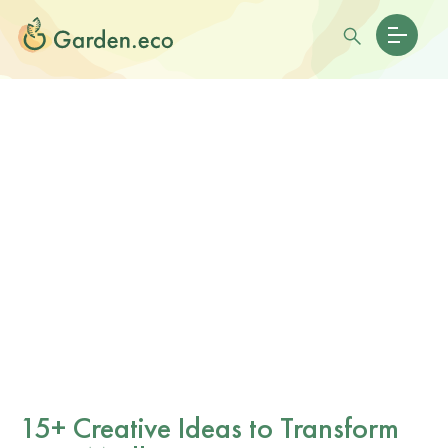
15+ Creative Ideas to Transform