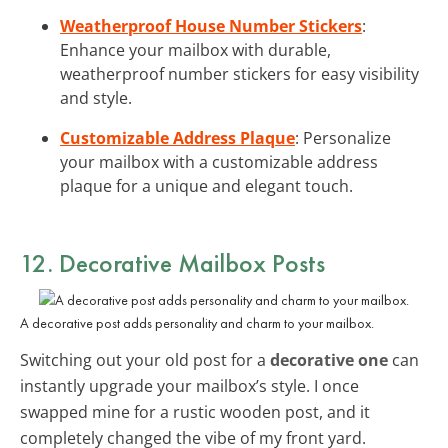
Weatherproof House Number Stickers
:
Enhance your mailbox with durable,
weatherproof number stickers for easy visibility
and style.
Customizable Address Plaque
: Personalize
your mailbox with a customizable address
plaque for a unique and elegant touch.
12. Decorative Mailbox Posts
A decorative post adds personality and charm to your mailbox.
Switching out your old post for a
decorative one
can
instantly upgrade your mailbox’s style. I once
swapped mine for a rustic wooden post, and it
completely changed the vibe of my front yard.