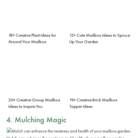
18+ Creative Plant Ideas for
15+ Cute Mailbox Ideas to Spruce
Around Your Mailbox
Up Your Garden
20+ Creative Group Mailbox
19+ Creative Brick Mailbox
Ideas to Inspire You
Topper Ideas
4. Mulching Magic
Mulch can enhance the neatness and health of your mailbox garden.