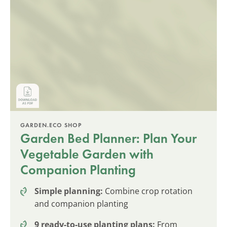
GARDEN.ECO SHOP
Garden Bed Planner: Plan Your
Vegetable Garden with
Companion Planting
Simple planning:
Combine crop rotation
and companion planting
9 ready-to-use planting plans:
From