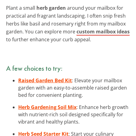
Plant a small
herb garden
around your mailbox for
practical and fragrant landscaping. I often snip fresh
herbs like basil and rosemary right from my mailbox
garden. You can explore more
custom mailbox ideas
to further enhance your curb appeal.
A few choices to try:
Raised Garden Bed Kit
: Elevate your mailbox
garden with an easy-to-assemble raised garden
bed for convenient planting.
Herb Gardening Soil Mix
: Enhance herb growth
with nutrient-rich soil designed specifically for
vibrant and healthy plants.
Herb Seed Starter Kit
: Start your culinary