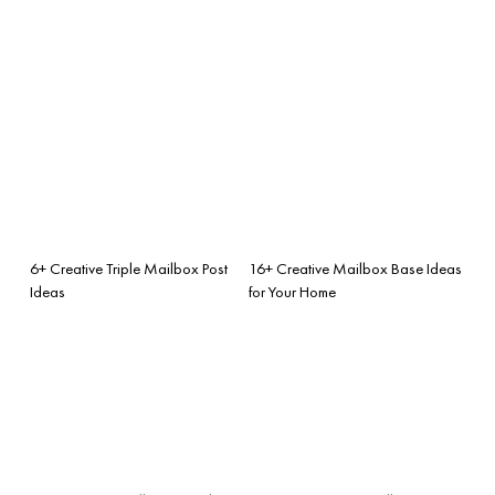
6+ Creative Triple Mailbox Post
16+ Creative Mailbox Base Ideas
Ideas
for Your Home