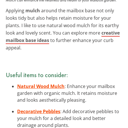
Applying
mulch
around the mailbox base not only
looks tidy but also helps retain moisture for your
plants. I like to use natural wood mulch for its earthy
look and lovely scent. You can explore more
creative
mailbox base ideas
to further enhance your curb
appeal.
Useful items to consider:
Natural Wood Mulch
: Enhance your mailbox
garden with organic mulch. It retains moisture
and looks aesthetically pleasing.
Decorative Pebbles
: Add decorative pebbles to
your mulch for a detailed look and better
drainage around plants.