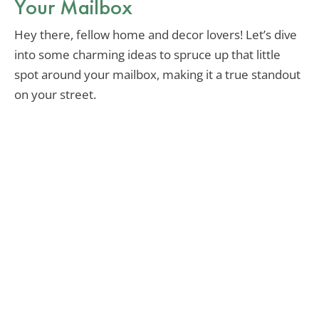
Your Mailbox
Hey there, fellow home and decor lovers! Let’s dive
into some charming ideas to spruce up that little
spot around your mailbox, making it a true standout
on your street.