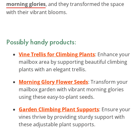
morning glories
, and they transformed the space
with their vibrant blooms.
Possibly handy products:
Vine Trellis for Climbing Plants
: Enhance your
mailbox area by supporting beautiful climbing
plants with an elegant trellis.
Morning Glory Flower Seeds
: Transform your
mailbox garden with vibrant morning glories
using these easy-to-plant seeds.
Garden Climbing Plant Supports
: Ensure your
vines thrive by providing sturdy support with
these adjustable plant supports.