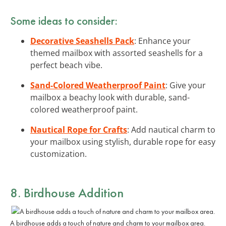
Some ideas to consider:
Decorative Seashells Pack
: Enhance your
themed mailbox with assorted seashells for a
perfect beach vibe.
Sand-Colored Weatherproof Paint
: Give your
mailbox a beachy look with durable, sand-
colored weatherproof paint.
Nautical Rope for Crafts
: Add nautical charm to
your mailbox using stylish, durable rope for easy
customization.
8. Birdhouse Addition
A birdhouse adds a touch of nature and charm to your mailbox area.