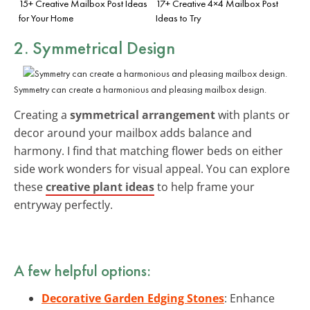
15+ Creative Mailbox Post Ideas
17+ Creative 4×4 Mailbox Post
for Your Home
Ideas to Try
2. Symmetrical Design
Symmetry can create a harmonious and pleasing mailbox design.
Creating a
symmetrical arrangement
with plants or
decor around your mailbox adds balance and
harmony. I find that matching flower beds on either
side work wonders for visual appeal. You can explore
these
creative plant ideas
to help frame your
entryway perfectly.
A few helpful options:
Decorative Garden Edging Stones
: Enhance