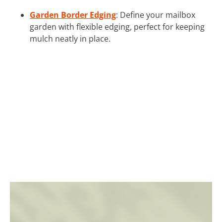
Garden Border Edging
: Define your mailbox
garden with flexible edging, perfect for keeping
mulch neatly in place.