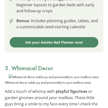
beginner layouts to garden beds with early
and follow-up crops
Bonus:
Includes planning guides, tables, and
a customizable seed-starting calendar
Get your Garden Bed Planner now!
5. Whimsical Decor
Whimsical decor adds joy and personality to your mailbox area.
Add a touch of whimsy with
playful figurines
or
garden gnomes around your mailbox. These little
guys bring a smile to my face every time I check the