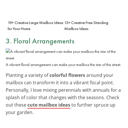
19+ Creative Large Mailbox Ideas
15+ Creative Free Standing
for Your Home
Mailbox Ideas
3. Floral Arrangements
A vibrant floral arrangement can make your mailbox the star of the street.
Planting a variety of
colorful flowers
around your
mailbox can transform it into a vibrant focal point.
Personally, I love mixing perennials with annuals for a
splash of color that changes with the seasons. Check
out these
cute mailbox ideas
to further spruce up
your garden.