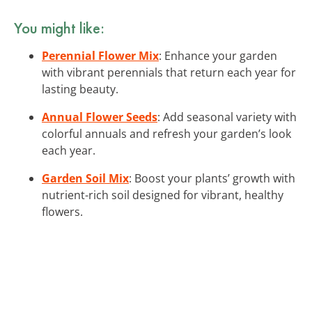
You might like:
Perennial Flower Mix
: Enhance your garden
with vibrant perennials that return each year for
lasting beauty.
Annual Flower Seeds
: Add seasonal variety with
colorful annuals and refresh your garden’s look
each year.
Garden Soil Mix
: Boost your plants’ growth with
nutrient-rich soil designed for vibrant, healthy
flowers.