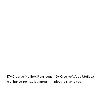
17+ Creative Mailbox Plant Ideas
19+ Creative Wood Mailbox
to Enhance Your Curb Appeal
Ideas to Inspire You