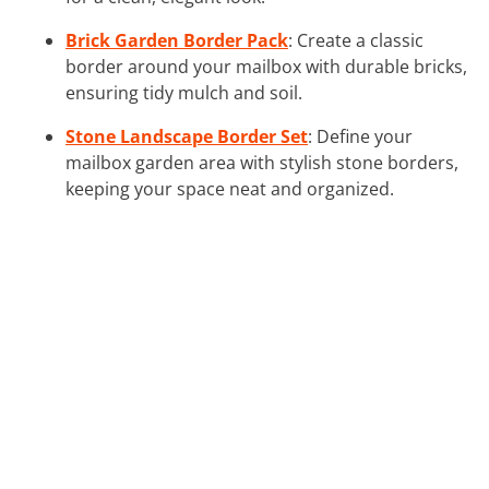
Brick Garden Border Pack
: Create a classic
border around your mailbox with durable bricks,
ensuring tidy mulch and soil.
Stone Landscape Border Set
: Define your
mailbox garden area with stylish stone borders,
keeping your space neat and organized.