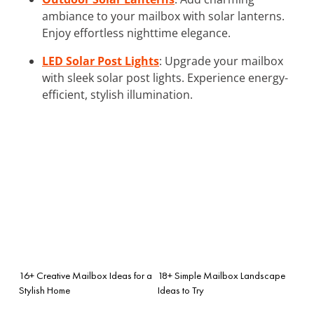
ambiance to your mailbox with solar lanterns.
Enjoy effortless nighttime elegance.
LED Solar Post Lights
: Upgrade your mailbox
with sleek solar post lights. Experience energy-
efficient, stylish illumination.
16+ Creative Mailbox Ideas for a
18+ Simple Mailbox Landscape
Stylish Home
Ideas to Try