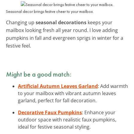
Seasonal decor brings festive cheer to your mailbox.
Changing up
seasonal decorations
keeps your
mailbox looking fresh all year round. I love adding
pumpkins in fall and evergreen sprigs in winter for a
festive feel.
Might be a good match:
Artificial Autumn Leaves Garland
: Add warmth
to your mailbox with vibrant autumn leaves
garland, perfect for fall decoration.
Decorative Faux Pumpkins
: Enhance your
outdoor space with realistic faux pumpkins,
ideal for festive seasonal styling.