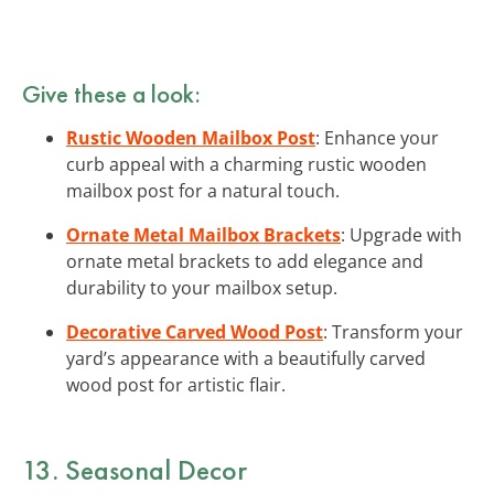
Give these a look:
Rustic Wooden Mailbox Post
: Enhance your
curb appeal with a charming rustic wooden
mailbox post for a natural touch.
Ornate Metal Mailbox Brackets
: Upgrade with
ornate metal brackets to add elegance and
durability to your mailbox setup.
Decorative Carved Wood Post
: Transform your
yard’s appearance with a beautifully carved
wood post for artistic flair.
13. Seasonal Decor