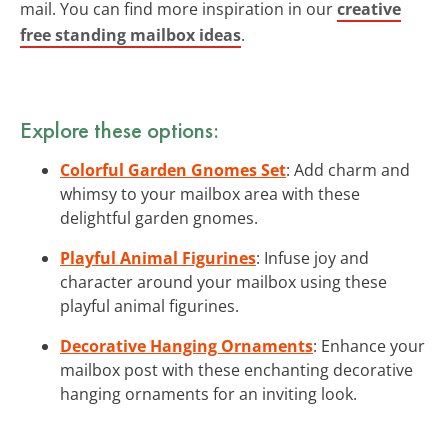
mail. You can find more inspiration in our
creative
free standing mailbox ideas
.
Explore these options:
Colorful Garden Gnomes Set
: Add charm and
whimsy to your mailbox area with these
delightful garden gnomes.
Playful Animal Figurines
: Infuse joy and
character around your mailbox using these
playful animal figurines.
Decorative Hanging Ornaments
: Enhance your
mailbox post with these enchanting decorative
hanging ornaments for an inviting look.