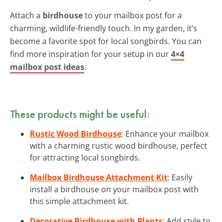
Attach a
birdhouse
to your mailbox post for a
charming, wildlife-friendly touch. In my garden, it’s
become a favorite spot for local songbirds. You can
find more inspiration for your setup in our
4×4
mailbox post ideas
.
These products might be useful:
Rustic Wood Birdhouse
: Enhance your mailbox
with a charming rustic wood birdhouse, perfect
for attracting local songbirds.
Mailbox Birdhouse Attachment Kit
: Easily
install a birdhouse on your mailbox post with
this simple attachment kit.
Decorative Birdhouse with Plants
: Add style to