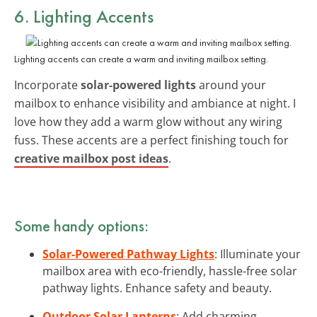
6. Lighting Accents
Lighting accents can create a warm and inviting mailbox setting.
Incorporate
solar-powered lights
around your
mailbox to enhance visibility and ambiance at night. I
love how they add a warm glow without any wiring
fuss. These accents are a perfect finishing touch for
creative mailbox post ideas
.
Some handy options:
Solar-Powered Pathway Lights
: Illuminate your
mailbox area with eco-friendly, hassle-free solar
pathway lights. Enhance safety and beauty.
Outdoor Solar Lanterns
: Add charming