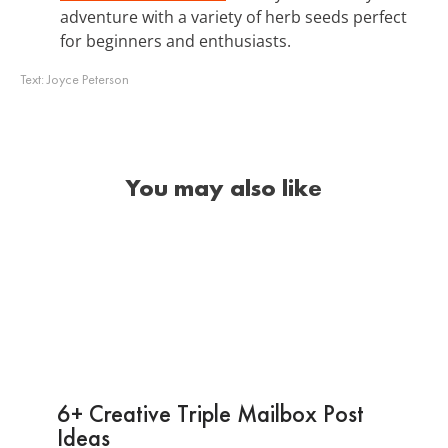
adventure with a variety of herb seeds perfect
for beginners and enthusiasts.
Text:
Joyce Peterson
You may also like
6+ Creative Triple Mailbox Post
Ideas