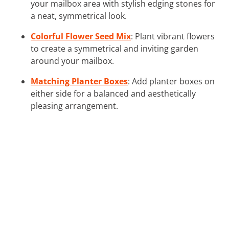
your mailbox area with stylish edging stones for
a neat, symmetrical look.
Colorful Flower Seed Mix
: Plant vibrant flowers
to create a symmetrical and inviting garden
around your mailbox.
Matching Planter Boxes
: Add planter boxes on
either side for a balanced and aesthetically
pleasing arrangement.