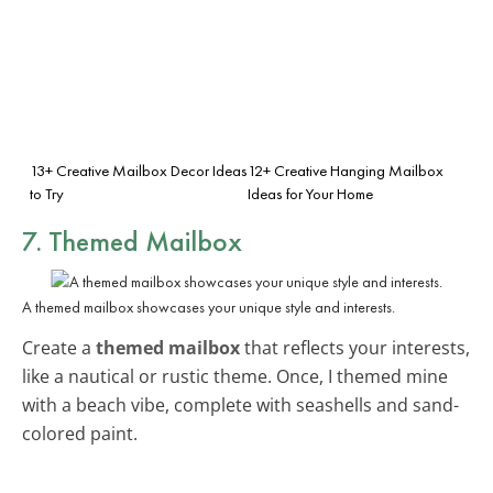
13+ Creative Mailbox Decor Ideas
12+ Creative Hanging Mailbox
to Try
Ideas for Your Home
7. Themed Mailbox
A themed mailbox showcases your unique style and interests.
Create a
themed mailbox
that reflects your interests,
like a nautical or rustic theme. Once, I themed mine
with a beach vibe, complete with seashells and sand-
colored paint.