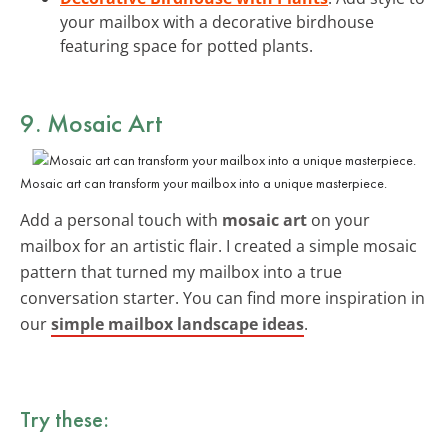
your mailbox with a decorative birdhouse
featuring space for potted plants.
9. Mosaic Art
Mosaic art can transform your mailbox into a unique masterpiece.
Add a personal touch with
mosaic art
on your
mailbox for an artistic flair. I created a simple mosaic
pattern that turned my mailbox into a true
conversation starter. You can find more inspiration in
our
simple mailbox landscape ideas
.
Try these: