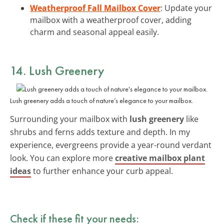
Weatherproof Fall Mailbox Cover
: Update your
mailbox with a weatherproof cover, adding
charm and seasonal appeal easily.
14. Lush Greenery
Lush greenery adds a touch of nature’s elegance to your mailbox.
Surrounding your mailbox with
lush greenery
like
shrubs and ferns adds texture and depth. In my
experience, evergreens provide a year-round verdant
look. You can explore more
creative mailbox plant
ideas
to further enhance your curb appeal.
Check if these fit your needs: