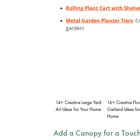
Rolling Plant Cart with Shelv
Metal Garden Planter Tiers
: C
garden!
14+ Creative Large Yard
16+ Creative Flo
Art Ideas for Your Home
Garland Ideas fo
Home
Add a Canopy for a Touch