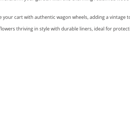
e your cart with authentic wagon wheels, adding a vintage 
flowers thriving in style with durable liners, ideal for prote