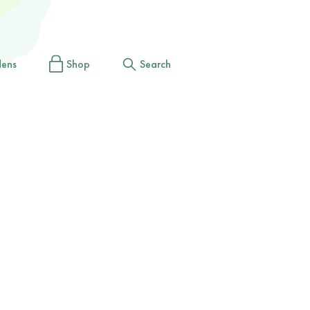
dens
Shop
Search