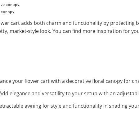
e canopy.
ower cart adds both charm and functionality by protecting
retty, market-style look. You can find more inspiration for y
hance your flower cart with a decorative floral canopy for 
 Add elegance and versatility to your setup with an adjustab
 retractable awning for style and functionality in shading you