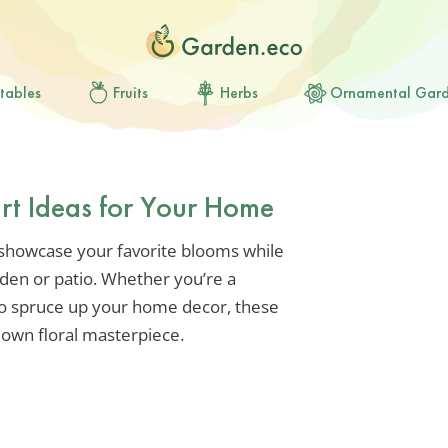
tables
Fruits
Herbs
Ornamental Gar
rt Ideas for Your Home
o showcase your favorite blooms while
den or patio. Whether you’re a
to spruce up your home decor, these
r own floral masterpiece.