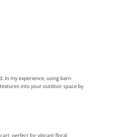
. In my experience, using barn
r textures into your outdoor space by
rt, perfect for vibrant floral