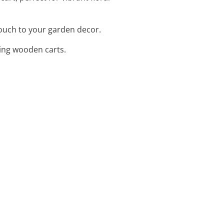
touch to your garden decor.
cting wooden carts.