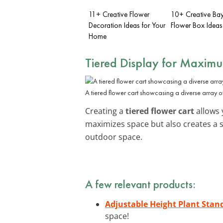
11+ Creative Flower
10+ Creative B
Decoration Ideas for Your
Flower Box Ideas
Home
Tiered Display for Maxim
A tiered flower cart showcasing a diverse array of
Creating a
tiered flower cart
allows y
maximizes space but also creates a 
outdoor space.
A few relevant products:
Adjustable Height Plant Stan
space!