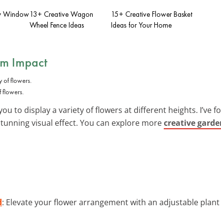
ay Window
13+ Creative Wagon
15+ Creative Flower Basket
Wheel Fence Ideas
Ideas for Your Home
um Impact
 flowers.
ou to display a variety of flowers at different heights. I’ve 
stunning visual effect. You can explore more
creative garde
d
: Elevate your flower arrangement with an adjustable plan