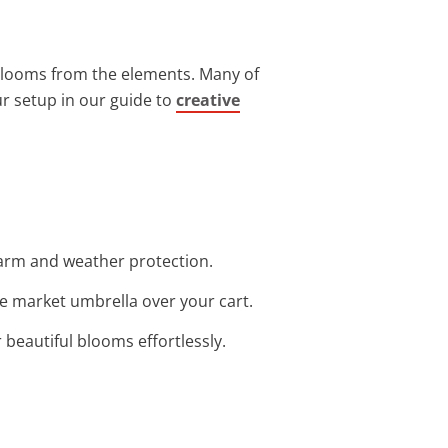
 blooms from the elements. Many of
our setup in our guide to
creative
charm and weather protection.
le market umbrella over your cart.
r beautiful blooms effortlessly.