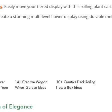
es
: Easily move your tiered display with this rolling plant car
reate a stunning multi-level flower display using durable met
wer
14+ Creative Wagon
10+ Creative Deck Railing
r Your
Wheel Garden Ideas
Flower Box Ideas
 of Elegance