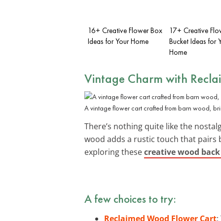
16+ Creative Flower Box
17+ Creative Flo
Ideas for Your Home
Bucket Ideas for 
Home
Vintage Charm with Recl
A vintage flower cart crafted from barn wood, br
There’s nothing quite like the nostalg
wood adds a rustic touch that pairs 
exploring these
creative wood back
A few choices to try:
Reclaimed Wood Flower Cart
: