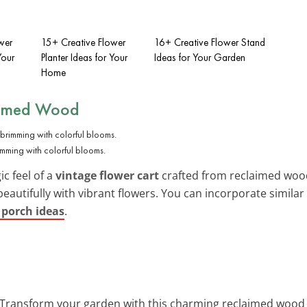
wer
15+ Creative Flower
16+ Creative Flower Stand
Your
Planter Ideas for Your
Ideas for Your Garden
Home
aimed Wood
imming with colorful blooms.
ic feel of a
vintage flower cart
crafted from reclaimed wood
beautifully with vibrant flowers. You can incorporate simila
 porch ideas
.
 Transform your garden with this charming reclaimed wood ca