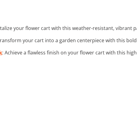
italize your flower cart with this weather-resistant, vibrant 
 transform your cart into a garden centerpiece with this bol
k
: Achieve a flawless finish on your flower cart with this high