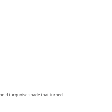
a bold turquoise shade that turned