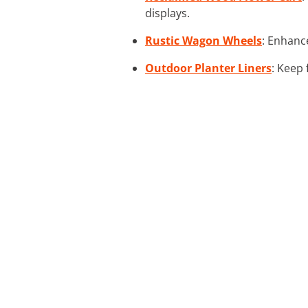
displays.
Rustic Wagon Wheels
: Enhanc
Outdoor Planter Liners
: Keep 