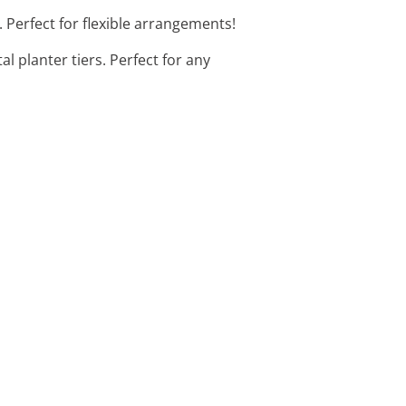
t. Perfect for flexible arrangements!
al planter tiers. Perfect for any