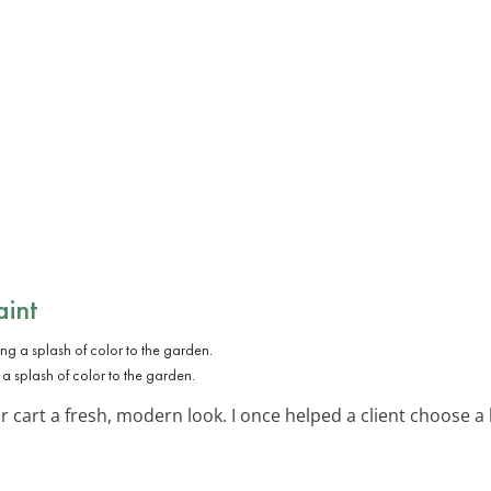
aint
 a splash of color to the garden.
er cart a fresh, modern look. I once helped a client choose 