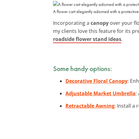
A flower cart elegantly adorned with a protectiv
Incorporating a
canopy
over your fl
my clients love this feature for its p
roadside flower stand ideas
.
Some handy options:
Decorative Floral Canopy
: En
Adjustable Market Umbrella
:
Retractable Awning
: Install a