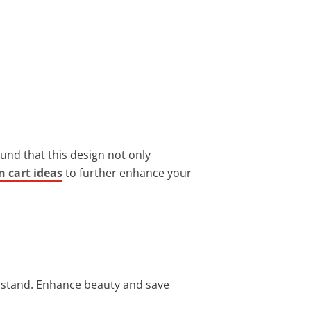
found that this design not only
n cart ideas
to further enhance your
t stand. Enhance beauty and save