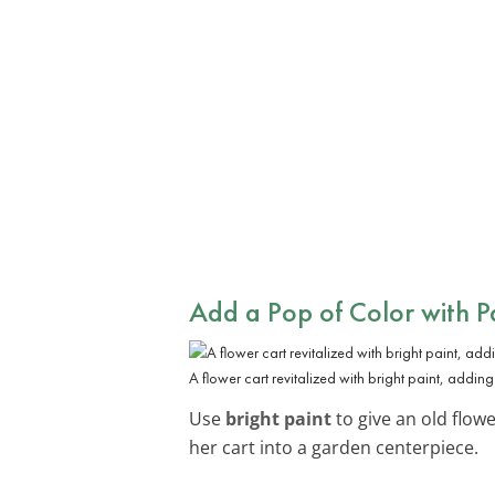
Add a Pop of Color with P
A flower cart revitalized with bright paint, adding
Use
bright paint
to give an old flow
her cart into a garden centerpiece.