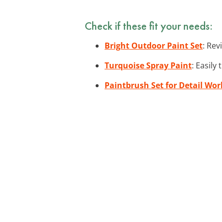
Check if these fit your needs:
Bright Outdoor Paint Set
: Rev
Turquoise Spray Paint
: Easily
Paintbrush Set for Detail Wor