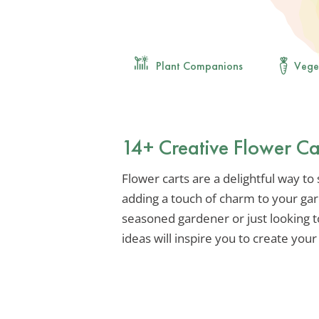
Plant Companions
Vege
14+ Creative Flower Ca
Flower carts are a delightful way t
adding a touch of charm to your gar
seasoned gardener or just looking 
ideas will inspire you to create you