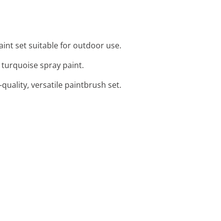
paint set suitable for outdoor use.
d turquoise spray paint.
-quality, versatile paintbrush set.