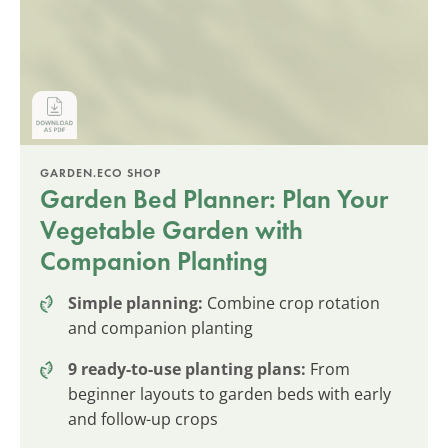
GARDEN.ECO SHOP
Garden Bed Planner: Plan Your
Vegetable Garden with
Companion Planting
Simple planning:
Combine crop rotation
and companion planting
9 ready-to-use planting plans:
From
beginner layouts to garden beds with early
and follow-up crops