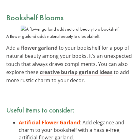
Bookshelf Blooms
A flower garland adds natural beauty to a bookshelf.
Add a
flower garland
to your bookshelf for a pop of
natural beauty among your books. It’s an unexpected
touch that always draws compliments. You can also
explore these
creative burlap garland ideas
to add
more rustic charm to your decor.
Useful items to consider:
Artificial Flower Garland
: Add elegance and
charm to your bookshelf with a hassle-free,
artificial flower garland.