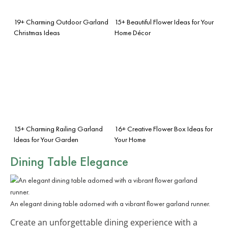
19+ Charming Outdoor Garland
15+ Beautiful Flower Ideas for Your
Christmas Ideas
Home Décor
15+ Charming Railing Garland
16+ Creative Flower Box Ideas for
Ideas for Your Garden
Your Home
Dining Table Elegance
An elegant dining table adorned with a vibrant flower garland runner.
Create an unforgettable dining experience with a