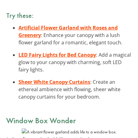
Try these:
Artificial Flower Garland with Roses and
Greenery
: Enhance your canopy with a lush
flower garland for a romantic, elegant touch.
LED Fairy Lights for Bed Canopy
: Add a magical
glow to your canopy with charming, soft LED
fairy lights.
Sheer White Canopy Curtains
: Create an
ethereal ambience with flowing, sheer white
canopy curtains for your bedroom.
Window Box Wonder