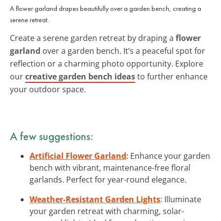
A flower garland drapes beautifully over a garden bench, creating a
serene retreat.
Create a serene garden retreat by draping a
flower
garland
over a garden bench. It’s a peaceful spot for
reflection or a charming photo opportunity. Explore
our
creative garden bench ideas
to further enhance
your outdoor space.
A few suggestions:
Artificial Flower Garland
: Enhance your garden
bench with vibrant, maintenance-free floral
garlands. Perfect for year-round elegance.
Weather-Resistant Garden Lights
: Illuminate
your garden retreat with charming, solar-