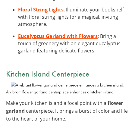
Floral String Lights
: Illuminate your bookshelf
with floral string lights for a magical, inviting
atmosphere.
Eucalyptus Garland with Flowers
: Bring a
touch of greenery with an elegant eucalyptus
garland featuring delicate flowers.
Kitchen Island Centerpiece
A vibrant flower garland centerpiece enhances a kitchen island.
Make your kitchen island a focal point with a
flower
garland
centerpiece. It brings a burst of color and life
to the heart of your home.