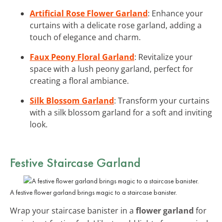
Artificial Rose Flower Garland
: Enhance your
curtains with a delicate rose garland, adding a
touch of elegance and charm.
Faux Peony Floral Garland
: Revitalize your
space with a lush peony garland, perfect for
creating a floral ambiance.
Silk Blossom Garland
: Transform your curtains
with a silk blossom garland for a soft and inviting
look.
Festive Staircase Garland
A festive flower garland brings magic to a staircase banister.
Wrap your staircase banister in a
flower garland
for