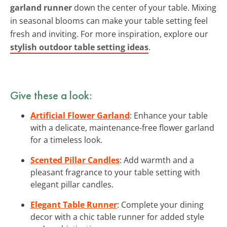
garland runner
down the center of your table. Mixing
in seasonal blooms can make your table setting feel
fresh and inviting. For more inspiration, explore our
stylish outdoor table setting ideas
.
Give these a look:
Artificial Flower Garland
: Enhance your table
with a delicate, maintenance-free flower garland
for a timeless look.
Scented Pillar Candles
: Add warmth and a
pleasant fragrance to your table setting with
elegant pillar candles.
Elegant Table Runner
: Complete your dining
decor with a chic table runner for added style