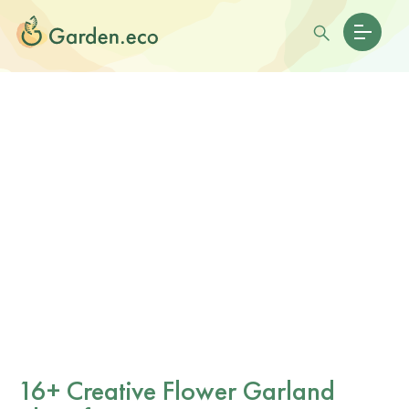
16+ Creative Flower Garland