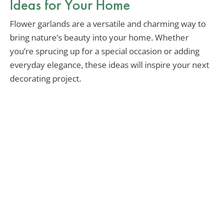
Ideas for Your Home
Flower garlands are a versatile and charming way to
bring nature’s beauty into your home. Whether
you’re sprucing up for a special occasion or adding
everyday elegance, these ideas will inspire your next
decorating project.