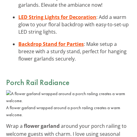
garlands. Elevate the ambiance now!
LED String Lights for Decoration
: Add a warm
glow to your floral backdrop with easy-to-set-up
LED string lights.
Backdrop Stand for Parties
: Make setup a
breeze with a sturdy stand, perfect for hanging
flower garlands securely.
Porch Rail Radiance
A flower garland wrapped around a porch railing creates a warm
welcome.
Wrap a
flower garland
around your porch railing to
welcome guests with charm. I love using seasonal