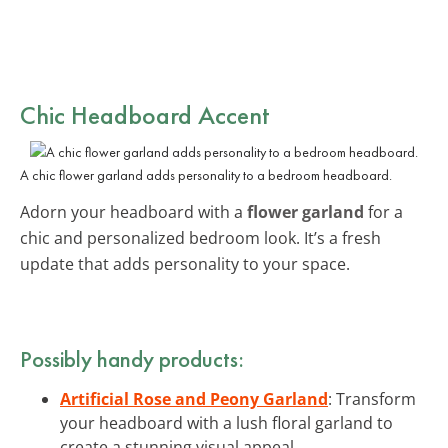
Chic Headboard Accent
A chic flower garland adds personality to a bedroom headboard.
Adorn your headboard with a
flower garland
for a
chic and personalized bedroom look. It’s a fresh
update that adds personality to your space.
Possibly handy products:
Artificial Rose and Peony Garland
: Transform
your headboard with a lush floral garland to
create a stunning visual appeal.