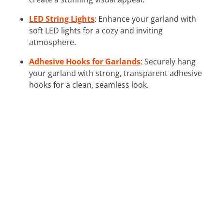
LED String Lights
: Enhance your garland with
soft LED lights for a cozy and inviting
atmosphere.
Adhesive Hooks for Garlands
: Securely hang
your garland with strong, transparent adhesive
hooks for a clean, seamless look.