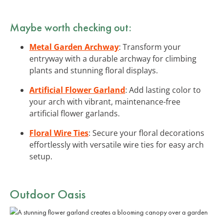
Maybe worth checking out:
Metal Garden Archway
: Transform your
entryway with a durable archway for climbing
plants and stunning floral displays.
Artificial Flower Garland
: Add lasting color to
your arch with vibrant, maintenance-free
artificial flower garlands.
Floral Wire Ties
: Secure your floral decorations
effortlessly with versatile wire ties for easy arch
setup.
Outdoor Oasis