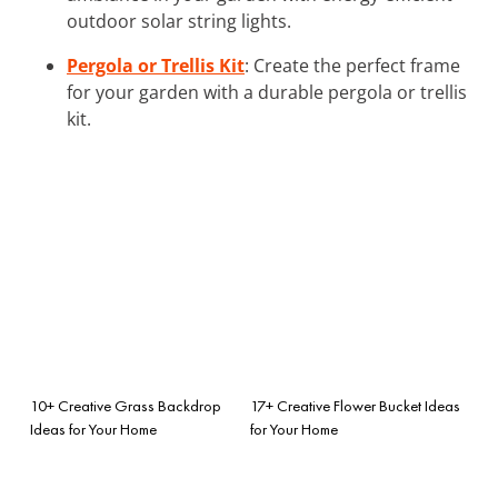
outdoor solar string lights.
Pergola or Trellis Kit
: Create the perfect frame
for your garden with a durable pergola or trellis
kit.
10+ Creative Grass Backdrop
17+ Creative Flower Bucket Ideas
Ideas for Your Home
for Your Home