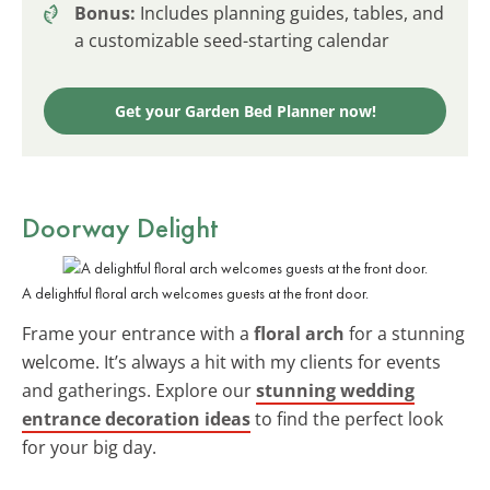
Bonus:
Includes planning guides, tables, and
a customizable seed-starting calendar
Get your Garden Bed Planner now!
Doorway Delight
A delightful floral arch welcomes guests at the front door.
Frame your entrance with a
floral arch
for a stunning
welcome. It’s always a hit with my clients for events
and gatherings. Explore our
stunning wedding
entrance decoration ideas
to find the perfect look
for your big day.