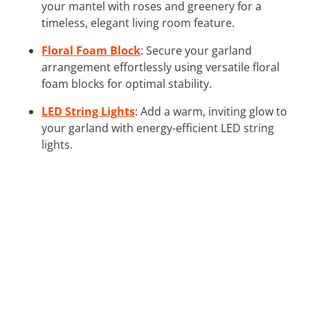
your mantel with roses and greenery for a
timeless, elegant living room feature.
Floral Foam Block
: Secure your garland
arrangement effortlessly using versatile floral
foam blocks for optimal stability.
LED String Lights
: Add a warm, inviting glow to
your garland with energy-efficient LED string
lights.