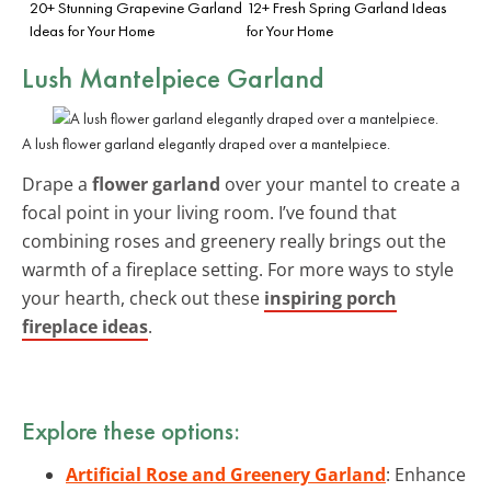
20+ Stunning Grapevine Garland
12+ Fresh Spring Garland Ideas
Ideas for Your Home
for Your Home
Lush Mantelpiece Garland
A lush flower garland elegantly draped over a mantelpiece.
Drape a
flower garland
over your mantel to create a
focal point in your living room. I’ve found that
combining roses and greenery really brings out the
warmth of a fireplace setting. For more ways to style
your hearth, check out these
inspiring porch
fireplace ideas
.
Explore these options:
Artificial Rose and Greenery Garland
: Enhance