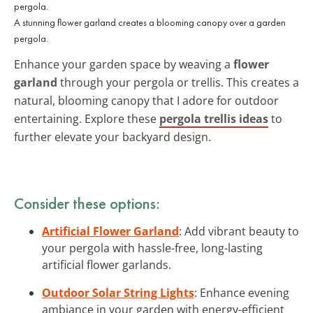
A stunning flower garland creates a blooming canopy over a garden
pergola.
Enhance your garden space by weaving a
flower
garland
through your pergola or trellis. This creates a
natural, blooming canopy that I adore for outdoor
entertaining. Explore these
pergola trellis ideas
to
further elevate your backyard design.
Consider these options:
Artificial Flower Garland
: Add vibrant beauty to
your pergola with hassle-free, long-lasting
artificial flower garlands.
Outdoor Solar String Lights
: Enhance evening
ambiance in your garden with energy-efficient