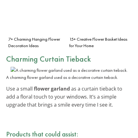
7+ Charming Hanging Flower
15+ Creative Flower Basket Ideas
Decoration Ideas
for Your Home
Charming Curtain Tieback
A charming flower garland used as a decorative curtain tieback.
Use a small
flower garland
as a curtain tieback to
add a floral touch to your windows. It’s a simple
upgrade that brings a smile every time I see it.
Products that could assist: