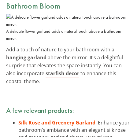
Bathroom Bloom
A delicate flower garland adds a natural touch above a bathroom
mirror.
Add a touch of nature to your bathroom with a
hanging garland
above the mirror. It’s a delightful
surprise that elevates the space instantly. You can
also incorporate
starfish decor
to enhance this
coastal theme.
A few relevant products:
Silk Rose and Greenery Garland
: Enhance your
bathroom’s ambiance with an elegant silk rose