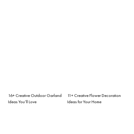
16+ Creative Outdoor Garland
11+ Creative Flower Decoration
Ideas You’ll Love
Ideas for Your Home