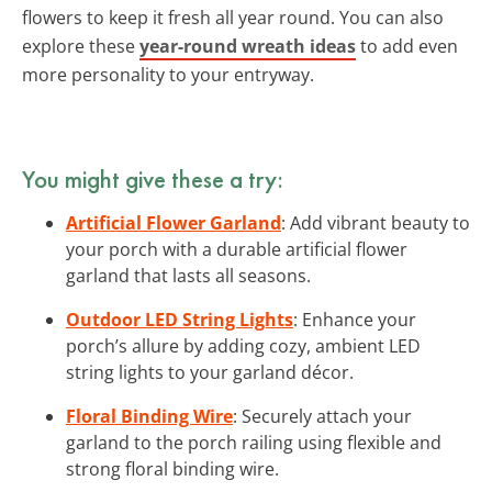
flowers to keep it fresh all year round. You can also
explore these
year-round wreath ideas
to add even
more personality to your entryway.
You might give these a try:
Artificial Flower Garland
: Add vibrant beauty to
your porch with a durable artificial flower
garland that lasts all seasons.
Outdoor LED String Lights
: Enhance your
porch’s allure by adding cozy, ambient LED
string lights to your garland décor.
Floral Binding Wire
: Securely attach your
garland to the porch railing using flexible and
strong floral binding wire.