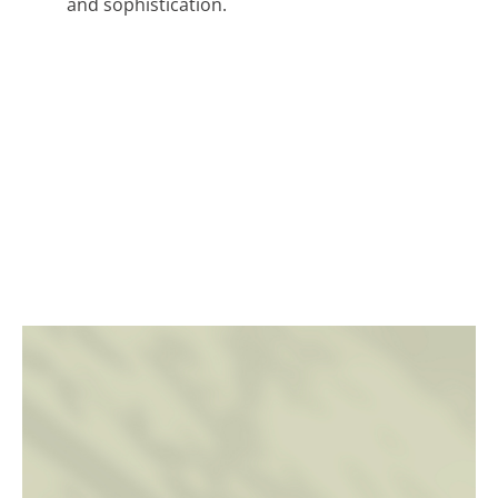
and sophistication.