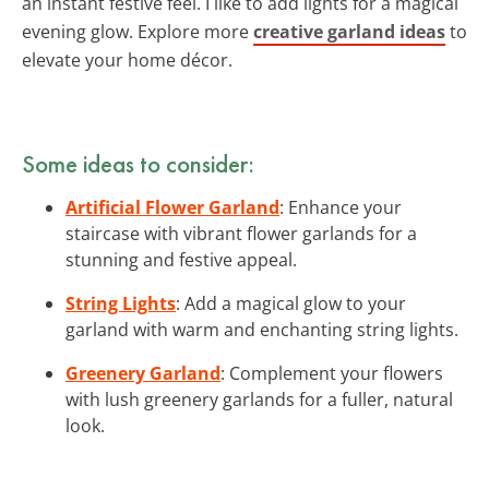
an instant festive feel. I like to add lights for a magical
evening glow. Explore more
creative garland ideas
to
elevate your home décor.
Some ideas to consider:
Artificial Flower Garland
: Enhance your
staircase with vibrant flower garlands for a
stunning and festive appeal.
String Lights
: Add a magical glow to your
garland with warm and enchanting string lights.
Greenery Garland
: Complement your flowers
with lush greenery garlands for a fuller, natural
look.