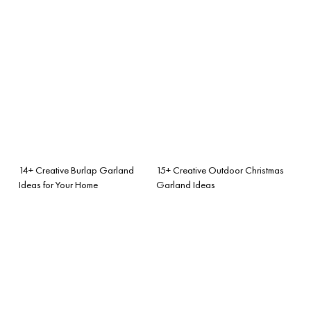
14+ Creative Burlap Garland
15+ Creative Outdoor Christmas
Ideas for Your Home
Garland Ideas