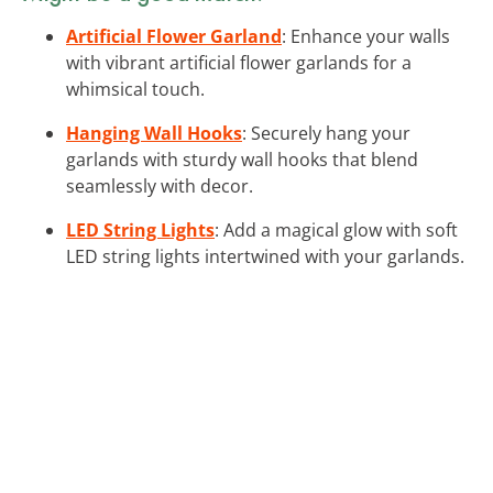
Artificial Flower Garland
: Enhance your walls
with vibrant artificial flower garlands for a
whimsical touch.
Hanging Wall Hooks
: Securely hang your
garlands with sturdy wall hooks that blend
seamlessly with decor.
LED String Lights
: Add a magical glow with soft
LED string lights intertwined with your garlands.