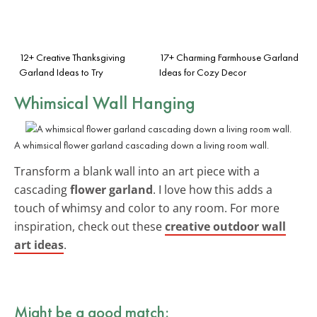
12+ Creative Thanksgiving
17+ Charming Farmhouse Garland
Garland Ideas to Try
Ideas for Cozy Decor
Whimsical Wall Hanging
A whimsical flower garland cascading down a living room wall.
Transform a blank wall into an art piece with a
cascading
flower garland
. I love how this adds a
touch of whimsy and color to any room. For more
inspiration, check out these
creative outdoor wall
art ideas
.
Might be a good match: