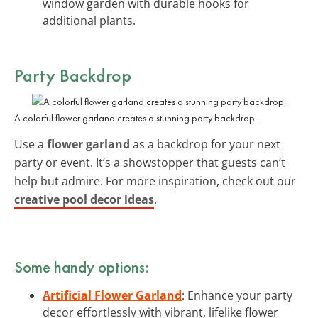
window garden with durable hooks for
additional plants.
Party Backdrop
A colorful flower garland creates a stunning party backdrop.
Use a
flower garland
as a backdrop for your next
party or event. It’s a showstopper that guests can’t
help but admire. For more inspiration, check out our
creative pool decor ideas
.
Some handy options:
Artificial Flower Garland
: Enhance your party
decor effortlessly with vibrant, lifelike flower