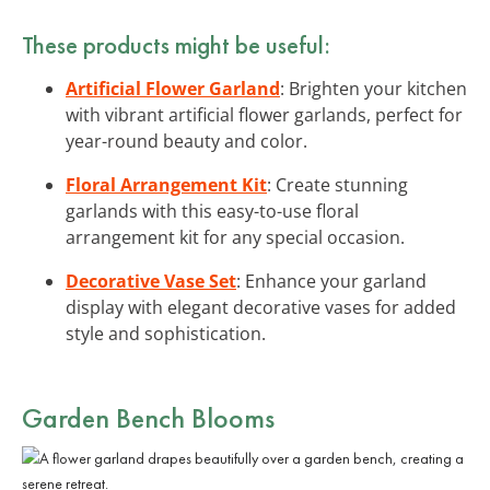
These products might be useful:
Artificial Flower Garland
: Brighten your kitchen
with vibrant artificial flower garlands, perfect for
year-round beauty and color.
Floral Arrangement Kit
: Create stunning
garlands with this easy-to-use floral
arrangement kit for any special occasion.
Decorative Vase Set
: Enhance your garland
display with elegant decorative vases for added
style and sophistication.
Garden Bench Blooms