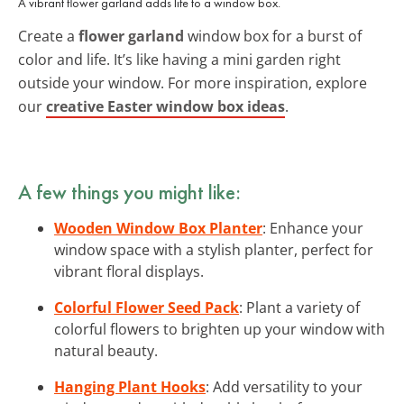
A vibrant flower garland adds life to a window box.
Create a
flower garland
window box for a burst of
color and life. It’s like having a mini garden right
outside your window. For more inspiration, explore
our
creative Easter window box ideas
.
A few things you might like:
Wooden Window Box Planter
: Enhance your
window space with a stylish planter, perfect for
vibrant floral displays.
Colorful Flower Seed Pack
: Plant a variety of
colorful flowers to brighten up your window with
natural beauty.
Hanging Plant Hooks
: Add versatility to your