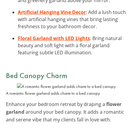
and greenery garland above your mirror.
Artificial Hanging Vine Decor
: Add a lush touch
with artificial hanging vines that bring lasting
freshness to your bathroom decor.
Floral Garland with LED Lights
: Bring natural
beauty and soft light with a floral garland
featuring subtle LED illumination.
Bed Canopy Charm
A romantic flower garland adds charm to a bed canopy.
Enhance your bedroom retreat by draping a
flower
garland
around your bed canopy. It adds a romantic
and serene vibe that my clients fall in love with.