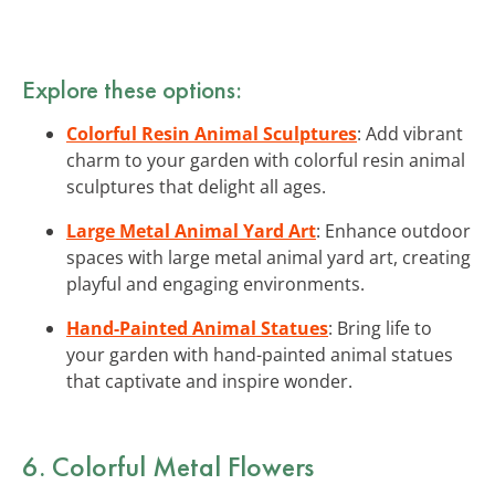
Explore these options:
Colorful Resin Animal Sculptures
: Add vibrant
charm to your garden with colorful resin animal
sculptures that delight all ages.
Large Metal Animal Yard Art
: Enhance outdoor
spaces with large metal animal yard art, creating
playful and engaging environments.
Hand-Painted Animal Statues
: Bring life to
your garden with hand-painted animal statues
that captivate and inspire wonder.
6. Colorful Metal Flowers