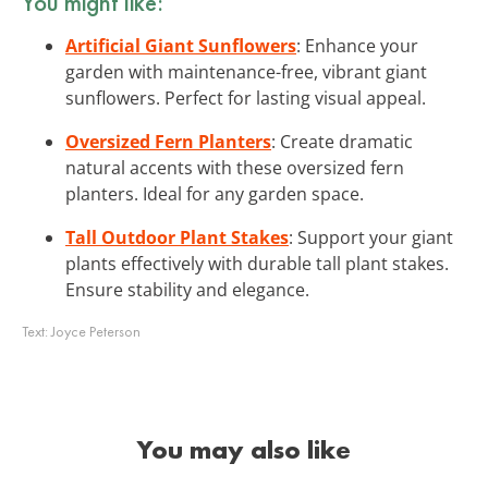
You might like:
Artificial Giant Sunflowers
: Enhance your
garden with maintenance-free, vibrant giant
sunflowers. Perfect for lasting visual appeal.
Oversized Fern Planters
: Create dramatic
natural accents with these oversized fern
planters. Ideal for any garden space.
Tall Outdoor Plant Stakes
: Support your giant
plants effectively with durable tall plant stakes.
Ensure stability and elegance.
Text:
Joyce Peterson
You may also like