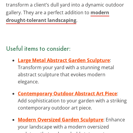
transform a client’s dull yard into a dynamic outdoor
gallery. They are a perfect addition to
modern
drought-tolerant landscaping
.
Useful items to consider:
Large Metal Abstract Garden Sculpture
:
Transform your yard with a stunning metal
abstract sculpture that evokes modern
elegance.
Contemporary Outdoor Abstract Art Piece
:
Add sophistication to your garden with a striking
contemporary outdoor art piece.
Modern Oversized Garden Sculpture
: Enhance
your landscape with a modern oversized