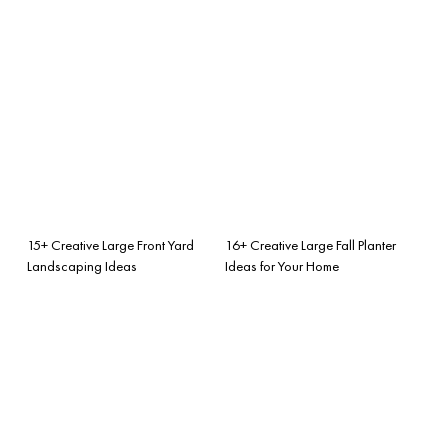
15+ Creative Large Front Yard
16+ Creative Large Fall Planter
Landscaping Ideas
Ideas for Your Home