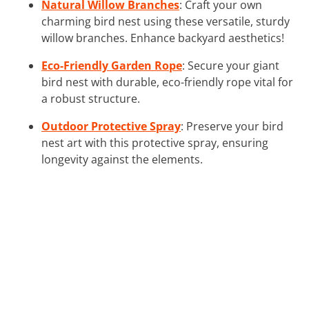
Natural Willow Branches
: Craft your own
charming bird nest using these versatile, sturdy
willow branches. Enhance backyard aesthetics!
Eco-Friendly Garden Rope
: Secure your giant
bird nest with durable, eco-friendly rope vital for
a robust structure.
Outdoor Protective Spray
: Preserve your bird
nest art with this protective spray, ensuring
longevity against the elements.