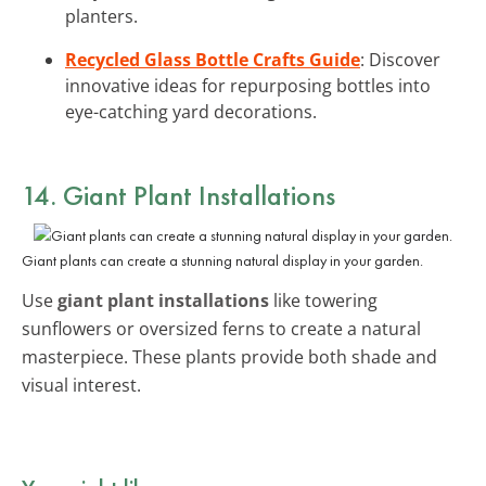
planters.
Recycled Glass Bottle Crafts Guide
: Discover
innovative ideas for repurposing bottles into
eye-catching yard decorations.
14. Giant Plant Installations
Giant plants can create a stunning natural display in your garden.
Use
giant plant installations
like towering
sunflowers or oversized ferns to create a natural
masterpiece. These plants provide both shade and
visual interest.