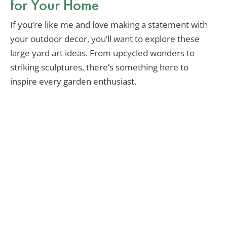
for Your Home
If you’re like me and love making a statement with
your outdoor decor, you’ll want to explore these
large yard art ideas. From upcycled wonders to
striking sculptures, there’s something here to
inspire every garden enthusiast.