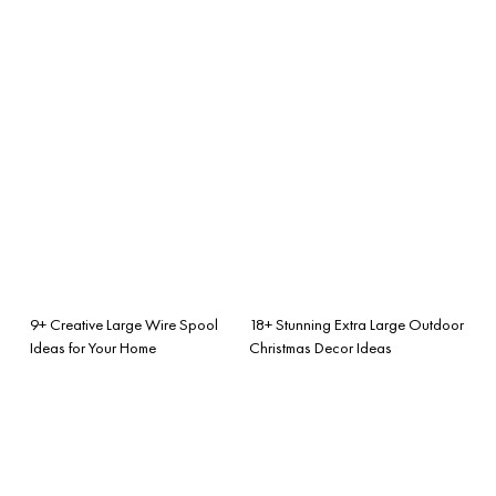
9+ Creative Large Wire Spool
18+ Stunning Extra Large Outdoor
Ideas for Your Home
Christmas Decor Ideas