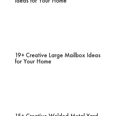
Ideas for Your Home
19+ Creative Large Mailbox Ideas
for Your Home
15+ Creative Welded Metal Yard