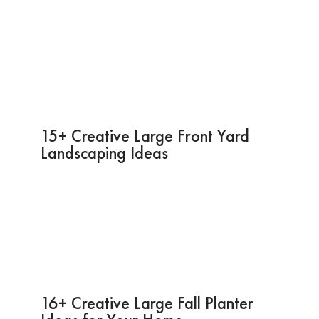
15+ Creative Large Front Yard
Landscaping Ideas
16+ Creative Large Fall Planter