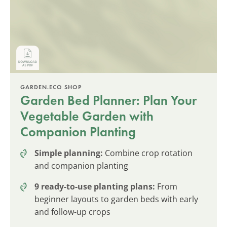
GARDEN.ECO SHOP
Garden Bed Planner: Plan Your
Vegetable Garden with
Companion Planting
Simple planning:
Combine crop rotation
and companion planting
9 ready-to-use planting plans:
From
beginner layouts to garden beds with early
and follow-up crops