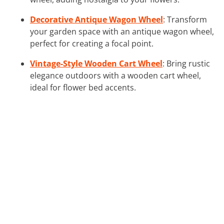
Decorative Antique Wagon Wheel
: Transform
your garden space with an antique wagon wheel,
perfect for creating a focal point.
Vintage-Style Wooden Cart Wheel
: Bring rustic
elegance outdoors with a wooden cart wheel,
ideal for flower bed accents.