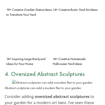
19+ Creative Garden Statue Ideas
16+ Creative Rustic Yard Art Ideas
to Transform Your Yard
14+ Inspiring Large Backyard
14+ Creative Homemade
Ideas for Your Home
Halloween Yard Ideas
4. Oversized Abstract Sculptures
Abstract sculptures can add a modern flair to your garden.
Consider adding
oversized abstract sculptures
to
your garden for a modern art twist. I’ve seen these