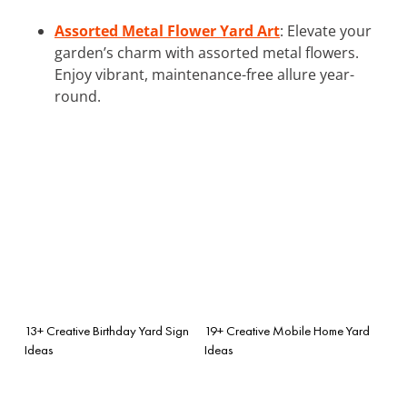
Assorted Metal Flower Yard Art
: Elevate your
garden’s charm with assorted metal flowers.
Enjoy vibrant, maintenance-free allure year-
round.
13+ Creative Birthday Yard Sign
19+ Creative Mobile Home Yard
Ideas
Ideas