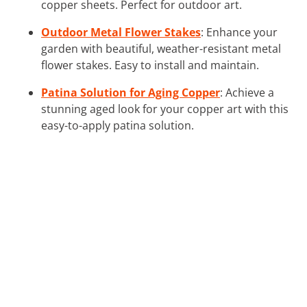
copper sheets. Perfect for outdoor art.
Outdoor Metal Flower Stakes
: Enhance your
garden with beautiful, weather-resistant metal
flower stakes. Easy to install and maintain.
Patina Solution for Aging Copper
: Achieve a
stunning aged look for your copper art with this
easy-to-apply patina solution.