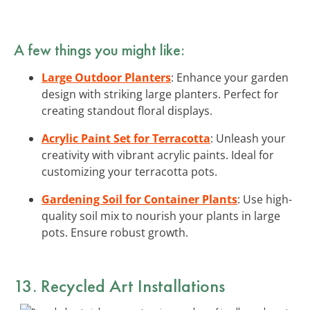
A few things you might like:
Large Outdoor Planters
: Enhance your garden
design with striking large planters. Perfect for
creating standout floral displays.
Acrylic Paint Set for Terracotta
: Unleash your
creativity with vibrant acrylic paints. Ideal for
customizing your terracotta pots.
Gardening Soil for Container Plants
: Use high-
quality soil mix to nourish your plants in large
pots. Ensure robust growth.
13. Recycled Art Installations