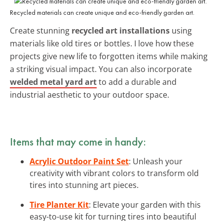
Recycled materials can create unique and eco-friendly garden art.
Create stunning
recycled art installations
using
materials like old tires or bottles. I love how these
projects give new life to forgotten items while making
a striking visual impact. You can also incorporate
welded metal yard art
to add a durable and
industrial aesthetic to your outdoor space.
Items that may come in handy:
Acrylic Outdoor Paint Set
: Unleash your
creativity with vibrant colors to transform old
tires into stunning art pieces.
Tire Planter Kit
: Elevate your garden with this
easy-to-use kit for turning tires into beautiful