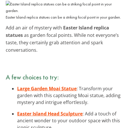
Easter Island replica statues can be a striking focal point in your garden.
Add an air of mystery with
Easter Island replica
statues
as garden focal points. While not everyone’s
taste, they certainly grab attention and spark
conversations.
A few choices to try:
Large Garden Moai Statue
: Transform your
garden with this captivating Moai statue, adding
mystery and intrigue effortlessly.
Easter Island Head Sculpture
: Add a touch of
ancient wonder to your outdoor space with this
iconic sculpture.