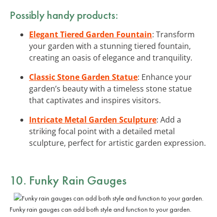
Possibly handy products:
Elegant Tiered Garden Fountain
: Transform
your garden with a stunning tiered fountain,
creating an oasis of elegance and tranquility.
Classic Stone Garden Statue
: Enhance your
garden’s beauty with a timeless stone statue
that captivates and inspires visitors.
Intricate Metal Garden Sculpture
: Add a
striking focal point with a detailed metal
sculpture, perfect for artistic garden expression.
10. Funky Rain Gauges
Funky rain gauges can add both style and function to your garden.