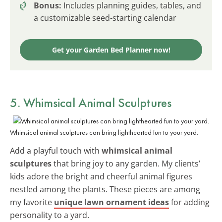
Bonus:
Includes planning guides, tables, and
a customizable seed-starting calendar
Get your Garden Bed Planner now!
5. Whimsical Animal Sculptures
Whimsical animal sculptures can bring lighthearted fun to your yard.
Add a playful touch with
whimsical animal
sculptures
that bring joy to any garden. My clients’
kids adore the bright and cheerful animal figures
nestled among the plants. These pieces are among
my favorite
unique lawn ornament ideas
for adding
personality to a yard.