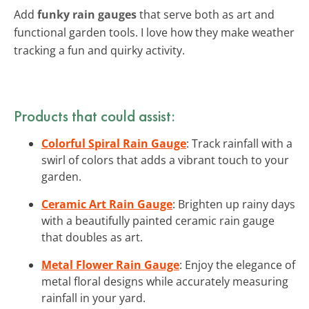
Add
funky rain gauges
that serve both as art and
functional garden tools. I love how they make weather
tracking a fun and quirky activity.
Products that could assist:
Colorful Spiral Rain Gauge
: Track rainfall with a
swirl of colors that adds a vibrant touch to your
garden.
Ceramic Art Rain Gauge
: Brighten up rainy days
with a beautifully painted ceramic rain gauge
that doubles as art.
Metal Flower Rain Gauge
: Enjoy the elegance of
metal floral designs while accurately measuring
rainfall in your yard.