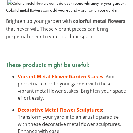
Colorful metal flowers can add year-round vibrancy to your garden.
Brighten up your garden with
colorful metal flowers
that never wilt. These vibrant pieces can bring
perpetual cheer to your outdoor space.
These products might be useful:
Vibrant Metal Flower Garden Stakes
: Add
perpetual color to your garden with these
vibrant metal flower stakes. Brighten your space
effortlessly.
Decorative Metal Flower Sculptures
:
Transform your yard into an artistic paradise
with these decorative metal flower sculptures.
Enhance with ease.