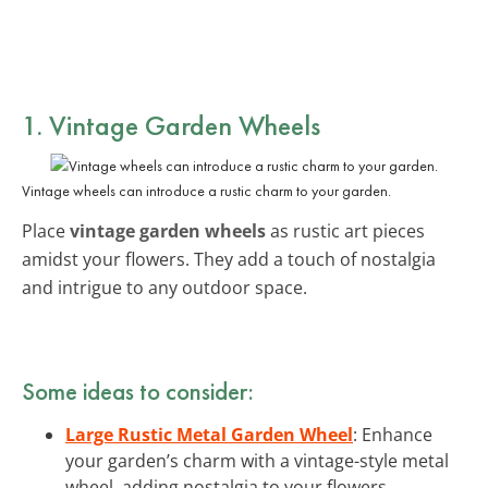
1. Vintage Garden Wheels
Vintage wheels can introduce a rustic charm to your garden.
Place
vintage garden wheels
as rustic art pieces
amidst your flowers. They add a touch of nostalgia
and intrigue to any outdoor space.
Some ideas to consider:
Large Rustic Metal Garden Wheel
: Enhance
your garden’s charm with a vintage-style metal
wheel, adding nostalgia to your flowers.