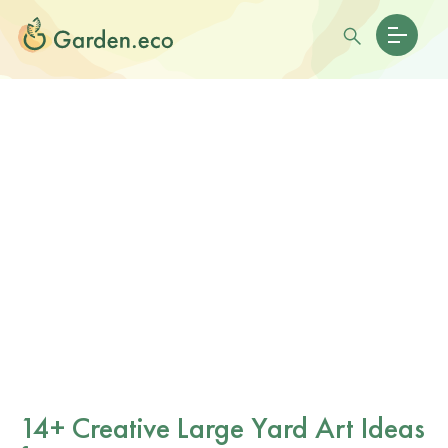
14+ Creative Large Yard Art Ideas