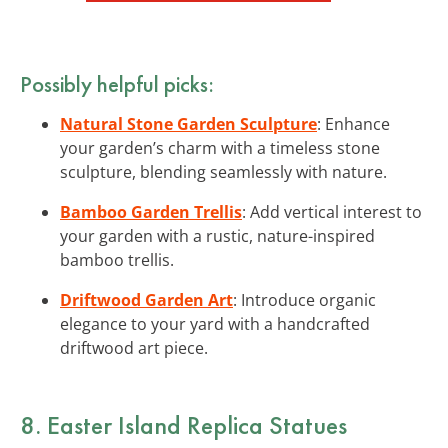
Possibly helpful picks:
Natural Stone Garden Sculpture
: Enhance
your garden’s charm with a timeless stone
sculpture, blending seamlessly with nature.
Bamboo Garden Trellis
: Add vertical interest to
your garden with a rustic, nature-inspired
bamboo trellis.
Driftwood Garden Art
: Introduce organic
elegance to your yard with a handcrafted
driftwood art piece.
8. Easter Island Replica Statues