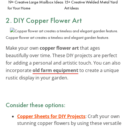
19+ Creative Large Mailbox Ideas
15+ Creative Welded Metal Yard
for Your Home
Art Ideas
2. DIY Copper Flower Art
Copper flower art creates a timeless and elegant garden feature.
Make your own
copper flower art
that ages
beautifully over time. These DIY projects are perfect
for adding a personal and artistic touch. You can also
incorporate
old farm equipment
to create a unique
rustic display in your garden.
Consider these options:
Copper Sheets for DIY Projects
: Craft your own
stunning copper flowers by using these versatile