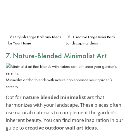
16+ Stylish Large Balcony Ideas
16+ Creative Large River Rock
for Your Home
Landscaping Ideas
7. Nature-Blended Minimalist Art
Minimalist art that blends with nature can enhance your garden’s
serenity.
Opt for
nature-blended minimalist art
that
harmonizes with your landscape. These pieces often
use natural materials to complement the garden’s
inherent beauty. You can find more inspiration in our
guide to
creative outdoor wall art ideas
.