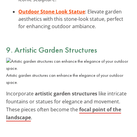
Outdoor Stone Look Statue
: Elevate garden
aesthetics with this stone-look statue, perfect
for enhancing outdoor ambiance.
9. Artistic Garden Structures
Artistic garden structures can enhance the elegance of your outdoor
space.
Incorporate
artistic garden structures
like intricate
fountains or statues for elegance and movement.
These pieces often become the
focal point of the
landscape
.