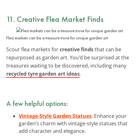
11. Creative Flea Market Finds
Flea markets can be a treasure trove for unique garden art.
Scour flea markets for
creative finds
that can be
repurposed as garden art. You’d be surprised at the
treasures waiting to be discovered, including many
recycled tyre garden art ideas
.
A few helpful options:
Vintage-Style Garden Statues
: Enhance your
garden’s charm with vintage-style statues that
add character and elegance.