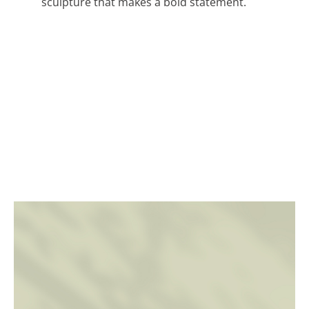
sculpture that makes a bold statement.