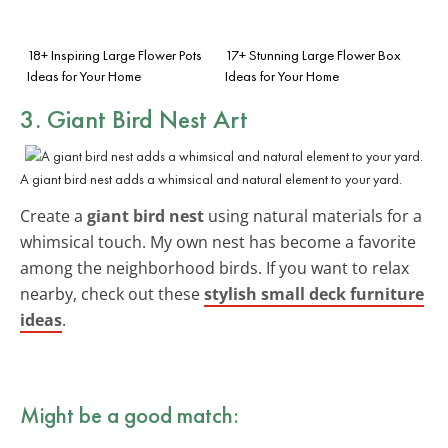
18+ Inspiring Large Flower Pots
17+ Stunning Large Flower Box
Ideas for Your Home
Ideas for Your Home
3. Giant Bird Nest Art
A giant bird nest adds a whimsical and natural element to your yard.
Create a
giant bird nest
using natural materials for a
whimsical touch. My own nest has become a favorite
among the neighborhood birds. If you want to relax
nearby, check out these
stylish small deck furniture
ideas
.
Might be a good match: