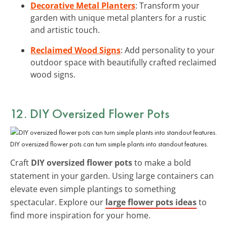
Decorative Metal Planters
: Transform your
garden with unique metal planters for a rustic
and artistic touch.
Reclaimed Wood Signs
: Add personality to your
outdoor space with beautifully crafted reclaimed
wood signs.
12. DIY Oversized Flower Pots
DIY oversized flower pots can turn simple plants into standout features.
Craft
DIY oversized flower pots
to make a bold
statement in your garden. Using large containers can
elevate even simple plantings to something
spectacular. Explore our
large flower pots ideas
to
find more inspiration for your home.