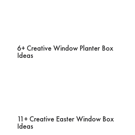
6+ Creative Window Planter Box
Ideas
11+ Creative Easter Window Box
Ideas