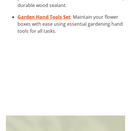
durable wood sealant.
Garden Hand Tools Set
: Maintain your flower
boxes with ease using essential gardening hand
tools for all tasks.