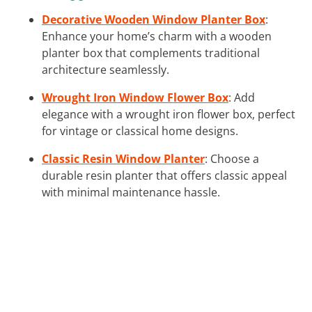
Decorative Wooden Window Planter Box
:
Enhance your home’s charm with a wooden
planter box that complements traditional
architecture seamlessly.
Wrought Iron Window Flower Box
: Add
elegance with a wrought iron flower box, perfect
for vintage or classical home designs.
Classic Resin Window Planter
: Choose a
durable resin planter that offers classic appeal
with minimal maintenance hassle.