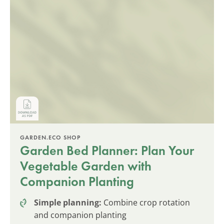
GARDEN.ECO SHOP
Garden Bed Planner: Plan Your
Vegetable Garden with
Companion Planting
Simple planning:
Combine crop rotation
and companion planting