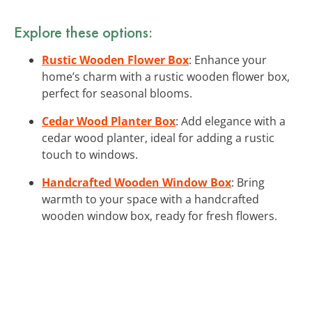
Explore these options:
Rustic Wooden Flower Box
: Enhance your
home’s charm with a rustic wooden flower box,
perfect for seasonal blooms.
Cedar Wood Planter Box
: Add elegance with a
cedar wood planter, ideal for adding a rustic
touch to windows.
Handcrafted Wooden Window Box
: Bring
warmth to your space with a handcrafted
wooden window box, ready for fresh flowers.