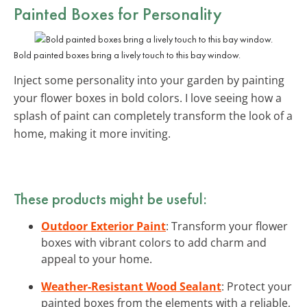
Painted Boxes for Personality
Bold painted boxes bring a lively touch to this bay window.
Inject some personality into your garden by painting
your flower boxes in bold colors. I love seeing how a
splash of paint can completely transform the look of a
home, making it more inviting.
These products might be useful:
Outdoor Exterior Paint
: Transform your flower
boxes with vibrant colors to add charm and
appeal to your home.
Weather-Resistant Wood Sealant
: Protect your
painted boxes from the elements with a reliable,