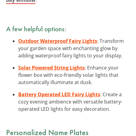
A few helpful options:
Outdoor Waterproof Fairy Lights
: Transform
your garden space with enchanting glow by
adding waterproof fairy lights to your display.
Solar Powered String Lights
: Enhance your
flower box with eco-friendly solar lights that
automatically illuminate at dusk.
Battery Operated LED Fairy Lights
: Create a
cozy evening ambience with versatile battery-
operated LED lights for easy decoration.
Personalized Name Plates