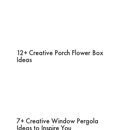
12+ Creative Porch Flower Box
Ideas
7+ Creative Window Pergola
Ideas to Inspire You