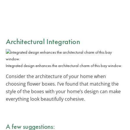
Architectural Integration
Integrated design enhances the architectural charm of this bay window.
Consider the architecture of your home when
choosing flower boxes. I’ve found that matching the
style of the boxes with your home’s design can make
everything look beautifully cohesive.
A few suggestions: