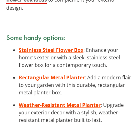
design.
Some handy options:
Stainless Steel Flower Box
: Enhance your
home’s exterior with a sleek, stainless steel
flower box for a contemporary touch.
Rectangular Metal Planter
: Add a modern flair
to your garden with this durable, rectangular
metal planter box.
Weather-Resistant Metal Planter
: Upgrade
your exterior decor with a stylish, weather-
resistant metal planter built to last.