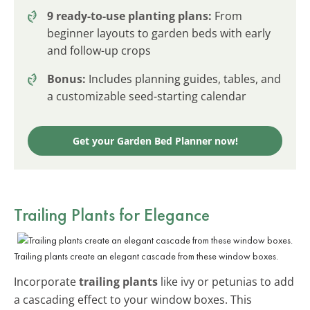
9 ready-to-use planting plans:
From
beginner layouts to garden beds with early
and follow-up crops
Bonus:
Includes planning guides, tables, and
a customizable seed-starting calendar
Get your Garden Bed Planner now!
Trailing Plants for Elegance
Trailing plants create an elegant cascade from these window boxes.
Incorporate
trailing plants
like ivy or petunias to add
a cascading effect to your window boxes. This