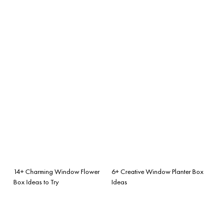
14+ Charming Window Flower
6+ Creative Window Planter Box
Box Ideas to Try
Ideas