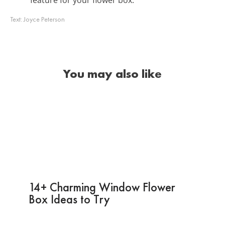
Text:
Joyce Peterson
You may also like
14+ Charming Window Flower
Box Ideas to Try