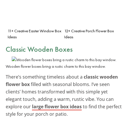
11+ Creative Easter Window Box
12+ Creative Porch Flower Box
Ideas
Ideas
Classic Wooden Boxes
Wooden flower boxes bring a rustic charm to this bay window.
There’s something timeless about a
classic wooden
flower box
filled with seasonal blooms. I’ve seen
clients’ homes transformed with this simple yet
elegant touch, adding a warm, rustic vibe. You can
explore our
large flower box ideas
to find the perfect
style for your porch or patio.