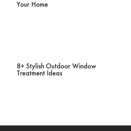
Your Home
8+ Stylish Outdoor Window
Treatment Ideas