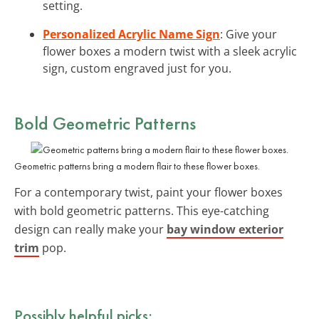
setting.
Personalized Acrylic Name Sign
: Give your
flower boxes a modern twist with a sleek acrylic
sign, custom engraved just for you.
Bold Geometric Patterns
Geometric patterns bring a modern flair to these flower boxes.
For a contemporary twist, paint your flower boxes
with bold geometric patterns. This eye-catching
design can really make your
bay window exterior
trim
pop.
Possibly helpful picks: