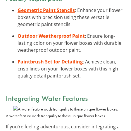
Geometric Paint Stencils
: Enhance your flower
boxes with precision using these versatile
geometric paint stencils.
Outdoor Weatherproof Paint
: Ensure long-
lasting color on your flower boxes with durable,
weatherproof outdoor paint.
Paintbrush Set for Detailing
: Achieve clean,
crisp lines on your flower boxes with this high-
quality detail paintbrush set.
Integrating Water Features
A water feature adds tranquility to these unique flower boxes.
If you’re feeling adventurous, consider integrating a