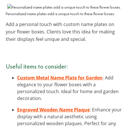
Personalized name plates add a unique touch to these flower boxes.
Add a personal touch with custom name plates on
your flower boxes. Clients love this idea for making
their displays feel unique and special.
Useful items to consider:
Custom Metal Name Plate for Garden
: Add
elegance to your flower boxes with a
personalized touch. Ideal for home and garden
decoration.
Engraved Wooden Name Plaque
: Enhance your
display with a natural aesthetic using
personalized wooden plaques. Perfect for any