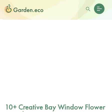
10+ Creative Bay Window Flower