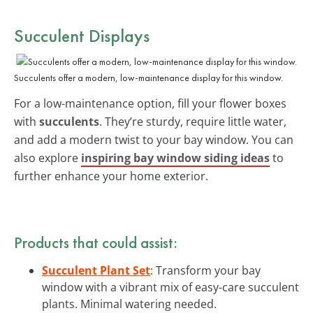
Succulent Displays
Succulents offer a modern, low-maintenance display for this window.
For a low-maintenance option, fill your flower boxes
with
succulents
. They’re sturdy, require little water,
and add a modern twist to your bay window. You can
also explore
inspiring bay window siding ideas
to
further enhance your home exterior.
Products that could assist:
Succulent Plant Set
: Transform your bay
window with a vibrant mix of easy-care succulent
plants. Minimal watering needed.