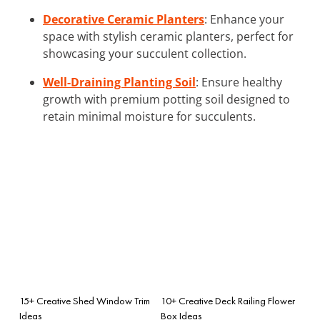
Decorative Ceramic Planters
: Enhance your
space with stylish ceramic planters, perfect for
showcasing your succulent collection.
Well-Draining Planting Soil
: Ensure healthy
growth with premium potting soil designed to
retain minimal moisture for succulents.
15+ Creative Shed Window Trim
10+ Creative Deck Railing Flower
Ideas
Box Ideas