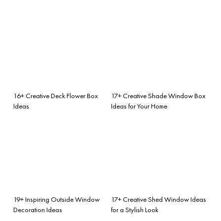
16+ Creative Deck Flower Box
17+ Creative Shade Window Box
Ideas
Ideas for Your Home
19+ Inspiring Outside Window
17+ Creative Shed Window Ideas
Decoration Ideas
for a Stylish Look