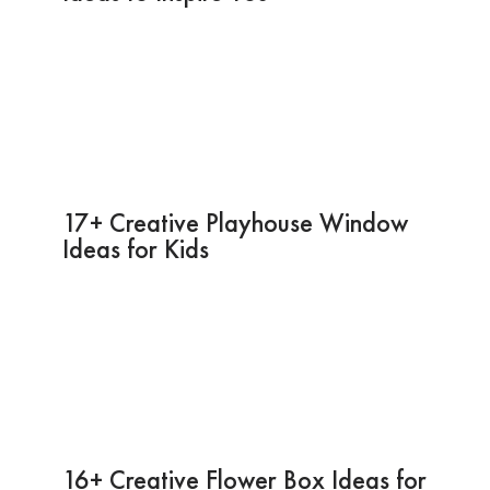
17+ Creative Playhouse Window
Ideas for Kids
16+ Creative Flower Box Ideas for