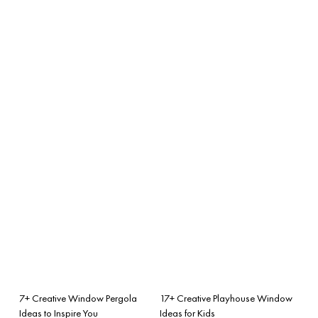
7+ Creative Window Pergola
17+ Creative Playhouse Window
Ideas to Inspire You
Ideas for Kids