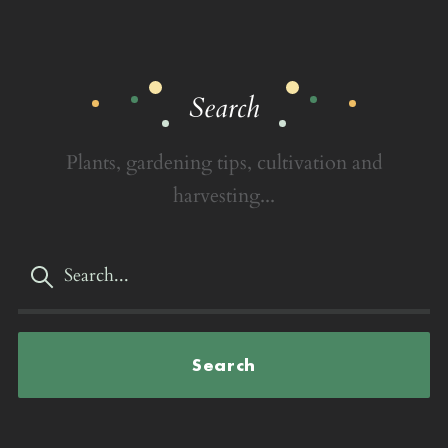
Search
Plants, gardening tips, cultivation and
harvesting...
Search