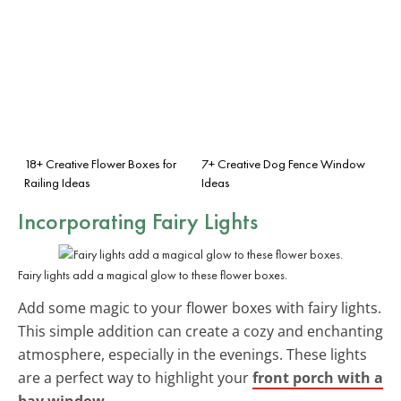
18+ Creative Flower Boxes for
7+ Creative Dog Fence Window
Railing Ideas
Ideas
Incorporating Fairy Lights
Fairy lights add a magical glow to these flower boxes.
Add some magic to your flower boxes with fairy lights.
This simple addition can create a cozy and enchanting
atmosphere, especially in the evenings. These lights
are a perfect way to highlight your
front porch with a
bay window
.