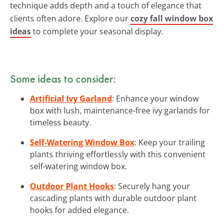
technique adds depth and a touch of elegance that
clients often adore. Explore our
cozy fall window box
ideas
to complete your seasonal display.
Some ideas to consider:
Artificial Ivy Garland
: Enhance your window
box with lush, maintenance-free ivy garlands for
timeless beauty.
Self-Watering Window Box
: Keep your trailing
plants thriving effortlessly with this convenient
self-watering window box.
Outdoor Plant Hooks
: Securely hang your
cascading plants with durable outdoor plant
hooks for added elegance.