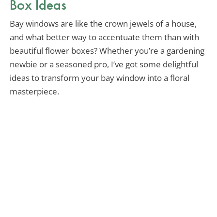
Box Ideas
Bay windows are like the crown jewels of a house,
and what better way to accentuate them than with
beautiful flower boxes? Whether you’re a gardening
newbie or a seasoned pro, I’ve got some delightful
ideas to transform your bay window into a floral
masterpiece.