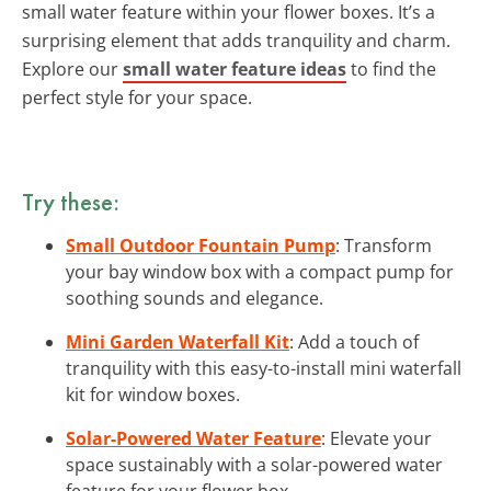
small water feature within your flower boxes. It’s a
surprising element that adds tranquility and charm.
Explore our
small water feature ideas
to find the
perfect style for your space.
Try these:
Small Outdoor Fountain Pump
: Transform
your bay window box with a compact pump for
soothing sounds and elegance.
Mini Garden Waterfall Kit
: Add a touch of
tranquility with this easy-to-install mini waterfall
kit for window boxes.
Solar-Powered Water Feature
: Elevate your
space sustainably with a solar-powered water
feature for your flower box.