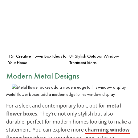
16+ Creative Flower Box Ideas for
8+ Stylish Outdoor Window
Your Home
Treatment Ideas
Modern Metal Designs
Metal flower boxes add a modern edge to this window display.
For a sleek and contemporary look, opt for
metal
flower boxes
. They’re not only stylish but also
durable, perfect for modern homes looking to make a
statement. You can explore more
charming window
flower box ideas
to complement your exterior