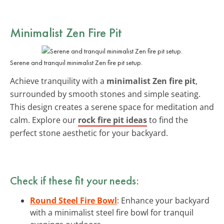
Minimalist Zen Fire Pit
Serene and tranquil minimalist Zen fire pit setup.
Achieve tranquility with a
minimalist Zen fire pit
,
surrounded by smooth stones and simple seating.
This design creates a serene space for meditation and
calm. Explore our
rock fire pit ideas
to find the
perfect stone aesthetic for your backyard.
Check if these fit your needs:
Round Steel Fire Bowl
: Enhance your backyard
with a minimalist steel fire bowl for tranquil