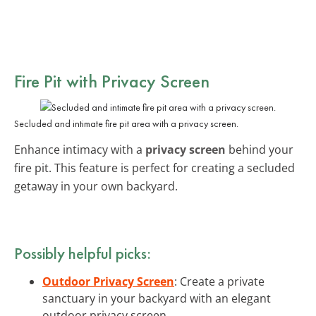
Fire Pit with Privacy Screen
Secluded and intimate fire pit area with a privacy screen.
Enhance intimacy with a
privacy screen
behind your
fire pit. This feature is perfect for creating a secluded
getaway in your own backyard.
Possibly helpful picks:
Outdoor Privacy Screen
: Create a private
sanctuary in your backyard with an elegant
outdoor privacy screen.