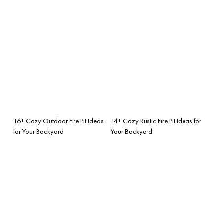
16+ Cozy Outdoor Fire Pit Ideas
14+ Cozy Rustic Fire Pit Ideas for
for Your Backyard
Your Backyard