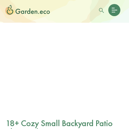
18+ Cozy Small Backyard Patio