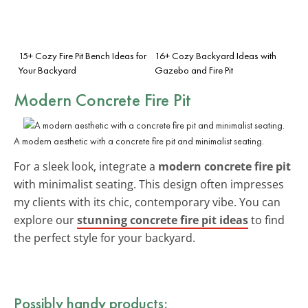
15+ Cozy Fire Pit Bench Ideas for
16+ Cozy Backyard Ideas with
Your Backyard
Gazebo and Fire Pit
Modern Concrete Fire Pit
A modern aesthetic with a concrete fire pit and minimalist seating.
For a sleek look, integrate a
modern concrete fire pit
with minimalist seating. This design often impresses
my clients with its chic, contemporary vibe. You can
explore our
stunning concrete fire pit ideas
to find
the perfect style for your backyard.
Possibly handy products: