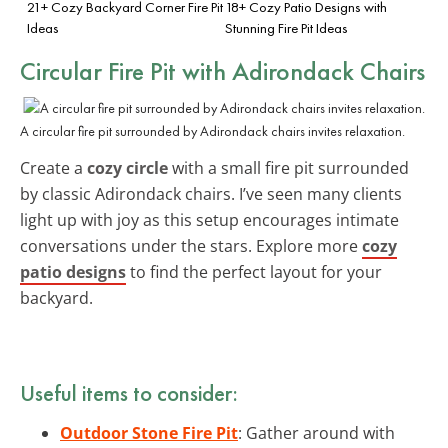
21+ Cozy Backyard Corner Fire Pit
18+ Cozy Patio Designs with
Ideas
Stunning Fire Pit Ideas
Circular Fire Pit with Adirondack Chairs
A circular fire pit surrounded by Adirondack chairs invites relaxation.
Create a
cozy circle
with a small fire pit surrounded
by classic Adirondack chairs. I’ve seen many clients
light up with joy as this setup encourages intimate
conversations under the stars. Explore more
cozy
patio designs
to find the perfect layout for your
backyard.
Useful items to consider:
Outdoor Stone Fire Pit
: Gather around with