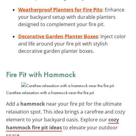
Weatherproof Planters for Fire Pits
: Enhance
your backyard setup with durable planters
designed to complement your fire pit.
Decorative Garden Planter Boxes
: Inject color
and life around your fire pit with stylish
decorative garden planter boxes.
Fire Pit with Hammock
Carefree relaxation with a hammock near the fire pit.
Add a
hammock
near your fire pit for the ultimate
relaxation spot. This idea brings a carefree and cozy
element to your backyard oasis. Explore our
cozy
hammock fire pit ideas
to elevate your outdoor
space.