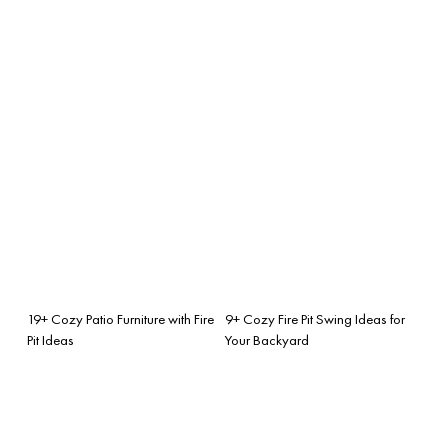
19+ Cozy Patio Furniture with Fire
9+ Cozy Fire Pit Swing Ideas for
Pit Ideas
Your Backyard