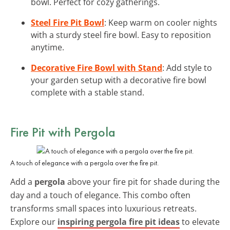
bowl. Perfect for cozy gatherings.
Steel Fire Pit Bowl
: Keep warm on cooler nights
with a sturdy steel fire bowl. Easy to reposition
anytime.
Decorative Fire Bowl with Stand
: Add style to
your garden setup with a decorative fire bowl
complete with a stable stand.
Fire Pit with Pergola
A touch of elegance with a pergola over the fire pit.
Add a
pergola
above your fire pit for shade during the
day and a touch of elegance. This combo often
transforms small spaces into luxurious retreats.
Explore our
inspiring pergola fire pit ideas
to elevate