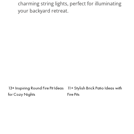
charming string lights, perfect for illuminating
your backyard retreat.
13+ Inspiring Round Fire Pit Ideas
11+ Stylish Brick Patio Ideas with
for Cozy Nights
Fire Pits