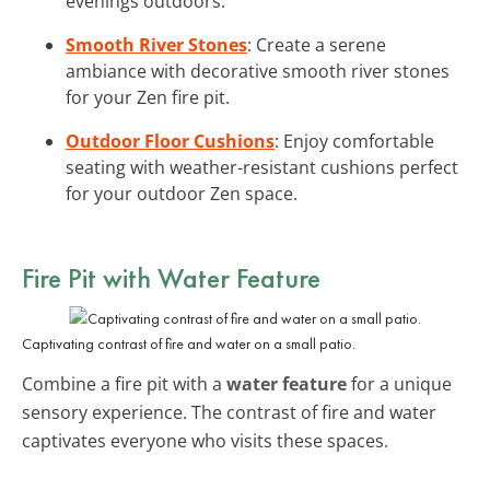
evenings outdoors.
Smooth River Stones
: Create a serene
ambiance with decorative smooth river stones
for your Zen fire pit.
Outdoor Floor Cushions
: Enjoy comfortable
seating with weather-resistant cushions perfect
for your outdoor Zen space.
Fire Pit with Water Feature
Captivating contrast of fire and water on a small patio.
Combine a fire pit with a
water feature
for a unique
sensory experience. The contrast of fire and water
captivates everyone who visits these spaces.