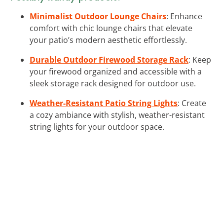
Minimalist Outdoor Lounge Chairs
: Enhance
comfort with chic lounge chairs that elevate
your patio’s modern aesthetic effortlessly.
Durable Outdoor Firewood Storage Rack
: Keep
your firewood organized and accessible with a
sleek storage rack designed for outdoor use.
Weather-Resistant Patio String Lights
: Create
a cozy ambiance with stylish, weather-resistant
string lights for your outdoor space.