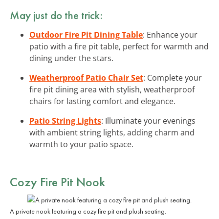
May just do the trick:
Outdoor Fire Pit Dining Table
: Enhance your
patio with a fire pit table, perfect for warmth and
dining under the stars.
Weatherproof Patio Chair Set
: Complete your
fire pit dining area with stylish, weatherproof
chairs for lasting comfort and elegance.
Patio String Lights
: Illuminate your evenings
with ambient string lights, adding charm and
warmth to your patio space.
Cozy Fire Pit Nook
A private nook featuring a cozy fire pit and plush seating.