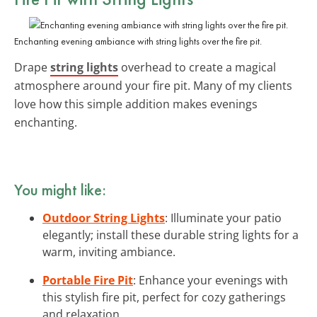
Enchanting evening ambiance with string lights over the fire pit.
Drape
string lights
overhead to create a magical
atmosphere around your fire pit. Many of my clients
love how this simple addition makes evenings
enchanting.
You might like:
Outdoor String Lights
: Illuminate your patio
elegantly; install these durable string lights for a
warm, inviting ambiance.
Portable Fire Pit
: Enhance your evenings with
this stylish fire pit, perfect for cozy gatherings
and relaxation.