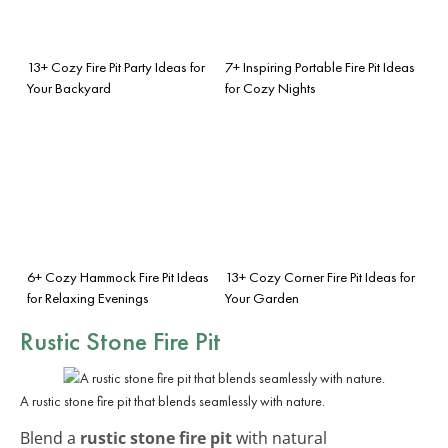
13+ Cozy Fire Pit Party Ideas for
7+ Inspiring Portable Fire Pit Ideas
Your Backyard
for Cozy Nights
6+ Cozy Hammock Fire Pit Ideas
13+ Cozy Corner Fire Pit Ideas for
for Relaxing Evenings
Your Garden
Rustic Stone Fire Pit
A rustic stone fire pit that blends seamlessly with nature.
Blend a
rustic stone fire pit
with natural