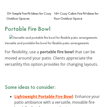
15+ Simple Fire Pit Ideas for Cozy
16+ Cozy Cabin Fire Pit Ideas for
Outdoor Spaces
Your Outdoor Space
Portable Fire Bowl
Versatile and portable fire bowl for flexible patio arrangements.
For flexibility, use a
portable fire bowl
that can be
moved around your patio. Clients appreciate the
versatility this option provides for changing layouts.
Some ideas to consider:
Lightweight Portable Fire Bowl
: Enhance your
patio ambiance with a versatile, movable fire