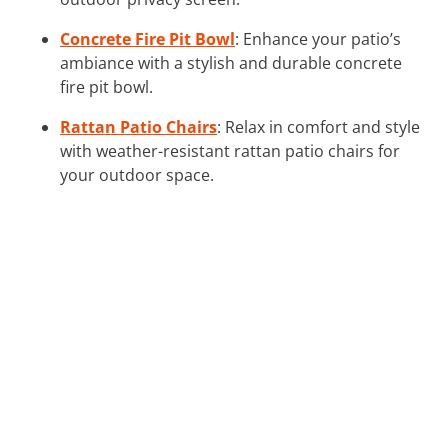
Concrete Fire Pit Bowl
: Enhance your patio’s
ambiance with a stylish and durable concrete
fire pit bowl.
Rattan Patio Chairs
: Relax in comfort and style
with weather-resistant rattan patio chairs for
your outdoor space.