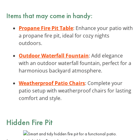
Items that may come in handy:
Propane Fire Pit Table
: Enhance your patio with
a propane fire pit, ideal for cozy nights
outdoors.
Outdoor Waterfall Fountain
: Add elegance
with an outdoor waterfall fountain, perfect for a
harmonious backyard atmosphere.
Weatherproof Patio Chairs
: Complete your
patio setup with weatherproof chairs for lasting
comfort and style.
Hidden Fire Pit