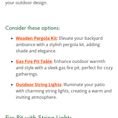
your outdoor design.
Consider these options:
Wooden Pergola Kit
: Elevate your backyard
ambiance with a stylish pergola kit, adding
shade and elegance.
Gas Fire Pit Table
: Enhance outdoor warmth
and style with a sleek gas fire pit, perfect for cozy
gatherings.
Outdoor String Lights
: Illuminate your patio
with charming string lights, creating a warm and
inviting atmosphere.
Fire Pit with String Lights