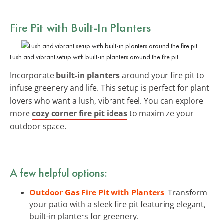
Fire Pit with Built-In Planters
Lush and vibrant setup with built-in planters around the fire pit.
Incorporate
built-in planters
around your fire pit to
infuse greenery and life. This setup is perfect for plant
lovers who want a lush, vibrant feel. You can explore
more
cozy corner fire pit ideas
to maximize your
outdoor space.
A few helpful options:
Outdoor Gas Fire Pit with Planters
: Transform
your patio with a sleek fire pit featuring elegant,
built-in planters for greenery.