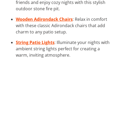
friends and enjoy cozy nights with this stylish
outdoor stone fire pit.
Wooden Adirondack Chairs
: Relax in comfort
with these classic Adirondack chairs that add
charm to any patio setup.
String Patio Lights
: Illuminate your nights with
ambient string lights perfect for creating a
warm, inviting atmosphere.