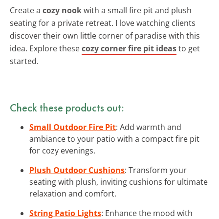
Create a
cozy nook
with a small fire pit and plush
seating for a private retreat. I love watching clients
discover their own little corner of paradise with this
idea. Explore these
cozy corner fire pit ideas
to get
started.
Check these products out:
Small Outdoor Fire Pit
: Add warmth and
ambiance to your patio with a compact fire pit
for cozy evenings.
Plush Outdoor Cushions
: Transform your
seating with plush, inviting cushions for ultimate
relaxation and comfort.
String Patio Lights
: Enhance the mood with