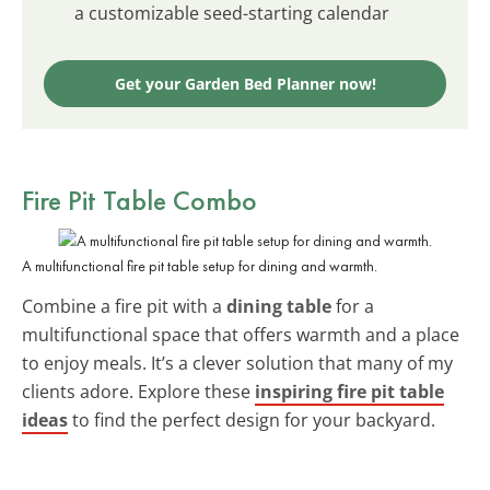
a customizable seed-starting calendar
Get your Garden Bed Planner now!
Fire Pit Table Combo
A multifunctional fire pit table setup for dining and warmth.
Combine a fire pit with a
dining table
for a
multifunctional space that offers warmth and a place
to enjoy meals. It’s a clever solution that many of my
clients adore. Explore these
inspiring fire pit table
ideas
to find the perfect design for your backyard.