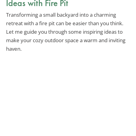
Ideas with Fire Pit
Transforming a small backyard into a charming
retreat with a fire pit can be easier than you think.
Let me guide you through some inspiring ideas to
make your cozy outdoor space a warm and inviting
haven.