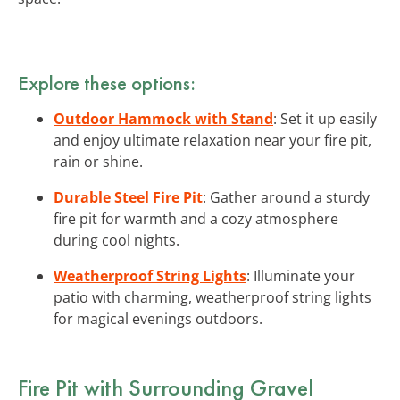
Explore these options:
Outdoor Hammock with Stand
: Set it up easily
and enjoy ultimate relaxation near your fire pit,
rain or shine.
Durable Steel Fire Pit
: Gather around a sturdy
fire pit for warmth and a cozy atmosphere
during cool nights.
Weatherproof String Lights
: Illuminate your
patio with charming, weatherproof string lights
for magical evenings outdoors.
Fire Pit with Surrounding Gravel