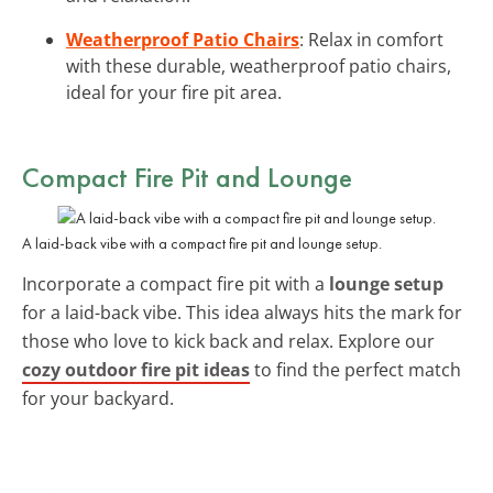
Weatherproof Patio Chairs
: Relax in comfort
with these durable, weatherproof patio chairs,
ideal for your fire pit area.
Compact Fire Pit and Lounge
A laid-back vibe with a compact fire pit and lounge setup.
Incorporate a compact fire pit with a
lounge setup
for a laid-back vibe. This idea always hits the mark for
those who love to kick back and relax. Explore our
cozy outdoor fire pit ideas
to find the perfect match
for your backyard.