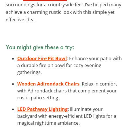
surroundings for a countryside feel. I’ve helped many
achieve a charming rustic look with this simple yet
effective idea.
You might give these a try:
Outdoor Fire Pit Bowl
: Enhance your patio with
a durable fire pit bowl for cozy evening
gatherings.
Wooden Adirondack Chairs
: Relax in comfort
with Adirondack chairs that complement your
rustic patio setting.
LED Pathway Lighting
: Illuminate your
backyard with energy-efficient LED lights for a
magical nighttime ambiance.