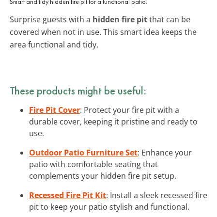
Smart and tidy hidden fire pit for a functional patio.
Surprise guests with a
hidden fire pit
that can be
covered when not in use. This smart idea keeps the
area functional and tidy.
These products might be useful:
Fire Pit Cover
: Protect your fire pit with a
durable cover, keeping it pristine and ready to
use.
Outdoor Patio Furniture Set
: Enhance your
patio with comfortable seating that
complements your hidden fire pit setup.
Recessed Fire Pit Kit
: Install a sleek recessed fire
pit to keep your patio stylish and functional.