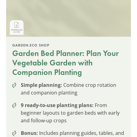
GARDEN.ECO SHOP
Garden Bed Planner: Plan Your
Vegetable Garden with
Companion Planting
Simple planning:
Combine crop rotation
and companion planting
9 ready-to-use planting plans:
From
beginner layouts to garden beds with early
and follow-up crops
Bonus:
Includes planning guides, tables, and