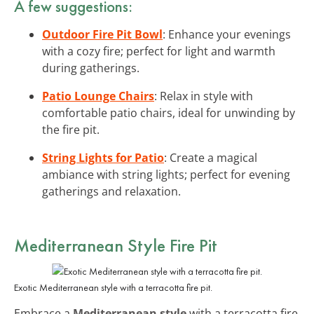
A few suggestions:
Outdoor Fire Pit Bowl
: Enhance your evenings
with a cozy fire; perfect for light and warmth
during gatherings.
Patio Lounge Chairs
: Relax in style with
comfortable patio chairs, ideal for unwinding by
the fire pit.
String Lights for Patio
: Create a magical
ambiance with string lights; perfect for evening
gatherings and relaxation.
Mediterranean Style Fire Pit
Exotic Mediterranean style with a terracotta fire pit.
Embrace a
Mediterranean style
with a terracotta fire