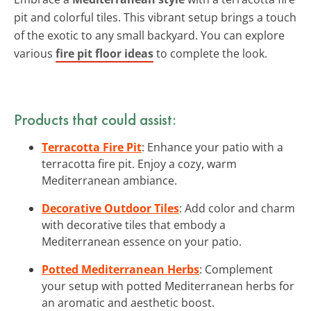
pit and colorful tiles. This vibrant setup brings a touch
of the exotic to any small backyard. You can explore
various
fire pit floor ideas
to complete the look.
Products that could assist:
Terracotta Fire Pit
: Enhance your patio with a
terracotta fire pit. Enjoy a cozy, warm
Mediterranean ambiance.
Decorative Outdoor Tiles
: Add color and charm
with decorative tiles that embody a
Mediterranean essence on your patio.
Potted Mediterranean Herbs
: Complement
your setup with potted Mediterranean herbs for
an aromatic and aesthetic boost.