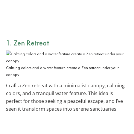
1. Zen Retreat
Calming colors and a water feature create a Zen retreat under your
canopy.
Craft a Zen retreat with a minimalist canopy, calming
colors, and a tranquil water feature. This idea is
perfect for those seeking a peaceful escape, and I’ve
seen it transform spaces into serene sanctuaries.