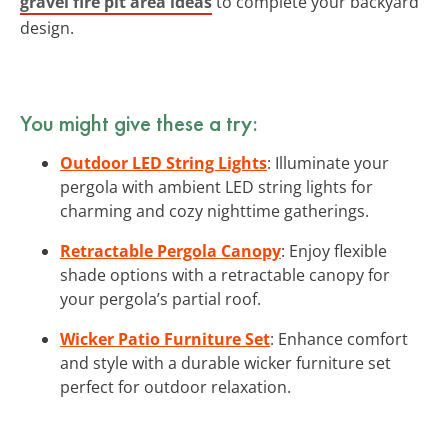
gravel fire pit area ideas
to complete your backyard
design.
You might give these a try:
Outdoor LED String Lights
: Illuminate your
pergola with ambient LED string lights for
charming and cozy nighttime gatherings.
Retractable Pergola Canopy
: Enjoy flexible
shade options with a retractable canopy for
your pergola’s partial roof.
Wicker Patio Furniture Set
: Enhance comfort
and style with a durable wicker furniture set
perfect for outdoor relaxation.