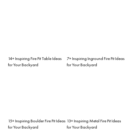
14+ Inspiring Fire Pit Table Ideas
7+ Inspiring Inground Fire Pit Ideas
for Your Backyard
for Your Backyard
15+ Inspiring Boulder Fire Pit Ideas
13+ Inspiring Metal Fire Pit Ideas
for Your Backyard
for Your Backyard