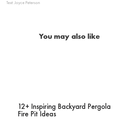
Text:
Joyce Peterson
You may also like
12+ Inspiring Backyard Pergola
Fire Pit Ideas