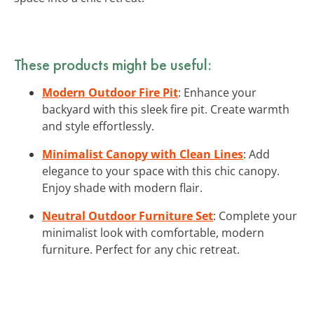
These products might be useful:
Modern Outdoor Fire Pit
: Enhance your
backyard with this sleek fire pit. Create warmth
and style effortlessly.
Minimalist Canopy with Clean Lines
: Add
elegance to your space with this chic canopy.
Enjoy shade with modern flair.
Neutral Outdoor Furniture Set
: Complete your
minimalist look with comfortable, modern
furniture. Perfect for any chic retreat.