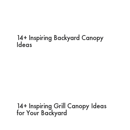
14+ Inspiring Backyard Canopy
Ideas
14+ Inspiring Grill Canopy Ideas
for Your Backyard