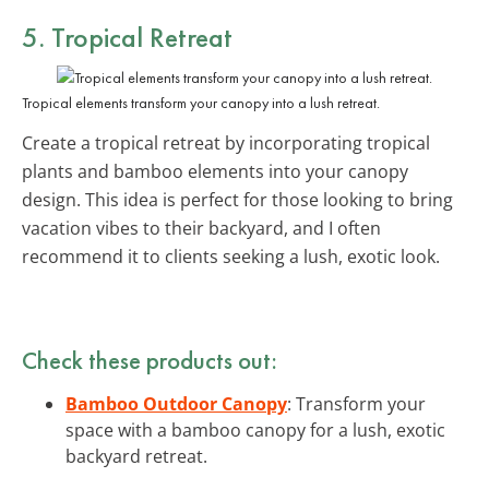
5. Tropical Retreat
Tropical elements transform your canopy into a lush retreat.
Create a tropical retreat by incorporating tropical
plants and bamboo elements into your canopy
design. This idea is perfect for those looking to bring
vacation vibes to their backyard, and I often
recommend it to clients seeking a lush, exotic look.
Check these products out:
Bamboo Outdoor Canopy
: Transform your
space with a bamboo canopy for a lush, exotic
backyard retreat.