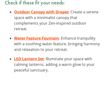
Check if these fit your needs:
Outdoor Canopy with Drapes
: Create a serene
space with a minimalist canopy that
complements your Zen-inspired outdoor
retreat.
Water Feature Fountain
: Enhance tranquility
with a soothing water feature, bringing harmony
and relaxation to your retreat.
LED Lantern Set
: Illuminate your space with
calming lanterns, adding a warm glow to your
peaceful sanctuary.