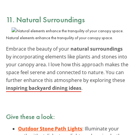
11. Natural Surroundings
Natural elements enhance the tranquility of your canopy space.
Embrace the beauty of your
natural surroundings
by incorporating elements like plants and stones into
your canopy area. I love how this approach makes the
space feel serene and connected to nature. You can
further enhance this atmosphere by exploring these
inspiring backyard dining ideas
.
Give these a look:
Outdoor Stone Path Lights
: Illuminate your