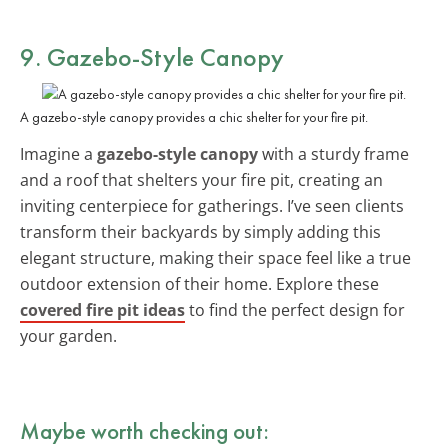
9. Gazebo-Style Canopy
A gazebo-style canopy provides a chic shelter for your fire pit.
Imagine a
gazebo-style canopy
with a sturdy frame
and a roof that shelters your fire pit, creating an
inviting centerpiece for gatherings. I’ve seen clients
transform their backyards by simply adding this
elegant structure, making their space feel like a true
outdoor extension of their home. Explore these
covered fire pit ideas
to find the perfect design for
your garden.
Maybe worth checking out: