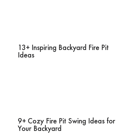
13+ Inspiring Backyard Fire Pit
Ideas
9+ Cozy Fire Pit Swing Ideas for
Your Backyard