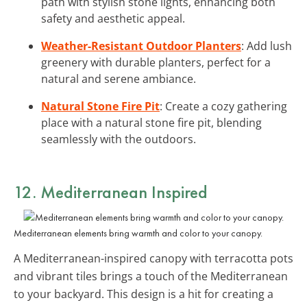
path with stylish stone lights, enhancing both
safety and aesthetic appeal.
Weather-Resistant Outdoor Planters
: Add lush
greenery with durable planters, perfect for a
natural and serene ambiance.
Natural Stone Fire Pit
: Create a cozy gathering
place with a natural stone fire pit, blending
seamlessly with the outdoors.
12. Mediterranean Inspired
Mediterranean elements bring warmth and color to your canopy.
A Mediterranean-inspired canopy with terracotta pots
and vibrant tiles brings a touch of the Mediterranean
to your backyard. This design is a hit for creating a