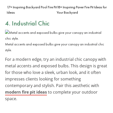
17+ Inspiring Backyard Pool Fire Pit
18+ Inspiring Paver Fire Pit Ideas for
Ideas
Your Backyard
4. Industrial Chic
Metal accents and exposed bulbs give your canopy an industrial chic
style.
For a modern edge, try an industrial chic canopy with
metal accents and exposed bulbs. This design is great
for those who love a sleek, urban look, and it often
impresses clients looking for something
contemporary and stylish. Pair this aesthetic with
modern fire pit ideas
to complete your outdoor
space.