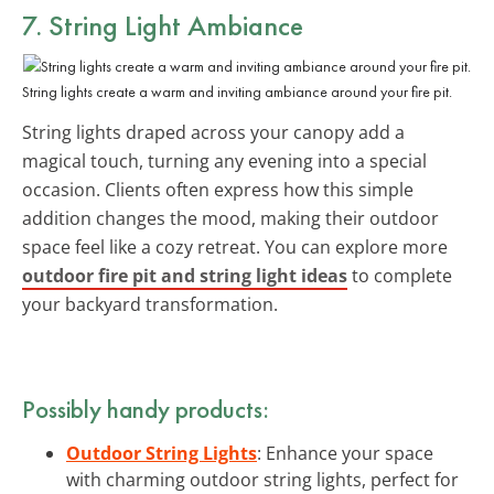
7. String Light Ambiance
String lights create a warm and inviting ambiance around your fire pit.
String lights draped across your canopy add a
magical touch, turning any evening into a special
occasion. Clients often express how this simple
addition changes the mood, making their outdoor
space feel like a cozy retreat. You can explore more
outdoor fire pit and string light ideas
to complete
your backyard transformation.
Possibly handy products:
Outdoor String Lights
: Enhance your space
with charming outdoor string lights, perfect for