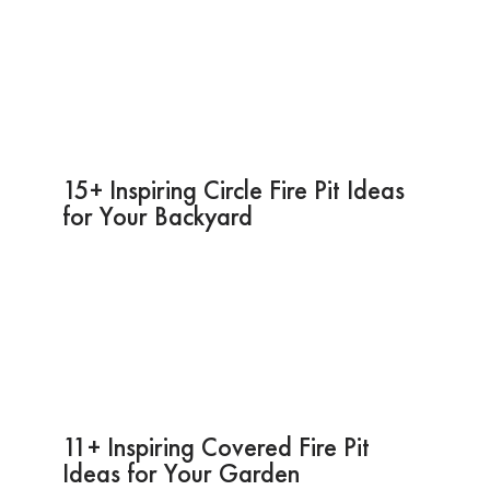
15+ Inspiring Circle Fire Pit Ideas
for Your Backyard
11+ Inspiring Covered Fire Pit
Ideas for Your Garden