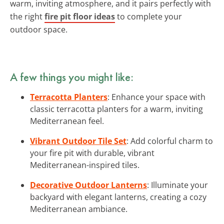
warm, inviting atmosphere, and it pairs perfectly with
the right
fire pit floor ideas
to complete your
outdoor space.
A few things you might like:
Terracotta Planters
: Enhance your space with
classic terracotta planters for a warm, inviting
Mediterranean feel.
Vibrant Outdoor Tile Set
: Add colorful charm to
your fire pit with durable, vibrant
Mediterranean-inspired tiles.
Decorative Outdoor Lanterns
: Illuminate your
backyard with elegant lanterns, creating a cozy
Mediterranean ambiance.