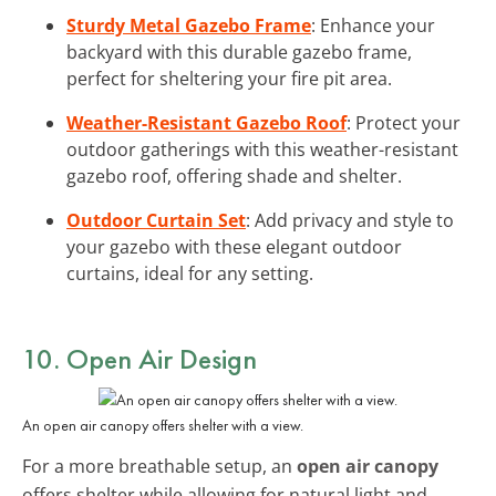
Sturdy Metal Gazebo Frame
: Enhance your
backyard with this durable gazebo frame,
perfect for sheltering your fire pit area.
Weather-Resistant Gazebo Roof
: Protect your
outdoor gatherings with this weather-resistant
gazebo roof, offering shade and shelter.
Outdoor Curtain Set
: Add privacy and style to
your gazebo with these elegant outdoor
curtains, ideal for any setting.
10. Open Air Design
An open air canopy offers shelter with a view.
For a more breathable setup, an
open air canopy
offers shelter while allowing for natural light and