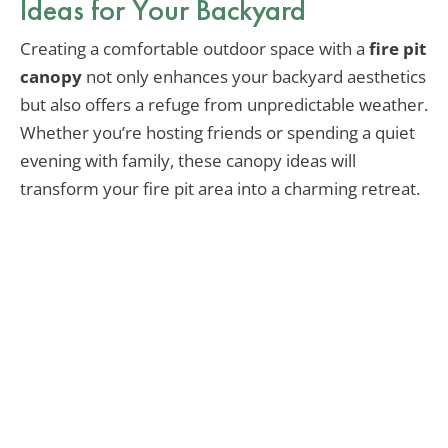
Ideas for Your Backyard
Creating a comfortable outdoor space with a
fire pit
canopy
not only enhances your backyard aesthetics
but also offers a refuge from unpredictable weather.
Whether you’re hosting friends or spending a quiet
evening with family, these canopy ideas will
transform your fire pit area into a charming retreat.