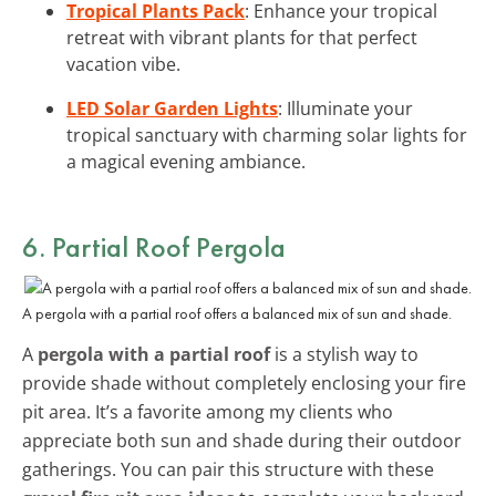
Tropical Plants Pack
: Enhance your tropical
retreat with vibrant plants for that perfect
vacation vibe.
LED Solar Garden Lights
: Illuminate your
tropical sanctuary with charming solar lights for
a magical evening ambiance.
6. Partial Roof Pergola
A pergola with a partial roof offers a balanced mix of sun and shade.
A
pergola with a partial roof
is a stylish way to
provide shade without completely enclosing your fire
pit area. It’s a favorite among my clients who
appreciate both sun and shade during their outdoor
gatherings. You can pair this structure with these