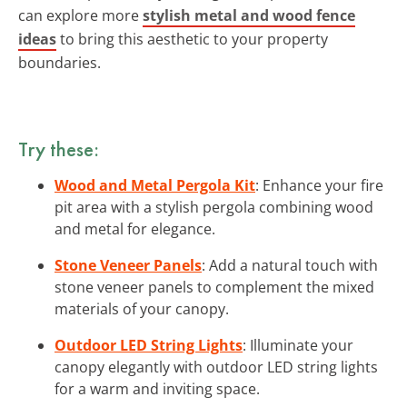
can explore more
stylish metal and wood fence
ideas
to bring this aesthetic to your property
boundaries.
Try these:
Wood and Metal Pergola Kit
: Enhance your fire
pit area with a stylish pergola combining wood
and metal for elegance.
Stone Veneer Panels
: Add a natural touch with
stone veneer panels to complement the mixed
materials of your canopy.
Outdoor LED String Lights
: Illuminate your
canopy elegantly with outdoor LED string lights
for a warm and inviting space.