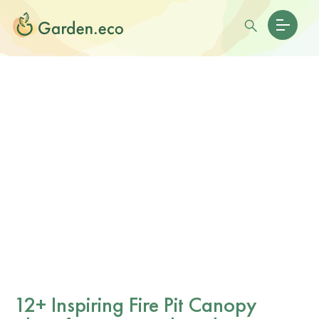
12+ Inspiring Fire Pit Canopy