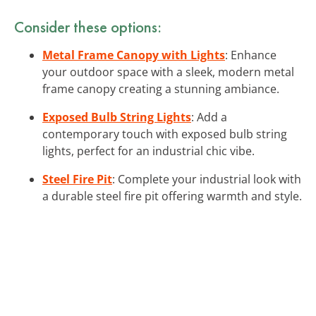
Consider these options:
Metal Frame Canopy with Lights
: Enhance
your outdoor space with a sleek, modern metal
frame canopy creating a stunning ambiance.
Exposed Bulb String Lights
: Add a
contemporary touch with exposed bulb string
lights, perfect for an industrial chic vibe.
Steel Fire Pit
: Complete your industrial look with
a durable steel fire pit offering warmth and style.