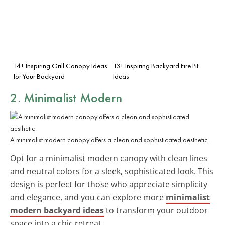
14+ Inspiring Grill Canopy Ideas
13+ Inspiring Backyard Fire Pit
for Your Backyard
Ideas
2. Minimalist Modern
A minimalist modern canopy offers a clean and sophisticated aesthetic.
Opt for a minimalist modern canopy with clean lines
and neutral colors for a sleek, sophisticated look. This
design is perfect for those who appreciate simplicity
and elegance, and you can explore more
minimalist
modern backyard ideas
to transform your outdoor
space into a chic retreat.