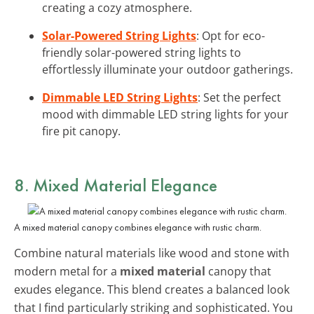
creating a cozy atmosphere.
Solar-Powered String Lights
: Opt for eco-
friendly solar-powered string lights to
effortlessly illuminate your outdoor gatherings.
Dimmable LED String Lights
: Set the perfect
mood with dimmable LED string lights for your
fire pit canopy.
8. Mixed Material Elegance
A mixed material canopy combines elegance with rustic charm.
Combine natural materials like wood and stone with
modern metal for a
mixed material
canopy that
exudes elegance. This blend creates a balanced look
that I find particularly striking and sophisticated. You