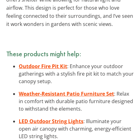
airflow. This design is perfect for those who love
feeling connected to their surroundings, and I’ve seen
it work wonders in gardens with scenic views.
These products might help:
Outdoor Fire Pit Kit
: Enhance your outdoor
gatherings with a stylish fire pit kit to match your
canopy setup.
Weather-Resistant Patio Furniture Set
: Relax
in comfort with durable patio furniture designed
to withstand the elements.
LED Outdoor String Lights
: Illuminate your
open air canopy with charming, energy-efficient
LED string lights.