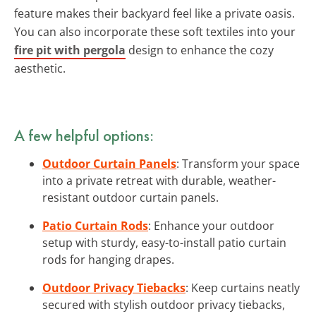
feature makes their backyard feel like a private oasis.
You can also incorporate these soft textiles into your
fire pit with pergola
design to enhance the cozy
aesthetic.
A few helpful options:
Outdoor Curtain Panels
: Transform your space
into a private retreat with durable, weather-
resistant outdoor curtain panels.
Patio Curtain Rods
: Enhance your outdoor
setup with sturdy, easy-to-install patio curtain
rods for hanging drapes.
Outdoor Privacy Tiebacks
: Keep curtains neatly
secured with stylish outdoor privacy tiebacks,