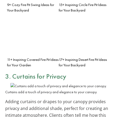
9+ Cozy Fire Pit Swing Ideas for
15+ Inspiring Circle Fire Pit Ideas
Your Backyard
for Your Backyard
11+ Inspiring Covered Fire Pit Ideas
17+ Inspiring Desert Fire Pit Ideas
for Your Garden
for Your Backyard
3. Curtains for Privacy
Curtains add a touch of privacy and elegance to your canopy.
Adding curtains or drapes to your canopy provides
privacy and additional shade, perfect for creating an
intimate atmosphere. Clients often tell me how this