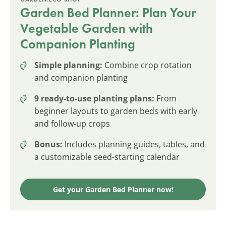
Garden Bed Planner: Plan Your
Vegetable Garden with
Companion Planting
Simple planning:
Combine crop rotation
and companion planting
9 ready-to-use planting plans:
From
beginner layouts to garden beds with early
and follow-up crops
Bonus:
Includes planning guides, tables, and
a customizable seed-starting calendar
Get your Garden Bed Planner now!