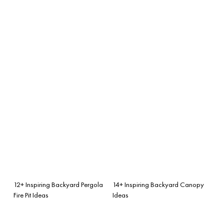
12+ Inspiring Backyard Pergola
14+ Inspiring Backyard Canopy
Fire Pit Ideas
Ideas