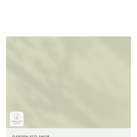
GARDEN.ECO SHOP