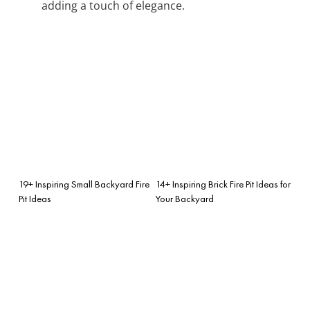
adding a touch of elegance.
19+ Inspiring Small Backyard Fire
14+ Inspiring Brick Fire Pit Ideas for
Pit Ideas
Your Backyard