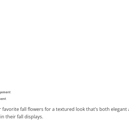
ment.
 favorite fall flowers for a textured look that’s both elegant
n their fall displays.