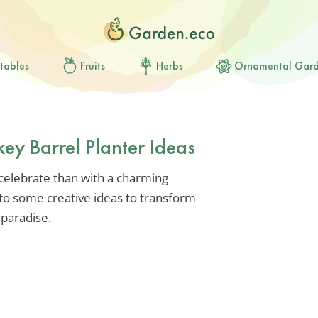
tables
Fruits
Herbs
Ornamental Gar
key Barrel Planter Ideas
 celebrate than with a charming
nto some creative ideas to transform
paradise.