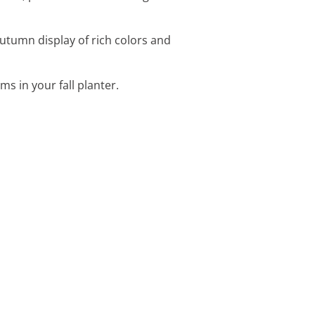
utumn display of rich colors and
s in your fall planter.