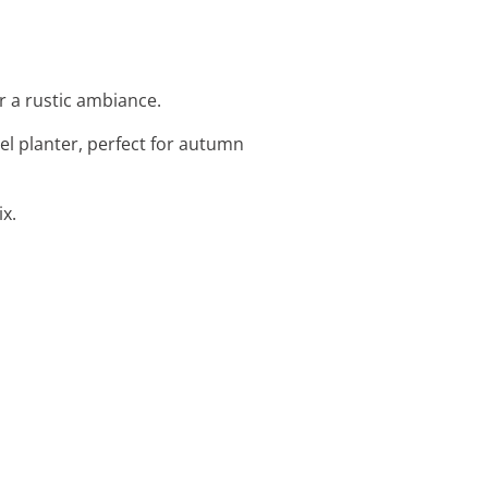
r a rustic ambiance.
rel planter, perfect for autumn
ix.