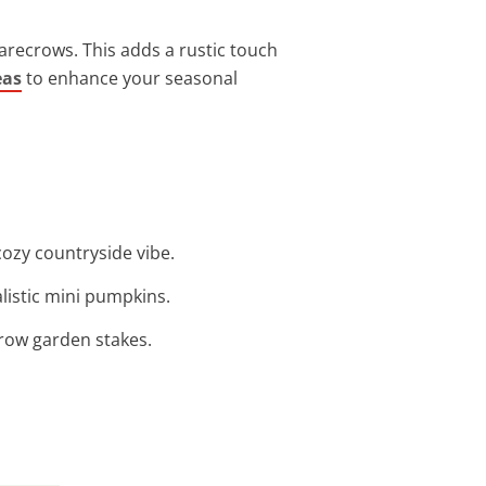
carecrows. This adds a rustic touch
eas
to enhance your seasonal
cozy countryside vibe.
listic mini pumpkins.
ecrow garden stakes.