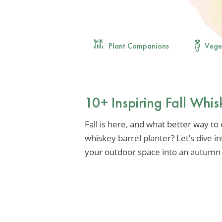
Plant Companions
Vege
10+ Inspiring Fall Whis
Fall is here, and what better way to
whiskey barrel planter? Let’s dive i
your outdoor space into an autumn 