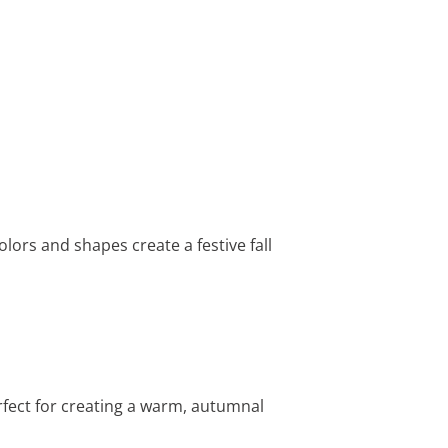
colors and shapes create a festive fall
rfect for creating a warm, autumnal