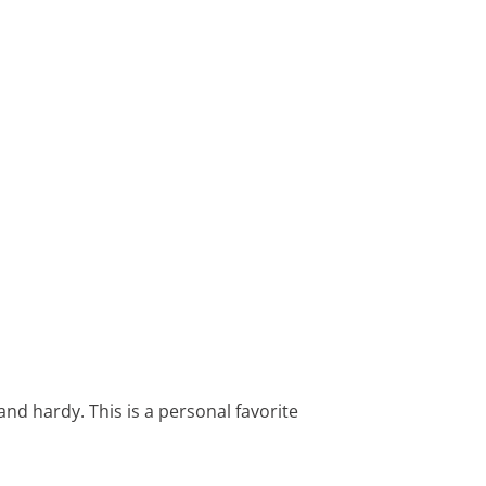
 and hardy. This is a personal favorite