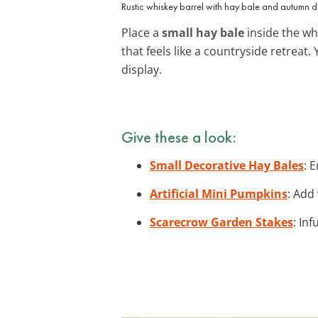
Rustic whiskey barrel with hay bale and autumn d
Place a
small hay bale
inside the wh
that feels like a countryside retreat
display.
Give these a look:
Small Decorative Hay Bales
: 
Artificial Mini Pumpkins
: Add
Scarecrow Garden Stakes
: In