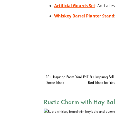
Artificial Gourds Set
: Add a fe
Whiskey Barrel Planter Stand
18+ Inspiring Front Yard Fall
18+ Inspiring Fall
Decor Ideas
Bed Ideas for Yo
Rustic Charm with Hay Bal