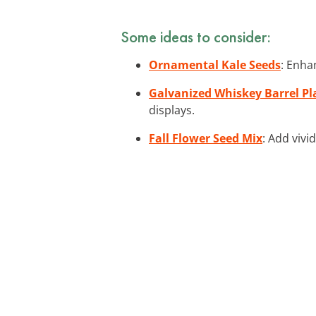
Some ideas to consider:
Ornamental Kale Seeds
: Enha
Galvanized Whiskey Barrel Pl
displays.
Fall Flower Seed Mix
: Add vivi