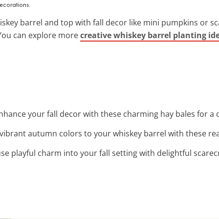
ecorations.
iskey barrel and top with fall decor like mini pumpkins or s
. You can explore more
creative whiskey barrel planting id
Enhance your fall decor with these charming hay bales for a 
 vibrant autumn colors to your whiskey barrel with these rea
fuse playful charm into your fall setting with delightful scar