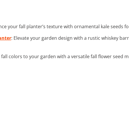
nce your fall planter’s texture with ornamental kale seeds fo
anter
: Elevate your garden design with a rustic whiskey bar
d fall colors to your garden with a versatile fall flower seed m