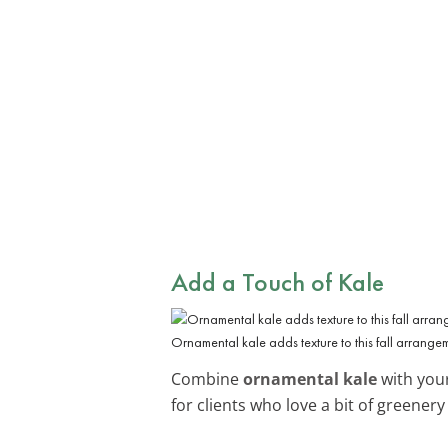
Add a Touch of Kale
Ornamental kale adds texture to this fall arrange
Combine
ornamental kale
with your
for clients who love a bit of greenery i