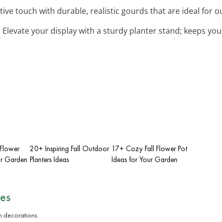
stive touch with durable, realistic gourds that are ideal for 
: Elevate your display with a sturdy planter stand; keeps your
 Flower
20+ Inspiring Fall Outdoor
17+ Cozy Fall Flower Pot
ur Garden
Planters Ideas
Ideas for Your Garden
es