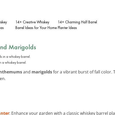
iskey
14+ Creative Whiskey
14+ Charming Half Barrel
eas
Barrel Ideas for Your Home
Planter Ideas
and Marigolds
n a whiskey barrel.
anthemums
and
marigolds
for a vibrant burst of fall color
en.
anter
: Enhance your garden with a classic whiskey barrel pl