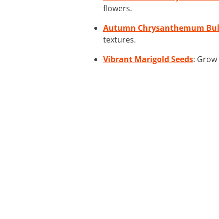
flowers.
Autumn Chrysanthemum Bul
textures.
Vibrant Marigold Seeds
: Grow 