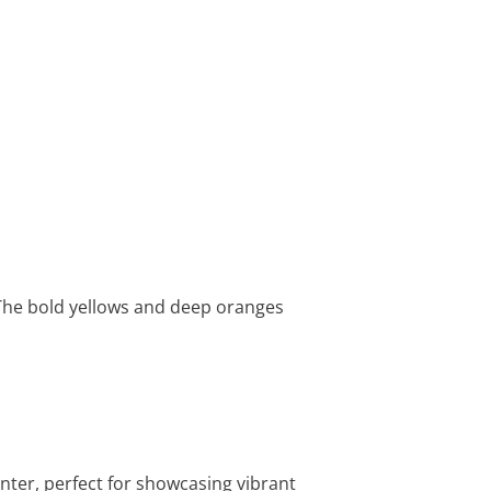
. The bold yellows and deep oranges
anter, perfect for showcasing vibrant