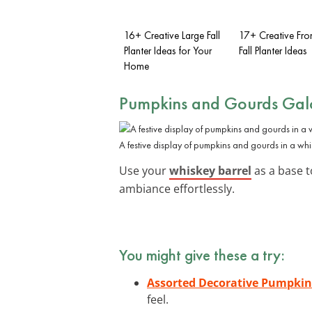
16+ Creative Large Fall
17+ Creative Fro
Planter Ideas for Your
Fall Planter Ideas
Home
Pumpkins and Gourds Gal
A festive display of pumpkins and gourds in a whi
Use your
whiskey barrel
as a base t
ambiance effortlessly.
You might give these a try:
Assorted Decorative Pumpkin
feel.