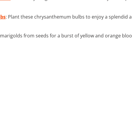
bs
: Plant these chrysanthemum bulbs to enjoy a splendid a
marigolds from seeds for a burst of yellow and orange bloom