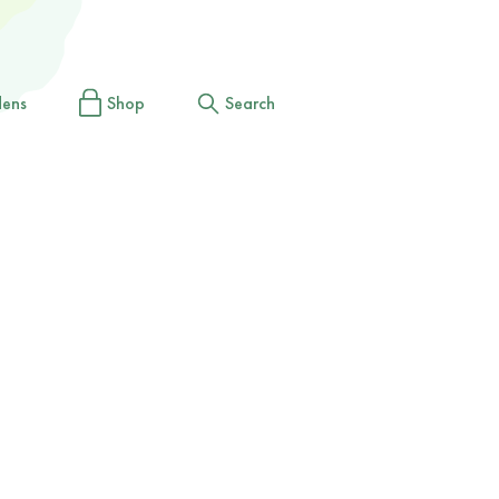
dens
Shop
Search