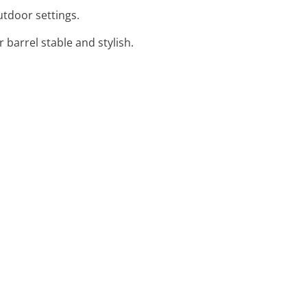
outdoor settings.
 barrel stable and stylish.