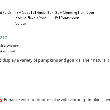
nt Porch
18+ Cozy Fall Planter Box
20+ Charming Front Door
Ideas to Elevate Your
Fall Planter Ideas
Garden
ore
skey barrel.
o display a variety of
pumpkins
and
gourds
. Their natural 
s
: Enhance your outdoor display with vibrant pumpkins; pe