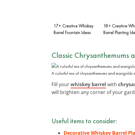
17+ Creative Whiskey
18+ Creative Wh
Barrel Fountain Ideas
Barrel Planting Id
Classic Chrysanthemums 
A colorful mix of chrysanthemums and marigolds i
Fill your
whiskey barrel
with
chrys
will brighten any corner of your gard
Useful items to consider:
Decorative Whiskey Barrel Pl