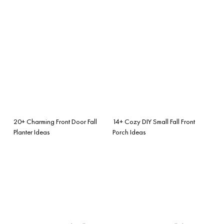
20+ Charming Front Door Fall
14+ Cozy DIY Small Fall Front
Planter Ideas
Porch Ideas