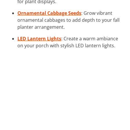
for plant displays.
Ornamental Cabbage Seeds
: Grow vibrant
ornamental cabbages to add depth to your fall
planter arrangement.
LED Lantern Lights
: Create a warm ambiance
on your porch with stylish LED lantern lights.