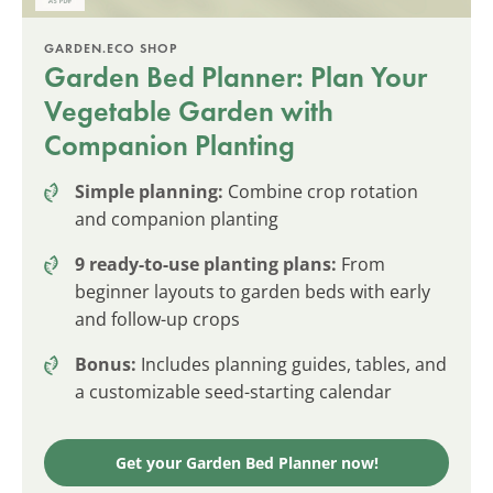
GARDEN.ECO SHOP
Garden Bed Planner: Plan Your
Vegetable Garden with
Companion Planting
Simple planning:
Combine crop rotation
and companion planting
9 ready-to-use planting plans:
From
beginner layouts to garden beds with early
and follow-up crops
Bonus:
Includes planning guides, tables, and
a customizable seed-starting calendar
Get your Garden Bed Planner now!