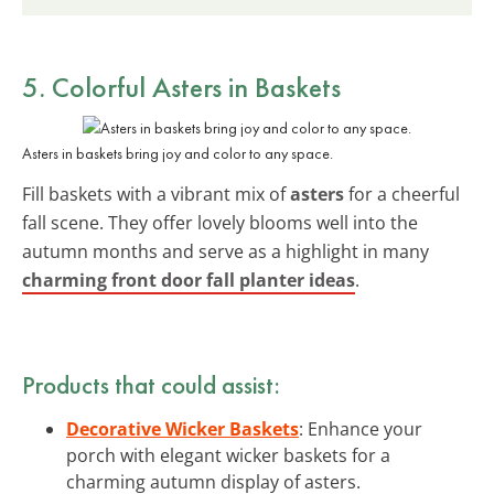
5. Colorful Asters in Baskets
Asters in baskets bring joy and color to any space.
Fill baskets with a vibrant mix of
asters
for a cheerful
fall scene. They offer lovely blooms well into the
autumn months and serve as a highlight in many
charming front door fall planter ideas
.
Products that could assist:
Decorative Wicker Baskets
: Enhance your
porch with elegant wicker baskets for a
charming autumn display of asters.