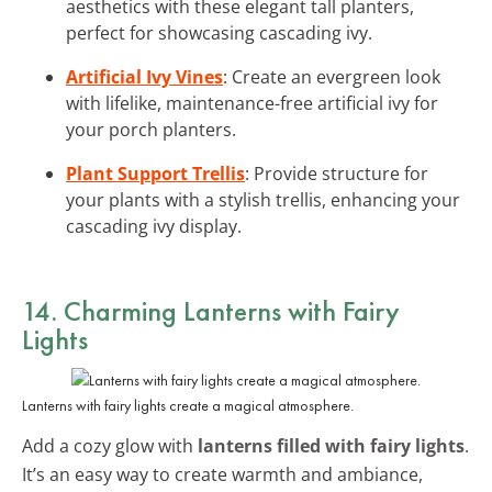
aesthetics with these elegant tall planters,
perfect for showcasing cascading ivy.
Artificial Ivy Vines
: Create an evergreen look
with lifelike, maintenance-free artificial ivy for
your porch planters.
Plant Support Trellis
: Provide structure for
your plants with a stylish trellis, enhancing your
cascading ivy display.
14. Charming Lanterns with Fairy
Lights
Lanterns with fairy lights create a magical atmosphere.
Add a cozy glow with
lanterns filled with fairy lights
.
It’s an easy way to create warmth and ambiance,