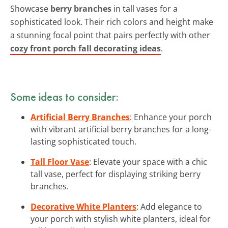
Showcase
berry branches
in tall vases for a
sophisticated look. Their rich colors and height make
a stunning focal point that pairs perfectly with other
cozy front porch fall decorating ideas
.
Some ideas to consider:
Artificial Berry Branches
: Enhance your porch
with vibrant artificial berry branches for a long-
lasting sophisticated touch.
Tall Floor Vase
: Elevate your space with a chic
tall vase, perfect for displaying striking berry
branches.
Decorative White Planters
: Add elegance to
your porch with stylish white planters, ideal for