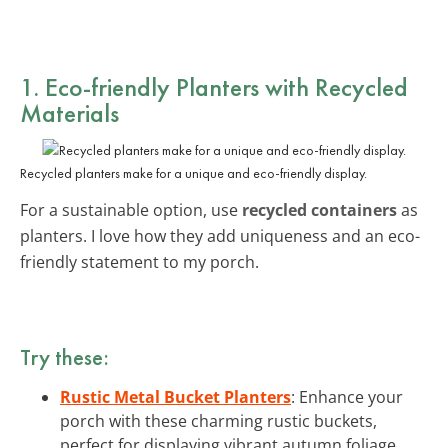
1. Eco-friendly Planters with Recycled
Materials
Recycled planters make for a unique and eco-friendly display.
For a sustainable option, use
recycled containers
as
planters. I love how they add uniqueness and an eco-
friendly statement to my porch.
Try these:
Rustic Metal Bucket Planters
: Enhance your
porch with these charming rustic buckets,
perfect for displaying vibrant autumn foliage.