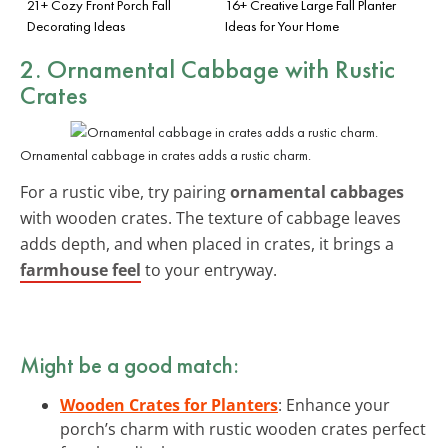
21+ Cozy Front Porch Fall
16+ Creative Large Fall Planter
Decorating Ideas
Ideas for Your Home
2. Ornamental Cabbage with Rustic
Crates
Ornamental cabbage in crates adds a rustic charm.
For a rustic vibe, try pairing
ornamental cabbages
with wooden crates. The texture of cabbage leaves
adds depth, and when placed in crates, it brings a
farmhouse feel
to your entryway.
Might be a good match:
Wooden Crates for Planters
: Enhance your
porch’s charm with rustic wooden crates perfect