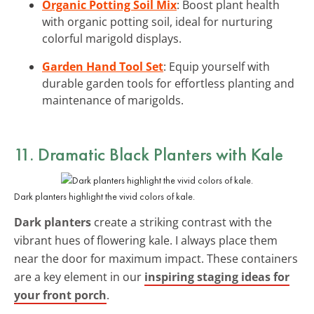
Organic Potting Soil Mix
: Boost plant health
with organic potting soil, ideal for nurturing
colorful marigold displays.
Garden Hand Tool Set
: Equip yourself with
durable garden tools for effortless planting and
maintenance of marigolds.
11. Dramatic Black Planters with Kale
Dark planters highlight the vivid colors of kale.
Dark planters
create a striking contrast with the
vibrant hues of flowering kale. I always place them
near the door for maximum impact. These containers
are a key element in our
inspiring staging ideas for
your front porch
.