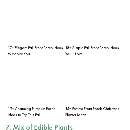
17+ Elegant Fall Front Porch Ideas
18+ Simple Fall Front Porch Ideas
to Inspire You
You’ll Love
15+ Charming Pumpkin Porch
15+ Festive Front Porch Christmas
Ideas to Try This Fall
Planter Ideas
7. Mix of Edible Plants