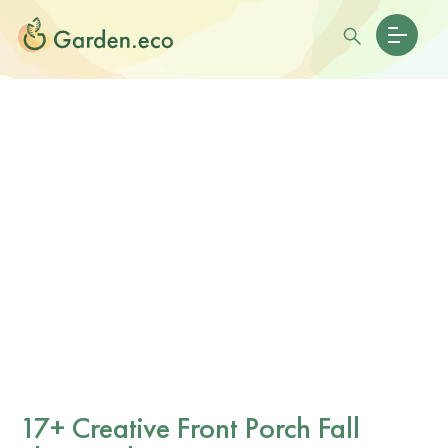
17+ Creative Front Porch Fall