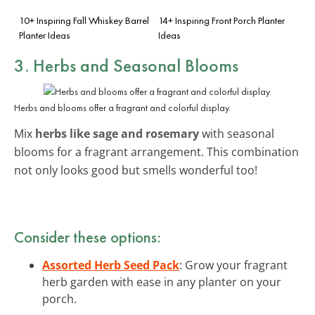
10+ Inspiring Fall Whiskey Barrel
14+ Inspiring Front Porch Planter
Planter Ideas
Ideas
3. Herbs and Seasonal Blooms
Herbs and blooms offer a fragrant and colorful display.
Mix
herbs like sage and rosemary
with seasonal
blooms for a fragrant arrangement. This combination
not only looks good but smells wonderful too!
Consider these options:
Assorted Herb Seed Pack
: Grow your fragrant
herb garden with ease in any planter on your
porch.