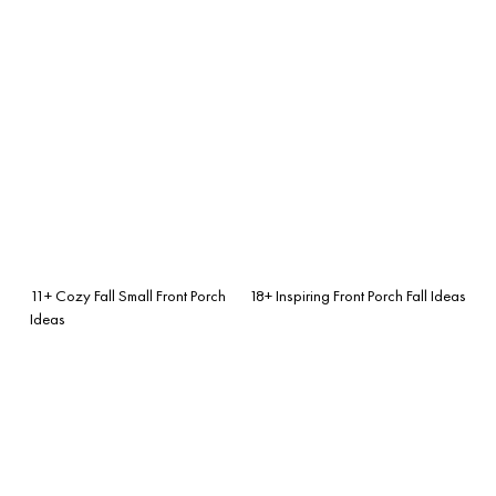
11+ Cozy Fall Small Front Porch
18+ Inspiring Front Porch Fall Ideas
Ideas