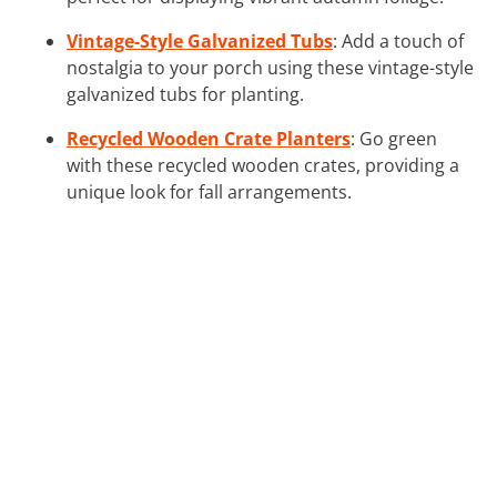
Vintage-Style Galvanized Tubs
: Add a touch of
nostalgia to your porch using these vintage-style
galvanized tubs for planting.
Recycled Wooden Crate Planters
: Go green
with these recycled wooden crates, providing a
unique look for fall arrangements.