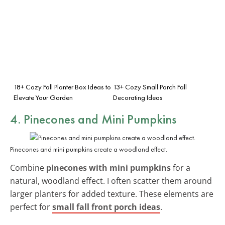
18+ Cozy Fall Planter Box Ideas to
13+ Cozy Small Porch Fall
Elevate Your Garden
Decorating Ideas
4. Pinecones and Mini Pumpkins
Pinecones and mini pumpkins create a woodland effect.
Combine
pinecones with mini pumpkins
for a
natural, woodland effect. I often scatter them around
larger planters for added texture. These elements are
perfect for
small fall front porch ideas
.