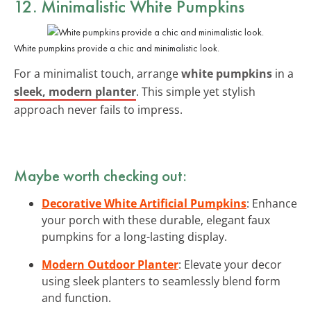
12. Minimalistic White Pumpkins
White pumpkins provide a chic and minimalistic look.
For a minimalist touch, arrange
white pumpkins
in a
sleek, modern planter
. This simple yet stylish
approach never fails to impress.
Maybe worth checking out:
Decorative White Artificial Pumpkins
: Enhance
your porch with these durable, elegant faux
pumpkins for a long-lasting display.
Modern Outdoor Planter
: Elevate your decor
using sleek planters to seamlessly blend form
and function.