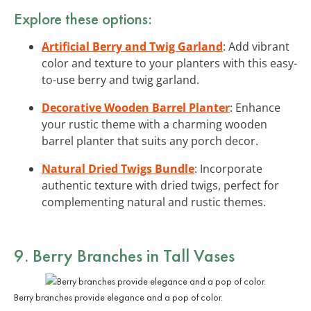
Explore these options:
Artificial Berry and Twig Garland
: Add vibrant
color and texture to your planters with this easy-
to-use berry and twig garland.
Decorative Wooden Barrel Planter
: Enhance
your rustic theme with a charming wooden
barrel planter that suits any porch decor.
Natural Dried Twigs Bundle
: Incorporate
authentic texture with dried twigs, perfect for
complementing natural and rustic themes.
9. Berry Branches in Tall Vases
Berry branches provide elegance and a pop of color.