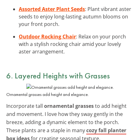
Assorted Aster Plant Seeds
: Plant vibrant aster
seeds to enjoy long-lasting autumn blooms on
your front porch.
Outdoor Rocking Chair
: Relax on your porch
with a stylish rocking chair amid your lovely
aster arrangement.
6. Layered Heights with Grasses
Ornamental grasses add height and elegance.
Incorporate tall
ornamental grasses
to add height
and movement. I love how they sway gently in the
breeze, adding a dynamic element to the porch.
These plants are a staple in many
cozy fall planter
box ideas
for creating seasonal texture.