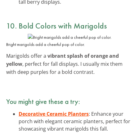
tall berry displays.
10. Bold Colors with Marigolds
Bright marigolds add a cheerful pop of color.
Marigolds offer a
vibrant splash of orange and
yellow
, perfect for fall displays. I usually mix them
with deep purples for a bold contrast.
You might give these a try:
Decorative Ceramic Planters
: Enhance your
porch with elegant ceramic planters, perfect for
showcasing vibrant marigolds this fall.