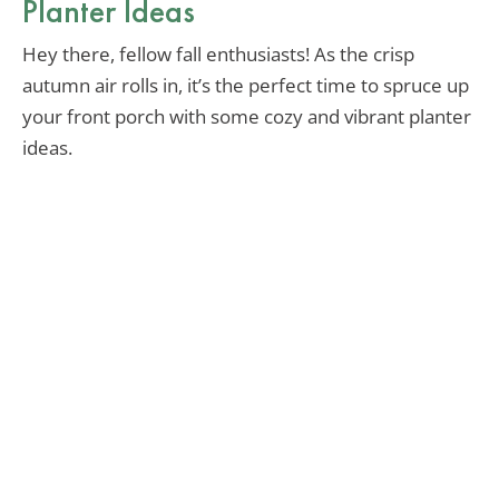
Planter Ideas
Hey there, fellow fall enthusiasts! As the crisp
autumn air rolls in, it’s the perfect time to spruce up
your front porch with some cozy and vibrant planter
ideas.