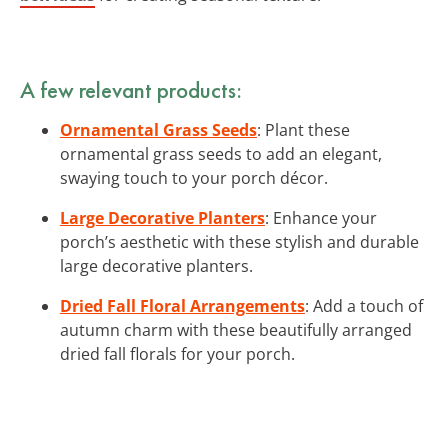
A few relevant products:
Ornamental Grass Seeds
: Plant these
ornamental grass seeds to add an elegant,
swaying touch to your porch décor.
Large Decorative Planters
: Enhance your
porch’s aesthetic with these stylish and durable
large decorative planters.
Dried Fall Floral Arrangements
: Add a touch of
autumn charm with these beautifully arranged
dried fall florals for your porch.