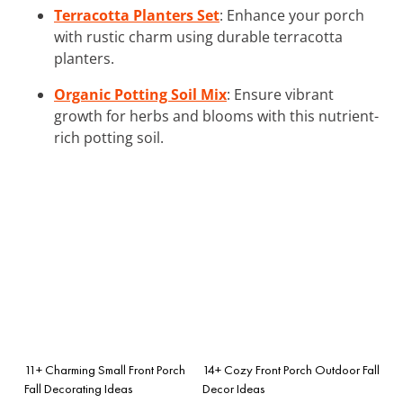
Terracotta Planters Set
: Enhance your porch
with rustic charm using durable terracotta
planters.
Organic Potting Soil Mix
: Ensure vibrant
growth for herbs and blooms with this nutrient-
rich potting soil.
11+ Charming Small Front Porch
14+ Cozy Front Porch Outdoor Fall
Fall Decorating Ideas
Decor Ideas