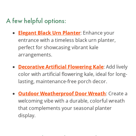
A few helpful options:
Elegant Black Urn Planter
: Enhance your
entrance with a timeless black urn planter,
perfect for showcasing vibrant kale
arrangements.
Decorative Artificial Flowering Kale
: Add lively
color with artificial flowering kale, ideal for long-
lasting, maintenance-free porch decor.
Outdoor Weatherproof Door Wreath
: Create a
welcoming vibe with a durable, colorful wreath
that complements your seasonal planter
display.