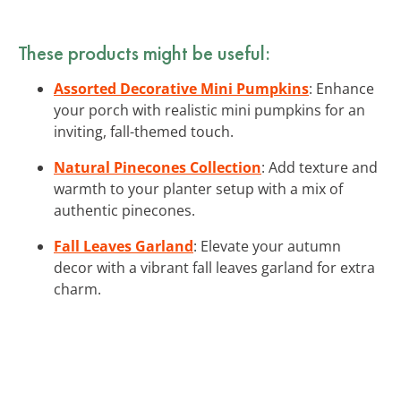
These products might be useful:
Assorted Decorative Mini Pumpkins
: Enhance
your porch with realistic mini pumpkins for an
inviting, fall-themed touch.
Natural Pinecones Collection
: Add texture and
warmth to your planter setup with a mix of
authentic pinecones.
Fall Leaves Garland
: Elevate your autumn
decor with a vibrant fall leaves garland for extra
charm.