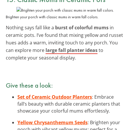
Brighten your porch with classic mums in warm fall colors.
Nothing says fall like a
burst of colorful mums
in
ceramic pots. I’ve found that mixing yellow and russet
hues adds a warm, inviting touch to any porch. You
can explore more
large fall planter ideas
to
complete your seasonal display.
Give these a look:
Set of Ceramic Outdoor Planters
: Embrace
fall’s beauty with durable ceramic planters that
showcase your colorful mums effortlessly.
Yellow Chrysanthemum Seeds
: Brighten your
porch with vibrant yellow mums; perfect for a