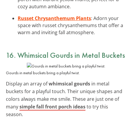
cozy autumn ambiance.
Russet Chrysanthemum Plants
: Adorn your
space with russet chrysanthemums that offer a
warm and inviting fall atmosphere.
16. Whimsical Gourds in Metal Buckets
Gourds in metal buckets bring a playful twist.
Display an array of
whimsical gourds
in metal
buckets for a playful touch. Their unique shapes and
colors always make me smile. These are just one of
many
simple fall front porch ideas
to try this
season.