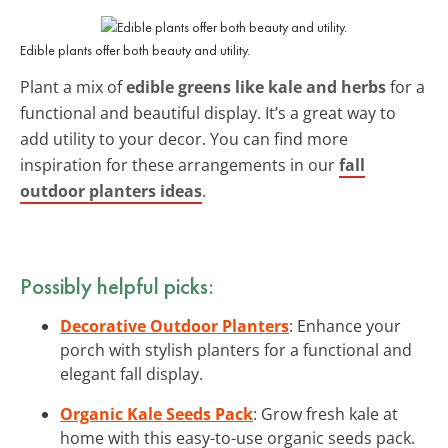
Edible plants offer both beauty and utility.
Plant a mix of
edible greens like kale and herbs
for a
functional and beautiful display. It’s a great way to
add utility to your decor. You can find more
inspiration for these arrangements in our
fall
outdoor planters ideas
.
Possibly helpful picks:
Decorative Outdoor Planters
: Enhance your
porch with stylish planters for a functional and
elegant fall display.
Organic Kale Seeds Pack
: Grow fresh kale at
home with this easy-to-use organic seeds pack.