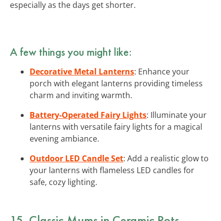
especially as the days get shorter.
A few things you might like:
Decorative Metal Lanterns
: Enhance your
porch with elegant lanterns providing timeless
charm and inviting warmth.
Battery-Operated Fairy Lights
: Illuminate your
lanterns with versatile fairy lights for a magical
evening ambiance.
Outdoor LED Candle Set
: Add a realistic glow to
your lanterns with flameless LED candles for
safe, cozy lighting.
15. Classic Mums in Ceramic Pots