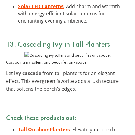
Solar LED Lanterns
: Add charm and warmth
with energy-efficient solar lanterns for
enchanting evening ambience.
13. Cascading Ivy in Tall Planters
Cascading ivy softens and beautifies any space.
Let
ivy cascade
from tall planters for an elegant
effect. This evergreen favorite adds a lush texture
that softens the porch’s edges.
Check these products out:
Tall Outdoor Planters
: Elevate your porch