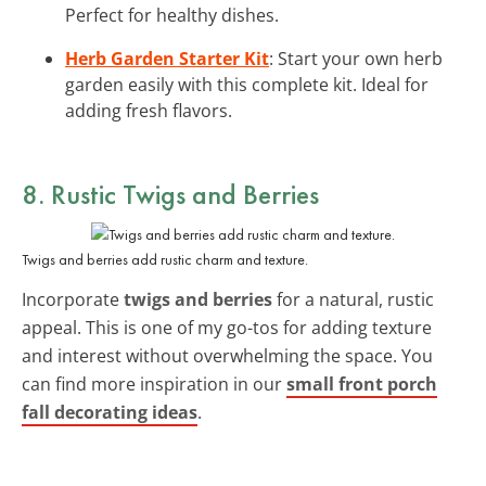
Perfect for healthy dishes.
Herb Garden Starter Kit
: Start your own herb
garden easily with this complete kit. Ideal for
adding fresh flavors.
8. Rustic Twigs and Berries
Twigs and berries add rustic charm and texture.
Incorporate
twigs and berries
for a natural, rustic
appeal. This is one of my go-tos for adding texture
and interest without overwhelming the space. You
can find more inspiration in our
small front porch
fall decorating ideas
.