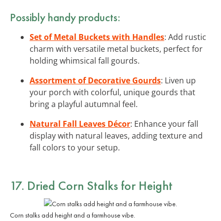
Possibly handy products:
Set of Metal Buckets with Handles
: Add rustic
charm with versatile metal buckets, perfect for
holding whimsical fall gourds.
Assortment of Decorative Gourds
: Liven up
your porch with colorful, unique gourds that
bring a playful autumnal feel.
Natural Fall Leaves Décor
: Enhance your fall
display with natural leaves, adding texture and
fall colors to your setup.
17. Dried Corn Stalks for Height
Corn stalks add height and a farmhouse vibe.