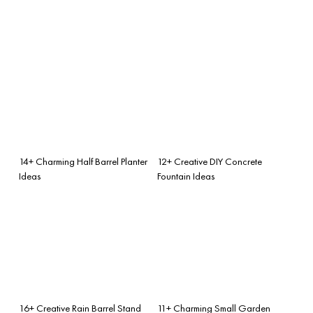
14+ Charming Half Barrel Planter
12+ Creative DIY Concrete
Ideas
Fountain Ideas
16+ Creative Rain Barrel Stand
11+ Charming Small Garden