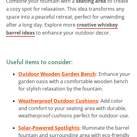
Combine your fountain with a
seating area
to create
a cozy spot for relaxation. This idea transforms any
space into a peaceful retreat, perfect for unwinding
after a long day. Explore more
creative whiskey
barrel ideas
to enhance your outdoor decor.
Useful items to consider:
Outdoor Wooden Garden Bench
: Enhance your
garden oasis with a comfortable wooden bench
for stylish relaxation by the fountain.
Weatherproof Outdoor Cushions
: Add color
and comfort to your seating area with durable,
weatherproof cushions perfect for outdoor use.
Solar-Powered Spotlights
: Illuminate the barrel
fountain and surrounding area with eco-friendly