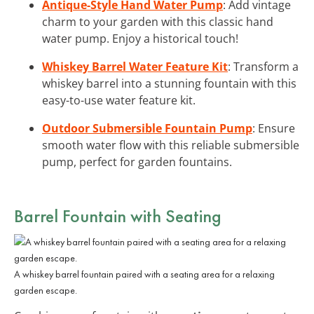
Antique-Style Hand Water Pump
: Add vintage
charm to your garden with this classic hand
water pump. Enjoy a historical touch!
Whiskey Barrel Water Feature Kit
: Transform a
whiskey barrel into a stunning fountain with this
easy-to-use water feature kit.
Outdoor Submersible Fountain Pump
: Ensure
smooth water flow with this reliable submersible
pump, perfect for garden fountains.
Barrel Fountain with Seating
A whiskey barrel fountain paired with a seating area for a relaxing
garden escape.