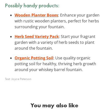
Possibly handy products:
Wooden Planter Boxes
: Enhance your garden
with rustic wooden planters, perfect for herbs
surrounding your fountain.
Herb Seed Variety Pack
: Start your fragrant
garden with a variety of herb seeds to plant
around the fountain.
Organic Potting Soil
: Use quality organic
potting soil for healthy, thriving herb growth
around your whiskey barrel fountain.
Text:
Joyce Peterson
You may also like