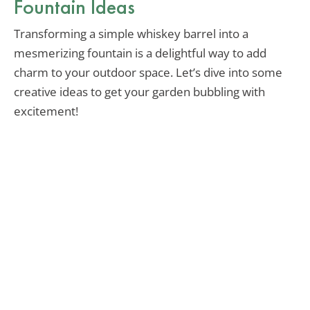
Fountain Ideas
Transforming a simple whiskey barrel into a
mesmerizing fountain is a delightful way to add
charm to your outdoor space. Let’s dive into some
creative ideas to get your garden bubbling with
excitement!