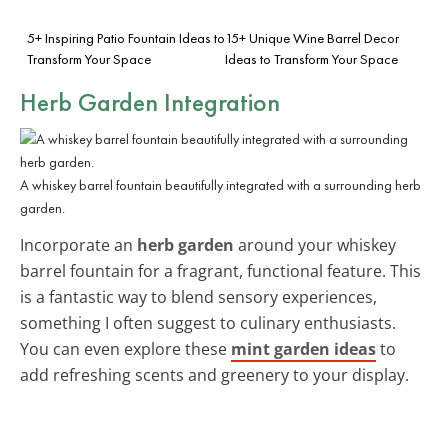
5+ Inspiring Patio Fountain Ideas to
15+ Unique Wine Barrel Decor
Transform Your Space
Ideas to Transform Your Space
Herb Garden Integration
A whiskey barrel fountain beautifully integrated with a surrounding herb
garden.
Incorporate an
herb garden
around your whiskey
barrel fountain for a fragrant, functional feature. This
is a fantastic way to blend sensory experiences,
something I often suggest to culinary enthusiasts.
You can even explore these
mint garden ideas
to
add refreshing scents and greenery to your display.