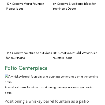
15+ Creative Water Fountain
6+ Creative Blue Barrel Ideas for
Planter Ideas
Your Home Decor
15+ Creative Fountain Spout Ideas
18+ Creative DIY Old Water Pump
for Your Home
Fountain Ideas
Patio Centerpiece
A whiskey barrel fountain as a stunning centerpiece on a welcoming
patio.
Positioning a whiskey barrel fountain as a
patio