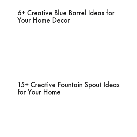
6+ Creative Blue Barrel Ideas for
Your Home Decor
15+ Creative Fountain Spout Ideas
for Your Home