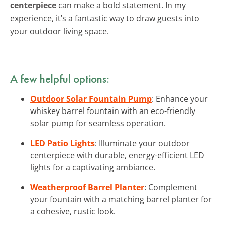
centerpiece
can make a bold statement. In my
experience, it’s a fantastic way to draw guests into
your outdoor living space.
A few helpful options:
Outdoor Solar Fountain Pump
: Enhance your
whiskey barrel fountain with an eco-friendly
solar pump for seamless operation.
LED Patio Lights
: Illuminate your outdoor
centerpiece with durable, energy-efficient LED
lights for a captivating ambiance.
Weatherproof Barrel Planter
: Complement
your fountain with a matching barrel planter for
a cohesive, rustic look.