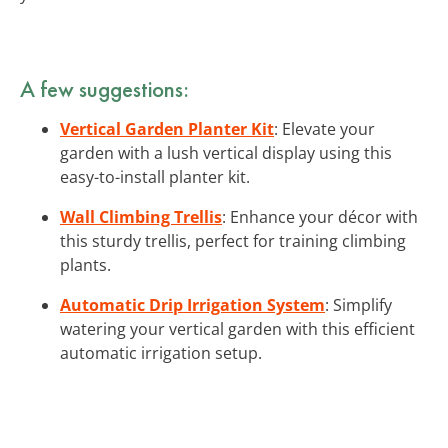
A few suggestions:
Vertical Garden Planter Kit
: Elevate your
garden with a lush vertical display using this
easy-to-install planter kit.
Wall Climbing Trellis
: Enhance your décor with
this sturdy trellis, perfect for training climbing
plants.
Automatic Drip Irrigation System
: Simplify
watering your vertical garden with this efficient
automatic irrigation setup.