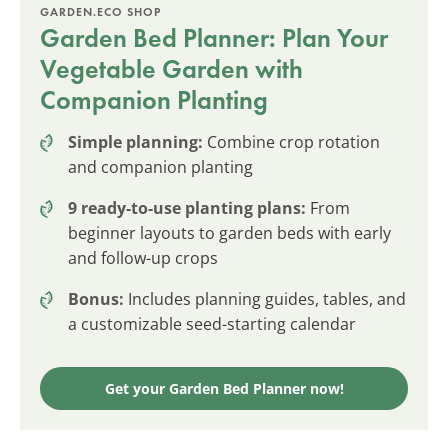
GARDEN.ECO SHOP
Garden Bed Planner: Plan Your
Vegetable Garden with
Companion Planting
Simple planning:
Combine crop rotation
and companion planting
9 ready-to-use planting plans:
From
beginner layouts to garden beds with early
and follow-up crops
Bonus:
Includes planning guides, tables, and
a customizable seed-starting calendar
Get your Garden Bed Planner now!