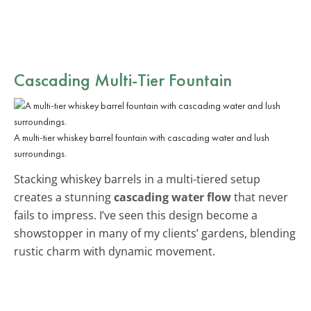
Cascading Multi-Tier Fountain
A multi-tier whiskey barrel fountain with cascading water and lush
surroundings.
Stacking whiskey barrels in a multi-tiered setup
creates a stunning
cascading water flow
that never
fails to impress. I’ve seen this design become a
showstopper in many of my clients’ gardens, blending
rustic charm with dynamic movement.