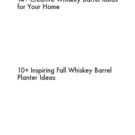
for Your Home
10+ Inspiring Fall Whiskey Barrel
Planter Ideas