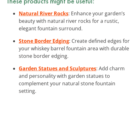
These products might be useful:
Natural River Rocks
: Enhance your garden’s
beauty with natural river rocks for a rustic,
elegant fountain surround.
Stone Border Edging
: Create defined edges for
your whiskey barrel fountain area with durable
stone border edging.
Garden Statues and Sculptures
: Add charm
and personality with garden statues to
complement your natural stone fountain
setting.