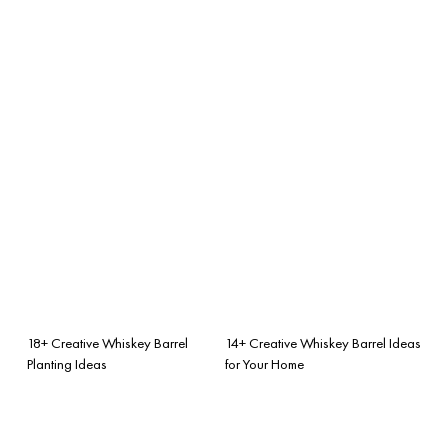
18+ Creative Whiskey Barrel
14+ Creative Whiskey Barrel Ideas
Planting Ideas
for Your Home