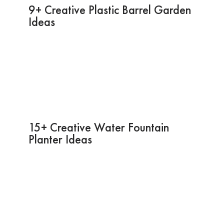
9+ Creative Plastic Barrel Garden
Ideas
15+ Creative Water Fountain
Planter Ideas