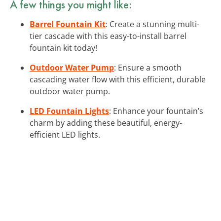
A few things you might like:
Barrel Fountain Kit
: Create a stunning multi-
tier cascade with this easy-to-install barrel
fountain kit today!
Outdoor Water Pump
: Ensure a smooth
cascading water flow with this efficient, durable
outdoor water pump.
LED Fountain Lights
: Enhance your fountain’s
charm by adding these beautiful, energy-
efficient LED lights.