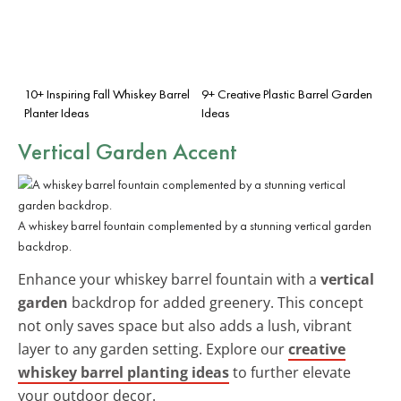
10+ Inspiring Fall Whiskey Barrel
9+ Creative Plastic Barrel Garden
Planter Ideas
Ideas
Vertical Garden Accent
A whiskey barrel fountain complemented by a stunning vertical garden
backdrop.
Enhance your whiskey barrel fountain with a
vertical
garden
backdrop for added greenery. This concept
not only saves space but also adds a lush, vibrant
layer to any garden setting. Explore our
creative
whiskey barrel planting ideas
to further elevate
your outdoor decor.