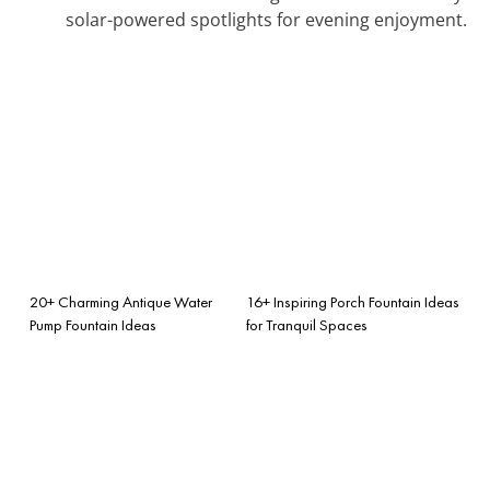
solar-powered spotlights for evening enjoyment.
20+ Charming Antique Water
16+ Inspiring Porch Fountain Ideas
Pump Fountain Ideas
for Tranquil Spaces