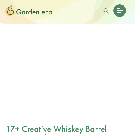
17+ Creative Whiskey Barrel