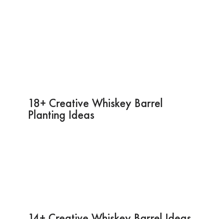
18+ Creative Whiskey Barrel
Planting Ideas
14+ Creative Whiskey Barrel Ideas