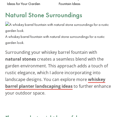
Ideas for Your Garden
Fountain Ideas
Natural Stone Surroundings
A whiskey barrel fountain with natural stone surroundings for a rustic
garden look.
Surrounding your whiskey barrel fountain with
natural stones
creates a seamless blend with the
garden environment. This approach adds a touch of
rustic elegance, which I adore incorporating into
landscape designs. You can explore more
whiskey
barrel planter landscaping ideas
to further enhance
your outdoor space.