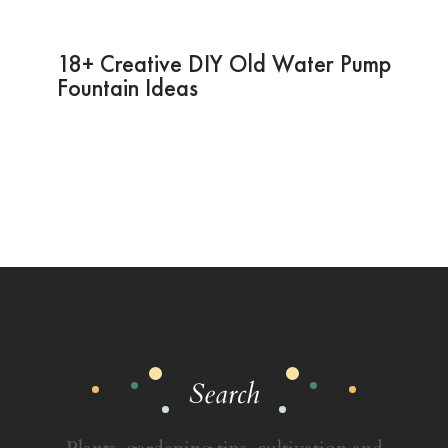
18+ Creative DIY Old Water Pump
Fountain Ideas
Search