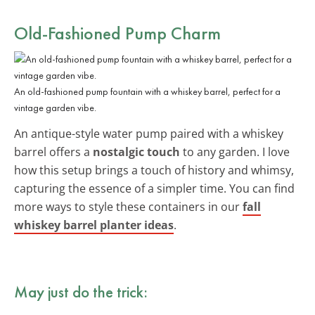
Old-Fashioned Pump Charm
An old-fashioned pump fountain with a whiskey barrel, perfect for a
vintage garden vibe.
An antique-style water pump paired with a whiskey
barrel offers a
nostalgic touch
to any garden. I love
how this setup brings a touch of history and whimsy,
capturing the essence of a simpler time. You can find
more ways to style these containers in our
fall
whiskey barrel planter ideas
.
May just do the trick: