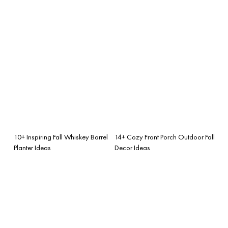
10+ Inspiring Fall Whiskey Barrel
14+ Cozy Front Porch Outdoor Fall
Planter Ideas
Decor Ideas