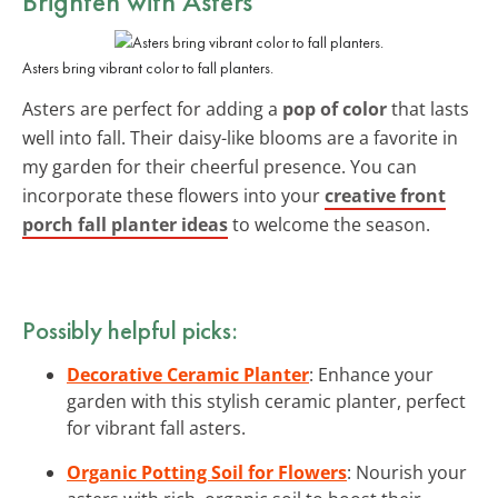
Brighten with Asters
Asters bring vibrant color to fall planters.
Asters are perfect for adding a
pop of color
that lasts
well into fall. Their daisy-like blooms are a favorite in
my garden for their cheerful presence. You can
incorporate these flowers into your
creative front
porch fall planter ideas
to welcome the season.
Possibly helpful picks:
Decorative Ceramic Planter
: Enhance your
garden with this stylish ceramic planter, perfect
for vibrant fall asters.
Organic Potting Soil for Flowers
: Nourish your