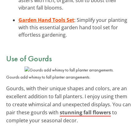
asters with rich, organic soil to boost their
vibrant fall blooms.
Garden Hand Tools Set
: Simplify your planting
with this essential garden hand tool set for
effortless gardening.
Use of Gourds
Gourds add whimsy to fall planter arrangements.
Gourds, with their unique shapes and colors, are an
excellent addition to fall planters. I enjoy using them
to create whimsical and unexpected displays. You can
pair these gourds with
stunning fall flowers
to
complete your seasonal decor.