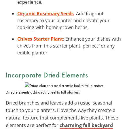
experience.
Organic Rosemary Seeds
: Add fragrant
rosemary to your planter and elevate your
cooking with home-grown herbs.
Chives Starter Plant
: Enhance your dishes with
chives from this starter plant, perfect for any
edible planter.
Incorporate Dried Elements
Dried elements add a rustic feel to fall planters.
Dried branches and leaves add a rustic, seasonal
touch to your planters. I love the way they create a
natural texture that complements live plants. These
elements are perfect for
charming fall backyard