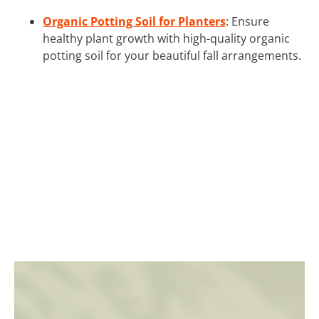
Organic Potting Soil for Planters
: Ensure
healthy plant growth with high-quality organic
potting soil for your beautiful fall arrangements.