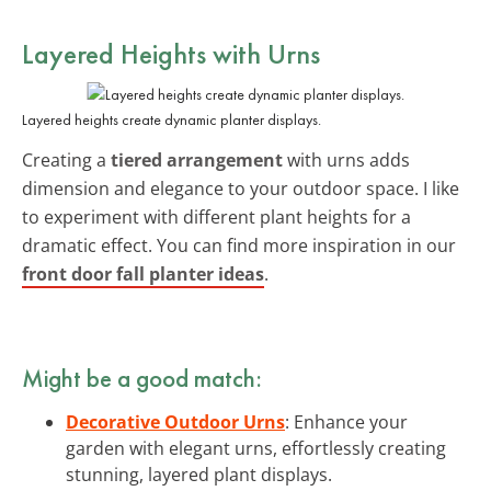
Layered Heights with Urns
Layered heights create dynamic planter displays.
Creating a
tiered arrangement
with urns adds
dimension and elegance to your outdoor space. I like
to experiment with different plant heights for a
dramatic effect. You can find more inspiration in our
front door fall planter ideas
.
Might be a good match:
Decorative Outdoor Urns
: Enhance your
garden with elegant urns, effortlessly creating
stunning, layered plant displays.