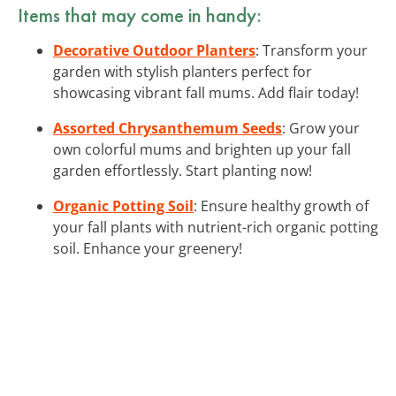
Items that may come in handy:
Decorative Outdoor Planters
: Transform your
garden with stylish planters perfect for
showcasing vibrant fall mums. Add flair today!
Assorted Chrysanthemum Seeds
: Grow your
own colorful mums and brighten up your fall
garden effortlessly. Start planting now!
Organic Potting Soil
: Ensure healthy growth of
your fall plants with nutrient-rich organic potting
soil. Enhance your greenery!