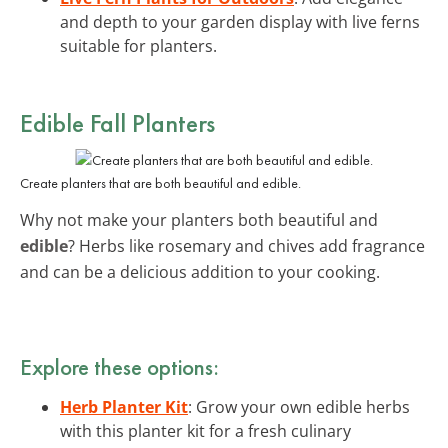
and depth to your garden display with live ferns
suitable for planters.
Edible Fall Planters
Create planters that are both beautiful and edible.
Why not make your planters both beautiful and
edible
? Herbs like rosemary and chives add fragrance
and can be a delicious addition to your cooking.
Explore these options:
Herb Planter Kit
: Grow your own edible herbs
with this planter kit for a fresh culinary