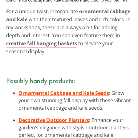
For a unique twist, incorporate
ornamental cabbage
and kale
with their textured leaves and rich colors. In
my workshops, these are always a hit for adding
depth and interest. You can even feature them in
creative fall hanging baskets
to elevate your
seasonal display.
Possibly handy products:
Ornamental Cabbage and Kale Seeds
: Grow
your own stunning fall display with these vibrant
ornamental cabbage and kale seeds.
Decorative Outdoor Planters
: Enhance your
garden’s elegance with stylish outdoor planters
perfect for ornamental cabbage and kale.