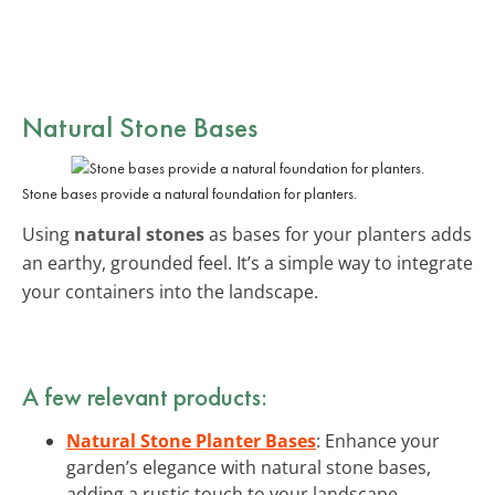
Natural Stone Bases
Stone bases provide a natural foundation for planters.
Using
natural stones
as bases for your planters adds
an earthy, grounded feel. It’s a simple way to integrate
your containers into the landscape.
A few relevant products:
Natural Stone Planter Bases
: Enhance your
garden’s elegance with natural stone bases,
adding a rustic touch to your landscape.