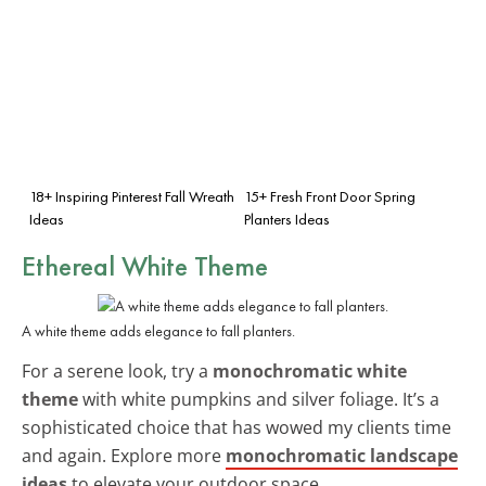
18+ Inspiring Pinterest Fall Wreath
15+ Fresh Front Door Spring
Ideas
Planters Ideas
Ethereal White Theme
A white theme adds elegance to fall planters.
For a serene look, try a
monochromatic white
theme
with white pumpkins and silver foliage. It’s a
sophisticated choice that has wowed my clients time
and again. Explore more
monochromatic landscape
ideas
to elevate your outdoor space.