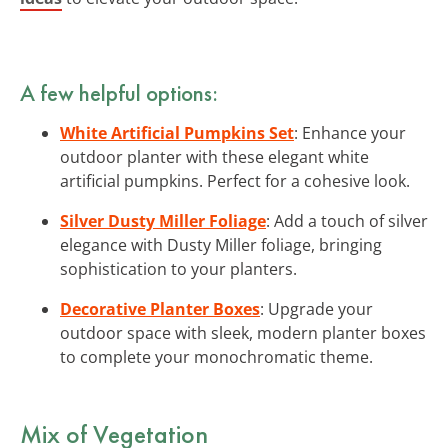
A few helpful options:
White Artificial Pumpkins Set
: Enhance your
outdoor planter with these elegant white
artificial pumpkins. Perfect for a cohesive look.
Silver Dusty Miller Foliage
: Add a touch of silver
elegance with Dusty Miller foliage, bringing
sophistication to your planters.
Decorative Planter Boxes
: Upgrade your
outdoor space with sleek, modern planter boxes
to complete your monochromatic theme.
Mix of Vegetation