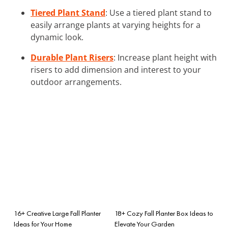
Tiered Plant Stand
: Use a tiered plant stand to
easily arrange plants at varying heights for a
dynamic look.
Durable Plant Risers
: Increase plant height with
risers to add dimension and interest to your
outdoor arrangements.
16+ Creative Large Fall Planter
18+ Cozy Fall Planter Box Ideas to
Ideas for Your Home
Elevate Your Garden