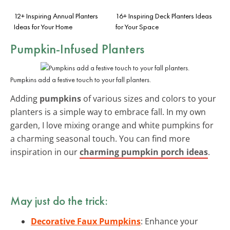
12+ Inspiring Annual Planters
16+ Inspiring Deck Planters Ideas
Ideas for Your Home
for Your Space
Pumpkin-Infused Planters
Pumpkins add a festive touch to your fall planters.
Adding
pumpkins
of various sizes and colors to your
planters is a simple way to embrace fall. In my own
garden, I love mixing orange and white pumpkins for
a charming seasonal touch. You can find more
inspiration in our
charming pumpkin porch ideas
.
May just do the trick:
Decorative Faux Pumpkins
: Enhance your