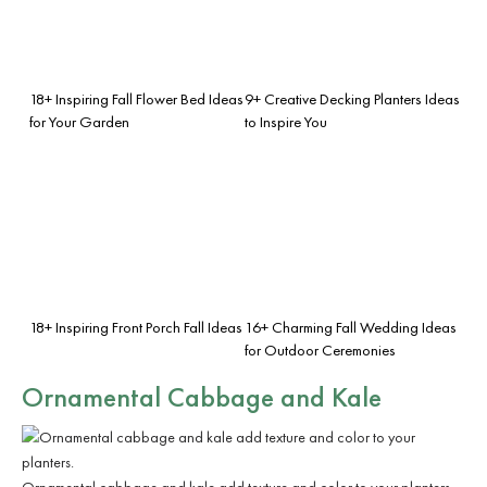
18+ Inspiring Fall Flower Bed Ideas
9+ Creative Decking Planters Ideas
for Your Garden
to Inspire You
18+ Inspiring Front Porch Fall Ideas
16+ Charming Fall Wedding Ideas
for Outdoor Ceremonies
Ornamental Cabbage and Kale
Ornamental cabbage and kale add texture and color to your planters.