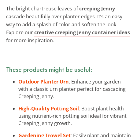
The bright chartreuse leaves of
creeping Jenny
cascade beautifully over planter edges. It’s an easy
way to add a splash of color and soften the look.
Explore our
creative creeping Jenny container ideas
for more inspiration.
These products might be useful:
Outdoor Planter Urn
: Enhance your garden
with a classic urn planter perfect for cascading
Creeping Jenny.
High-Quality Potting Soil
: Boost plant health
using nutrient-rich potting soil ideal for vibrant
Creeping Jenny growth.
Gardening Trowel Set
: Easily plant and maintain