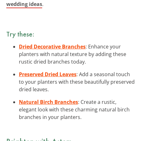
wedding ideas
.
Try these:
Dried Decorative Branches
: Enhance your
planters with natural texture by adding these
rustic dried branches today.
Preserved Dried Leaves
: Add a seasonal touch
to your planters with these beautifully preserved
dried leaves.
Natural Birch Branches
: Create a rustic,
elegant look with these charming natural birch
branches in your planters.