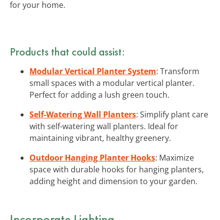
for your home.
Products that could assist:
Modular Vertical Planter System
: Transform
small spaces with a modular vertical planter.
Perfect for adding a lush green touch.
Self-Watering Wall Planters
: Simplify plant care
with self-watering wall planters. Ideal for
maintaining vibrant, healthy greenery.
Outdoor Hanging Planter Hooks
: Maximize
space with durable hooks for hanging planters,
adding height and dimension to your garden.
Incorporate Lighting