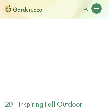
20+ Inspiring Fall Outdoor