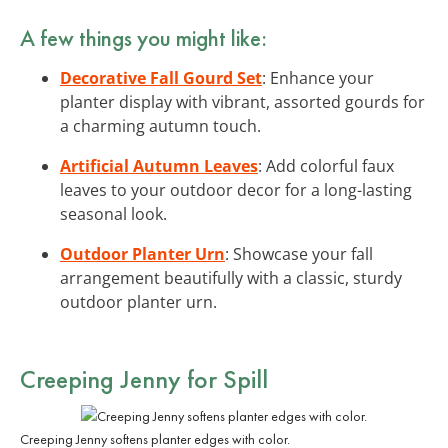
A few things you might like:
Decorative Fall Gourd Set
: Enhance your
planter display with vibrant, assorted gourds for
a charming autumn touch.
Artificial Autumn Leaves
: Add colorful faux
leaves to your outdoor decor for a long-lasting
seasonal look.
Outdoor Planter Urn
: Showcase your fall
arrangement beautifully with a classic, sturdy
outdoor planter urn.
Creeping Jenny for Spill
Creeping Jenny softens planter edges with color.