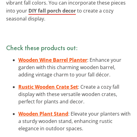
vibrant fall colors. You can incorporate these pieces
into your
DIY fall porch decor
to create a cozy
seasonal display.
Check these products out:
Wooden Wine Barrel Planter
: Enhance your
garden with this charming wooden barrel,
adding vintage charm to your fall décor.
Rustic Wooden Crate Set
: Create a cozy fall
display with these versatile wooden crates,
perfect for plants and decor.
Wooden Plant Stand
: Elevate your planters with
a sturdy wooden stand, enhancing rustic
elegance in outdoor spaces.