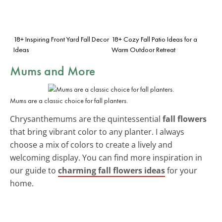
18+ Inspiring Front Yard Fall Decor
18+ Cozy Fall Patio Ideas for a
Ideas
Warm Outdoor Retreat
Mums and More
Mums are a classic choice for fall planters.
Chrysanthemums are the quintessential
fall flowers
that bring vibrant color to any planter. I always
choose a mix of colors to create a lively and
welcoming display. You can find more inspiration in
our guide to
charming fall flowers ideas
for your
home.