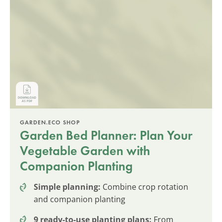
GARDEN.ECO SHOP
Garden Bed Planner: Plan Your
Vegetable Garden with
Companion Planting
Simple planning:
Combine crop rotation
and companion planting
9 ready-to-use planting plans:
From