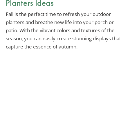
Planters Ideas
Fall is the perfect time to refresh your outdoor
planters and breathe new life into your porch or
patio. With the vibrant colors and textures of the
season, you can easily create stunning displays that
capture the essence of autumn.