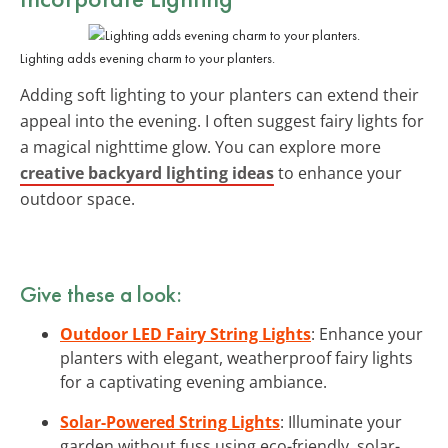
Lighting adds evening charm to your planters.
Adding soft lighting to your planters can extend their
appeal into the evening. I often suggest fairy lights for
a magical nighttime glow. You can explore more
creative backyard lighting ideas
to enhance your
outdoor space.
Give these a look:
Outdoor LED Fairy String Lights
: Enhance your
planters with elegant, weatherproof fairy lights
for a captivating evening ambiance.
Solar-Powered String Lights
: Illuminate your
garden without fuss using eco-friendly, solar-