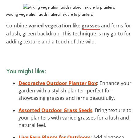
Mixing vegetation adds natural texture to planters.
Combine
varied vegetation
like
grasses
and ferns for
a lush, green backdrop. This technique is my go-to for
adding texture and a touch of the wild.
You might like:
Decorative Outdoor Planter Box
: Enhance your
garden with a stylish planter, perfect for
showcasing grasses and ferns beautifully.
Assorted Outdoor Grass Seeds
: Bring texture to
your planters with varied grasses for a lush and
natural feel.
Live Fern Plants for Outdoors
: Add elegance