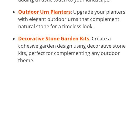
Outdoor Urn Planters
: Upgrade your planters
with elegant outdoor urns that complement
natural stone for a timeless look.
Decorative Stone Garden Kits
: Create a
cohesive garden design using decorative stone
kits, perfect for complementing any outdoor
theme.