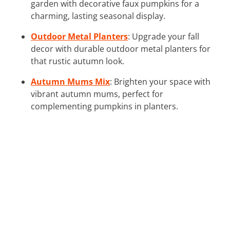
garden with decorative faux pumpkins for a
charming, lasting seasonal display.
Outdoor Metal Planters
: Upgrade your fall
decor with durable outdoor metal planters for
that rustic autumn look.
Autumn Mums Mix
: Brighten your space with
vibrant autumn mums, perfect for
complementing pumpkins in planters.