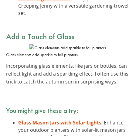
Creeping Jenny with a versatile gardening trowel
set.
Add a Touch of Glass
Glass elements add sparkle to fall planters.
Incorporating glass elements, like jars or bottles, can
reflect light and add a sparkling effect. I often use this
trick to catch the autumn sun in surprising ways.
You might give these a try:
Glass Mason Jars with Solar Lights
: Enhance
your outdoor planters with solar-lit mason jars