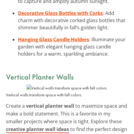
to capture and amplify autumn sunlight.
Decorative Glass Bottles with Corks
: Add
charm with decorative corked glass bottles that
shimmer beautifully in fall’s golden light.
Hanging Glass Candle Holders
: Illuminate your
garden with elegant hanging glass candle
holders for a warm, sparkling ambiance.
Vertical Planter Walls
Vertical walls transform space with fall colors.
Create a
vertical planter wall
to maximize space and
make a bold statement. This is a favorite in my
smaller projects where space is tight. Explore these
creative planter wall ideas
to find the perfect design