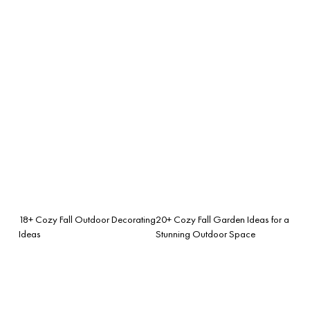
18+ Cozy Fall Outdoor Decorating
20+ Cozy Fall Garden Ideas for a
Ideas
Stunning Outdoor Space