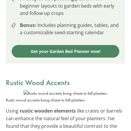
beginner layouts to garden beds with early
and follow-up crops
Bonus:
Includes planning guides, tables, and
a customizable seed-starting calendar
Get your Garden Bed Planner now!
Rustic Wood Accents
Rustic wood accents bring charm to fall planters.
Using
rustic wooden elements
like crates or barrels
can enhance the natural feel of your planters. I’ve
found that they provide a beautiful contrast to the