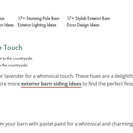
bin
17+ Stunning Pole Barn
17+ Stylish Exterior Barn
or Ideas
Exterior Lighting Ideas
Door Design Ideas
ue Touch
 the countryside.
 or lavender for a whimsical touch. These hues are a delightf
lore more
exterior barn siding ideas
to find the perfect fini
rm your barn with pastel paint for a whimsical and charming