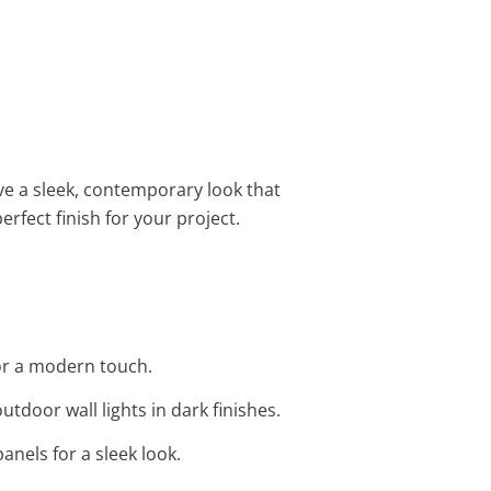
ove a sleek, contemporary look that
erfect finish for your project.
for a modern touch.
utdoor wall lights in dark finishes.
anels for a sleek look.