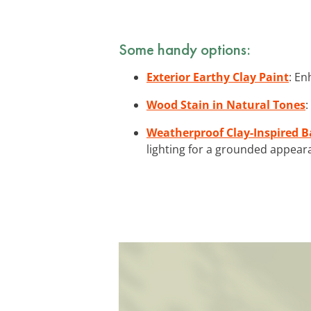
Some handy options:
Exterior Earthy Clay Paint
: En
Wood Stain in Natural Tones
:
Weatherproof Clay-Inspired B
lighting for a grounded appear