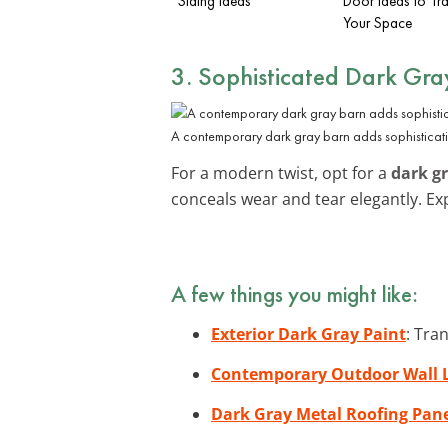
Siding Ideas
Door Ideas to Tr
Your Space
3. Sophisticated Dark Gra
A contemporary dark gray barn adds sophisticati
For a modern twist, opt for a
dark g
conceals wear and tear elegantly. E
A few things you might like:
Exterior Dark Gray Paint
: Tra
Contemporary Outdoor Wall L
Dark Gray Metal Roofing Pan