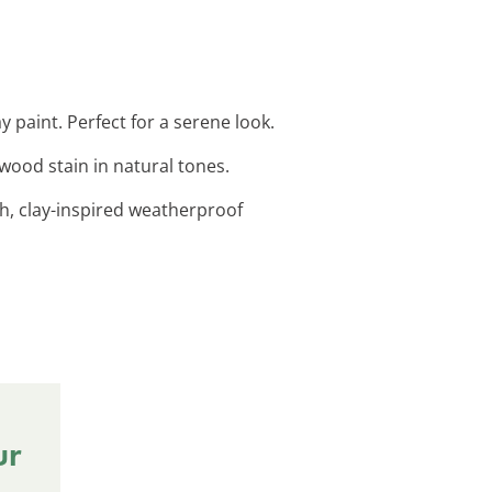
 paint. Perfect for a serene look.
 wood stain in natural tones.
h, clay-inspired weatherproof
ur