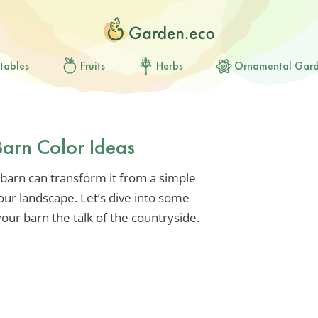
tables
Fruits
Herbs
Ornamental Gar
Barn Color Ideas
 barn can transform it from a simple
our landscape. Let’s dive into some
your barn the talk of the countryside.