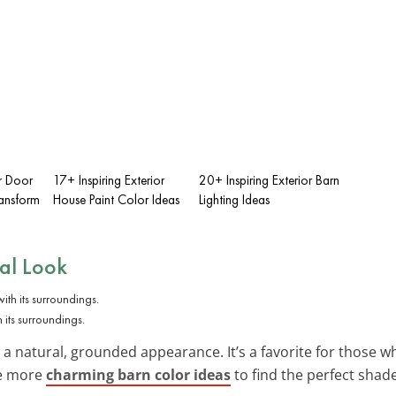
r Door
17+ Inspiring Exterior
20+ Inspiring Exterior Barn
ransform
House Paint Color Ideas
Lighting Ideas
ral Look
 its surroundings.
 a natural, grounded appearance. It’s a favorite for those w
re more
charming barn color ideas
to find the perfect shad