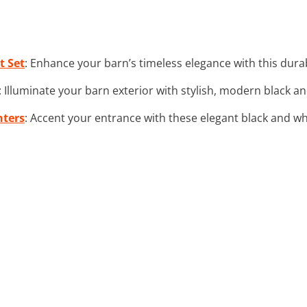
t Set
: Enhance your barn’s timeless elegance with this dura
: Illuminate your barn exterior with stylish, modern black a
nters
: Accent your entrance with these elegant black and wh