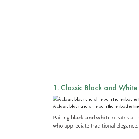
1. Classic Black and White
A classic black and white barn that embodies tim
Pairing
black and white
creates a ti
who appreciate traditional elegance.