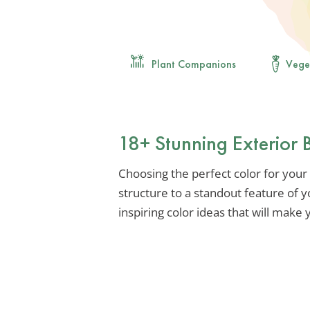
Plant Companions
Vege
18+ Stunning Exterior 
Choosing the perfect color for your
structure to a standout feature of y
inspiring color ideas that will make 