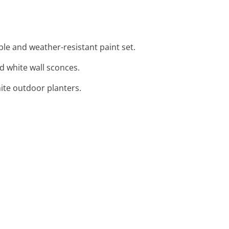
ble and weather-resistant paint set.
nd white wall sconces.
ite outdoor planters.