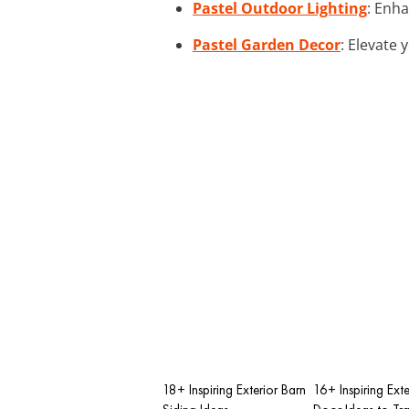
Pastel Outdoor Lighting
: Enha
Pastel Garden Decor
: Elevate 
18+ Inspiring Exterior Barn
16+ Inspiring Exte