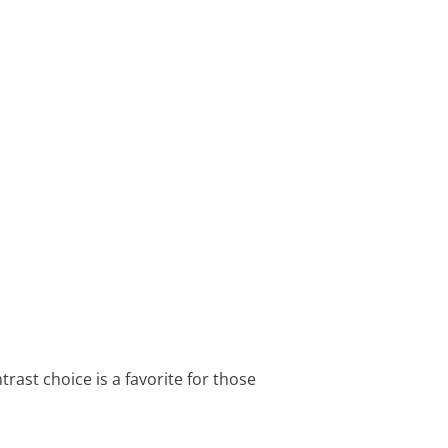
trast choice is a favorite for those