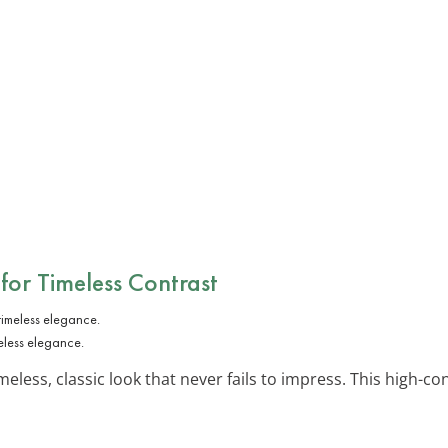
 for Timeless Contrast
eless elegance.
meless, classic look that never fails to impress. This high-con