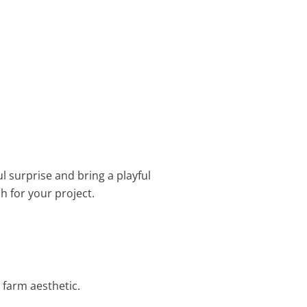
ul surprise and bring a playful
sh for your project.
 farm aesthetic.