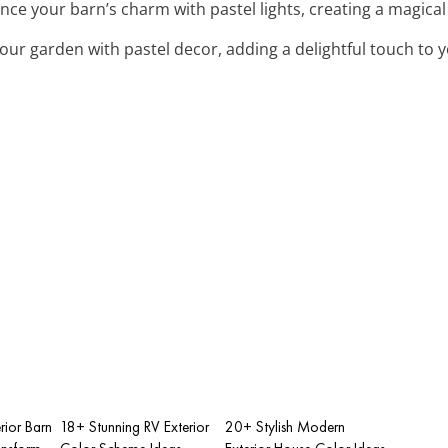
nce your barn’s charm with pastel lights, creating a magica
your garden with pastel decor, adding a delightful touch to 
rior Barn
18+ Stunning RV Exterior
20+ Stylish Modern