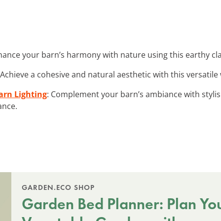
hance your barn’s harmony with nature using this earthy clay
 Achieve a cohesive and natural aesthetic with this versatile
arn Lighting
: Complement your barn’s ambiance with stylis
ance.
GARDEN.ECO SHOP
Garden Bed Planner: Plan Yo