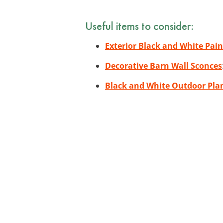
Useful items to consider:
Exterior Black and White Pain
Decorative Barn Wall Sconces
Black and White Outdoor Pla