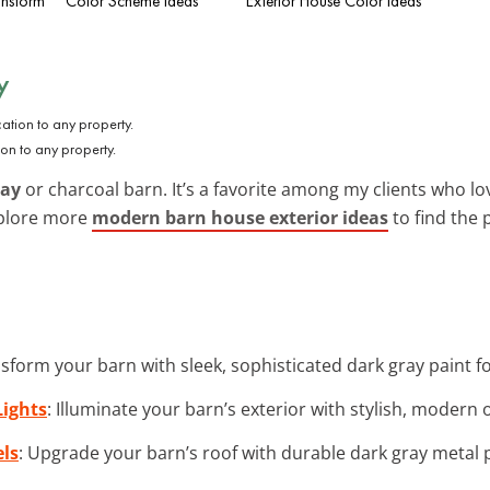
ansform
Color Scheme Ideas
Exterior House Color Ideas
y
on to any property.
ray
or charcoal barn. It’s a favorite among my clients who l
xplore more
modern barn house exterior ideas
to find the p
nsform your barn with sleek, sophisticated dark gray paint 
ights
: Illuminate your barn’s exterior with stylish, modern o
els
: Upgrade your barn’s roof with durable dark gray metal p