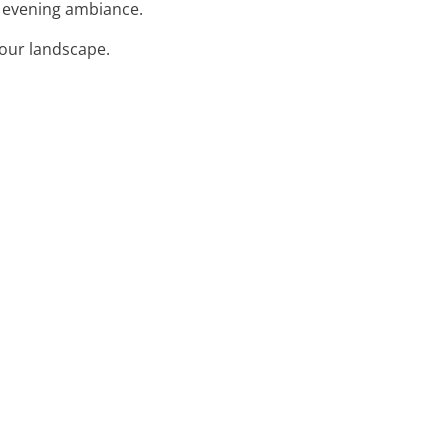
l evening ambiance.
your landscape.