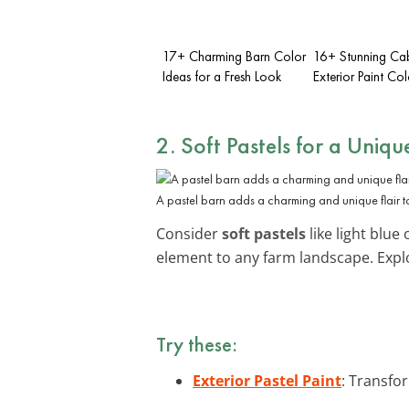
17+ Charming Barn Color
16+ Stunning Ca
Ideas for a Fresh Look
Exterior Paint Col
2. Soft Pastels for a Uniq
A pastel barn adds a charming and unique flair to
Consider
soft pastels
like light blue
element to any farm landscape. Exp
Try these:
Exterior Pastel Paint
: Transfo