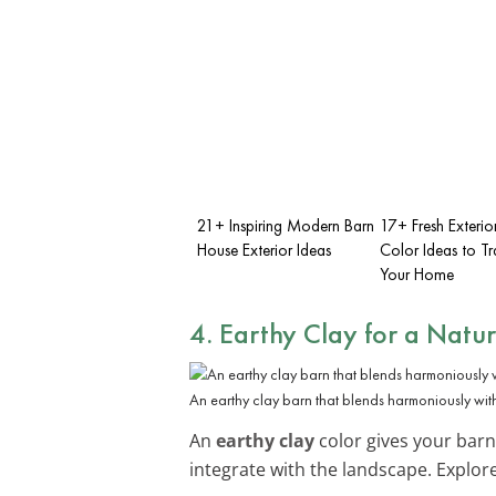
21+ Inspiring Modern Barn
17+ Fresh Exterio
House Exterior Ideas
Color Ideas to T
Your Home
4. Earthy Clay for a Natu
An earthy clay barn that blends harmoniously with
An
earthy clay
color gives your barn
integrate with the landscape. Explo