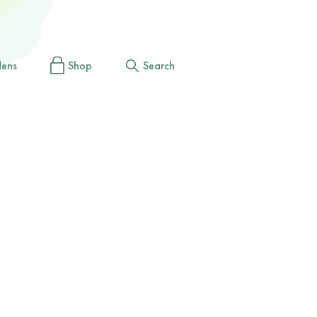
dens
Shop
Search