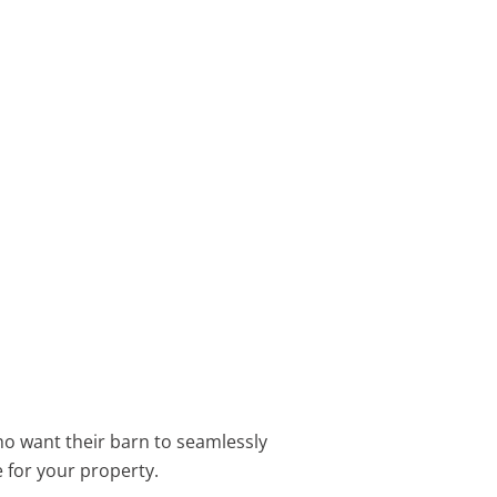
ho want their barn to seamlessly
e for your property.