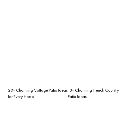
20+ Charming Cottage Patio Ideas
13+ Charming French Country
for Every Home
Patio Ideas