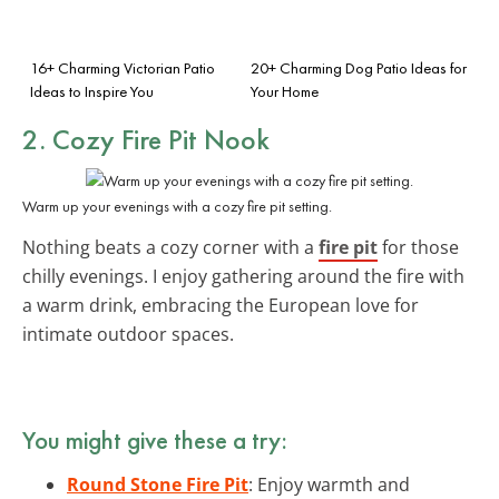
16+ Charming Victorian Patio
20+ Charming Dog Patio Ideas for
Ideas to Inspire You
Your Home
2. Cozy Fire Pit Nook
Warm up your evenings with a cozy fire pit setting.
Nothing beats a cozy corner with a
fire pit
for those
chilly evenings. I enjoy gathering around the fire with
a warm drink, embracing the European love for
intimate outdoor spaces.
You might give these a try:
Round Stone Fire Pit
: Enjoy warmth and