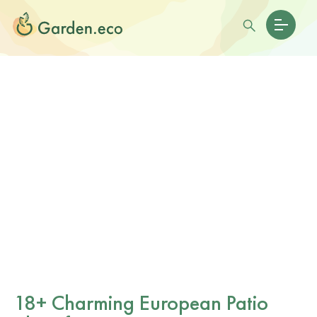
18+ Charming European Patio