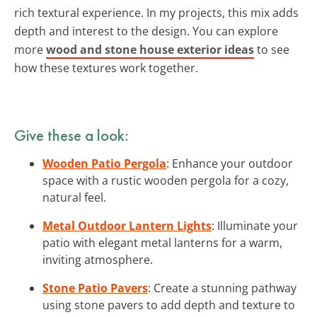
rich textural experience. In my projects, this mix adds
depth and interest to the design. You can explore
more
wood and stone house exterior ideas
to see
how these textures work together.
Give these a look:
Wooden Patio Pergola
: Enhance your outdoor
space with a rustic wooden pergola for a cozy,
natural feel.
Metal Outdoor Lantern Lights
: Illuminate your
patio with elegant metal lanterns for a warm,
inviting atmosphere.
Stone Patio Pavers
: Create a stunning pathway
using stone pavers to add depth and texture to