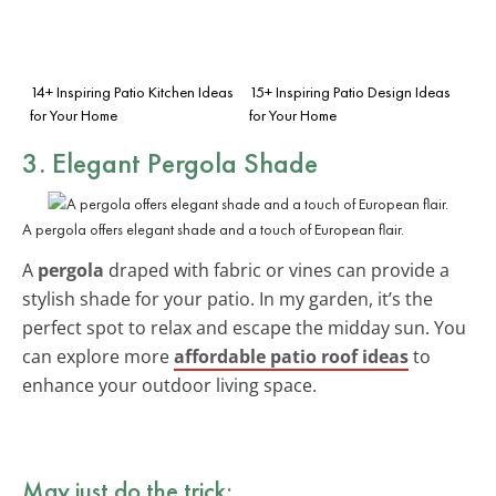
14+ Inspiring Patio Kitchen Ideas
15+ Inspiring Patio Design Ideas
for Your Home
for Your Home
3. Elegant Pergola Shade
A pergola offers elegant shade and a touch of European flair.
A
pergola
draped with fabric or vines can provide a
stylish shade for your patio. In my garden, it’s the
perfect spot to relax and escape the midday sun. You
can explore more
affordable patio roof ideas
to
enhance your outdoor living space.
May just do the trick: