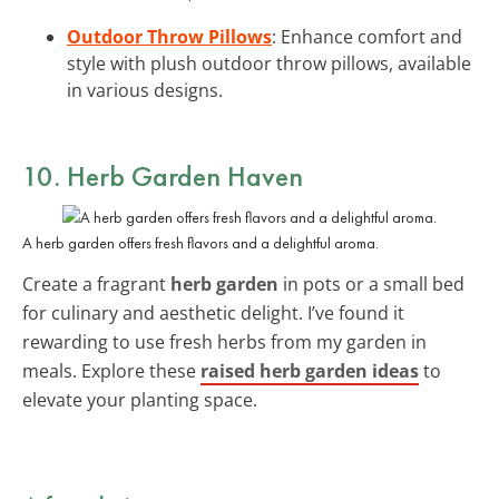
Outdoor Throw Pillows
: Enhance comfort and
style with plush outdoor throw pillows, available
in various designs.
10. Herb Garden Haven
A herb garden offers fresh flavors and a delightful aroma.
Create a fragrant
herb garden
in pots or a small bed
for culinary and aesthetic delight. I’ve found it
rewarding to use fresh herbs from my garden in
meals. Explore these
raised herb garden ideas
to
elevate your planting space.