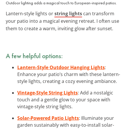
Outdoor lighting adds a magical touch to European-inspired patios.
Lantern-style lights or
string lights
can transform
your patio into a magical evening retreat. I often use
them to create a warm, inviting glow after sunset.
A few helpful options:
Lantern-Style Outdoor Hanging Lights
:
Enhance your patio’s charm with these lantern-
style lights, creating a cozy evening ambiance.
Vintage-Style String Lights
: Add a nostalgic
touch and a gentle glow to your space with
vintage-style string lights.
Solar-Powered Patio Lights
: Illuminate your
garden sustainably with easy-to-install solar-