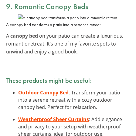
9. Romantic Canopy Beds
A canopy bed transforms a patio into a romantic retreat.
A
canopy bed
on your patio can create a luxurious,
romantic retreat. It’s one of my favorite spots to
unwind and enjoy a good book.
These products might be useful:
Outdoor Canopy Bed
: Transform your patio
into a serene retreat with a cozy outdoor
canopy bed. Perfect for relaxation.
Weatherproof Sheer Curtains
: Add elegance
and privacy to your setup with weatherproof
sheer curtains, ideal for outdoor use.