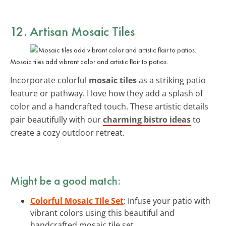
12. Artisan Mosaic Tiles
Mosaic tiles add vibrant color and artistic flair to patios.
Incorporate colorful
mosaic tiles
as a striking patio
feature or pathway. I love how they add a splash of
color and a handcrafted touch. These artistic details
pair beautifully with our
charming bistro ideas
to
create a cozy outdoor retreat.
Might be a good match:
Colorful Mosaic Tile Set
: Infuse your patio with
vibrant colors using this beautiful and
handcrafted mosaic tile set.