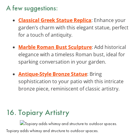
A few suggestions:
Classical Greek Statue Replica
: Enhance your
garden’s charm with this elegant statue, perfect
for a touch of antiquity.
Marble Roman Bust Sculpture
: Add historical
elegance with a timeless Roman bust, ideal for
sparking conversation in your garden.
Antique-Style Bronze Statue
: Bring
sophistication to your patio with this intricate
bronze piece, reminiscent of classic artistry.
16. Topiary Artistry
Topiary adds whimsy and structure to outdoor spaces.