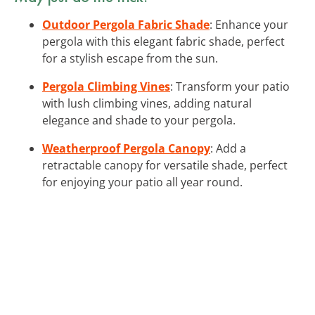
Outdoor Pergola Fabric Shade
: Enhance your
pergola with this elegant fabric shade, perfect
for a stylish escape from the sun.
Pergola Climbing Vines
: Transform your patio
with lush climbing vines, adding natural
elegance and shade to your pergola.
Weatherproof Pergola Canopy
: Add a
retractable canopy for versatile shade, perfect
for enjoying your patio all year round.