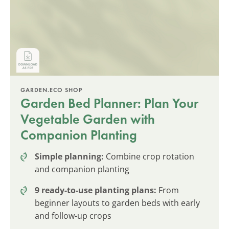
GARDEN.ECO SHOP
Garden Bed Planner: Plan Your
Vegetable Garden with
Companion Planting
Simple planning:
Combine crop rotation
and companion planting
9 ready-to-use planting plans:
From
beginner layouts to garden beds with early
and follow-up crops