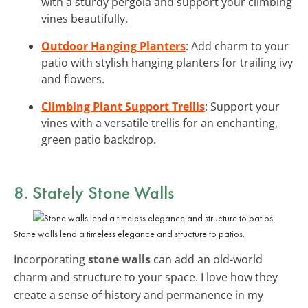
with a sturdy pergola and support your climbing
vines beautifully.
Outdoor Hanging Planters
: Add charm to your
patio with stylish hanging planters for trailing ivy
and flowers.
Climbing Plant Support Trellis
: Support your
vines with a versatile trellis for an enchanting,
green patio backdrop.
8. Stately Stone Walls
Stone walls lend a timeless elegance and structure to patios.
Incorporating
stone walls
can add an old-world
charm and structure to your space. I love how they
create a sense of history and permanence in my