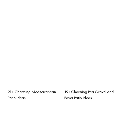
21+ Charming Mediterranean
19+ Charming Pea Gravel and
Patio Ideas
Paver Patio Ideas