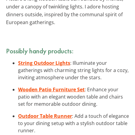
under a canopy of twinkling lights. I adore hosting
dinners outside, inspired by the communal spirit of
European gatherings.
Possibly handy products:
String Outdoor Lights
: Illuminate your
gatherings with charming string lights for a cozy,
inviting atmosphere under the stars.
Wooden Patio Furniture Set
: Enhance your
patio with an elegant wooden table and chairs
set for memorable outdoor dining.
Outdoor Table Runner
: Add a touch of elegance
to your dining setup with a stylish outdoor table
runner.