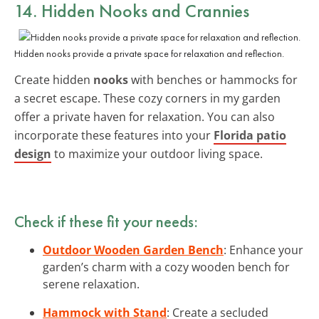
14. Hidden Nooks and Crannies
Hidden nooks provide a private space for relaxation and reflection.
Create hidden
nooks
with benches or hammocks for
a secret escape. These cozy corners in my garden
offer a private haven for relaxation. You can also
incorporate these features into your
Florida patio
design
to maximize your outdoor living space.
Check if these fit your needs:
Outdoor Wooden Garden Bench
: Enhance your
garden’s charm with a cozy wooden bench for
serene relaxation.
Hammock with Stand
: Create a secluded