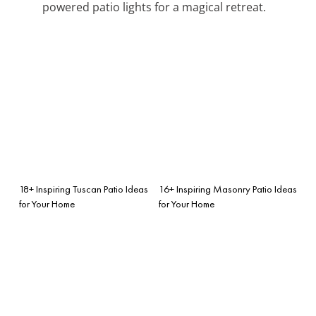
powered patio lights for a magical retreat.
18+ Inspiring Tuscan Patio Ideas
16+ Inspiring Masonry Patio Ideas
for Your Home
for Your Home