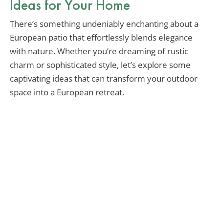
Ideas for Your Home
There’s something undeniably enchanting about a
European patio that effortlessly blends elegance
with nature. Whether you’re dreaming of rustic
charm or sophisticated style, let’s explore some
captivating ideas that can transform your outdoor
space into a European retreat.