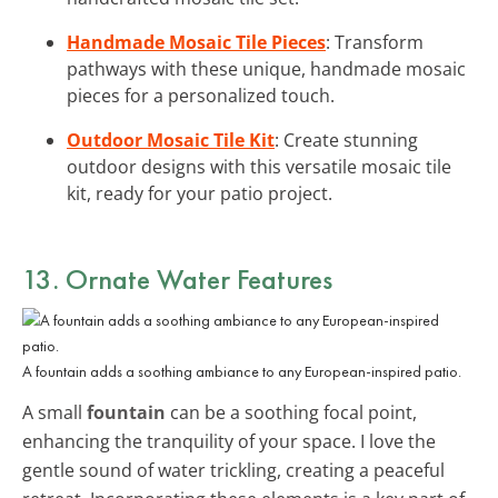
Handmade Mosaic Tile Pieces
: Transform
pathways with these unique, handmade mosaic
pieces for a personalized touch.
Outdoor Mosaic Tile Kit
: Create stunning
outdoor designs with this versatile mosaic tile
kit, ready for your patio project.
13. Ornate Water Features
A fountain adds a soothing ambiance to any European-inspired patio.
A small
fountain
can be a soothing focal point,
enhancing the tranquility of your space. I love the
gentle sound of water trickling, creating a peaceful