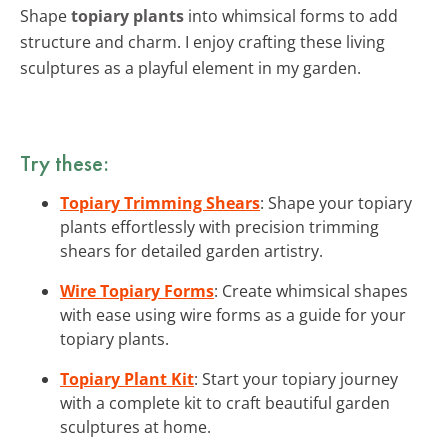
Shape
topiary plants
into whimsical forms to add
structure and charm. I enjoy crafting these living
sculptures as a playful element in my garden.
Try these:
Topiary Trimming Shears
: Shape your topiary
plants effortlessly with precision trimming
shears for detailed garden artistry.
Wire Topiary Forms
: Create whimsical shapes
with ease using wire forms as a guide for your
topiary plants.
Topiary Plant Kit
: Start your topiary journey
with a complete kit to craft beautiful garden
sculptures at home.