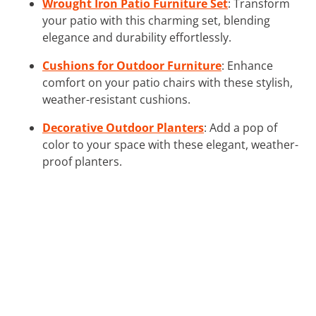
Wrought Iron Patio Furniture Set
: Transform
your patio with this charming set, blending
elegance and durability effortlessly.
Cushions for Outdoor Furniture
: Enhance
comfort on your patio chairs with these stylish,
weather-resistant cushions.
Decorative Outdoor Planters
: Add a pop of
color to your space with these elegant, weather-
proof planters.