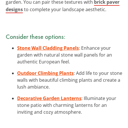
garden. You can pair these textures with
brick paver
designs
to complete your landscape aesthetic.
Consider these options:
Stone Wall Cladding Panels
: Enhance your
garden with natural stone wall panels for an
authentic European feel.
Outdoor Climbing Plants
: Add life to your stone
walls with beautiful climbing plants and create a
lush ambiance.
Decorative Garden Lanterns
: Illuminate your
stone patio with charming lanterns for an
inviting and cozy atmosphere.