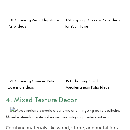
18+ Charming Rustic Flagstone
16+ Inspiring Country Patio Ideas
Patio Ideas
for Your Home
17+ Charming Covered Patio
19+ Charming Small
Extension Ideas
Mediterranean Patio Ideas
4. Mixed Texture Decor
Mixed materials create a dynamic and intriguing patio aesthetic.
Combine materials like wood, stone, and metal for a