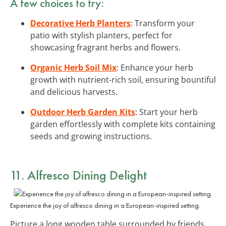
A few choices to try:
Decorative Herb Planters
: Transform your
patio with stylish planters, perfect for
showcasing fragrant herbs and flowers.
Organic Herb Soil Mix
: Enhance your herb
growth with nutrient-rich soil, ensuring bountiful
and delicious harvests.
Outdoor Herb Garden Kits
: Start your herb
garden effortlessly with complete kits containing
seeds and growing instructions.
11. Alfresco Dining Delight
Experience the joy of alfresco dining in a European-inspired setting.
Picture a long wooden table surrounded by friends,