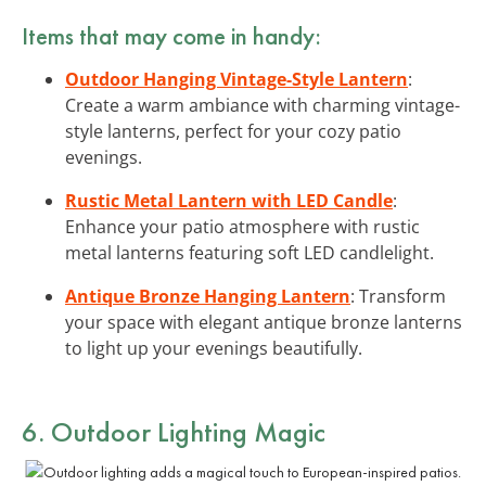
Items that may come in handy:
Outdoor Hanging Vintage-Style Lantern
:
Create a warm ambiance with charming vintage-
style lanterns, perfect for your cozy patio
evenings.
Rustic Metal Lantern with LED Candle
:
Enhance your patio atmosphere with rustic
metal lanterns featuring soft LED candlelight.
Antique Bronze Hanging Lantern
: Transform
your space with elegant antique bronze lanterns
to light up your evenings beautifully.
6. Outdoor Lighting Magic