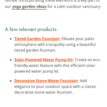
retreat. Incorporating these elements is a key part of
our
yoga garden ideas
for a calm outdoor sanctuary.
A few relevant products:
Tiered Garden Fountain
: Elevate your patio
atmosphere with tranquility using a beautiful
tiered garden fountain.
Solar-Powered Water Pump Kit
: Create an eco-
friendly water feature with this efficient solar-
powered water pump kit.
Decorative Stone Water Fountain
: Add
elegance to your outdoor space with a classic
decorative stone water fountain.