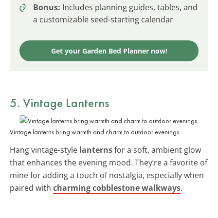
Bonus:
Includes planning guides, tables, and
a customizable seed-starting calendar
Get your Garden Bed Planner now!
5. Vintage Lanterns
Vintage lanterns bring warmth and charm to outdoor evenings.
Hang vintage-style
lanterns
for a soft, ambient glow
that enhances the evening mood. They’re a favorite of
mine for adding a touch of nostalgia, especially when
paired with
charming cobblestone walkways
.