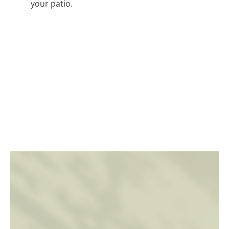
your patio.