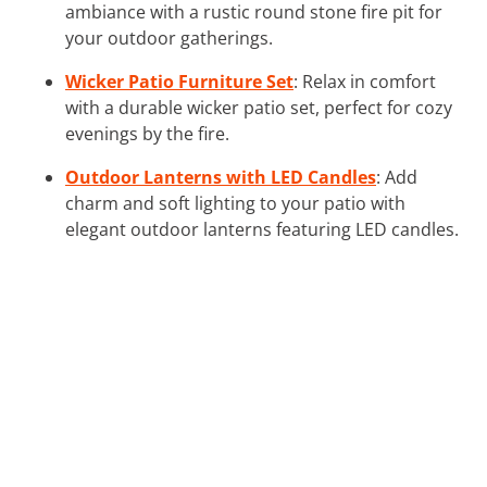
ambiance with a rustic round stone fire pit for
your outdoor gatherings.
Wicker Patio Furniture Set
: Relax in comfort
with a durable wicker patio set, perfect for cozy
evenings by the fire.
Outdoor Lanterns with LED Candles
: Add
charm and soft lighting to your patio with
elegant outdoor lanterns featuring LED candles.