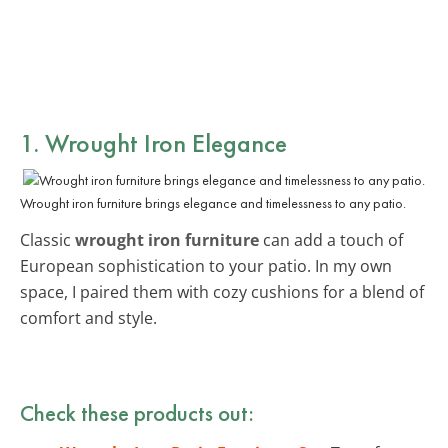
1. Wrought Iron Elegance
Wrought iron furniture brings elegance and timelessness to any patio.
Classic
wrought iron furniture
can add a touch of
European sophistication to your patio. In my own
space, I paired them with cozy cushions for a blend of
comfort and style.
Check these products out: