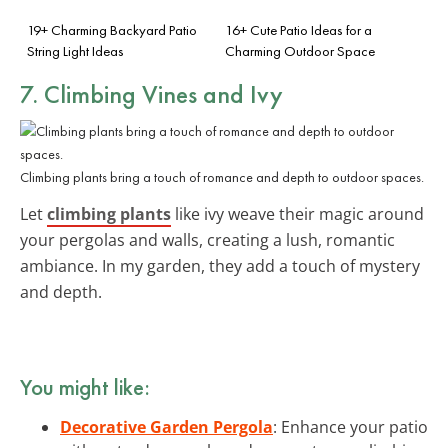
19+ Charming Backyard Patio
16+ Cute Patio Ideas for a
String Light Ideas
Charming Outdoor Space
7. Climbing Vines and Ivy
Climbing plants bring a touch of romance and depth to outdoor spaces.
Let
climbing plants
like ivy weave their magic around
your pergolas and walls, creating a lush, romantic
ambiance. In my garden, they add a touch of mystery
and depth.
You might like:
Decorative Garden Pergola
: Enhance your patio