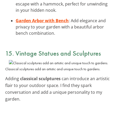
escape with a hammock, perfect for unwinding
in your hidden nook.
Garden Arbor with Bench
: Add elegance and
privacy to your garden with a beautiful arbor
bench combination.
15. Vintage Statues and Sculptures
Classical sculptures add an artistic and unique touch to gardens.
Adding
classical sculptures
can introduce an artistic
flair to your outdoor space. I find they spark
conversation and add a unique personality to my
garden.