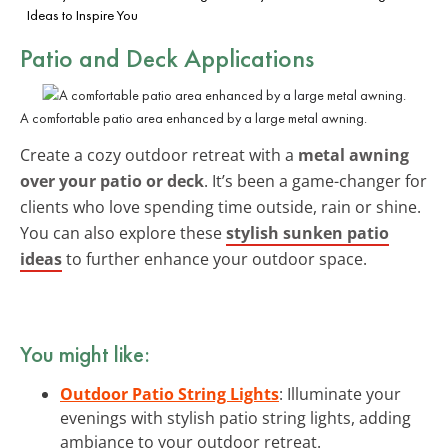
Ideas to Inspire You
Patio and Deck Applications
A comfortable patio area enhanced by a large metal awning.
Create a cozy outdoor retreat with a
metal awning
over your patio or deck
. It’s been a game-changer for
clients who love spending time outside, rain or shine.
You can also explore these
stylish sunken patio
ideas
to further enhance your outdoor space.
You might like:
Outdoor Patio String Lights
: Illuminate your
evenings with stylish patio string lights, adding
ambiance to your outdoor retreat.