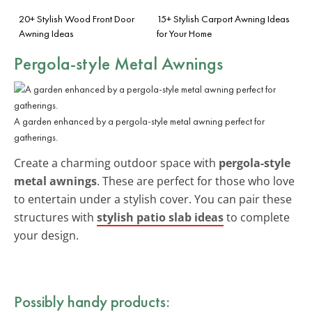
20+ Stylish Wood Front Door
15+ Stylish Carport Awning Ideas
Awning Ideas
for Your Home
Pergola-style Metal Awnings
A garden enhanced by a pergola-style metal awning perfect for
gatherings.
Create a charming outdoor space with
pergola-style
metal awnings
. These are perfect for those who love
to entertain under a stylish cover. You can pair these
structures with
stylish patio slab ideas
to complete
your design.
Possibly handy products: