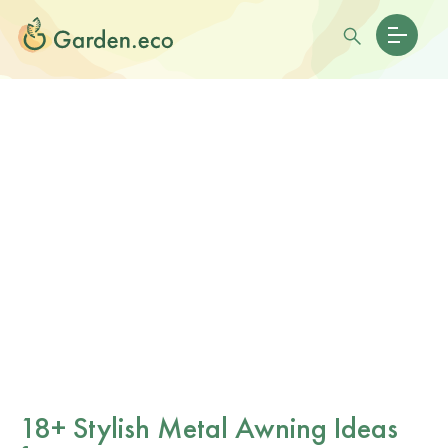
18+ Stylish Metal Awning Ideas