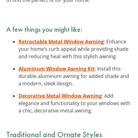
A few things you might like:
Retractable Metal Window Awning
: Enhance
your home’s curb appeal while providing shade
and reducing heat with this stylish awning.
Aluminum Window Awning Kit
: Install this
durable aluminum awning for added shade and
a modern, sleek design.
Decorative Metal Window Awning
: Add
elegance and functionality to your windows with
a chic, decorative metal awning.
Traditional and Ornate Styles