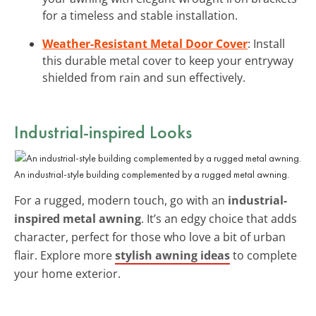
for a timeless and stable installation.
Weather-Resistant Metal Door Cover
: Install
this durable metal cover to keep your entryway
shielded from rain and sun effectively.
Industrial-inspired Looks
An industrial-style building complemented by a rugged metal awning.
For a rugged, modern touch, go with an
industrial-
inspired metal awning
. It’s an edgy choice that adds
character, perfect for those who love a bit of urban
flair. Explore more
stylish awning ideas
to complete
your home exterior.