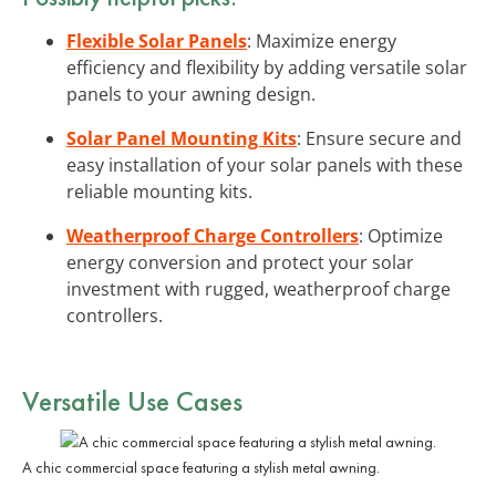
Flexible Solar Panels
: Maximize energy
efficiency and flexibility by adding versatile solar
panels to your awning design.
Solar Panel Mounting Kits
: Ensure secure and
easy installation of your solar panels with these
reliable mounting kits.
Weatherproof Charge Controllers
: Optimize
energy conversion and protect your solar
investment with rugged, weatherproof charge
controllers.
Versatile Use Cases
A chic commercial space featuring a stylish metal awning.