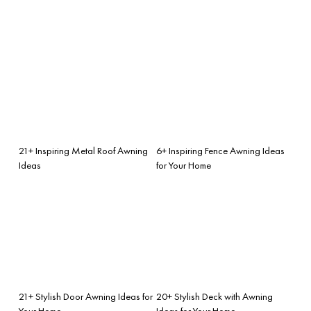
21+ Inspiring Metal Roof Awning
6+ Inspiring Fence Awning Ideas
Ideas
for Your Home
21+ Stylish Door Awning Ideas for
20+ Stylish Deck with Awning
Your Home
Ideas for Your Home