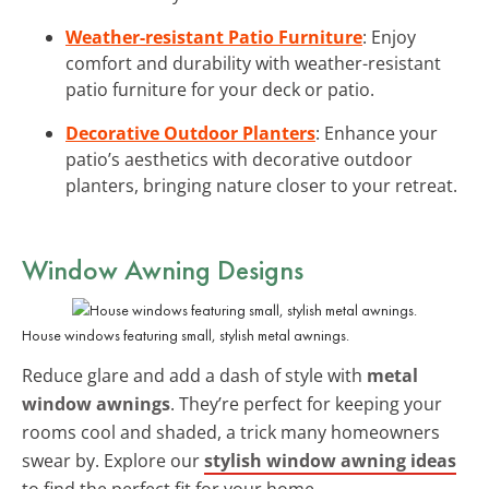
Weather-resistant Patio Furniture
: Enjoy
comfort and durability with weather-resistant
patio furniture for your deck or patio.
Decorative Outdoor Planters
: Enhance your
patio’s aesthetics with decorative outdoor
planters, bringing nature closer to your retreat.
Window Awning Designs
House windows featuring small, stylish metal awnings.
Reduce glare and add a dash of style with
metal
window awnings
. They’re perfect for keeping your
rooms cool and shaded, a trick many homeowners
swear by. Explore our
stylish window awning ideas
to find the perfect fit for your home.