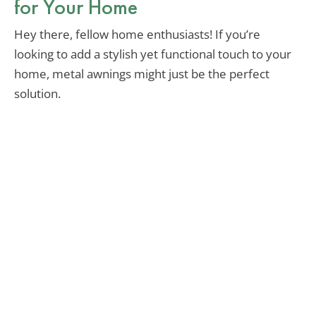
for Your Home
Hey there, fellow home enthusiasts! If you’re
looking to add a stylish yet functional touch to your
home, metal awnings might just be the perfect
solution.