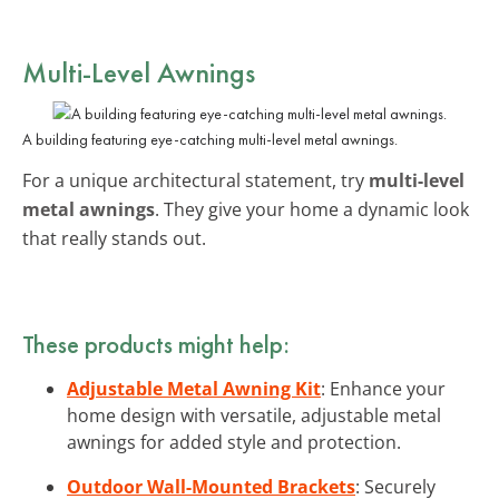
Multi-Level Awnings
A building featuring eye-catching multi-level metal awnings.
For a unique architectural statement, try
multi-level
metal awnings
. They give your home a dynamic look
that really stands out.
These products might help:
Adjustable Metal Awning Kit
: Enhance your
home design with versatile, adjustable metal
awnings for added style and protection.
Outdoor Wall-Mounted Brackets
: Securely