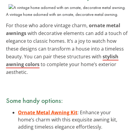
A vintage home adorned with an ornate, decorative metal awning.
For those who adore vintage charm,
ornate metal
awnings
with decorative elements can add a touch of
elegance to classic homes. It’s a joy to watch how
these designs can transform a house into a timeless
beauty. You can pair these structures with
stylish
awning colors
to complete your home’s exterior
aesthetic.
Some handy options:
Ornate Metal Awning Kit
: Enhance your
home’s charm with this exquisite awning kit,
adding timeless elegance effortlessly.