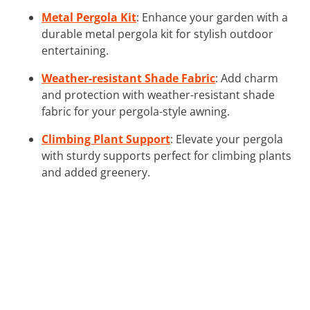
Metal Pergola Kit
: Enhance your garden with a
durable metal pergola kit for stylish outdoor
entertaining.
Weather-resistant Shade Fabric
: Add charm
and protection with weather-resistant shade
fabric for your pergola-style awning.
Climbing Plant Support
: Elevate your pergola
with sturdy supports perfect for climbing plants
and added greenery.