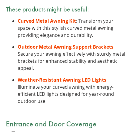
These products might be useful:
Curved Metal Awning Kit
: Transform your
space with this stylish curved metal awning
providing elegance and durability.
Outdoor Metal Awning Support Brackets
:
Secure your awning effectively with sturdy metal
brackets for enhanced stability and aesthetic
appeal.
Weather-Resistant Awning LED Lights
:
Illuminate your curved awning with energy-
efficient LED lights designed for year-round
outdoor use.
Entrance and Door Coverage