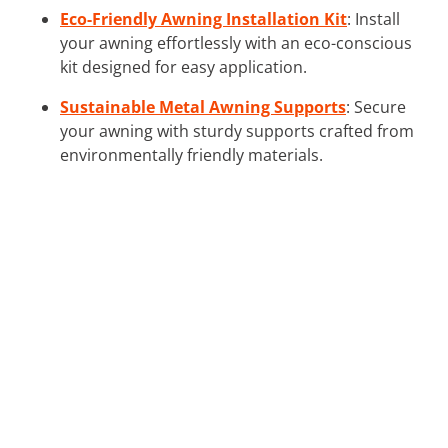
Eco-Friendly Awning Installation Kit
: Install
your awning effortlessly with an eco-conscious
kit designed for easy application.
Sustainable Metal Awning Supports
: Secure
your awning with sturdy supports crafted from
environmentally friendly materials.