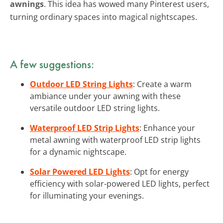
awnings
. This idea has wowed many Pinterest users,
turning ordinary spaces into magical nightscapes.
A few suggestions:
Outdoor LED String Lights
: Create a warm
ambiance under your awning with these
versatile outdoor LED string lights.
Waterproof LED Strip Lights
: Enhance your
metal awning with waterproof LED strip lights
for a dynamic nightscape.
Solar Powered LED Lights
: Opt for energy
efficiency with solar-powered LED lights, perfect
for illuminating your evenings.