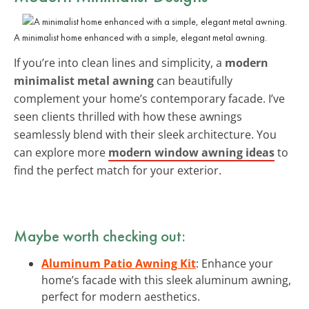
A minimalist home enhanced with a simple, elegant metal awning.
If you’re into clean lines and simplicity, a
modern
minimalist metal awning
can beautifully
complement your home’s contemporary facade. I’ve
seen clients thrilled with how these awnings
seamlessly blend with their sleek architecture. You
can explore more
modern window awning ideas
to
find the perfect match for your exterior.
Maybe worth checking out:
Aluminum Patio Awning Kit
: Enhance your
home’s facade with this sleek aluminum awning,
perfect for modern aesthetics.