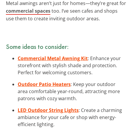
Metal awnings aren’t just for homes—they’re great for
commercial spaces
too. I’ve seen cafes and shops
use them to create inviting outdoor areas.
Some ideas to consider:
Commercial Metal Awning Kit
: Enhance your
storefront with stylish shade and protection.
Perfect for welcoming customers.
Outdoor Patio Heaters
: Keep your outdoor
area comfortable year-round, attracting more
patrons with cozy warmth.
LED Outdoor String Lights
: Create a charming
ambiance for your cafe or shop with energy-
efficient lighting.