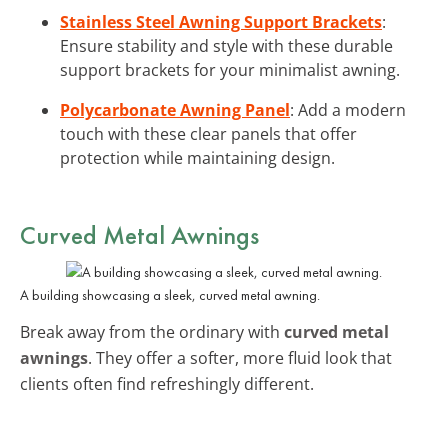
Stainless Steel Awning Support Brackets
:
Ensure stability and style with these durable
support brackets for your minimalist awning.
Polycarbonate Awning Panel
: Add a modern
touch with these clear panels that offer
protection while maintaining design.
Curved Metal Awnings
A building showcasing a sleek, curved metal awning.
Break away from the ordinary with
curved metal
awnings
. They offer a softer, more fluid look that
clients often find refreshingly different.