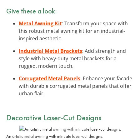
Give these a look:
Metal Awning Kit
: Transform your space with
this robust metal awning kit for an industrial-
inspired aesthetic.
Industrial Metal Brackets
: Add strength and
style with heavy-duty metal brackets for a
rugged, modern touch.
Corrugated Metal Panels
: Enhance your facade
with durable corrugated metal panels that offer
urban flair.
Decorative Laser-Cut Designs
An artistic metal awning with intricate laser-cut designs.