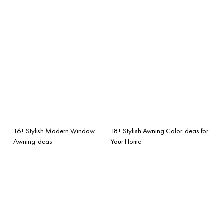
16+ Stylish Modern Window
18+ Stylish Awning Color Ideas for
Awning Ideas
Your Home