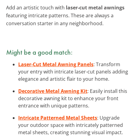
Add an artistic touch with
laser-cut metal awnings
featuring intricate patterns. These are always a
conversation starter in any neighborhood.
Might be a good match:
Laser-Cut Metal Awning Panels
: Transform
your entry with intricate laser-cut panels adding
elegance and artistic flair to your home.
Decorative Metal Awning Kit
: Easily install this
decorative awning kit to enhance your front
entrance with unique patterns.
Intricate Patterned Metal Sheets
: Upgrade
your outdoor space with intricately patterned
metal sheets, creating stunning visual impact.