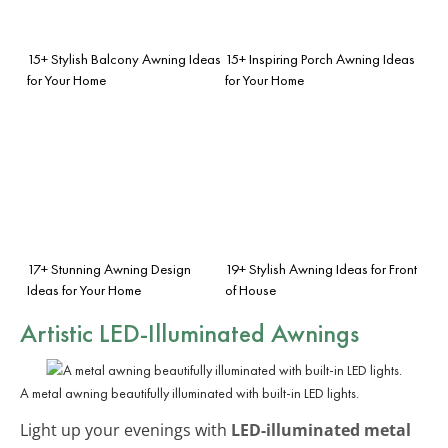
15+ Stylish Balcony Awning Ideas
15+ Inspiring Porch Awning Ideas
for Your Home
for Your Home
17+ Stunning Awning Design
19+ Stylish Awning Ideas for Front
Ideas for Your Home
of House
Artistic LED-Illuminated Awnings
A metal awning beautifully illuminated with built-in LED lights.
Light up your evenings with
LED-illuminated metal