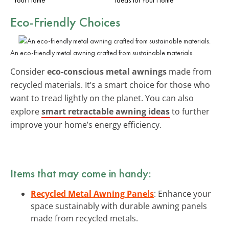
Eco-Friendly Choices
An eco-friendly metal awning crafted from sustainable materials.
Consider
eco-conscious metal awnings
made from
recycled materials. It’s a smart choice for those who
want to tread lightly on the planet. You can also
explore
smart retractable awning ideas
to further
improve your home’s energy efficiency.
Items that may come in handy:
Recycled Metal Awning Panels
: Enhance your
space sustainably with durable awning panels
made from recycled metals.