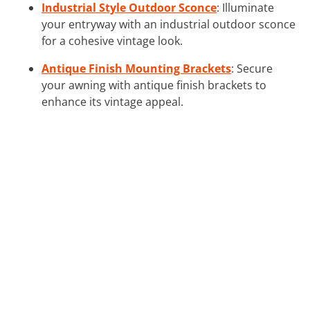
Industrial Style Outdoor Sconce
: Illuminate
your entryway with an industrial outdoor sconce
for a cohesive vintage look.
Antique Finish Mounting Brackets
: Secure
your awning with antique finish brackets to
enhance its vintage appeal.