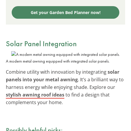
Get your Garden Bed Planner now!
Solar Panel Integration
A modern metal awning equipped with integrated solar panels.
Combine utility with innovation by integrating
solar
panels into your metal awning
. It’s a brilliant way to
harness energy while enjoying shade. Explore our
stylish awning roof ideas
to find a design that
complements your home.
Possibly helpful picks: