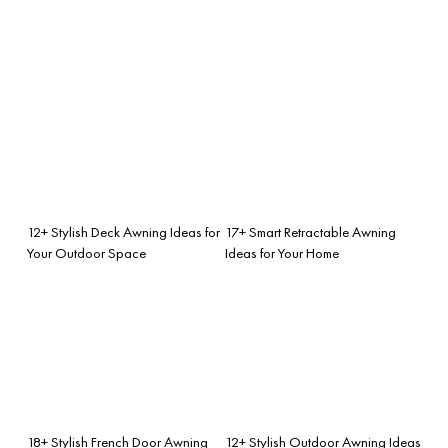
12+ Stylish Deck Awning Ideas for
17+ Smart Retractable Awning
Your Outdoor Space
Ideas for Your Home
18+ Stylish French Door Awning
12+ Stylish Outdoor Awning Ideas