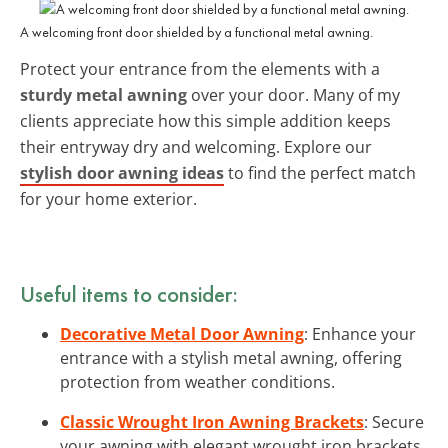
A welcoming front door shielded by a functional metal awning.
Protect your entrance from the elements with a
sturdy metal awning
over your door. Many of my
clients appreciate how this simple addition keeps
their entryway dry and welcoming. Explore our
stylish door awning ideas
to find the perfect match
for your home exterior.
Useful items to consider:
Decorative Metal Door Awning
: Enhance your
entrance with a stylish metal awning, offering
protection from weather conditions.
Classic Wrought Iron Awning Brackets
: Secure
your awning with elegant wrought iron brackets