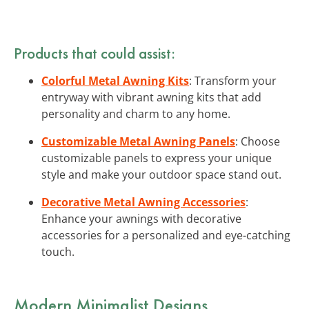
Products that could assist:
Colorful Metal Awning Kits
: Transform your
entryway with vibrant awning kits that add
personality and charm to any home.
Customizable Metal Awning Panels
: Choose
customizable panels to express your unique
style and make your outdoor space stand out.
Decorative Metal Awning Accessories
:
Enhance your awnings with decorative
accessories for a personalized and eye-catching
touch.
Modern Minimalist Designs