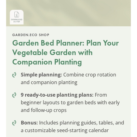
GARDEN.ECO SHOP
Garden Bed Planner: Plan Your
Vegetable Garden with
Companion Planting
Simple planning:
Combine crop rotation
and companion planting
9 ready-to-use planting plans:
From
beginner layouts to garden beds with early
and follow-up crops
Bonus:
Includes planning guides, tables, and
a customizable seed-starting calendar