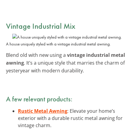
Vintage Industrial Mix
A house uniquely styled with a vintage industrial metal awning.
Blend old with new using a
vintage industrial metal
awning
. It’s a unique style that marries the charm of
yesteryear with modern durability.
A few relevant products:
Rustic Metal Awning
: Elevate your home’s
exterior with a durable rustic metal awning for
vintage charm.