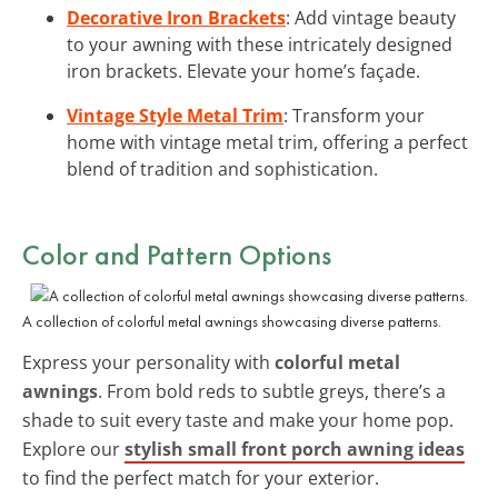
Decorative Iron Brackets
: Add vintage beauty
to your awning with these intricately designed
iron brackets. Elevate your home’s façade.
Vintage Style Metal Trim
: Transform your
home with vintage metal trim, offering a perfect
blend of tradition and sophistication.
Color and Pattern Options
A collection of colorful metal awnings showcasing diverse patterns.
Express your personality with
colorful metal
awnings
. From bold reds to subtle greys, there’s a
shade to suit every taste and make your home pop.
Explore our
stylish small front porch awning ideas
to find the perfect match for your exterior.