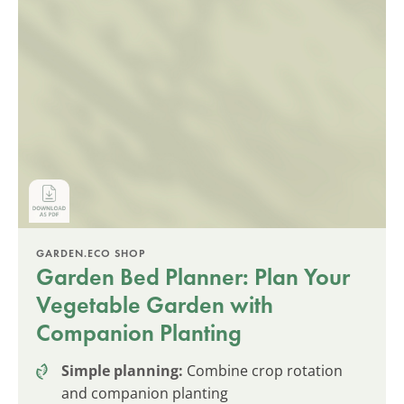
GARDEN.ECO SHOP
Garden Bed Planner: Plan Your
Vegetable Garden with
Companion Planting
Simple planning:
Combine crop rotation
and companion planting