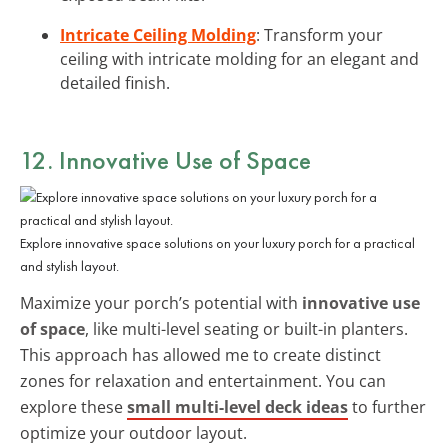
Intricate Ceiling Molding
: Transform your
ceiling with intricate molding for an elegant and
detailed finish.
12. Innovative Use of Space
Explore innovative space solutions on your luxury porch for a practical
and stylish layout.
Maximize your porch’s potential with
innovative use
of space
, like multi-level seating or built-in planters.
This approach has allowed me to create distinct
zones for relaxation and entertainment. You can
explore these
small multi-level deck ideas
to further
optimize your outdoor layout.