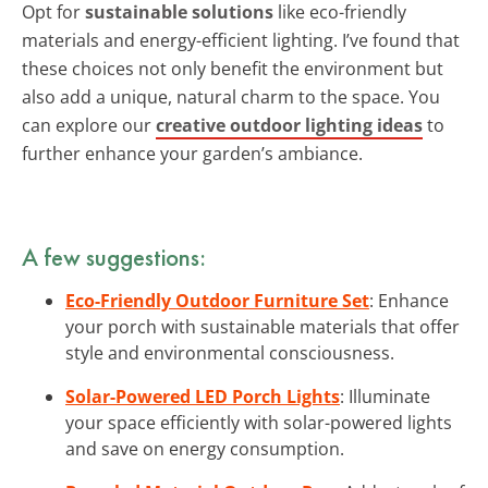
Opt for
sustainable solutions
like eco-friendly
materials and energy-efficient lighting. I’ve found that
these choices not only benefit the environment but
also add a unique, natural charm to the space. You
can explore our
creative outdoor lighting ideas
to
further enhance your garden’s ambiance.
A few suggestions:
Eco-Friendly Outdoor Furniture Set
: Enhance
your porch with sustainable materials that offer
style and environmental consciousness.
Solar-Powered LED Porch Lights
: Illuminate
your space efficiently with solar-powered lights
and save on energy consumption.