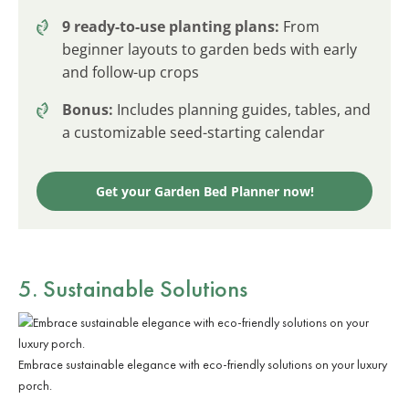
9 ready-to-use planting plans:
From
beginner layouts to garden beds with early
and follow-up crops
Bonus:
Includes planning guides, tables, and
a customizable seed-starting calendar
Get your Garden Bed Planner now!
5. Sustainable Solutions
Embrace sustainable elegance with eco-friendly solutions on your luxury
porch.