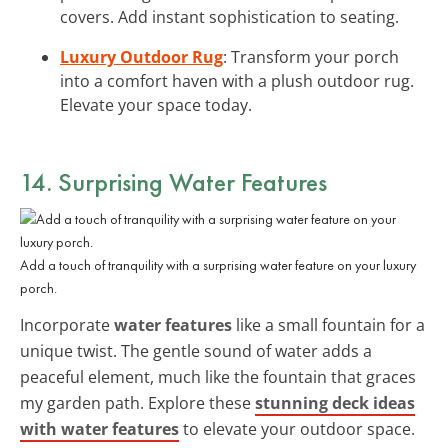
covers. Add instant sophistication to seating.
Luxury Outdoor Rug
: Transform your porch
into a comfort haven with a plush outdoor rug.
Elevate your space today.
14. Surprising Water Features
Add a touch of tranquility with a surprising water feature on your luxury
porch.
Incorporate
water features
like a small fountain for a
unique twist. The gentle sound of water adds a
peaceful element, much like the fountain that graces
my garden path. Explore these
stunning deck ideas
with water features
to elevate your outdoor space.