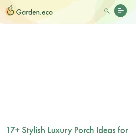
17+ Stylish Luxury Porch Ideas for