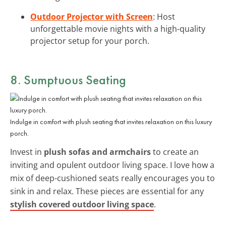
Outdoor Projector with Screen
: Host
unforgettable movie nights with a high-quality
projector setup for your porch.
8. Sumptuous Seating
Indulge in comfort with plush seating that invites relaxation on this luxury
porch.
Invest in
plush sofas and armchairs
to create an
inviting and opulent outdoor living space. I love how a
mix of deep-cushioned seats really encourages you to
sink in and relax. These pieces are essential for any
stylish covered outdoor living space
.