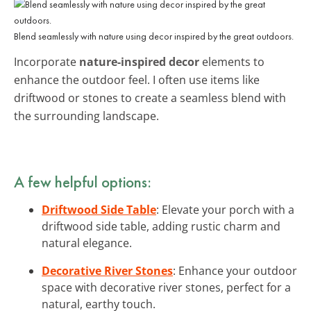
Blend seamlessly with nature using decor inspired by the great outdoors.
Incorporate
nature-inspired decor
elements to
enhance the outdoor feel. I often use items like
driftwood or stones to create a seamless blend with
the surrounding landscape.
A few helpful options:
Driftwood Side Table
: Elevate your porch with a
driftwood side table, adding rustic charm and
natural elegance.
Decorative River Stones
: Enhance your outdoor
space with decorative river stones, perfect for a
natural, earthy touch.