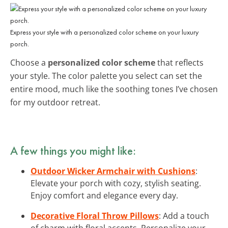
Express your style with a personalized color scheme on your luxury
porch.
Choose a
personalized color scheme
that reflects
your style. The color palette you select can set the
entire mood, much like the soothing tones I’ve chosen
for my outdoor retreat.
A few things you might like:
Outdoor Wicker Armchair with Cushions
:
Elevate your porch with cozy, stylish seating.
Enjoy comfort and elegance every day.
Decorative Floral Throw Pillows
: Add a touch
of charm with floral accents. Personalize your