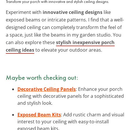
Transform your porch with innovative and stylish ceiling designs.
Experiment with
innovative ceiling designs
like
exposed beams or intricate patterns. I find that a well-
designed ceiling can completely transform the feel of
a space, just like the beams in my garden studio. You
can also explore these
stylish inexpensive porch
ceiling ideas
to elevate your outdoor areas.
Maybe worth checking out:
Decorative Ceiling Panels
: Enhance your porch
ceiling with decorative panels for a sophisticated
and stylish look.
Exposed Beam Kits
: Add rustic charm and visual
interest to your ceiling with easy-to-install
exposed beam kits.