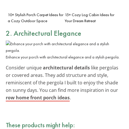
10+ Stylish Porch Carpet Ideas for
15+ Cozy Log Cabin Ideas for
a Cozy Outdoor Space
Your Dream Retreat
2. Architectural Elegance
Enhance your porch with architectural elegance and a stylish pergola.
Consider unique
architectural details
like pergolas
or covered areas. They add structure and style,
reminiscent of the pergola I built to enjoy the shade
on sunny days. You can find more inspiration in our
row home front porch ideas
.
These products might help: