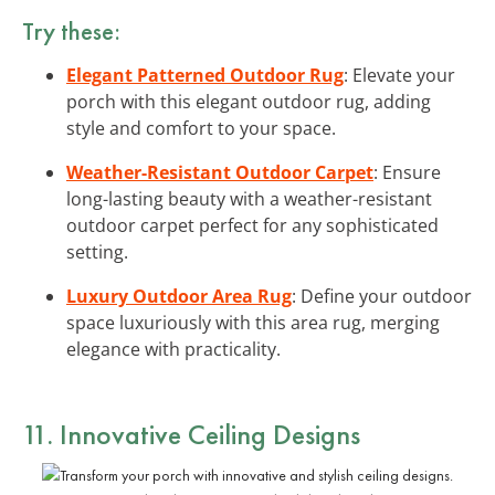
Try these:
Elegant Patterned Outdoor Rug
: Elevate your
porch with this elegant outdoor rug, adding
style and comfort to your space.
Weather-Resistant Outdoor Carpet
: Ensure
long-lasting beauty with a weather-resistant
outdoor carpet perfect for any sophisticated
setting.
Luxury Outdoor Area Rug
: Define your outdoor
space luxuriously with this area rug, merging
elegance with practicality.
11. Innovative Ceiling Designs