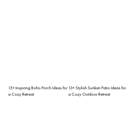
15+ Inspiring Boho Porch Ideas for
13+ Stylish Sunken Patio Ideas for
a Cozy Retreat
a Cozy Outdoor Retreat