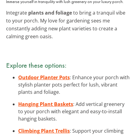
Immerse yourself in tranquility with lush greenery on your luxury porch.
Integrate
plants and foliage
to bring a tranquil vibe
to your porch. My love for gardening sees me
constantly adding new plant varieties to create a
calming green oasis.
Explore these options:
Outdoor Planter Pots
: Enhance your porch with
stylish planter pots perfect for lush, vibrant
plants and foliage.
Hanging Plant Baskets
: Add vertical greenery
to your porch with elegant and easy-to-install
hanging baskets.
Climbing Plant Trellis
: Support your climbing