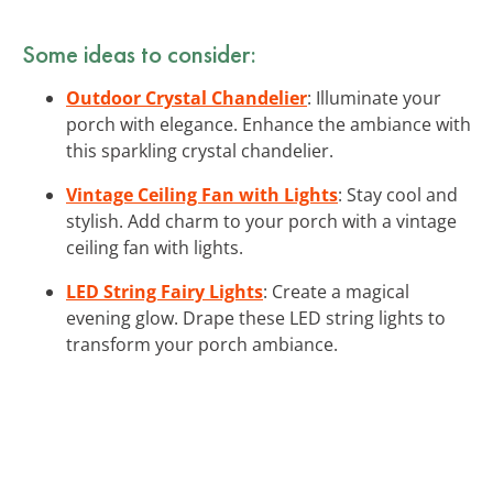
Some ideas to consider:
Outdoor Crystal Chandelier
: Illuminate your
porch with elegance. Enhance the ambiance with
this sparkling crystal chandelier.
Vintage Ceiling Fan with Lights
: Stay cool and
stylish. Add charm to your porch with a vintage
ceiling fan with lights.
LED String Fairy Lights
: Create a magical
evening glow. Drape these LED string lights to
transform your porch ambiance.