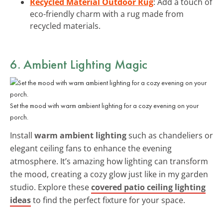
Recycled Material Outdoor Rug
: Add a touch of
eco-friendly charm with a rug made from
recycled materials.
6. Ambient Lighting Magic
Set the mood with warm ambient lighting for a cozy evening on your
porch.
Install
warm ambient lighting
such as chandeliers or
elegant ceiling fans to enhance the evening
atmosphere. It’s amazing how lighting can transform
the mood, creating a cozy glow just like in my garden
studio. Explore these
covered patio ceiling lighting
ideas
to find the perfect fixture for your space.