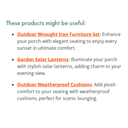
These products might be useful:
Outdoor Wrought Iron Furniture Set
: Enhance
your porch with elegant seating to enjoy every
sunset in ultimate comfort.
Garden Solar Lanterns
: Illuminate your porch
with stylish solar lanterns, adding charm to your
evening view.
Outdoor Weatherproof Cushions
: Add plush
comfort to your seating with weatherproof
cushions, perfect for scenic lounging.