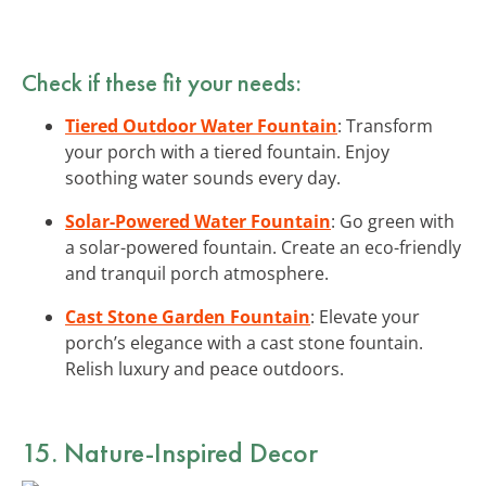
Check if these fit your needs:
Tiered Outdoor Water Fountain
: Transform
your porch with a tiered fountain. Enjoy
soothing water sounds every day.
Solar-Powered Water Fountain
: Go green with
a solar-powered fountain. Create an eco-friendly
and tranquil porch atmosphere.
Cast Stone Garden Fountain
: Elevate your
porch’s elegance with a cast stone fountain.
Relish luxury and peace outdoors.
15. Nature-Inspired Decor