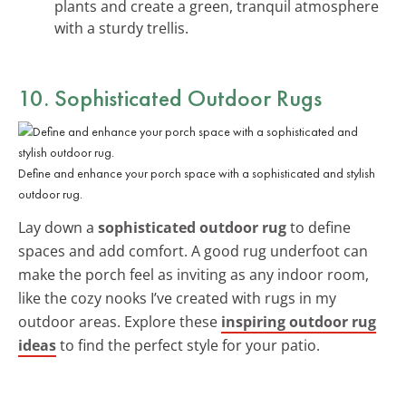
plants and create a green, tranquil atmosphere
with a sturdy trellis.
10. Sophisticated Outdoor Rugs
Define and enhance your porch space with a sophisticated and stylish
outdoor rug.
Lay down a
sophisticated outdoor rug
to define
spaces and add comfort. A good rug underfoot can
make the porch feel as inviting as any indoor room,
like the cozy nooks I’ve created with rugs in my
outdoor areas. Explore these
inspiring outdoor rug
ideas
to find the perfect style for your patio.