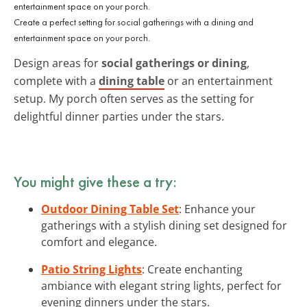
Create a perfect setting for social gatherings with a dining and
entertainment space on your porch.
Design areas for
social gatherings or dining
,
complete with a
dining table
or an entertainment
setup. My porch often serves as the setting for
delightful dinner parties under the stars.
You might give these a try:
Outdoor Dining Table Set
: Enhance your
gatherings with a stylish dining set designed for
comfort and elegance.
Patio String Lights
: Create enchanting
ambiance with elegant string lights, perfect for
evening dinners under the stars.