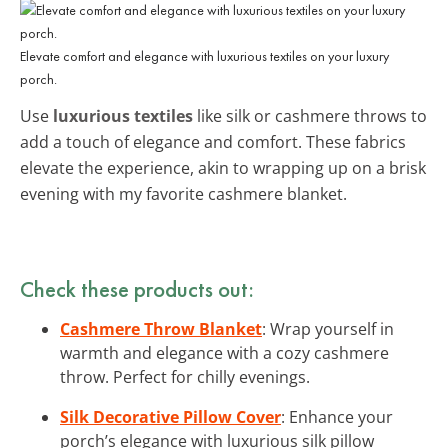
Elevate comfort and elegance with luxurious textiles on your luxury
porch.
Use
luxurious textiles
like silk or cashmere throws to
add a touch of elegance and comfort. These fabrics
elevate the experience, akin to wrapping up on a brisk
evening with my favorite cashmere blanket.
Check these products out:
Cashmere Throw Blanket
: Wrap yourself in
warmth and elegance with a cozy cashmere
throw. Perfect for chilly evenings.
Silk Decorative Pillow Cover
: Enhance your
porch’s elegance with luxurious silk pillow