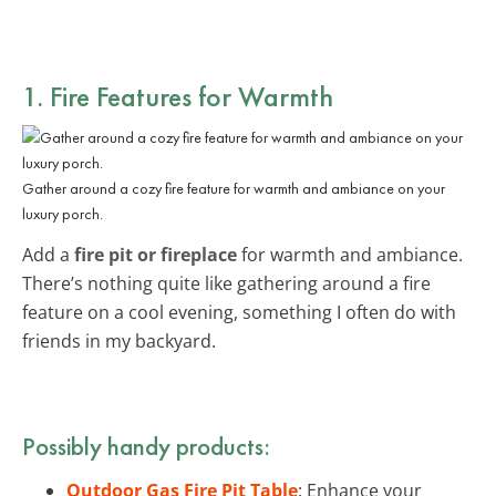
1. Fire Features for Warmth
Gather around a cozy fire feature for warmth and ambiance on your
luxury porch.
Add a
fire pit or fireplace
for warmth and ambiance.
There’s nothing quite like gathering around a fire
feature on a cool evening, something I often do with
friends in my backyard.
Possibly handy products:
Outdoor Gas Fire Pit Table
: Enhance your