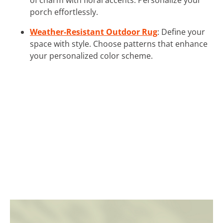
porch effortlessly.
Weather-Resistant Outdoor Rug
: Define your
space with style. Choose patterns that enhance
your personalized color scheme.