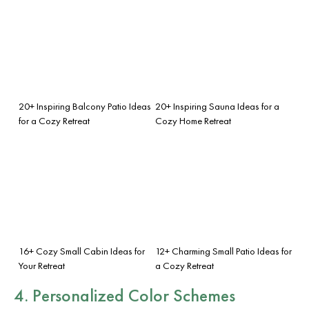
20+ Inspiring Balcony Patio Ideas
20+ Inspiring Sauna Ideas for a
for a Cozy Retreat
Cozy Home Retreat
16+ Cozy Small Cabin Ideas for
12+ Charming Small Patio Ideas for
Your Retreat
a Cozy Retreat
4. Personalized Color Schemes