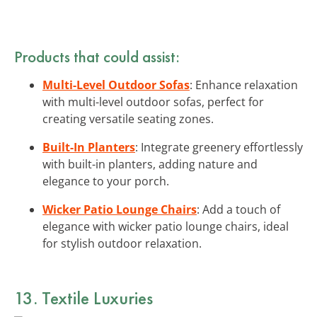
Products that could assist:
Multi-Level Outdoor Sofas
: Enhance relaxation
with multi-level outdoor sofas, perfect for
creating versatile seating zones.
Built-In Planters
: Integrate greenery effortlessly
with built-in planters, adding nature and
elegance to your porch.
Wicker Patio Lounge Chairs
: Add a touch of
elegance with wicker patio lounge chairs, ideal
for stylish outdoor relaxation.
13. Textile Luxuries