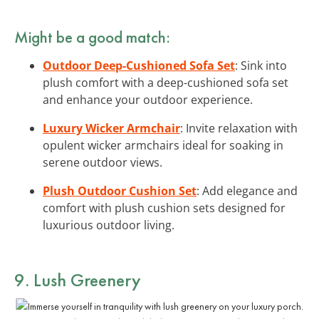
Might be a good match:
Outdoor Deep-Cushioned Sofa Set
: Sink into
plush comfort with a deep-cushioned sofa set
and enhance your outdoor experience.
Luxury Wicker Armchair
: Invite relaxation with
opulent wicker armchairs ideal for soaking in
serene outdoor views.
Plush Outdoor Cushion Set
: Add elegance and
comfort with plush cushion sets designed for
luxurious outdoor living.
9. Lush Greenery