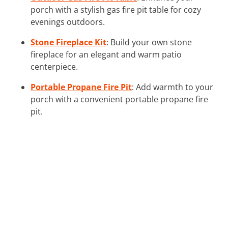
porch with a stylish gas fire pit table for cozy
evenings outdoors.
Stone Fireplace Kit
: Build your own stone
fireplace for an elegant and warm patio
centerpiece.
Portable Propane Fire Pit
: Add warmth to your
porch with a convenient portable propane fire
pit.