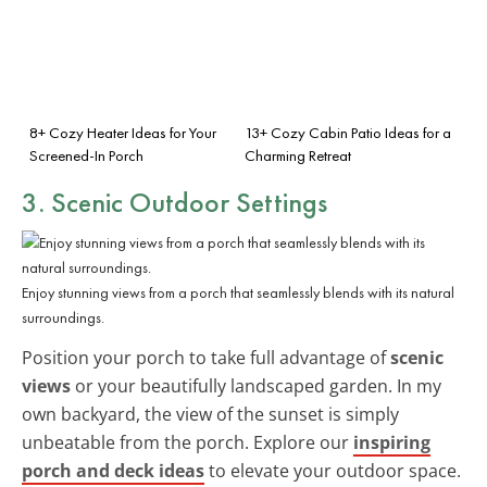
8+ Cozy Heater Ideas for Your
13+ Cozy Cabin Patio Ideas for a
Screened-In Porch
Charming Retreat
3. Scenic Outdoor Settings
Enjoy stunning views from a porch that seamlessly blends with its natural
surroundings.
Position your porch to take full advantage of
scenic
views
or your beautifully landscaped garden. In my
own backyard, the view of the sunset is simply
unbeatable from the porch. Explore our
inspiring
porch and deck ideas
to elevate your outdoor space.