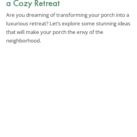
a Cozy Retreat
Are you dreaming of transforming your porch into a
luxurious retreat? Let’s explore some stunning ideas
that will make your porch the envy of the
neighborhood.