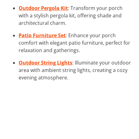
Outdoor Pergola Kit
: Transform your porch
with a stylish pergola kit, offering shade and
architectural charm.
Patio Furniture Set
: Enhance your porch
comfort with elegant patio furniture, perfect for
relaxation and gatherings.
Outdoor String Lights
: Illuminate your outdoor
area with ambient string lights, creating a cozy
evening atmosphere.