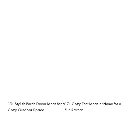
15+ Stylish Porch Decor Ideas for a
17+ Cozy Tent Ideas at Home for a
Cozy Outdoor Space
Fun Retreat