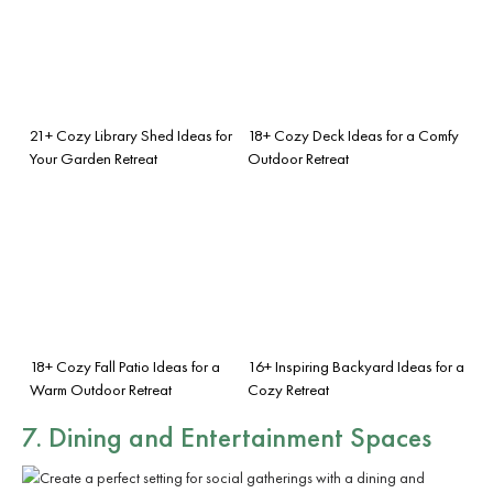
21+ Cozy Library Shed Ideas for
18+ Cozy Deck Ideas for a Comfy
Your Garden Retreat
Outdoor Retreat
18+ Cozy Fall Patio Ideas for a
16+ Inspiring Backyard Ideas for a
Warm Outdoor Retreat
Cozy Retreat
7. Dining and Entertainment Spaces