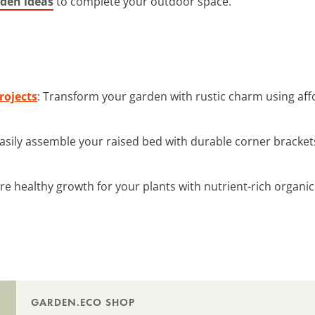
den ideas
to complete your outdoor space.
rojects
: Transform your garden with rustic charm using af
Easily assemble your raised bed with durable corner brackets
re healthy growth for your plants with nutrient-rich organic
GARDEN.ECO SHOP