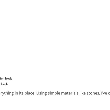
n beds
ything in its place. Using simple materials like stones, I’ve