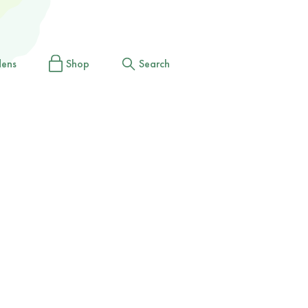
dens
Shop
Search