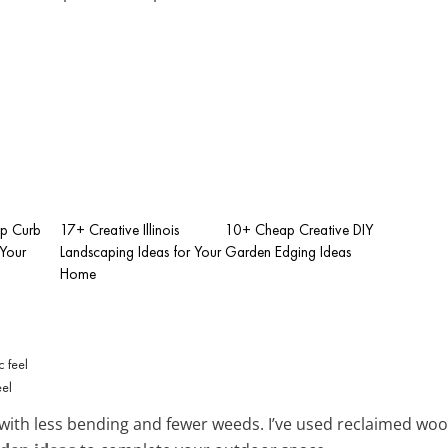
p Curb
17+ Creative Illinois
10+ Cheap Creative DIY
 Your
Landscaping Ideas for Your
Garden Edging Ideas
Home
eel
with less bending and fewer weeds. I’ve used reclaimed wood