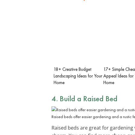
18+ Creative Budget
17+ Simple Chea
Landscaping Ideas for Your
Appeal Ideas for
Home
Home
4. Build a Raised Bed
Raised beds offer easier gardening and a rustic f
Raised beds are great for gardening 