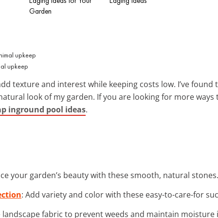
Edging Ideas for Your
Edging Ideas
Garden
mal upkeep
dd texture and interest while keeping costs low. I’ve found 
tural look of my garden. If you are looking for more ways 
ap inground pool ideas
.
ce your garden’s beauty with these smooth, natural stones.
ection
: Add variety and color with these easy-to-care-for su
e landscape fabric to prevent weeds and maintain moisture 