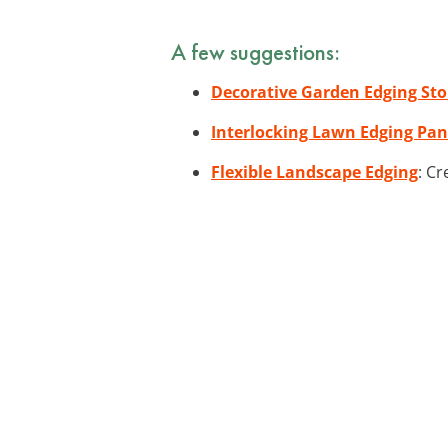
A few suggestions:
Decorative Garden Edging St
Interlocking Lawn Edging Pan
Flexible Landscape Edging
: Cr