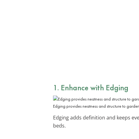
1. Enhance with Edging
Edging provides neatness and structure to garde
Edging adds definition and keeps ever
beds.