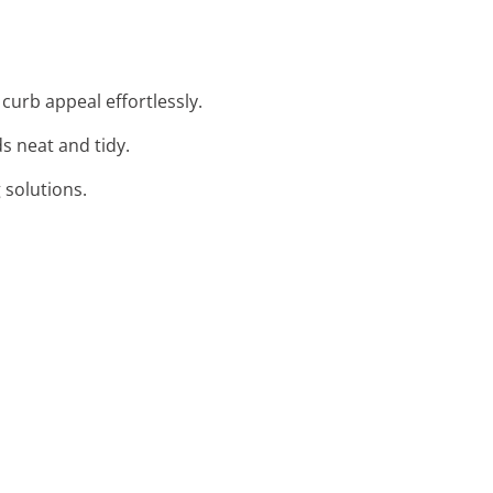
curb appeal effortlessly.
ds neat and tidy.
g solutions.