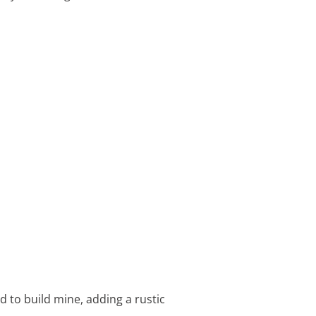
 to build mine, adding a rustic