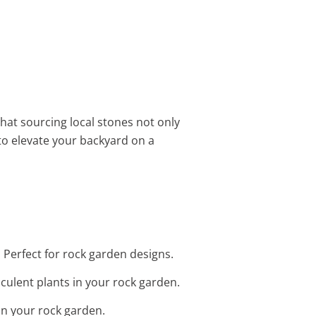
that sourcing local stones not only
to elevate your backyard on a
 Perfect for rock garden designs.
cculent plants in your rock garden.
in your rock garden.