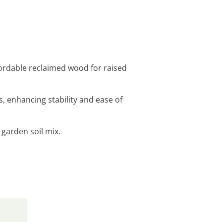
fordable reclaimed wood for raised
, enhancing stability and ease of
 garden soil mix.