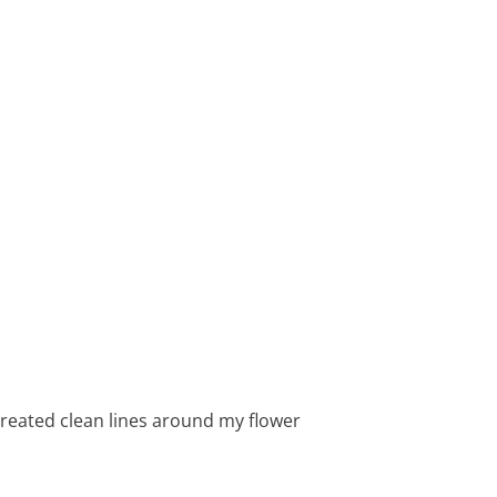
 created clean lines around my flower