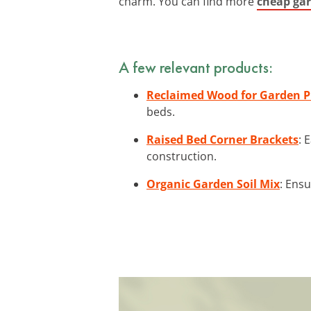
charm. You can find more
cheap gar
A few relevant products:
Reclaimed Wood for Garden P
beds.
Raised Bed Corner Brackets
: 
construction.
Organic Garden Soil Mix
: Ensu