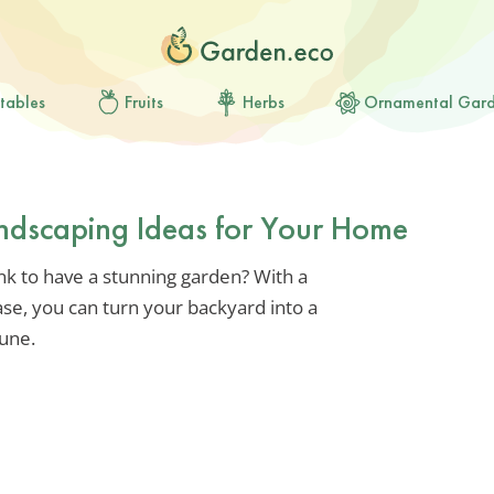
tables
Fruits
Herbs
Ornamental Gar
ndscaping Ideas for Your Home
k to have a stunning garden? With a
ase, you can turn your backyard into a
tune.