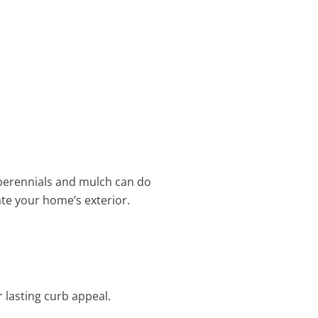
f perennials and mulch can do
ate your home’s exterior.
 lasting curb appeal.