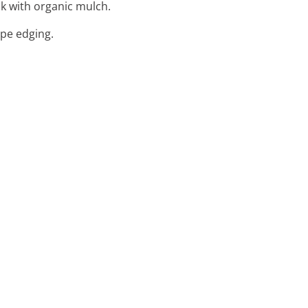
ok with organic mulch.
ape edging.