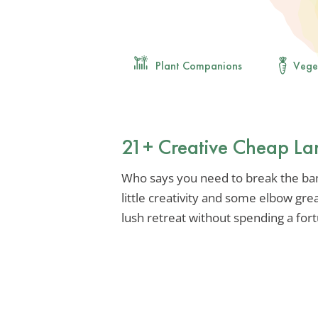
Plant Companions
Vege
21+ Creative Cheap La
Who says you need to break the ban
little creativity and some elbow gre
lush retreat without spending a for