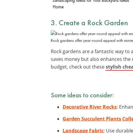
Landscaping Ideas for Your
Backyard Ideas
Home
3. Create a Rock Garden
Rock gardens offer year-round appeal with mini
Rock gardens are a fantastic way to a
saves money but also enhances the na
budget, check out these
stylish che
Some ideas to consider:
Decorative River Rocks
: Enhan
Garden Succulent Plants Coll
Landscape Fabric
: Use durabl