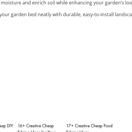
n moisture and enrich soil while enhancing your garden’s lo
 your garden bed neatly with durable, easy-to-install landsc
eap DIY
16+ Creative Cheap
17+ Creative Cheap Pond