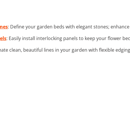
ones
: Define your garden beds with elegant stones; enhance 
els
: Easily install interlocking panels to keep your flower be
eate clean, beautiful lines in your garden with flexible edgin