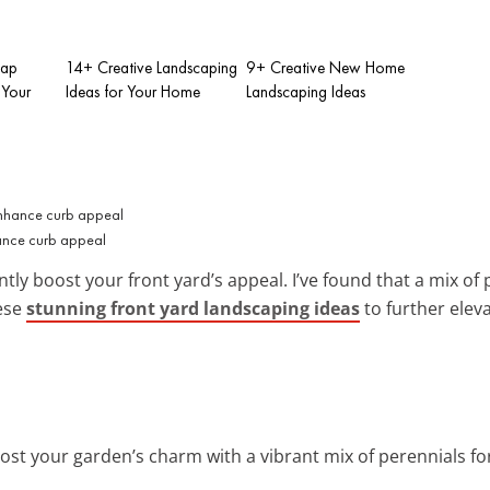
eap
14+ Creative Landscaping
9+ Creative New Home
 Your
Ideas for Your Home
Landscaping Ideas
hance curb appeal
antly boost your front yard’s appeal. I’ve found that a mix o
hese
stunning front yard landscaping ideas
to further elev
oost your garden’s charm with a vibrant mix of perennials for