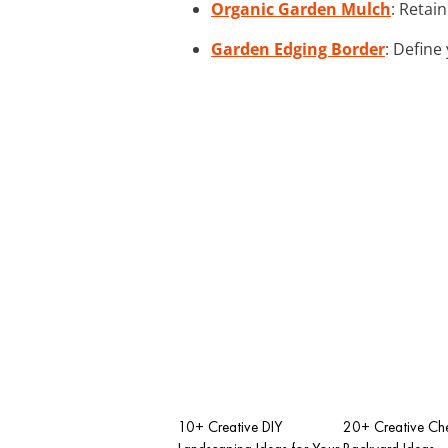
Organic Garden Mulch
: Retai
Garden Edging Border
: Define
10+ Creative DIY
20+ Creative Ch