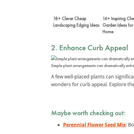
18+ Clever Cheap
16+ Inspiring Ch
Landscaping Edging Ideas
Garden Ideas for
Home
2. Enhance Curb Appeal
Simple plant arrangements can dramatically en
A few well-placed plants can signific
wonders for curb appeal. Explore t
Maybe worth checking out:
Perennial Flower Seed Mix
: B