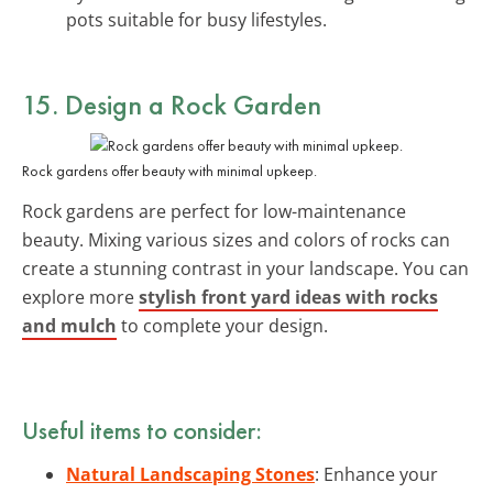
pots suitable for busy lifestyles.
15. Design a Rock Garden
Rock gardens offer beauty with minimal upkeep.
Rock gardens are perfect for low-maintenance
beauty. Mixing various sizes and colors of rocks can
create a stunning contrast in your landscape. You can
explore more
stylish front yard ideas with rocks
and mulch
to complete your design.
Useful items to consider:
Natural Landscaping Stones
: Enhance your