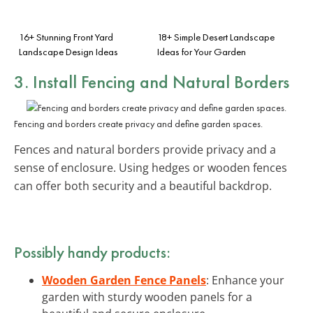
16+ Stunning Front Yard
18+ Simple Desert Landscape
Landscape Design Ideas
Ideas for Your Garden
3. Install Fencing and Natural Borders
Fencing and borders create privacy and define garden spaces.
Fences and natural borders provide privacy and a
sense of enclosure. Using hedges or wooden fences
can offer both security and a beautiful backdrop.
Possibly handy products:
Wooden Garden Fence Panels
: Enhance your
garden with sturdy wooden panels for a