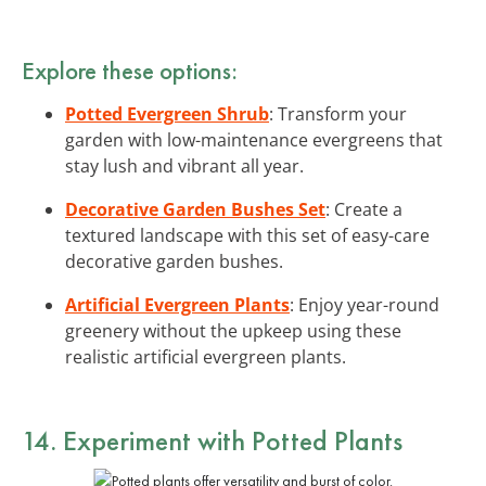
Explore these options:
Potted Evergreen Shrub
: Transform your
garden with low-maintenance evergreens that
stay lush and vibrant all year.
Decorative Garden Bushes Set
: Create a
textured landscape with this set of easy-care
decorative garden bushes.
Artificial Evergreen Plants
: Enjoy year-round
greenery without the upkeep using these
realistic artificial evergreen plants.
14. Experiment with Potted Plants