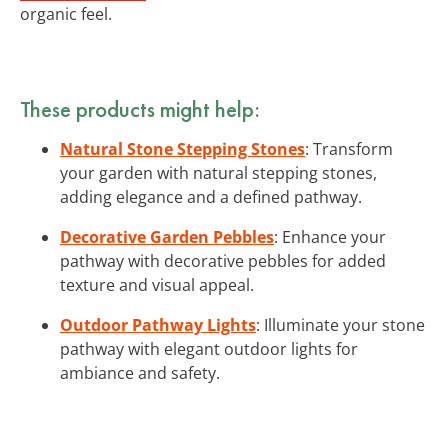
organic feel.
These products might help:
Natural Stone Stepping Stones
: Transform
your garden with natural stepping stones,
adding elegance and a defined pathway.
Decorative Garden Pebbles
: Enhance your
pathway with decorative pebbles for added
texture and visual appeal.
Outdoor Pathway Lights
: Illuminate your stone
pathway with elegant outdoor lights for
ambiance and safety.