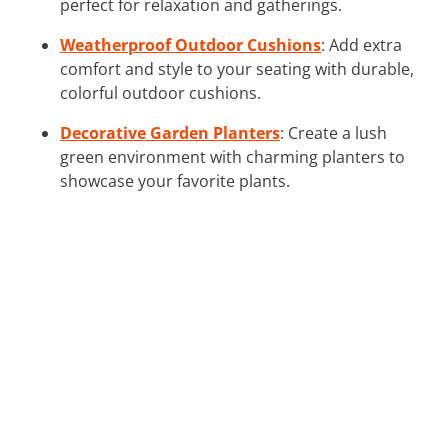
perfect for relaxation and gatherings.
Weatherproof Outdoor Cushions
: Add extra
comfort and style to your seating with durable,
colorful outdoor cushions.
Decorative Garden Planters
: Create a lush
green environment with charming planters to
showcase your favorite plants.