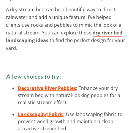
A dry stream bed can be a beautiful way to direct
rainwater and add a unique feature. I’ve helped
clients use rocks and pebbles to mimic the look of a
natural stream. You can explore these
dry river bed
landscaping ideas
to find the perfect design for your
yard.
A few choices to try:
Decorative River Pebbles
: Enhance your dry
stream bed with natural-looking pebbles for a
realistic stream effect.
Landscaping Fabric
: Use landscaping fabric to
prevent weed growth and maintain a clean,
attractive stream bed.