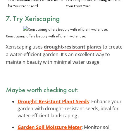
for Your Front Yard
Your Front Yard
7. Try Xeriscaping
Xeriscaping offers beauty with efficient water use.
Xeriscaping uses
drought-resistant plants
to create
a water-efficient garden. It’s an excellent way to
maintain beauty with minimal water usage.
Maybe worth checking out:
Drought-Resistant Plant Seeds
: Enhance your
garden with drought-resistant seeds, ideal for
water-efficient landscaping.
Garden Soil Moisture Meter
: Monitor soil