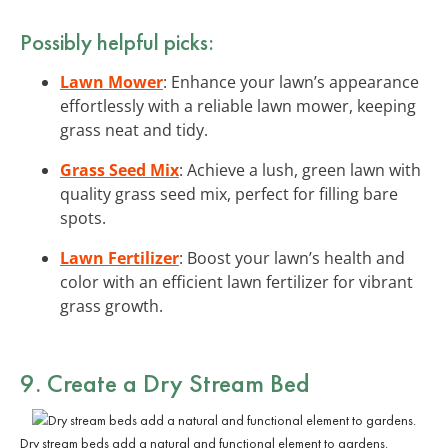
Possibly helpful picks:
Lawn Mower
: Enhance your lawn’s appearance
effortlessly with a reliable lawn mower, keeping
grass neat and tidy.
Grass Seed Mix
: Achieve a lush, green lawn with
quality grass seed mix, perfect for filling bare
spots.
Lawn Fertilizer
: Boost your lawn’s health and
color with an efficient lawn fertilizer for vibrant
grass growth.
9. Create a Dry Stream Bed
Dry stream beds add a natural and functional element to gardens.