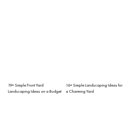
19+ Simple Front Yard
16+ Simple Landscaping Ideas for
Landscaping Ideas on a Budget
a Charming Yard