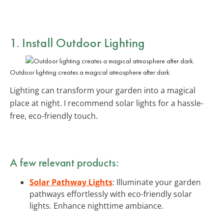
1. Install Outdoor Lighting
Outdoor lighting creates a magical atmosphere after dark.
Lighting can transform your garden into a magical
place at night. I recommend solar lights for a hassle-
free, eco-friendly touch.
A few relevant products:
Solar Pathway Lights
: Illuminate your garden
pathways effortlessly with eco-friendly solar
lights. Enhance nighttime ambiance.