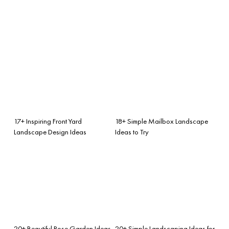
17+ Inspiring Front Yard
18+ Simple Mailbox Landscape
Landscape Design Ideas
Ideas to Try
20+ Beautiful Rose Garden Ideas
20+ Simple Landscaping Ideas for