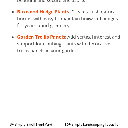
beautiful and secure enclosure.
Boxwood Hedge Plants
: Create a lush natural
border with easy-to-maintain boxwood hedges
for year-round greenery.
Garden Trellis Panels
: Add vertical interest and
support for climbing plants with decorative
trellis panels in your garden.
19+ Simple Small Front Yard
16+ Simple Landscaping Ideas for