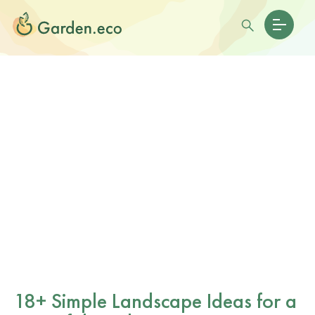
18+ Simple Landscape Ideas for a