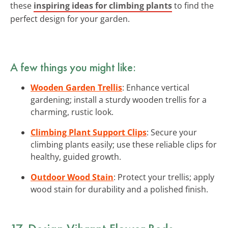
these
inspiring ideas for climbing plants
to find the
perfect design for your garden.
A few things you might like:
Wooden Garden Trellis
: Enhance vertical
gardening; install a sturdy wooden trellis for a
charming, rustic look.
Climbing Plant Support Clips
: Secure your
climbing plants easily; use these reliable clips for
healthy, guided growth.
Outdoor Wood Stain
: Protect your trellis; apply
wood stain for durability and a polished finish.