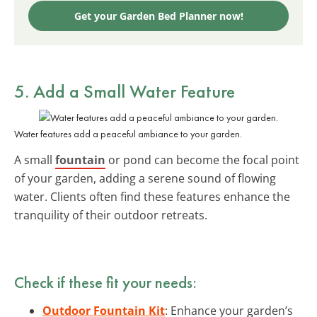
Get your Garden Bed Planner now!
5. Add a Small Water Feature
Water features add a peaceful ambiance to your garden.
A small
fountain
or pond can become the focal point
of your garden, adding a serene sound of flowing
water. Clients often find these features enhance the
tranquility of their outdoor retreats.
Check if these fit your needs:
Outdoor Fountain Kit
: Enhance your garden’s