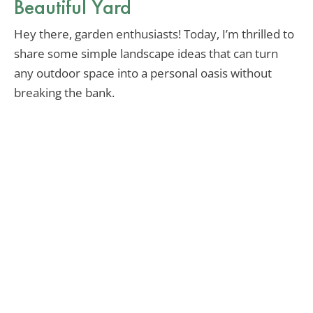
Beautiful Yard
Hey there, garden enthusiasts! Today, I’m thrilled to
share some simple landscape ideas that can turn
any outdoor space into a personal oasis without
breaking the bank.