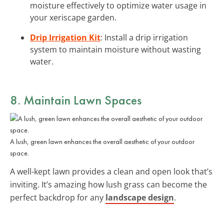
moisture effectively to optimize water usage in
your xeriscape garden.
Drip Irrigation Kit
: Install a drip irrigation
system to maintain moisture without wasting
water.
8. Maintain Lawn Spaces
A lush, green lawn enhances the overall aesthetic of your outdoor
space.
A well-kept lawn provides a clean and open look that’s
inviting. It’s amazing how lush grass can become the
perfect backdrop for any
landscape design
.