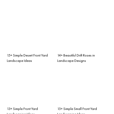
15+ Simple Desert Front Yard
14+ Beautiful Drift Roses in
Landscape Ideas
Landscape Designs
13+ Simple Front Yard
15+ Simple Small Front Yard
Landscaping Ideas
Landscaping Ideas