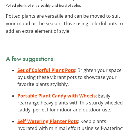
Potted plants offer versatility and burst of color.
Potted plants are versatile and can be moved to suit
your mood or the season. I love using colorful pots to
add an extra element of style.
A few suggestions:
Set of Colorful Plant Pots
: Brighten your space
by using these vibrant pots to showcase your
favorite plants stylishly.
Portable Plant Caddy with Wheels
: Easily
rearrange heavy plants with this sturdy wheeled
caddy, perfect for indoor and outdoor use.
Self-Watering Planter Pots
: Keep plants
hydrated with minimal effort using self-watering