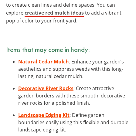
to create clean lines and define spaces. You can
explore
creative red mulch ideas
to add a vibrant
pop of color to your front yard.
Items that may come in handy:
Natural Cedar Mulch
: Enhance your garden’s
aesthetics and suppress weeds with this long-
lasting, natural cedar mulch.
Decorative River Rocks
: Create attractive
garden borders with these smooth, decorative
river rocks for a polished finish.
Landscape Edging Kit
: Define garden
boundaries easily using this flexible and durable
landscape edging kit.