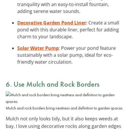
tranquility with an easy-to-install fountain,
adding serene water sounds.
Decorative Garden Pond Liner
: Create a small
pond with this durable liner, perfect for adding
charm to your landscape.
Solar Water Pump
: Power your pond feature
sustainably with a solar pump, ideal for eco-
friendly water circulation.
6. Use Mulch and Rock Borders
Mulch and rock borders bring neatness and definition to garden spaces.
Mulch not only looks tidy, but it also keeps weeds at
bay. I love using decorative rocks along garden edges