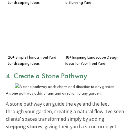
Landscaping Ideas
a Stunning Yard
20+ Simple Florida Front Yard
18+ Inspiring Landscape Design
Landscaping Ideas
Ideas for Your Front Yard
4. Create a Stone Pathway
A stone pathway adds charm and direction to any garden.
A stone pathway can guide the eye and the feet
through your garden, creating a natural flow. I’ve seen
clients’ spaces transformed simply by adding
stepping stones
, giving their yard a structured yet