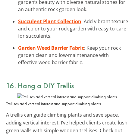
garden’s beauty with diverse natural stones for
an authentic rock garden look.
Succulent Plant Collection
: Add vibrant texture
and color to your rock garden with easy-to-care-
for succulents.
Garden Weed Barrier Fabric
: Keep your rock
garden clean and low-maintenance with
effective weed barrier fabric.
16. Hang a DIY Trellis
Trellises add vertical interest and support climbing plants.
A trellis can guide climbing plants and save space,
adding vertical interest. I’ve helped clients create lush
green walls with simple wooden trellises. Check out