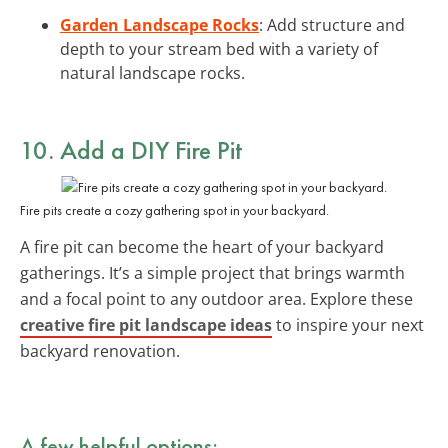
Garden Landscape Rocks
: Add structure and
depth to your stream bed with a variety of
natural landscape rocks.
10. Add a DIY Fire Pit
Fire pits create a cozy gathering spot in your backyard.
A fire pit can become the heart of your backyard
gatherings. It’s a simple project that brings warmth
and a focal point to any outdoor area. Explore these
creative fire pit landscape ideas
to inspire your next
backyard renovation.
A few helpful options: