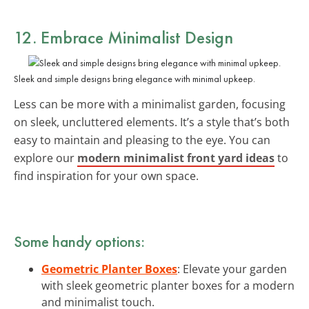
12. Embrace Minimalist Design
Sleek and simple designs bring elegance with minimal upkeep.
Less can be more with a minimalist garden, focusing
on sleek, uncluttered elements. It’s a style that’s both
easy to maintain and pleasing to the eye. You can
explore our
modern minimalist front yard ideas
to
find inspiration for your own space.
Some handy options:
Geometric Planter Boxes
: Elevate your garden
with sleek geometric planter boxes for a modern
and minimalist touch.