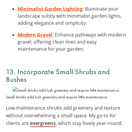
Minimalist Garden Lighting
: Illuminate your
landscape subtly with minimalist garden lights,
adding elegance and simplicity.
Modern Gravel
: Enhance pathways with modern
gravel, offering clean lines and easy
maintenance for your garden.
13. Incorporate Small Shrubs and
Bushes
Small shrubs add lush greenery and require little maintenance.
Low-maintenance shrubs add greenery and texture
without overwhelming a small space. My go-to for
clients are
evergreens
, which stay lovely year-round.