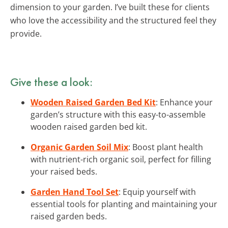
dimension to your garden. I’ve built these for clients
who love the accessibility and the structured feel they
provide.
Give these a look:
Wooden Raised Garden Bed Kit
: Enhance your
garden’s structure with this easy-to-assemble
wooden raised garden bed kit.
Organic Garden Soil Mix
: Boost plant health
with nutrient-rich organic soil, perfect for filling
your raised beds.
Garden Hand Tool Set
: Equip yourself with
essential tools for planting and maintaining your
raised garden beds.