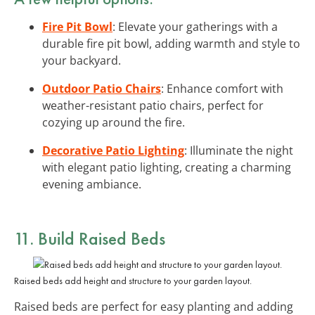
Fire Pit Bowl
: Elevate your gatherings with a
durable fire pit bowl, adding warmth and style to
your backyard.
Outdoor Patio Chairs
: Enhance comfort with
weather-resistant patio chairs, perfect for
cozying up around the fire.
Decorative Patio Lighting
: Illuminate the night
with elegant patio lighting, creating a charming
evening ambiance.
11. Build Raised Beds
Raised beds add height and structure to your garden layout.
Raised beds are perfect for easy planting and adding