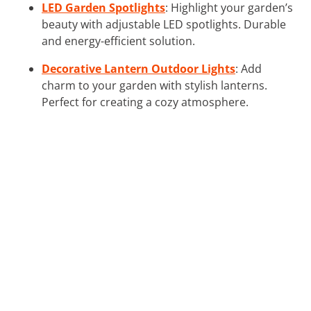
LED Garden Spotlights
: Highlight your garden’s
beauty with adjustable LED spotlights. Durable
and energy-efficient solution.
Decorative Lantern Outdoor Lights
: Add
charm to your garden with stylish lanterns.
Perfect for creating a cozy atmosphere.