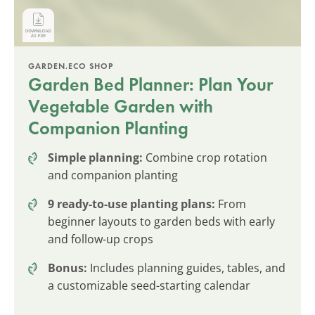
GARDEN.ECO SHOP
Garden Bed Planner: Plan Your
Vegetable Garden with
Companion Planting
Simple planning:
Combine crop rotation
and companion planting
9 ready-to-use planting plans:
From
beginner layouts to garden beds with early
and follow-up crops
Bonus:
Includes planning guides, tables, and
a customizable seed-starting calendar