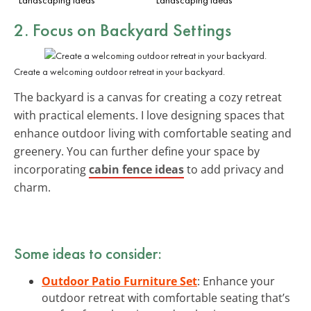
2. Focus on Backyard Settings
Create a welcoming outdoor retreat in your backyard.
The backyard is a canvas for creating a cozy retreat
with practical elements. I love designing spaces that
enhance outdoor living with comfortable seating and
greenery. You can further define your space by
incorporating
cabin fence ideas
to add privacy and
charm.
Some ideas to consider:
Outdoor Patio Furniture Set
: Enhance your
outdoor retreat with comfortable seating that’s