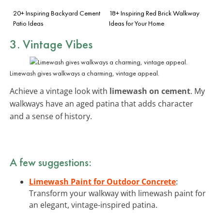
20+ Inspiring Backyard Cement
18+ Inspiring Red Brick Walkway
Patio Ideas
Ideas for Your Home
3. Vintage Vibes
Limewash gives walkways a charming, vintage appeal.
Achieve a vintage look with
limewash on cement
. My
walkways have an aged patina that adds character
and a sense of history.
A few suggestions:
Limewash Paint for Outdoor Concrete
:
Transform your walkway with limewash paint for
an elegant, vintage-inspired patina.