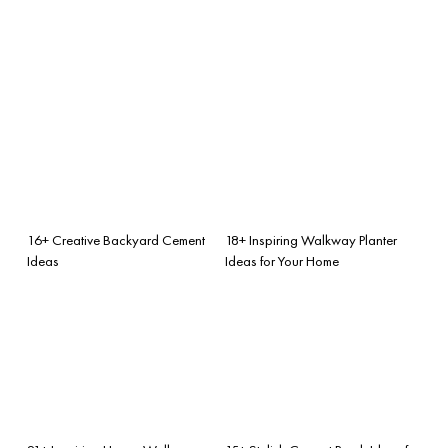
16+ Creative Backyard Cement
18+ Inspiring Walkway Planter
Ideas
Ideas for Your Home