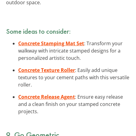
outdoor space.
Some ideas to consider:
Concrete Stamping Mat Set
: Transform your
walkway with intricate stamped designs for a
personalized artistic touch.
Concrete Texture Roller
: Easily add unique
textures to your cement paths with this versatile
roller.
Concrete Release Agent
: Ensure easy release
and a clean finish on your stamped concrete
projects.
9. Go Geometric