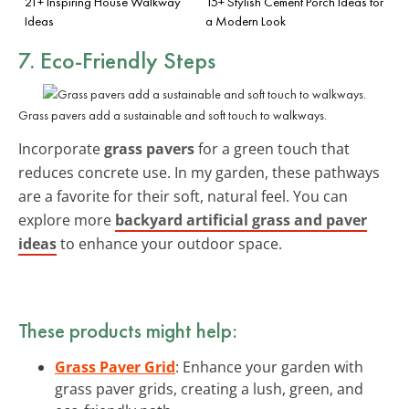
21+ Inspiring House Walkway
15+ Stylish Cement Porch Ideas for
Ideas
a Modern Look
7. Eco-Friendly Steps
Grass pavers add a sustainable and soft touch to walkways.
Incorporate
grass pavers
for a green touch that
reduces concrete use. In my garden, these pathways
are a favorite for their soft, natural feel. You can
explore more
backyard artificial grass and paver
ideas
to enhance your outdoor space.
These products might help:
Grass Paver Grid
: Enhance your garden with
grass paver grids, creating a lush, green, and