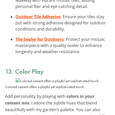
walkway with vibrant mosaic tiles, adding
personal flair and eye-catching detail.
Outdoor Tile Adhesive
: Ensure your tiles stay
put with strong adhesive designed for outdoor
conditions and durability.
Tile Sealer for Outdoors
: Protect your mosaic
masterpiece with a quality sealer to enhance
longevity and weather resistance.
13. Color Play
Colored cement offers a playful yet sophisticated touch.
Add personality by playing with
colors in your
cement mix
. I adore the subtle hues that blend
beautifully with my garden’s palette. You can also