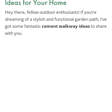
Ideas for Your Home
Hey there, fellow outdoor enthusiasts! If you’re
dreaming of a stylish and functional garden path, I’ve
got some fantastic
cement walkway ideas
to share
with you.