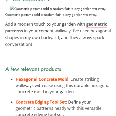
Geometric patterns add a modern flair to any garden walkway.
Add a modern touch to your garden with
geometric
patterns
in your cement walkway. I’ve used hexagonal
shapes in my own backyard, and they always spark
conversation!
A few relevant products:
Hexagonal Concrete Mold
: Create striking
walkways with ease using this durable hexagonal
concrete mold in your garden.
Concrete Edging Tool Set
: Define your
geometric patterns neatly with this versatile
concrete edging tool set.