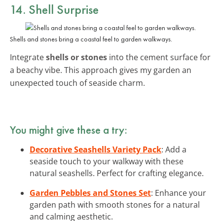
14. Shell Surprise
Shells and stones bring a coastal feel to garden walkways.
Integrate
shells or stones
into the cement surface for
a beachy vibe. This approach gives my garden an
unexpected touch of seaside charm.
You might give these a try:
Decorative Seashells Variety Pack
: Add a
seaside touch to your walkway with these
natural seashells. Perfect for crafting elegance.
Garden Pebbles and Stones Set
: Enhance your
garden path with smooth stones for a natural
and calming aesthetic.