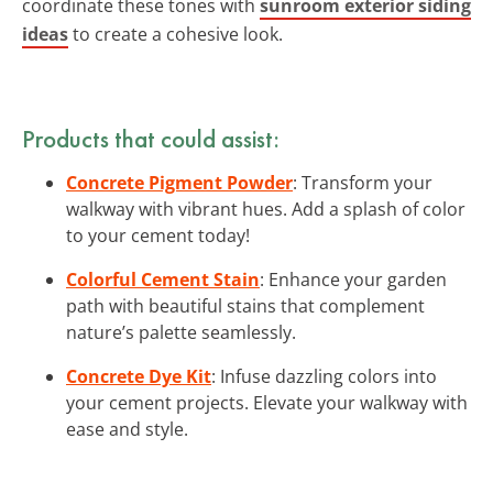
coordinate these tones with
sunroom exterior siding
ideas
to create a cohesive look.
Products that could assist:
Concrete Pigment Powder
: Transform your
walkway with vibrant hues. Add a splash of color
to your cement today!
Colorful Cement Stain
: Enhance your garden
path with beautiful stains that complement
nature’s palette seamlessly.
Concrete Dye Kit
: Infuse dazzling colors into
your cement projects. Elevate your walkway with
ease and style.