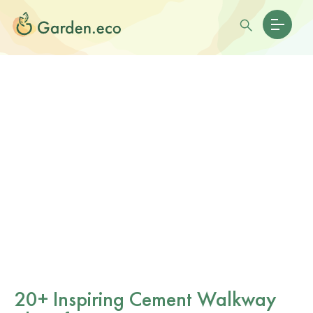
20+ Inspiring Cement Walkway