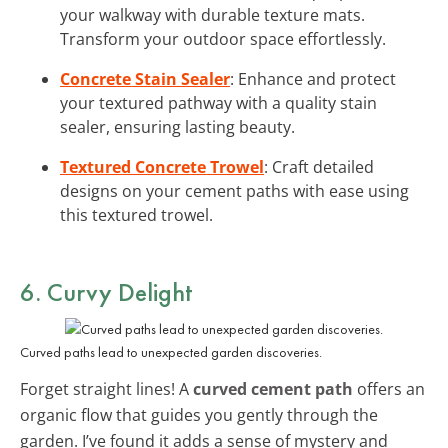
your walkway with durable texture mats.
Transform your outdoor space effortlessly.
Concrete Stain Sealer
: Enhance and protect
your textured pathway with a quality stain
sealer, ensuring lasting beauty.
Textured Concrete Trowel
: Craft detailed
designs on your cement paths with ease using
this textured trowel.
6. Curvy Delight
Curved paths lead to unexpected garden discoveries.
Forget straight lines! A
curved cement path
offers an
organic flow that guides you gently through the
garden. I’ve found it adds a sense of mystery and