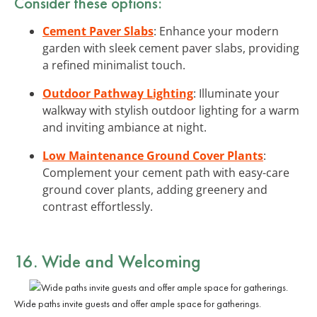
Consider these options:
Cement Paver Slabs
: Enhance your modern
garden with sleek cement paver slabs, providing
a refined minimalist touch.
Outdoor Pathway Lighting
: Illuminate your
walkway with stylish outdoor lighting for a warm
and inviting ambiance at night.
Low Maintenance Ground Cover Plants
:
Complement your cement path with easy-care
ground cover plants, adding greenery and
contrast effortlessly.
16. Wide and Welcoming
Wide paths invite guests and offer ample space for gatherings.