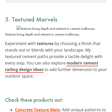
5. Textured Marvels
Textures bring depth and interest to cement walkways.
Experiment with
textures
by choosing a finish that
stands out or blends with your landscape. My
textured cement paths provide a tactile delight with
every step. You can also explore
modern cement
railing design ideas
to add further dimension to your
outdoor space.
Check these products out:
Concrete Texture Mats
: Add unique patterns to