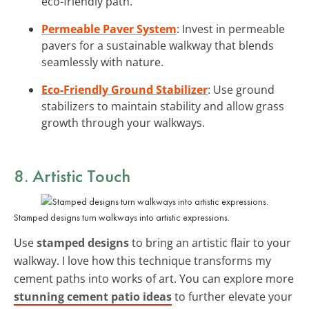
eco-friendly path.
Permeable Paver System
: Invest in permeable
pavers for a sustainable walkway that blends
seamlessly with nature.
Eco-Friendly Ground Stabilizer
: Use ground
stabilizers to maintain stability and allow grass
growth through your walkways.
8. Artistic Touch
Stamped designs turn walkways into artistic expressions.
Use
stamped designs
to bring an artistic flair to your
walkway. I love how this technique transforms my
cement paths into works of art. You can explore more
stunning cement patio ideas
to further elevate your