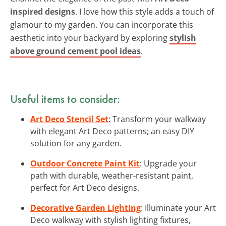
inspired designs
. I love how this style adds a touch of
glamour to my garden. You can incorporate this
aesthetic into your backyard by exploring
stylish
above ground cement pool ideas
.
Useful items to consider:
Art Deco Stencil Set
: Transform your walkway
with elegant Art Deco patterns; an easy DIY
solution for any garden.
Outdoor Concrete Paint Kit
: Upgrade your
path with durable, weather-resistant paint,
perfect for Art Deco designs.
Decorative Garden Lighting
: Illuminate your Art
Deco walkway with stylish lighting fixtures,