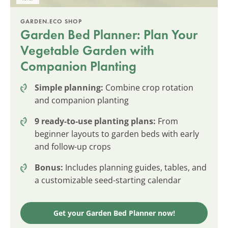
GARDEN.ECO SHOP
Garden Bed Planner: Plan Your
Vegetable Garden with
Companion Planting
Simple planning:
Combine crop rotation
and companion planting
9 ready-to-use planting plans:
From
beginner layouts to garden beds with early
and follow-up crops
Bonus:
Includes planning guides, tables, and
a customizable seed-starting calendar
Get your Garden Bed Planner now!