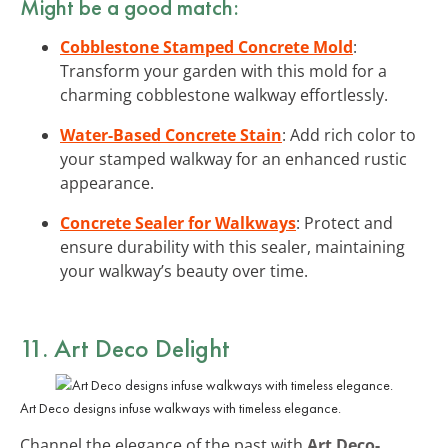
Might be a good match:
Cobblestone Stamped Concrete Mold
:
Transform your garden with this mold for a
charming cobblestone walkway effortlessly.
Water-Based Concrete Stain
: Add rich color to
your stamped walkway for an enhanced rustic
appearance.
Concrete Sealer for Walkways
: Protect and
ensure durability with this sealer, maintaining
your walkway’s beauty over time.
11. Art Deco Delight
Art Deco designs infuse walkways with timeless elegance.
Channel the elegance of the past with
Art Deco-