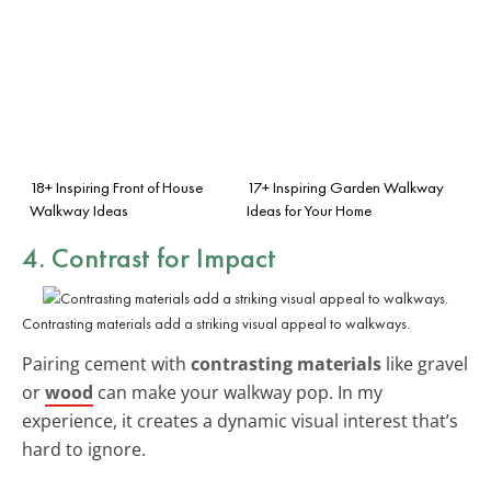
18+ Inspiring Front of House
17+ Inspiring Garden Walkway
Walkway Ideas
Ideas for Your Home
4. Contrast for Impact
Contrasting materials add a striking visual appeal to walkways.
Pairing cement with
contrasting materials
like gravel
or
wood
can make your walkway pop. In my
experience, it creates a dynamic visual interest that’s
hard to ignore.