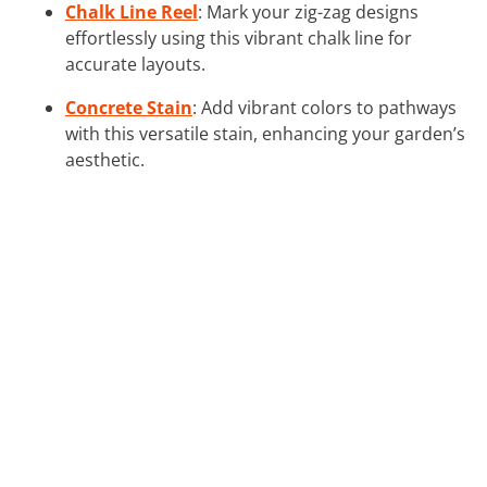
Chalk Line Reel
: Mark your zig-zag designs
effortlessly using this vibrant chalk line for
accurate layouts.
Concrete Stain
: Add vibrant colors to pathways
with this versatile stain, enhancing your garden’s
aesthetic.