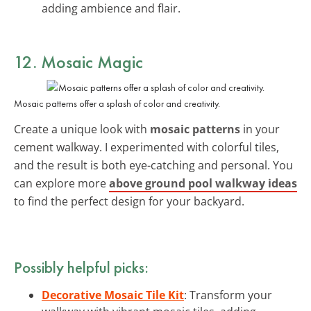
adding ambience and flair.
12. Mosaic Magic
Mosaic patterns offer a splash of color and creativity.
Create a unique look with
mosaic patterns
in your
cement walkway. I experimented with colorful tiles,
and the result is both eye-catching and personal. You
can explore more
above ground pool walkway ideas
to find the perfect design for your backyard.
Possibly helpful picks:
Decorative Mosaic Tile Kit
: Transform your