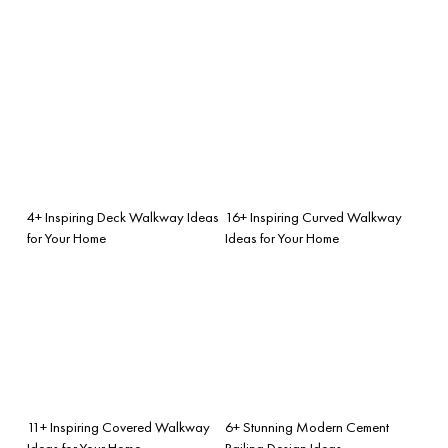
4+ Inspiring Deck Walkway Ideas
16+ Inspiring Curved Walkway
for Your Home
Ideas for Your Home
11+ Inspiring Covered Walkway
6+ Stunning Modern Cement
Ideas for Your Home
Railing Design Ideas