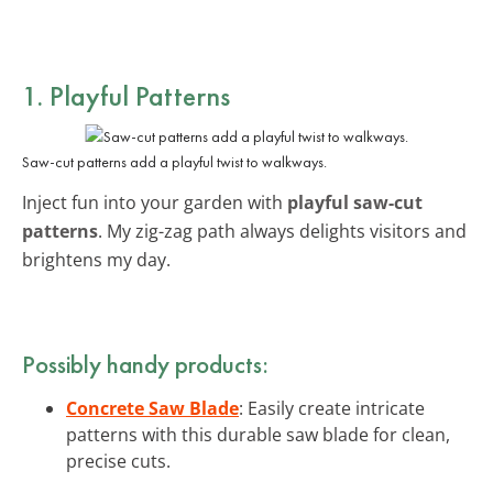
1. Playful Patterns
Saw-cut patterns add a playful twist to walkways.
Inject fun into your garden with
playful saw-cut
patterns
. My zig-zag path always delights visitors and
brightens my day.
Possibly handy products:
Concrete Saw Blade
: Easily create intricate
patterns with this durable saw blade for clean,
precise cuts.