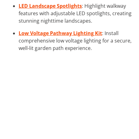
LED Landscape Spotlights
: Highlight walkway
features with adjustable LED spotlights, creating
stunning nighttime landscapes.
Low Voltage Pathway Lighting Kit
: Install
comprehensive low voltage lighting for a secure,
well-lit garden path experience.