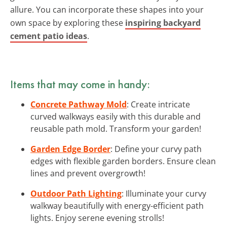
allure. You can incorporate these shapes into your
own space by exploring these
inspiring backyard
cement patio ideas
.
Items that may come in handy:
Concrete Pathway Mold
: Create intricate
curved walkways easily with this durable and
reusable path mold. Transform your garden!
Garden Edge Border
: Define your curvy path
edges with flexible garden borders. Ensure clean
lines and prevent overgrowth!
Outdoor Path Lighting
: Illuminate your curvy
walkway beautifully with energy-efficient path
lights. Enjoy serene evening strolls!