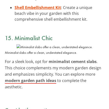
Shell Embellishment Kit
: Create a unique
beach vibe in your garden with this
comprehensive shell embellishment kit.
15. Minimalist Chic
Minimalist slabs offer a clean, understated elegance.
For a sleek look, opt for
minimalist cement slabs
.
This choice complements my modern garden design
and emphasizes simplicity. You can explore more
modern garden path ideas
to complete the
aesthetic.