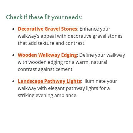
Check if these fit your needs:
Decorative Gravel Stones
: Enhance your
walkway’s appeal with decorative gravel stones
that add texture and contrast.
Wooden Walkway Edging
: Define your walkway
with wooden edging for a warm, natural
contrast against cement.
Landscape Pathway Lights
: Illuminate your
walkway with elegant pathway lights for a
striking evening ambiance.