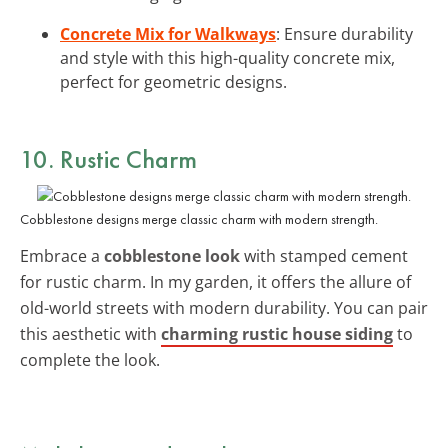
Concrete Mix for Walkways
: Ensure durability
and style with this high-quality concrete mix,
perfect for geometric designs.
10. Rustic Charm
Cobblestone designs merge classic charm with modern strength.
Embrace a
cobblestone look
with stamped cement
for rustic charm. In my garden, it offers the allure of
old-world streets with modern durability. You can pair
this aesthetic with
charming rustic house siding
to
complete the look.