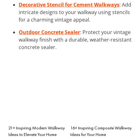
Decorative Stencil for Cement Walkways
: Add
intricate designs to your walkway using stencils
for a charming vintage appeal.
Outdoor Concrete Sealer
: Protect your vintage
walkway finish with a durable, weather-resistant
concrete sealer.
21+ Inspiring Modern Walkway
16+ Inspiring Composite Walkway
Ideas to Elevate Your Home
Ideas for Your Home