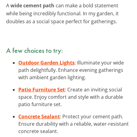
A
wide cement path
can make a bold statement
while being incredibly functional. In my garden, it
doubles as a social space perfect for gatherings.
A few choices to try:
Outdoor Garden Lights
: Illuminate your wide
path delightfully. Enhance evening gatherings
with ambient garden lighting.
Patio Furniture Set
: Create an inviting social
space. Enjoy comfort and style with a durable
patio furniture set.
Concrete Sealant
: Protect your cement path.
Ensure durability with a reliable, water-resistant
concrete sealant.