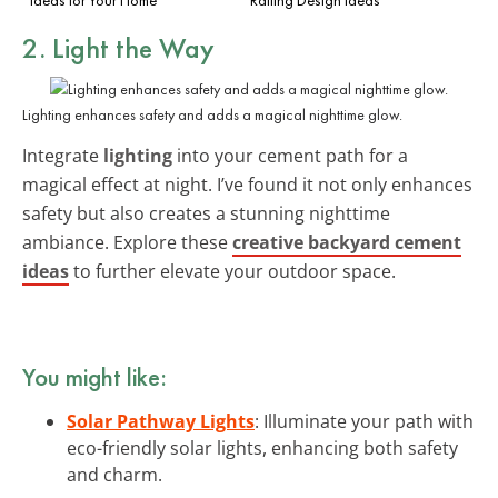
2. Light the Way
Lighting enhances safety and adds a magical nighttime glow.
Integrate
lighting
into your cement path for a
magical effect at night. I’ve found it not only enhances
safety but also creates a stunning nighttime
ambiance. Explore these
creative backyard cement
ideas
to further elevate your outdoor space.
You might like:
Solar Pathway Lights
: Illuminate your path with
eco-friendly solar lights, enhancing both safety
and charm.