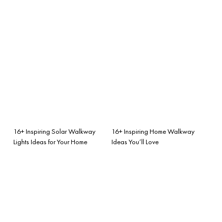
16+ Inspiring Solar Walkway
16+ Inspiring Home Walkway
Lights Ideas for Your Home
Ideas You’ll Love