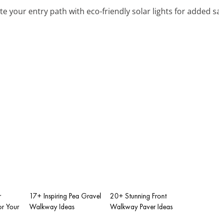
ate your entry path with eco-friendly solar lights for added 
r
17+ Inspiring Pea Gravel
20+ Stunning Front
r Your
Walkway Ideas
Walkway Paver Ideas