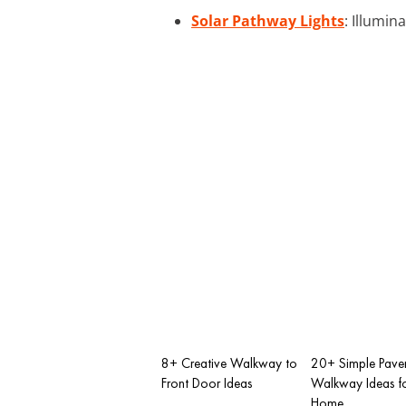
Solar Pathway Lights
: Illumin
8+ Creative Walkway to
20+ Simple Pave
Front Door Ideas
Walkway Ideas fo
Home