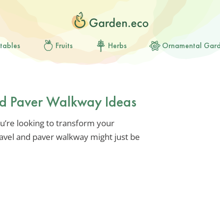
tables
Fruits
Herbs
Ornamental Gar
nd Paver Walkway Ideas
ou’re looking to transform your
ravel and paver walkway might just be