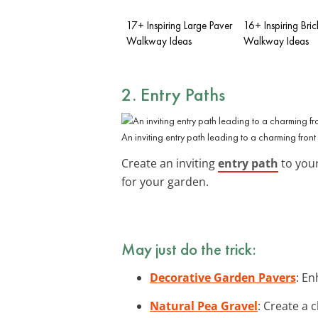
17+ Inspiring Large Paver
16+ Inspiring Bric
Walkway Ideas
Walkway Ideas
2. Entry Paths
An inviting entry path leading to a charming front
Create an inviting
entry path
to your
for your garden.
May just do the trick:
Decorative Garden Pavers
: En
Natural Pea Gravel
: Create a 