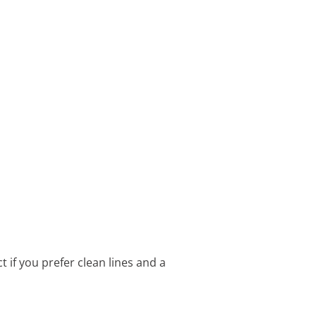
 if you prefer clean lines and a