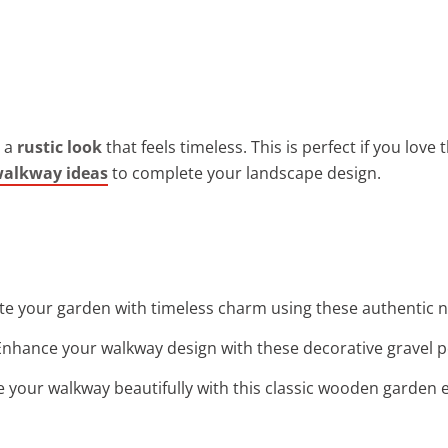
r a
rustic look
that feels timeless. This is perfect if you lov
walkway ideas
to complete your landscape design.
ate your garden with timeless charm using these authentic n
Enhance your walkway design with these decorative gravel pe
ne your walkway beautifully with this classic wooden garden e