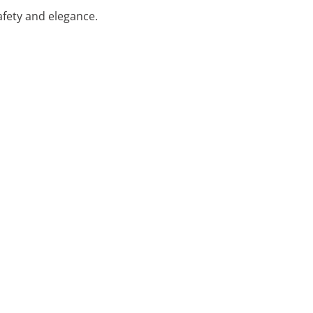
safety and elegance.