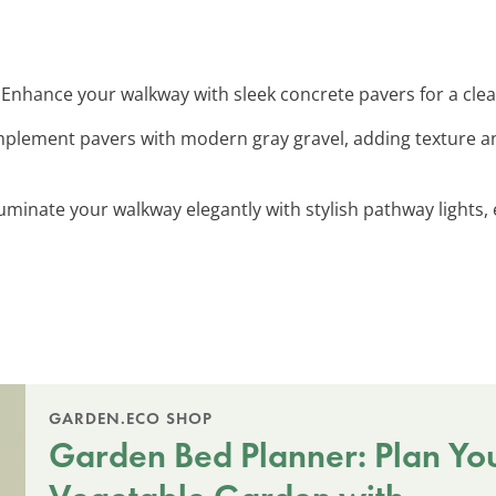
: Enhance your walkway with sleek concrete pavers for a cl
mplement pavers with modern gray gravel, adding texture an
lluminate your walkway elegantly with stylish pathway ligh
GARDEN.ECO SHOP
Garden Bed Planner: Plan Yo