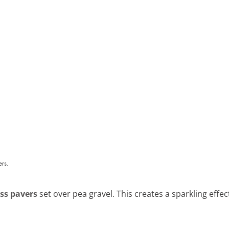
ass pavers
set over pea gravel. This creates a sparkling effec