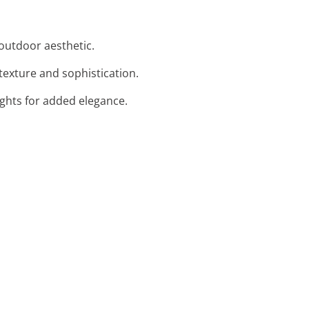
 outdoor aesthetic.
texture and sophistication.
lights for added elegance.