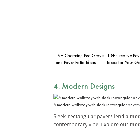
19+ Charming Pea Gravel
13+ Creative Pav
and Paver Patio Ideas
Ideas for Your G
4. Modern Designs
A modern walkway with sleek rectangular pavers
Sleek, rectangular pavers lend a
mod
contemporary vibe. Explore our
mod