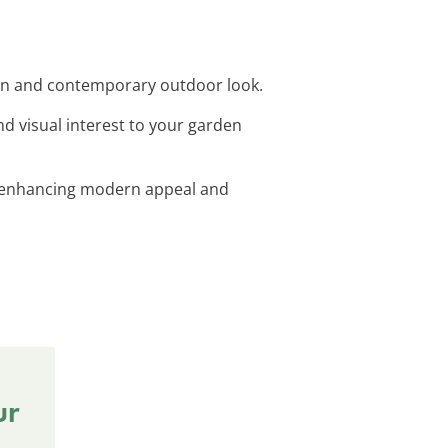
ean and contemporary outdoor look.
d visual interest to your garden
ts, enhancing modern appeal and
ur