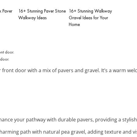
k Paver
16+ Stunning Paver Stone
16+ Stunning Walkway
Walkway Ideas
Gravel Ideas for Your
Home
 door.
 front door with a mix of pavers and gravel. It’s a warm wel
hance your pathway with durable pavers, providing a stylish
charming path with natural pea gravel, adding texture and vis