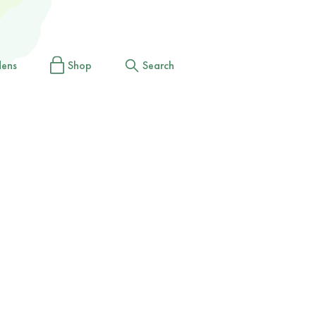
dens
Shop
Search