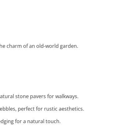
e the charm of an old-world garden.
atural stone pavers for walkways.
bbles, perfect for rustic aesthetics.
dging for a natural touch.