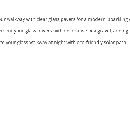
ur walkway with clear glass pavers for a modern, sparkling
ment your glass pavers with decorative pea gravel, adding 
ate your glass walkway at night with eco-friendly solar path 