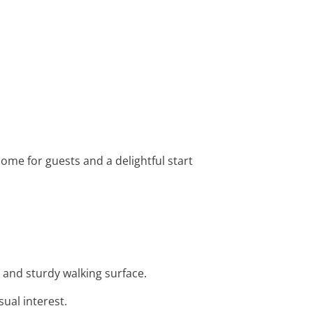
come for guests and a delightful start
 and sturdy walking surface.
ual interest.