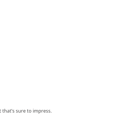
t that’s sure to impress.