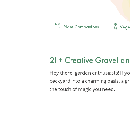
Plant Companions
Vege
21+ Creative Gravel a
Hey there, garden enthusiasts! If y
backyard into a charming oasis, a g
the touch of magic you need.