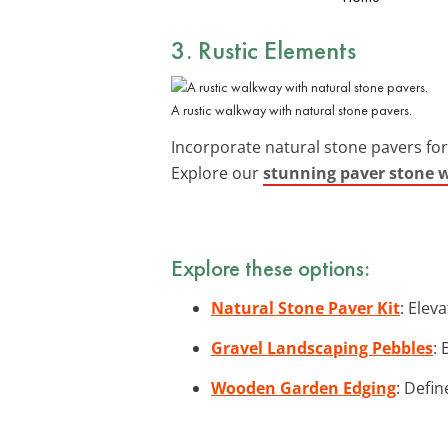
3. Rustic Elements
A rustic walkway with natural stone pavers.
Incorporate natural stone pavers fo
Explore our
stunning paver stone 
Explore these options:
Natural Stone Paver Kit
: Elev
Gravel Landscaping Pebbles
: 
Wooden Garden Edging
: Defi