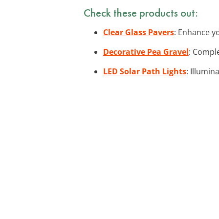
Check these products out:
Clear Glass Pavers
: Enhance yo
Decorative Pea Gravel
: Comple
LED Solar Path Lights
: Illumin