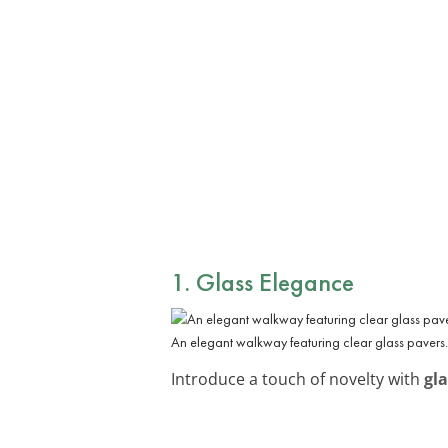
1. Glass Elegance
An elegant walkway featuring clear glass pavers.
Introduce a touch of novelty with
gl