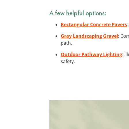
A few helpful options:
Rectangular Concrete Pavers
Gray Landscaping Gravel
: Co
path.
Outdoor Pathway Lighting
: I
safety.