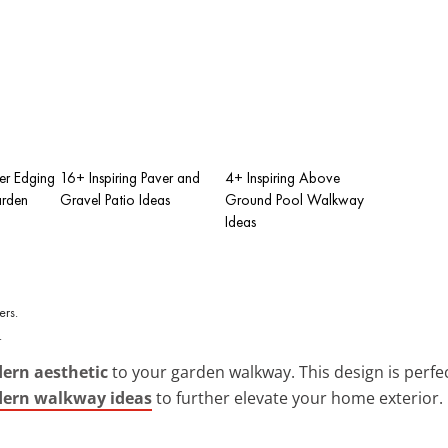
er Edging
16+ Inspiring Paver and
4+ Inspiring Above
arden
Gravel Patio Ideas
Ground Pool Walkway
Ideas
.
ern aesthetic
to your garden walkway. This design is perfect
ern walkway ideas
to further elevate your home exterior.