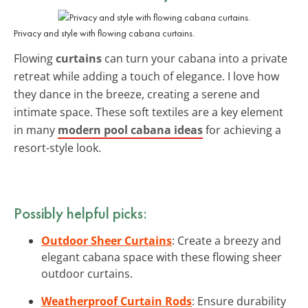
Privacy and style with flowing cabana curtains.
Flowing
curtains
can turn your cabana into a private
retreat while adding a touch of elegance. I love how
they dance in the breeze, creating a serene and
intimate space. These soft textiles are a key element
in many
modern pool cabana ideas
for achieving a
resort-style look.
Possibly helpful picks:
Outdoor Sheer Curtains
: Create a breezy and
elegant cabana space with these flowing sheer
outdoor curtains.
Weatherproof Curtain Rods
: Ensure durability