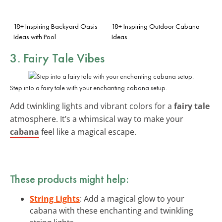
18+ Inspiring Backyard Oasis
18+ Inspiring Outdoor Cabana
Ideas with Pool
Ideas
3. Fairy Tale Vibes
Step into a fairy tale with your enchanting cabana setup.
Add twinkling lights and vibrant colors for a
fairy tale
atmosphere. It’s a whimsical way to make your
cabana
feel like a magical escape.
These products might help:
String Lights
: Add a magical glow to your
cabana with these enchanting and twinkling