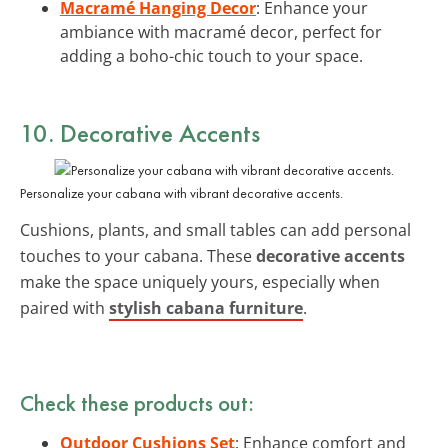
Macramé Hanging Decor
: Enhance your
ambiance with macramé decor, perfect for
adding a boho-chic touch to your space.
10. Decorative Accents
Personalize your cabana with vibrant decorative accents.
Cushions, plants, and small tables can add personal
touches to your cabana. These
decorative accents
make the space uniquely yours, especially when
paired with
stylish cabana furniture
.
Check these products out:
Outdoor Cushions Set
: Enhance comfort and