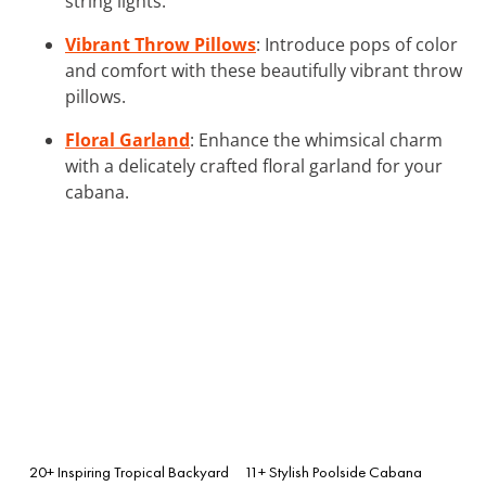
string lights.
Vibrant Throw Pillows
: Introduce pops of color
and comfort with these beautifully vibrant throw
pillows.
Floral Garland
: Enhance the whimsical charm
with a delicately crafted floral garland for your
cabana.
20+ Inspiring Tropical Backyard
11+ Stylish Poolside Cabana