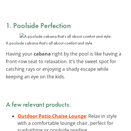
1. Poolside Perfection
A poolside cabana that’s all about comfort and style.
Having your
cabana
right by the pool is like having a
front-row seat to relaxation. It’s the sweet spot for
catching rays or enjoying a shady escape while
keeping an eye on the kids.
A few relevant products:
Outdoor Patio Chaise Lounge
: Relax in style
with a comfortable lounge chair, perfect for
sunbathing or poolside reading.