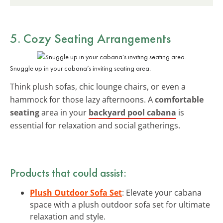
5. Cozy Seating Arrangements
Snuggle up in your cabana’s inviting seating area.
Think plush sofas, chic lounge chairs, or even a
hammock for those lazy afternoons. A
comfortable
seating
area in your
backyard pool cabana
is
essential for relaxation and social gatherings.
Products that could assist:
Plush Outdoor Sofa Set
: Elevate your cabana
space with a plush outdoor sofa set for ultimate
relaxation and style.