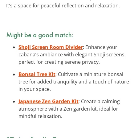
It’s a space for peaceful reflection and relaxation.
Might be a good match:
Shoji Screen Room Divider
: Enhance your
cabana’s ambiance with elegant Shoji screens,
perfect for creating serene privacy.
Bonsai Tree Kit
: Cultivate a miniature bonsai
tree for added tranquility and a touch of nature
in your space.
Japanese Zen Garden Kit
: Create a calming
atmosphere with a Zen garden kit, ideal for
mindful relaxation.