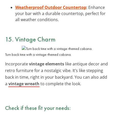
Weatherproof Outdoor Countertop
: Enhance
your bar with a durable countertop, perfect for
all weather conditions.
15. Vintage Charm
Turn back time with a vintage-themed cabana.
Incorporate
vintage elements
like antique decor and
retro furniture for a nostalgic vibe. It’s like stepping
back in time, right in your backyard. You can also add
a
vintage wreath
to complete the look.
Check if these fit your needs: