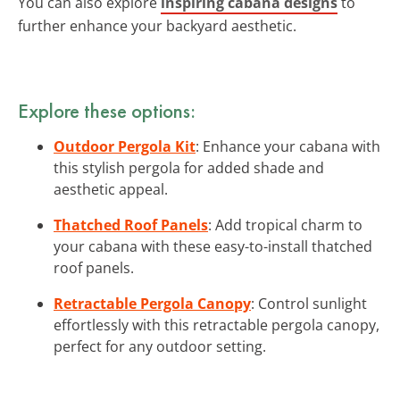
You can also explore
inspiring cabana designs
to
further enhance your backyard aesthetic.
Explore these options:
Outdoor Pergola Kit
: Enhance your cabana with
this stylish pergola for added shade and
aesthetic appeal.
Thatched Roof Panels
: Add tropical charm to
your cabana with these easy-to-install thatched
roof panels.
Retractable Pergola Canopy
: Control sunlight
effortlessly with this retractable pergola canopy,
perfect for any outdoor setting.