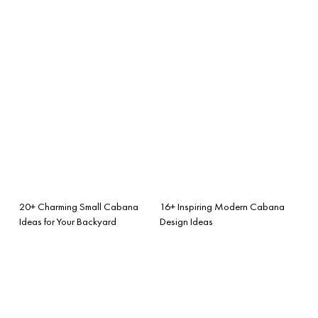
20+ Charming Small Cabana
16+ Inspiring Modern Cabana
Ideas for Your Backyard
Design Ideas