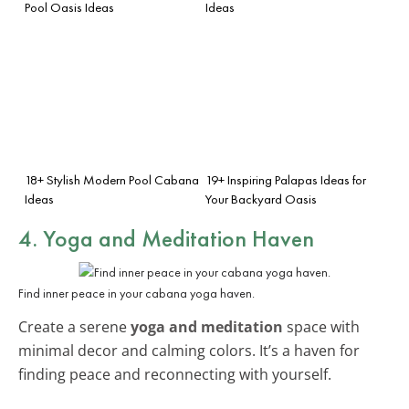
Pool Oasis Ideas
Ideas
18+ Stylish Modern Pool Cabana
19+ Inspiring Palapas Ideas for
Ideas
Your Backyard Oasis
4. Yoga and Meditation Haven
Find inner peace in your cabana yoga haven.
Create a serene
yoga and meditation
space with
minimal decor and calming colors. It’s a haven for
finding peace and reconnecting with yourself.