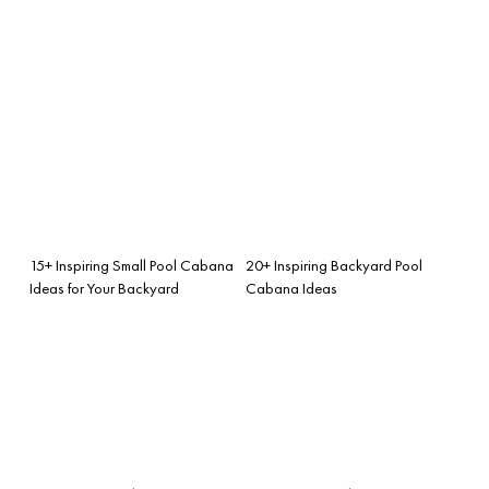
15+ Inspiring Small Pool Cabana
20+ Inspiring Backyard Pool
Ideas for Your Backyard
Cabana Ideas