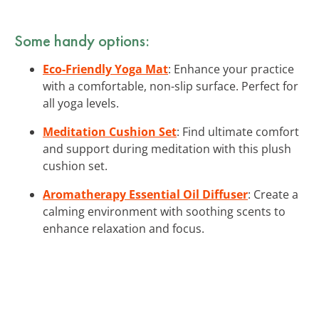
Some handy options:
Eco-Friendly Yoga Mat
: Enhance your practice
with a comfortable, non-slip surface. Perfect for
all yoga levels.
Meditation Cushion Set
: Find ultimate comfort
and support during meditation with this plush
cushion set.
Aromatherapy Essential Oil Diffuser
: Create a
calming environment with soothing scents to
enhance relaxation and focus.