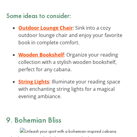
Some ideas to consider:
Outdoor Lounge Chair
: Sink into a cozy
outdoor lounge chair and enjoy your favorite
book in complete comfort.
Wooden Bookshelf
: Organize your reading
collection with a stylish wooden bookshelf,
perfect for any cabana.
String Lights
: Illuminate your reading space
with enchanting string lights for a magical
evening ambiance.
9. Bohemian Bliss