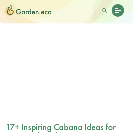
17+ Inspiring Cabana Ideas for