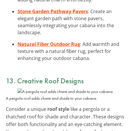
Stone Garden Pathway Pavers
: Create an
elegant garden path with stone pavers,
seamlessly integrating your cabana into the
landscape.
Natural Fiber Outdoor Rug
: Add warmth and
texture with a natural fiber rug, perfect for
enhancing your outdoor cabana.
13. Creative Roof Designs
A pergola roof adds charm and shade to your cabana.
Consider a unique
roof style
like a pergola or a
thatched roof for shade and character. These designs
offer both functionality and an eye-catching element.