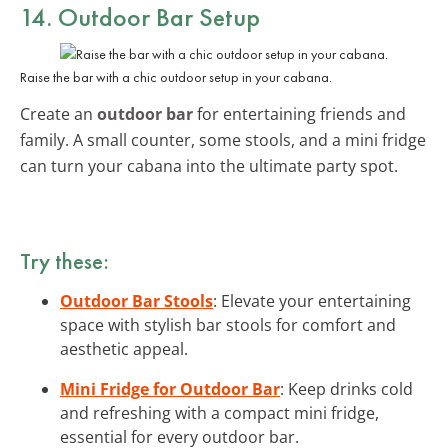
14. Outdoor Bar Setup
Raise the bar with a chic outdoor setup in your cabana.
Create an
outdoor bar
for entertaining friends and
family. A small counter, some stools, and a mini fridge
can turn your cabana into the ultimate party spot.
Try these:
Outdoor Bar Stools
: Elevate your entertaining
space with stylish bar stools for comfort and
aesthetic appeal.
Mini Fridge for Outdoor Bar
: Keep drinks cold
and refreshing with a compact mini fridge,
essential for every outdoor bar.