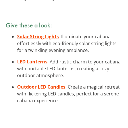
Give these a look:
Solar String Lights
: Illuminate your cabana
effortlessly with eco-friendly solar string lights
for a twinkling evening ambiance.
LED Lanterns
: Add rustic charm to your cabana
with portable LED lanterns, creating a cozy
outdoor atmosphere.
Outdoor LED Candles
: Create a magical retreat
with flickering LED candles, perfect for a serene
cabana experience.