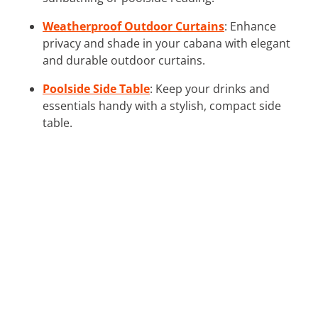
Weatherproof Outdoor Curtains
: Enhance
privacy and shade in your cabana with elegant
and durable outdoor curtains.
Poolside Side Table
: Keep your drinks and
essentials handy with a stylish, compact side
table.