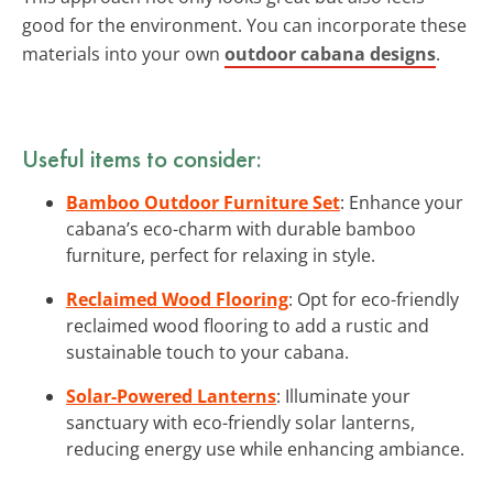
good for the environment. You can incorporate these
materials into your own
outdoor cabana designs
.
Useful items to consider:
Bamboo Outdoor Furniture Set
: Enhance your
cabana’s eco-charm with durable bamboo
furniture, perfect for relaxing in style.
Reclaimed Wood Flooring
: Opt for eco-friendly
reclaimed wood flooring to add a rustic and
sustainable touch to your cabana.
Solar-Powered Lanterns
: Illuminate your
sanctuary with eco-friendly solar lanterns,
reducing energy use while enhancing ambiance.