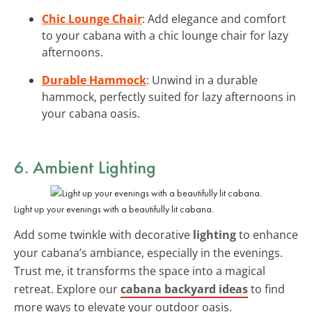
Chic Lounge Chair
: Add elegance and comfort
to your cabana with a chic lounge chair for lazy
afternoons.
Durable Hammock
: Unwind in a durable
hammock, perfectly suited for lazy afternoons in
your cabana oasis.
6. Ambient Lighting
Light up your evenings with a beautifully lit cabana.
Add some twinkle with decorative
lighting
to enhance
your cabana’s ambiance, especially in the evenings.
Trust me, it transforms the space into a magical
retreat. Explore our
cabana backyard ideas
to find
more ways to elevate your outdoor oasis.