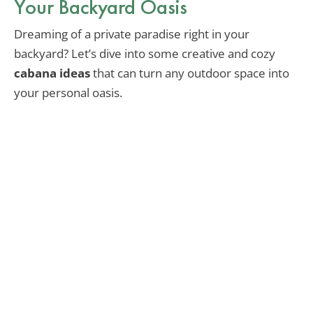
Your Backyard Oasis
Dreaming of a private paradise right in your
backyard? Let’s dive into some creative and cozy
cabana ideas
that can turn any outdoor space into
your personal oasis.