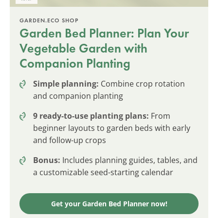
GARDEN.ECO SHOP
Garden Bed Planner: Plan Your
Vegetable Garden with
Companion Planting
Simple planning:
Combine crop rotation
and companion planting
9 ready-to-use planting plans:
From
beginner layouts to garden beds with early
and follow-up crops
Bonus:
Includes planning guides, tables, and
a customizable seed-starting calendar
Get your Garden Bed Planner now!