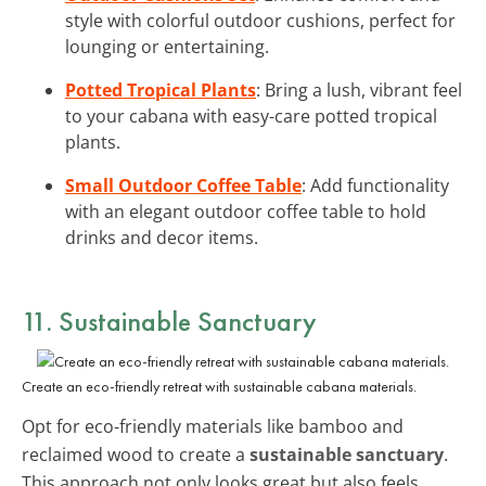
style with colorful outdoor cushions, perfect for
lounging or entertaining.
Potted Tropical Plants
: Bring a lush, vibrant feel
to your cabana with easy-care potted tropical
plants.
Small Outdoor Coffee Table
: Add functionality
with an elegant outdoor coffee table to hold
drinks and decor items.
11. Sustainable Sanctuary
Create an eco-friendly retreat with sustainable cabana materials.
Opt for eco-friendly materials like bamboo and
reclaimed wood to create a
sustainable sanctuary
.
This approach not only looks great but also feels