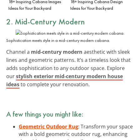
18+ Inspiring Cabana Images
18+ Inspiring Cabana Design
Ideas for Your Backyard
Ideas for Your Backyard
2. Mid-Century Modern
Sophistication meets style in a mid-century modern cabana.
Channel a
mid-century modern
aesthetic with sleek
lines and geometric patterns. It’s a timeless look that
adds sophistication to any outdoor space. Explore
our
stylish exterior mid-century modern house
ideas
to complete your renovation.
A few things you might like:
Geometric Outdoor Rug
: Transform your space
with a bold geometric outdoor rug, enhancing