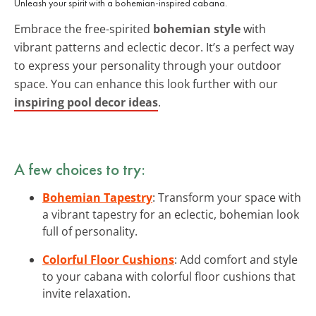
Unleash your spirit with a bohemian-inspired cabana.
Embrace the free-spirited
bohemian style
with
vibrant patterns and eclectic decor. It’s a perfect way
to express your personality through your outdoor
space. You can enhance this look further with our
inspiring pool decor ideas
.
A few choices to try:
Bohemian Tapestry
: Transform your space with
a vibrant tapestry for an eclectic, bohemian look
full of personality.
Colorful Floor Cushions
: Add comfort and style
to your cabana with colorful floor cushions that
invite relaxation.