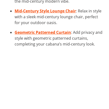
the mid-century modern vibe.
Mid-Century Style Lounge Chair
: Relax in style
with a sleek mid-century lounge chair, perfect
for your outdoor oasis.
Geometric Patterned Curtain
: Add privacy and
style with geometric patterned curtains,
completing your cabana’s mid-century look.