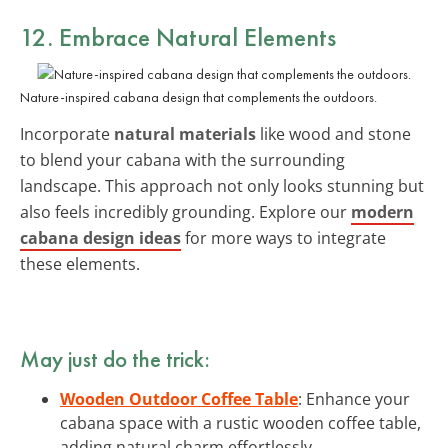
12. Embrace Natural Elements
Nature-inspired cabana design that complements the outdoors.
Incorporate
natural materials
like wood and stone
to blend your cabana with the surrounding
landscape. This approach not only looks stunning but
also feels incredibly grounding. Explore our
modern
cabana design ideas
for more ways to integrate
these elements.
May just do the trick:
Wooden Outdoor Coffee Table
: Enhance your
cabana space with a rustic wooden coffee table,
adding natural charm effortlessly.