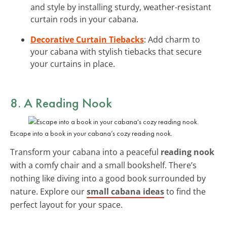
and style by installing sturdy, weather-resistant
curtain rods in your cabana.
Decorative Curtain Tiebacks
: Add charm to
your cabana with stylish tiebacks that secure
your curtains in place.
8. A Reading Nook
Escape into a book in your cabana’s cozy reading nook.
Transform your cabana into a peaceful
reading nook
with a comfy chair and a small bookshelf. There’s
nothing like diving into a good book surrounded by
nature. Explore our
small cabana ideas
to find the
perfect layout for your space.