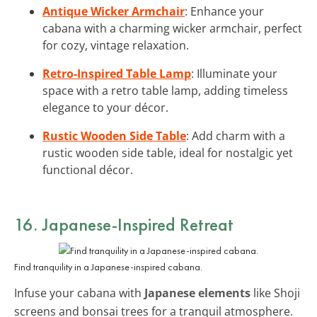
Antique Wicker Armchair
: Enhance your
cabana with a charming wicker armchair, perfect
for cozy, vintage relaxation.
Retro-Inspired Table Lamp
: Illuminate your
space with a retro table lamp, adding timeless
elegance to your décor.
Rustic Wooden Side Table
: Add charm with a
rustic wooden side table, ideal for nostalgic yet
functional décor.
16. Japanese-Inspired Retreat
Find tranquility in a Japanese-inspired cabana.
Infuse your cabana with
Japanese elements
like Shoji
screens and bonsai trees for a tranquil atmosphere.