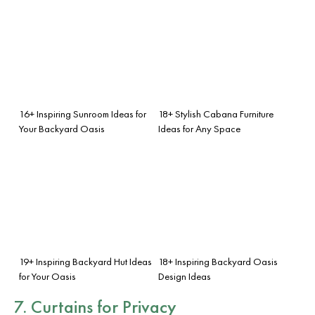
16+ Inspiring Sunroom Ideas for
18+ Stylish Cabana Furniture
Your Backyard Oasis
Ideas for Any Space
19+ Inspiring Backyard Hut Ideas
18+ Inspiring Backyard Oasis
for Your Oasis
Design Ideas
7. Curtains for Privacy