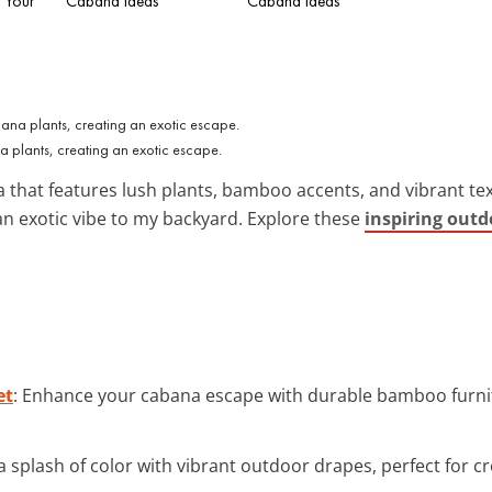
 Your
Cabana Ideas
Cabana Ideas
plants, creating an exotic escape.
 that features lush plants, bamboo accents, and vibrant text
 an exotic vibe to my backyard. Explore these
inspiring out
et
: Enhance your cabana escape with durable bamboo furnit
a splash of color with vibrant outdoor drapes, perfect for cr