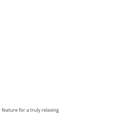
 feature for a truly relaxing