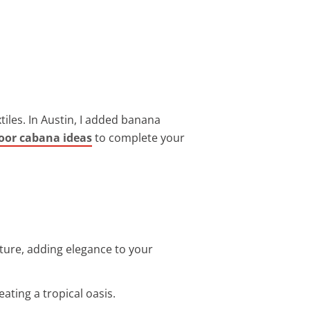
iles. In Austin, I added banana
door cabana ideas
to complete your
ure, adding elegance to your
eating a tropical oasis.