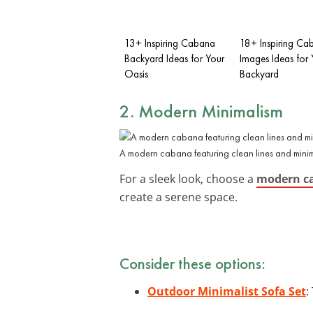
13+ Inspiring Cabana
18+ Inspiring Ca
Backyard Ideas for Your
Images Ideas for 
Oasis
Backyard
2. Modern Minimalism
A modern cabana featuring clean lines and minimali
For a sleek look, choose a
modern c
create a serene space.
Consider these options:
Outdoor Minimalist Sofa Set
: