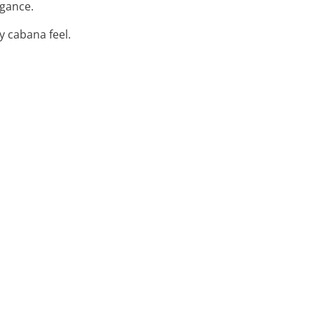
egance.
y cabana feel.