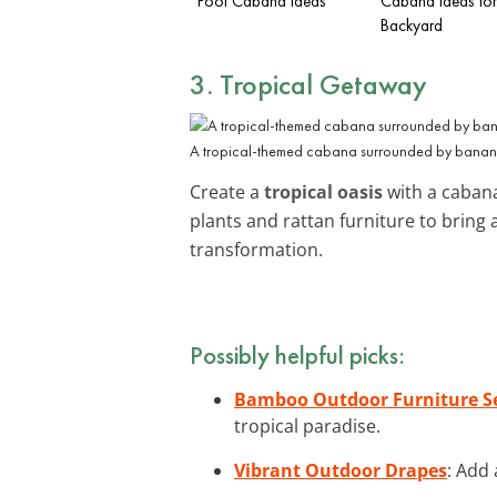
Pool Cabana Ideas
Cabana Ideas for
Backyard
3. Tropical Getaway
A tropical-themed cabana surrounded by banana 
Create a
tropical oasis
with a cabana
plants and rattan furniture to bring
transformation.
Possibly helpful picks:
Bamboo Outdoor Furniture S
tropical paradise.
Vibrant Outdoor Drapes
: Add 