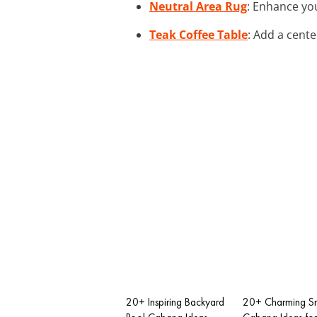
Neutral Area Rug
: Enhance yo
Teak Coffee Table
: Add a cente
20+ Inspiring Backyard
20+ Charming Sm