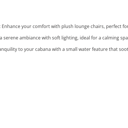
: Enhance your comfort with plush lounge chairs, perfect for
 a serene ambiance with soft lighting, ideal for a calming spa
anquility to your cabana with a small water feature that soo