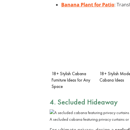
Banana Plant for Patio
: Trans
18+ Stylish Cabana
18+ Stylish Mode
Furniture Ideas for Any
Cabana Ideas
Space
4. Secluded Hideaway
A secluded cabana featuring privacy curtains or s
For ultimate privacy, design a
seclu