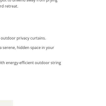
rd retreat.
h outdoor privacy curtains.
a serene, hidden space in your
th energy-efficient outdoor string