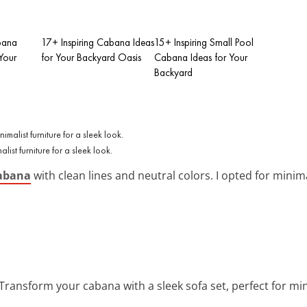
bana
17+ Inspiring Cabana Ideas
15+ Inspiring Small Pool
Your
for Your Backyard Oasis
Cabana Ideas for Your
Backyard
st furniture for a sleek look.
abana
with clean lines and neutral colors. I opted for minim
 Transform your cabana with a sleek sofa set, perfect for mi