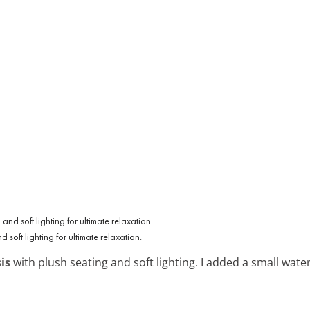
soft lighting for ultimate relaxation.
is
with plush seating and soft lighting. I added a small water