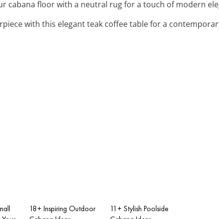
ur cabana floor with a neutral rug for a touch of modern el
rpiece with this elegant teak coffee table for a contemporar
all
18+ Inspiring Outdoor
11+ Stylish Poolside