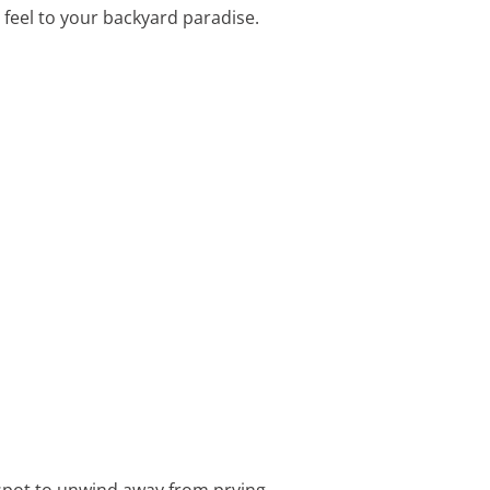
 feel to your backyard paradise.
 spot to unwind away from prying