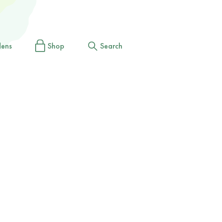
dens
Shop
Search