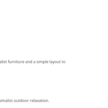
alist furniture and a simple layout to
nimalist outdoor relaxation.