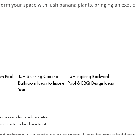
form your space with lush banana plants, bringing an exotic
rn Pool
15+ Stunning Cabana
15+ Inspiring Backyard
Bathroom Ideas to Inspire
Pool & BBQ Design Ideas
You
creens for a hidden retreat.
ded cabana
with curtains or screens. I love having a hidden