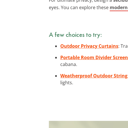
eyes. You can explore these
modern 
A few choices to try:
Outdoor Privacy Curtains
: Tr
Portable Room Divider Screen
cabana.
Weatherproof Outdoor String
lights.