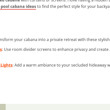
pool cabana ideas
to find the perfect style for your backya
ansform your cabana into a private retreat with these stylis
s
: Use room divider screens to enhance privacy and create 
 Lights
: Add a warm ambiance to your secluded hideaway wi