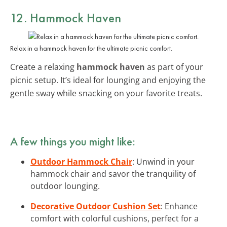
12. Hammock Haven
Relax in a hammock haven for the ultimate picnic comfort.
Create a relaxing
hammock haven
as part of your
picnic setup. It’s ideal for lounging and enjoying the
gentle sway while snacking on your favorite treats.
A few things you might like:
Outdoor Hammock Chair
: Unwind in your
hammock chair and savor the tranquility of
outdoor lounging.
Decorative Outdoor Cushion Set
: Enhance
comfort with colorful cushions, perfect for a