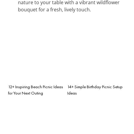
nature to your table with a vibrant wildflower
bouquet for a fresh, lively touch.
12+ Inspiring Beach Picnic Ideas
14+ Simple Birthday Picnic Setup
for Your Next Outing
Ideas