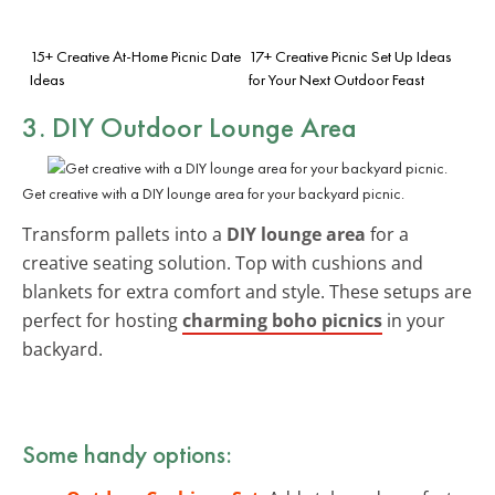
15+ Creative At-Home Picnic Date
17+ Creative Picnic Set Up Ideas
Ideas
for Your Next Outdoor Feast
3. DIY Outdoor Lounge Area
Get creative with a DIY lounge area for your backyard picnic.
Transform pallets into a
DIY lounge area
for a
creative seating solution. Top with cushions and
blankets for extra comfort and style. These setups are
perfect for hosting
charming boho picnics
in your
backyard.
Some handy options: