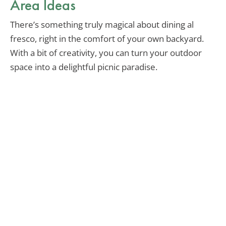
Area Ideas
There’s something truly magical about dining al
fresco, right in the comfort of your own backyard.
With a bit of creativity, you can turn your outdoor
space into a delightful picnic paradise.