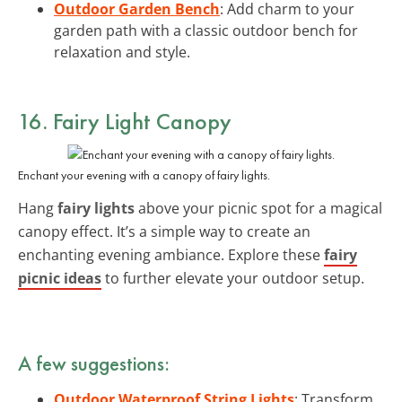
Outdoor Garden Bench
: Add charm to your
garden path with a classic outdoor bench for
relaxation and style.
16. Fairy Light Canopy
Enchant your evening with a canopy of fairy lights.
Hang
fairy lights
above your picnic spot for a magical
canopy effect. It’s a simple way to create an
enchanting evening ambiance. Explore these
fairy
picnic ideas
to further elevate your outdoor setup.
A few suggestions:
Outdoor Waterproof String Lights
: Transform