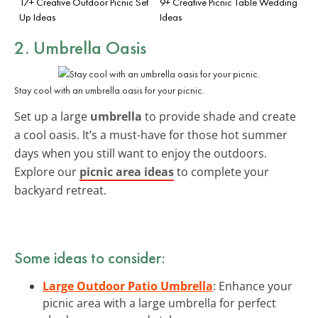
17+ Creative Outdoor Picnic Set
9+ Creative Picnic Table Wedding
Up Ideas
Ideas
2. Umbrella Oasis
Stay cool with an umbrella oasis for your picnic.
Set up a large
umbrella
to provide shade and create
a cool oasis. It’s a must-have for those hot summer
days when you still want to enjoy the outdoors.
Explore our
picnic area ideas
to complete your
backyard retreat.
Some ideas to consider:
Large Outdoor Patio Umbrella
: Enhance your
picnic area with a large umbrella for perfect