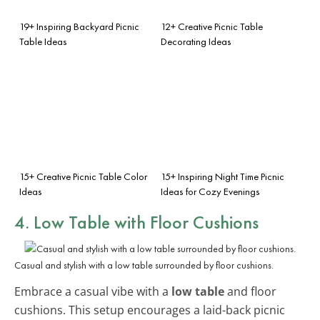
19+ Inspiring Backyard Picnic
12+ Creative Picnic Table
Table Ideas
Decorating Ideas
15+ Creative Picnic Table Color
15+ Inspiring Night Time Picnic
Ideas
Ideas for Cozy Evenings
4. Low Table with Floor Cushions
Casual and stylish with a low table surrounded by floor cushions.
Embrace a casual vibe with a
low table
and floor
cushions. This setup encourages a laid-back picnic