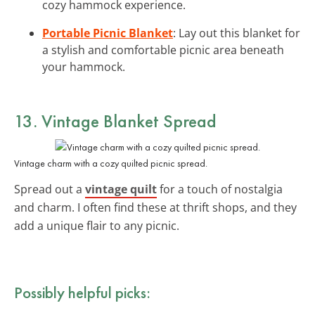
cozy hammock experience.
Portable Picnic Blanket
: Lay out this blanket for
a stylish and comfortable picnic area beneath
your hammock.
13. Vintage Blanket Spread
Vintage charm with a cozy quilted picnic spread.
Spread out a
vintage quilt
for a touch of nostalgia
and charm. I often find these at thrift shops, and they
add a unique flair to any picnic.
Possibly helpful picks: