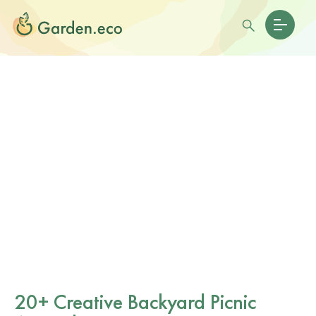
20+ Creative Backyard Picnic