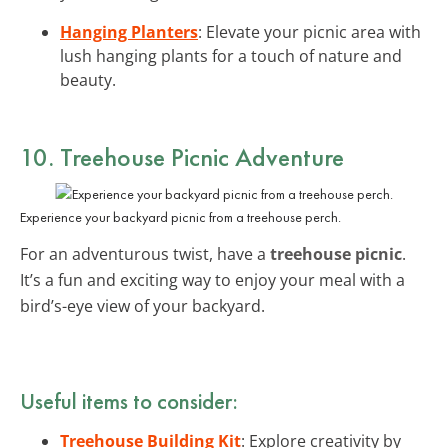
Hanging Planters
: Elevate your picnic area with
lush hanging plants for a touch of nature and
beauty.
10. Treehouse Picnic Adventure
Experience your backyard picnic from a treehouse perch.
For an adventurous twist, have a
treehouse picnic
.
It’s a fun and exciting way to enjoy your meal with a
bird’s-eye view of your backyard.
Useful items to consider:
Treehouse Building Kit
: Explore creativity by