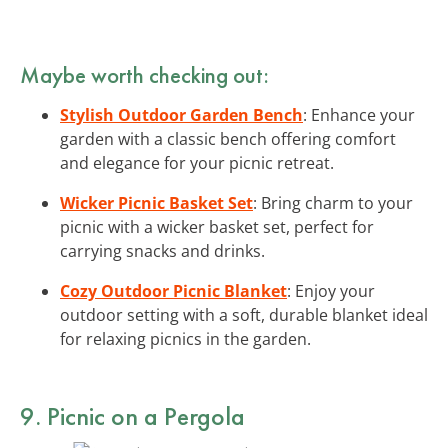
Maybe worth checking out:
Stylish Outdoor Garden Bench
: Enhance your
garden with a classic bench offering comfort
and elegance for your picnic retreat.
Wicker Picnic Basket Set
: Bring charm to your
picnic with a wicker basket set, perfect for
carrying snacks and drinks.
Cozy Outdoor Picnic Blanket
: Enjoy your
outdoor setting with a soft, durable blanket ideal
for relaxing picnics in the garden.
9. Picnic on a Pergola