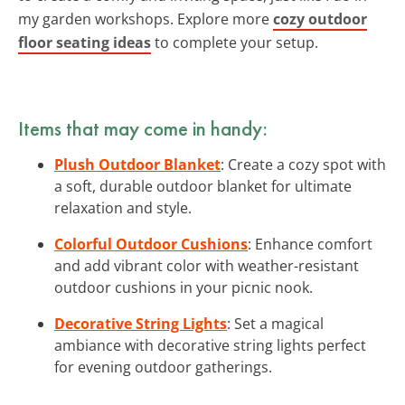
my garden workshops. Explore more
cozy outdoor
floor seating ideas
to complete your setup.
Items that may come in handy:
Plush Outdoor Blanket
: Create a cozy spot with
a soft, durable outdoor blanket for ultimate
relaxation and style.
Colorful Outdoor Cushions
: Enhance comfort
and add vibrant color with weather-resistant
outdoor cushions in your picnic nook.
Decorative String Lights
: Set a magical
ambiance with decorative string lights perfect
for evening outdoor gatherings.