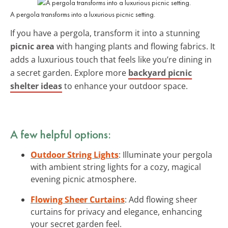
A pergola transforms into a luxurious picnic setting.
If you have a pergola, transform it into a stunning
picnic area
with hanging plants and flowing fabrics. It
adds a luxurious touch that feels like you’re dining in
a secret garden. Explore more
backyard picnic
shelter ideas
to enhance your outdoor space.
A few helpful options:
Outdoor String Lights
: Illuminate your pergola
with ambient string lights for a cozy, magical
evening picnic atmosphere.
Flowing Sheer Curtains
: Add flowing sheer
curtains for privacy and elegance, enhancing
your secret garden feel.