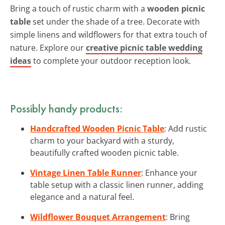
Bring a touch of rustic charm with a
wooden picnic
table
set under the shade of a tree. Decorate with
simple linens and wildflowers for that extra touch of
nature. Explore our
creative picnic table wedding
ideas
to complete your outdoor reception look.
Possibly handy products:
Handcrafted Wooden Picnic Table
: Add rustic
charm to your backyard with a sturdy,
beautifully crafted wooden picnic table.
Vintage Linen Table Runner
: Enhance your
table setup with a classic linen runner, adding
elegance and a natural feel.
Wildflower Bouquet Arrangement
: Bring