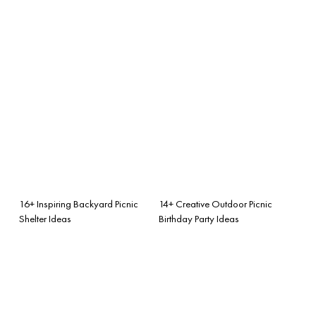
16+ Inspiring Backyard Picnic
14+ Creative Outdoor Picnic
Shelter Ideas
Birthday Party Ideas