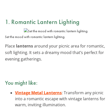
1. Romantic Lantern Lighting
Set the mood with romantic lantern lighting.
Place
lanterns
around your picnic area for romantic,
soft lighting. It sets a dreamy mood that’s perfect for
evening gatherings.
You might like:
Vintage Metal Lanterns
: Transform any picnic
into a romantic escape with vintage lanterns for
warm, inviting illumination.