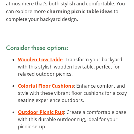
atmosphere that’s both stylish and comfortable. You
can explore more
charming picnic table ideas
to
complete your backyard design.
Consider these options:
Wooden Low Table
: Transform your backyard
with this stylish wooden low table, perfect for
relaxed outdoor picnics.
Colorful Floor Cushions
: Enhance comfort and
style with these vibrant floor cushions for a cozy
seating experience outdoors.
Outdoor Picnic Rug
: Create a comfortable base
with this durable outdoor rug, ideal for your
picnic setup.