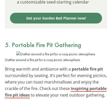
a customizable seed-starting calendar
Get your Garden Bed Planner now!
5. Portable Fire Pit Gathering
Gather around a fire pit for a cozy picnic atmosphere.
Bring warmth and ambiance with a
portable fire pit
surrounded by seating. It’s perfect for evening picnics,
where you can toast marshmallows and enjoy the
crackle of the fire. Check out these
inspiring portable
fire pit ideas
to elevate your next outdoor gathering.