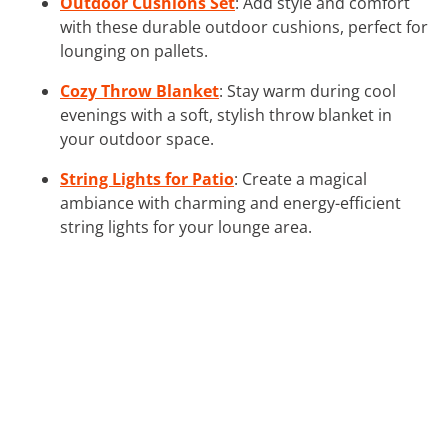
Outdoor Cushions Set
: Add style and comfort
with these durable outdoor cushions, perfect for
lounging on pallets.
Cozy Throw Blanket
: Stay warm during cool
evenings with a soft, stylish throw blanket in
your outdoor space.
String Lights for Patio
: Create a magical
ambiance with charming and energy-efficient
string lights for your lounge area.