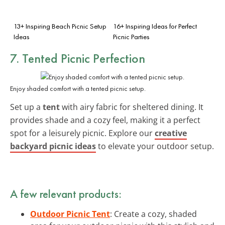
13+ Inspiring Beach Picnic Setup
16+ Inspiring Ideas for Perfect
Ideas
Picnic Parties
7. Tented Picnic Perfection
Enjoy shaded comfort with a tented picnic setup.
Set up a
tent
with airy fabric for sheltered dining. It
provides shade and a cozy feel, making it a perfect
spot for a leisurely picnic. Explore our
creative
backyard picnic ideas
to elevate your outdoor setup.
A few relevant products:
Outdoor Picnic Tent
: Create a cozy, shaded