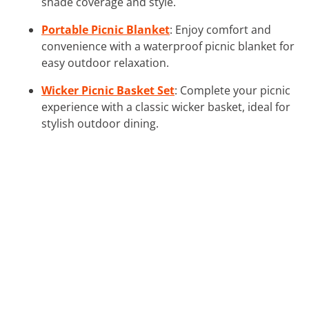
shade coverage and style.
Portable Picnic Blanket
: Enjoy comfort and
convenience with a waterproof picnic blanket for
easy outdoor relaxation.
Wicker Picnic Basket Set
: Complete your picnic
experience with a classic wicker basket, ideal for
stylish outdoor dining.