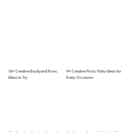
16+ Creative Backyard Picnic
9+ Creative Picnic Party Ideas for
Ideas to Try
Every Occasion