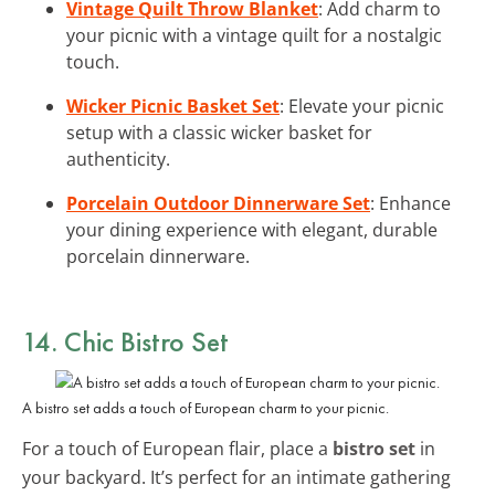
Vintage Quilt Throw Blanket
: Add charm to
your picnic with a vintage quilt for a nostalgic
touch.
Wicker Picnic Basket Set
: Elevate your picnic
setup with a classic wicker basket for
authenticity.
Porcelain Outdoor Dinnerware Set
: Enhance
your dining experience with elegant, durable
porcelain dinnerware.
14. Chic Bistro Set
A bistro set adds a touch of European charm to your picnic.
For a touch of European flair, place a
bistro set
in
your backyard. It’s perfect for an intimate gathering