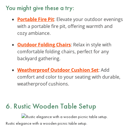
You might give these a try:
Portable Fire Pit
: Elevate your outdoor evenings
with a portable fire pit, offering warmth and
cozy ambiance.
Outdoor Folding Chairs
: Relax in style with
comfortable folding chairs, perfect for any
backyard gathering.
Weatherproof Outdoor Cushion Set
: Add
comfort and color to your seating with durable,
weatherproof cushions.
6. Rustic Wooden Table Setup
Rustic elegance with a wooden picnic table setup.