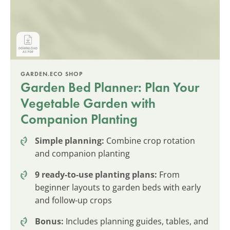
GARDEN.ECO SHOP
Garden Bed Planner: Plan Your
Vegetable Garden with
Companion Planting
Simple planning:
Combine crop rotation
and companion planting
9 ready-to-use planting plans:
From
beginner layouts to garden beds with early
and follow-up crops
Bonus:
Includes planning guides, tables, and