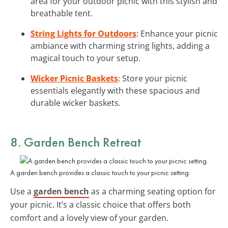
area for your outdoor picnic with this stylish and
breathable tent.
String Lights for Outdoors
: Enhance your picnic
ambiance with charming string lights, adding a
magical touch to your setup.
Wicker Picnic Baskets
: Store your picnic
essentials elegantly with these spacious and
durable wicker baskets.
8. Garden Bench Retreat
A garden bench provides a classic touch to your picnic setting.
Use a
garden bench
as a charming seating option for
your picnic. It’s a classic choice that offers both
comfort and a lovely view of your garden.