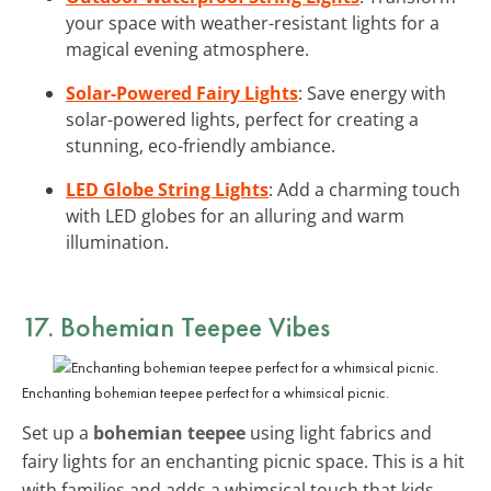
your space with weather-resistant lights for a
magical evening atmosphere.
Solar-Powered Fairy Lights
: Save energy with
solar-powered lights, perfect for creating a
stunning, eco-friendly ambiance.
LED Globe String Lights
: Add a charming touch
with LED globes for an alluring and warm
illumination.
17. Bohemian Teepee Vibes
Enchanting bohemian teepee perfect for a whimsical picnic.
Set up a
bohemian teepee
using light fabrics and
fairy lights for an enchanting picnic space. This is a hit
with families and adds a whimsical touch that kids