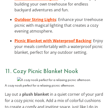
building your own treehouse for endless
backyard adventures and fun.
Outdoor String Lights
: Enhance your treehouse
picnic with magical lighting that creates a cozy
evening atmosphere.
Picnic Blanket with Waterproof Backing
: Enjoy
your meals comfortably with a waterproof picnic
blanket, perfect for any outdoor setting.
11. Cozy Picnic Blanket Nook
A cozy nook perfect for a relaxing picnic afternoon.
Lay out a
plush blanket
in a quiet corner of your yard
for a cozy picnic nook. Add a mix of colorful cushions
to create a comfy and inviting space, just like I do in