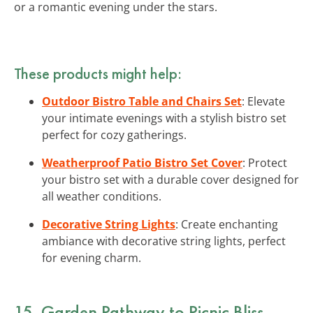
or a romantic evening under the stars.
These products might help:
Outdoor Bistro Table and Chairs Set
: Elevate
your intimate evenings with a stylish bistro set
perfect for cozy gatherings.
Weatherproof Patio Bistro Set Cover
: Protect
your bistro set with a durable cover designed for
all weather conditions.
Decorative String Lights
: Create enchanting
ambiance with decorative string lights, perfect
for evening charm.
15. Garden Pathway to Picnic Bliss