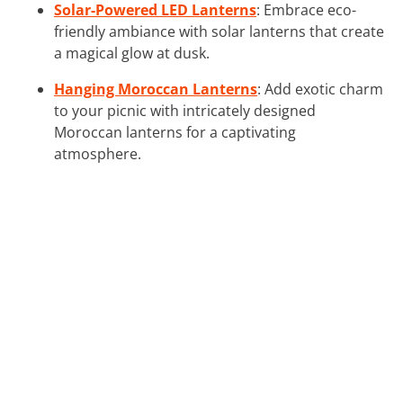
Solar-Powered LED Lanterns
: Embrace eco-
friendly ambiance with solar lanterns that create
a magical glow at dusk.
Hanging Moroccan Lanterns
: Add exotic charm
to your picnic with intricately designed
Moroccan lanterns for a captivating
atmosphere.