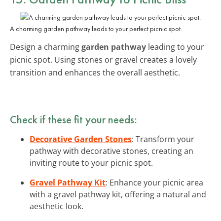
A charming garden pathway leads to your perfect picnic spot.
Design a charming
garden pathway
leading to your
picnic spot. Using stones or gravel creates a lovely
transition and enhances the overall aesthetic.
Check if these fit your needs:
Decorative Garden Stones
: Transform your
pathway with decorative stones, creating an
inviting route to your picnic spot.
Gravel Pathway Kit
: Enhance your picnic area
with a gravel pathway kit, offering a natural and
aesthetic look.