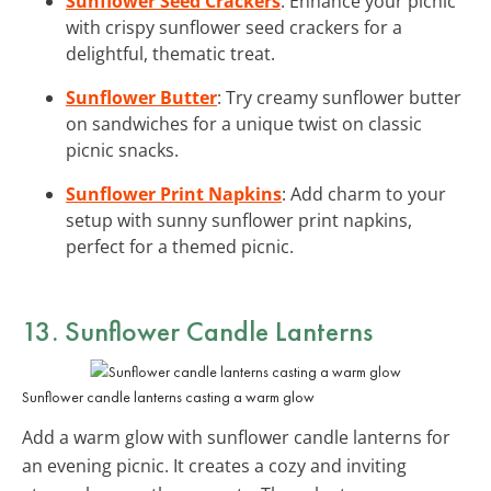
Sunflower Seed Crackers
: Enhance your picnic
with crispy sunflower seed crackers for a
delightful, thematic treat.
Sunflower Butter
: Try creamy sunflower butter
on sandwiches for a unique twist on classic
picnic snacks.
Sunflower Print Napkins
: Add charm to your
setup with sunny sunflower print napkins,
perfect for a themed picnic.
13. Sunflower Candle Lanterns
Sunflower candle lanterns casting a warm glow
Add a warm glow with sunflower candle lanterns for
an evening picnic. It creates a cozy and inviting