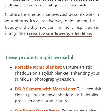
Sunflower shadows creating artistic photography moments
Capture the unique shadows cast by sunflowers in
your photos. It’s a creative way to document the
beauty of the day. You can find more inspiration in
our guide to
creative sunflower garden ideas
.
These products might be useful:
Portable Picnic Blanket
: Capture artistic
shadows on a stylish blanket, enhancing your
sunflower photography session.
DSLR Camera with Macro Lens
: Take exquisite
close-ups of sunflower shadows with detailed
precision and vibrant clarity.
Sunflower Decor Props
: Enhance your picnic