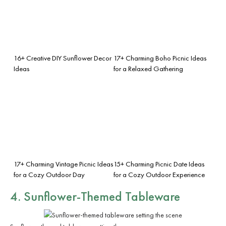
16+ Creative DIY Sunflower Decor
17+ Charming Boho Picnic Ideas
Ideas
for a Relaxed Gathering
17+ Charming Vintage Picnic Ideas
15+ Charming Picnic Date Ideas
for a Cozy Outdoor Day
for a Cozy Outdoor Experience
4. Sunflower-Themed Tableware