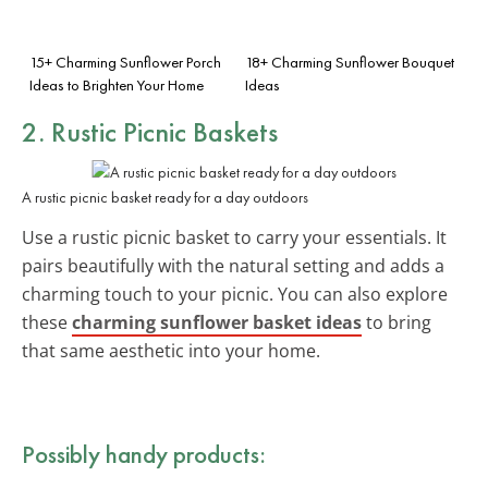
15+ Charming Sunflower Porch
18+ Charming Sunflower Bouquet
Ideas to Brighten Your Home
Ideas
2. Rustic Picnic Baskets
A rustic picnic basket ready for a day outdoors
Use a rustic picnic basket to carry your essentials. It
pairs beautifully with the natural setting and adds a
charming touch to your picnic. You can also explore
these
charming sunflower basket ideas
to bring
that same aesthetic into your home.
Possibly handy products: