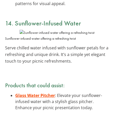
patterns for visual appeal.
14. Sunflower-Infused Water
Sunflower-infused water offering a refreshing twist
Serve chilled water infused with sunflower petals for a
refreshing and unique drink. It’s a simple yet elegant
touch to your picnic refreshments.
Products that could assist:
Glass Water Pitcher
: Elevate your sunflower-
infused water with a stylish glass pitcher.
Enhance your picnic presentation today.