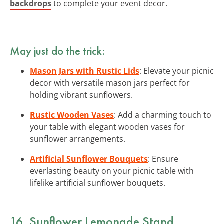
backdrops
to complete your event decor.
May just do the trick:
Mason Jars with Rustic Lids
: Elevate your picnic
decor with versatile mason jars perfect for
holding vibrant sunflowers.
Rustic Wooden Vases
: Add a charming touch to
your table with elegant wooden vases for
sunflower arrangements.
Artificial Sunflower Bouquets
: Ensure
everlasting beauty on your picnic table with
lifelike artificial sunflower bouquets.
16. Sunflower Lemonade Stand