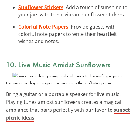
Sunflower Stickers
: Add a touch of sunshine to
your jars with these vibrant sunflower stickers.
Colorful Note Papers
: Provide guests with
colorful note papers to write their heartfelt
wishes and notes.
10. Live Music Amidst Sunflowers
Live music adding a magical ambiance to the sunflower picnic
Bring a guitar or a portable speaker for live music.
Playing tunes amidst sunflowers creates a magical
ambiance that pairs perfectly with our favorite
sunset
picnic ideas
.