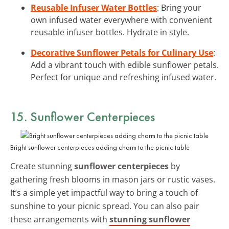
Reusable Infuser Water Bottles
: Bring your
own infused water everywhere with convenient
reusable infuser bottles. Hydrate in style.
Decorative Sunflower Petals for Culinary Use
:
Add a vibrant touch with edible sunflower petals.
Perfect for unique and refreshing infused water.
15. Sunflower Centerpieces
Bright sunflower centerpieces adding charm to the picnic table
Create stunning
sunflower centerpieces
by
gathering fresh blooms in mason jars or rustic vases.
It’s a simple yet impactful way to bring a touch of
sunshine to your picnic spread. You can also pair
these arrangements with
stunning sunflower