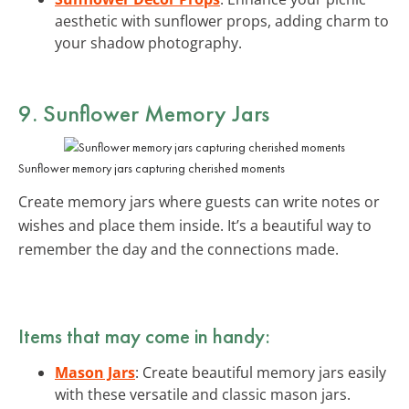
aesthetic with sunflower props, adding charm to
your shadow photography.
9. Sunflower Memory Jars
Sunflower memory jars capturing cherished moments
Create memory jars where guests can write notes or
wishes and place them inside. It’s a beautiful way to
remember the day and the connections made.
Items that may come in handy:
Mason Jars
: Create beautiful memory jars easily
with these versatile and classic mason jars.