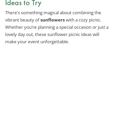
Ideas to Try
There’s something magical about combining the
vibrant beauty of
sunflowers
with a cozy picnic.
Whether you’re planning a special occasion or just a
lovely day out, these sunflower picnic ideas will
make your event unforgettable.