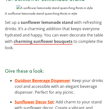
A sunflower lemonade stand quenching thirsts in style
Set up a
sunflower lemonade stand
with refreshing
drinks. It’s a charming addition that keeps everyone
hydrated and happy. You can even decorate the table
with
charming sunflower bouquets
to complete the
look.
Give these a look:
Outdoor Beverage Dispenser
: Keep your drinks
cool and accessible with an elegant beverage
dispenser. Perfect for any picnic.
Sunflower Decor Set
: Add charm to your stand
with sunflower decor. Create a vibrant and