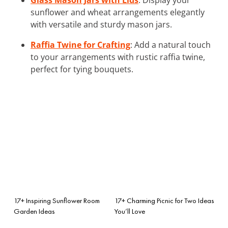
sunflower and wheat arrangements elegantly
with versatile and sturdy mason jars.
Raffia Twine for Crafting
: Add a natural touch
to your arrangements with rustic raffia twine,
perfect for tying bouquets.
17+ Inspiring Sunflower Room
17+ Charming Picnic for Two Ideas
Garden Ideas
You’ll Love