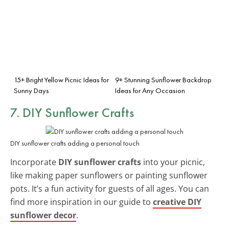
15+ Bright Yellow Picnic Ideas for
9+ Stunning Sunflower Backdrop
Sunny Days
Ideas for Any Occasion
7. DIY Sunflower Crafts
DIY sunflower crafts adding a personal touch
Incorporate
DIY sunflower crafts
into your picnic,
like making paper sunflowers or painting sunflower
pots. It’s a fun activity for guests of all ages. You can
find more inspiration in our guide to
creative DIY
sunflower decor
.