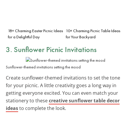
18+ Charming Easter Picnic Ideas
10+ Charming Picnic Table Ideas
for a Delightful Day
for Your Backyard
3. Sunflower Picnic Invitations
Sunflower-themed invitations setting the mood
Create sunflower-themed invitations to set the tone
for your picnic. A little creativity goes a long way in
getting everyone excited. You can even match your
stationery to these
creative sunflower table decor
ideas
to complete the look.