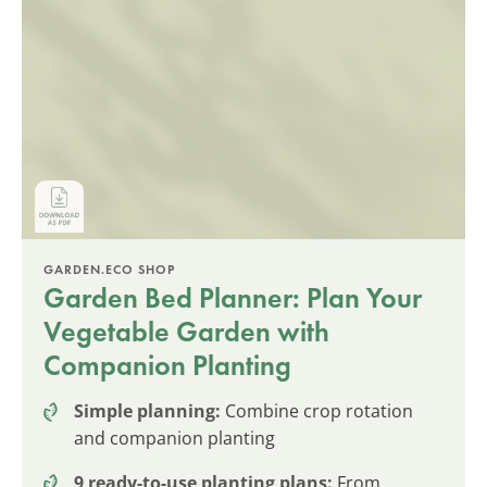
GARDEN.ECO SHOP
Garden Bed Planner: Plan Your
Vegetable Garden with
Companion Planting
Simple planning:
Combine crop rotation
and companion planting
9 ready-to-use planting plans:
From