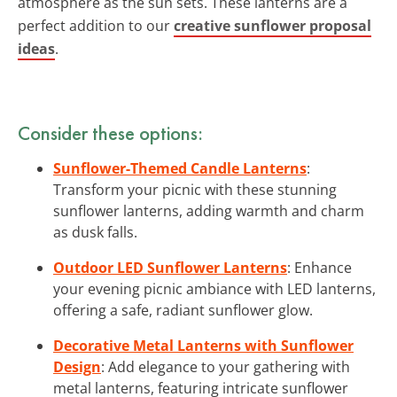
atmosphere as the sun sets. These lanterns are a
perfect addition to our
creative sunflower proposal
ideas
.
Consider these options:
Sunflower-Themed Candle Lanterns
:
Transform your picnic with these stunning
sunflower lanterns, adding warmth and charm
as dusk falls.
Outdoor LED Sunflower Lanterns
: Enhance
your evening picnic ambiance with LED lanterns,
offering a safe, radiant sunflower glow.
Decorative Metal Lanterns with Sunflower
Design
: Add elegance to your gathering with
metal lanterns, featuring intricate sunflower