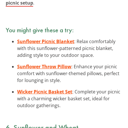
picnic setup
.
You might give these a try:
Sunflower Picnic Blanket
: Relax comfortably
with this sunflower-patterned picnic blanket,
adding style to your outdoor space.
Sunflower Throw Pillow
: Enhance your picnic
comfort with sunflower-themed pillows, perfect
for lounging in style.
Wicker Picnic Basket Set
: Complete your picnic
with a charming wicker basket set, ideal for
outdoor gatherings.
6. Sunflower and Wheat