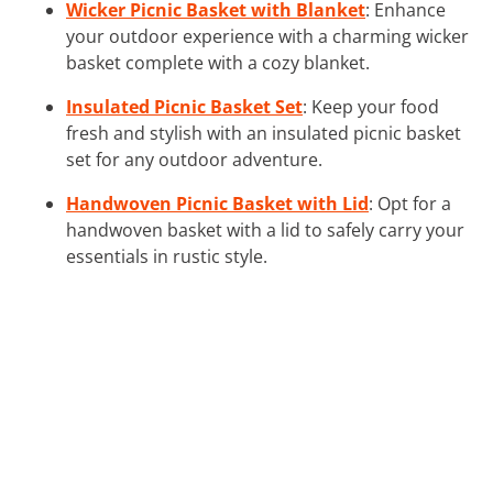
Wicker Picnic Basket with Blanket
: Enhance
your outdoor experience with a charming wicker
basket complete with a cozy blanket.
Insulated Picnic Basket Set
: Keep your food
fresh and stylish with an insulated picnic basket
set for any outdoor adventure.
Handwoven Picnic Basket with Lid
: Opt for a
handwoven basket with a lid to safely carry your
essentials in rustic style.