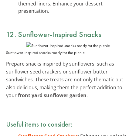
themed liners. Enhance your dessert
presentation.
12. Sunflower-Inspired Snacks
Sunflower-inspired snacks ready for the picnic
Prepare snacks inspired by sunflowers, such as
sunflower seed crackers or sunflower butter
sandwiches. These treats are not only thematic but
also delicious, making them the perfect addition to
your
front yard sunflower garden
.
Useful items to consider: