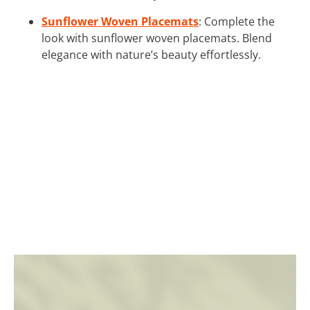
Sunflower Woven Placemats
: Complete the
look with sunflower woven placemats. Blend
elegance with nature’s beauty effortlessly.