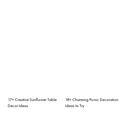
17+ Creative Sunflower Table
18+ Charming Picnic Decoration
Decor Ideas
Ideas to Try