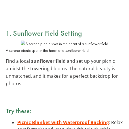
1. Sunflower Field Setting
A serene picnic spot in the heart of a sunflower field
Find a local
sunflower field
and set up your picnic
amidst the towering blooms. The natural beauty is
unmatched, and it makes for a perfect backdrop for
photos.
Try these:
Picnic Blanket with Waterproof Backing
: Relax