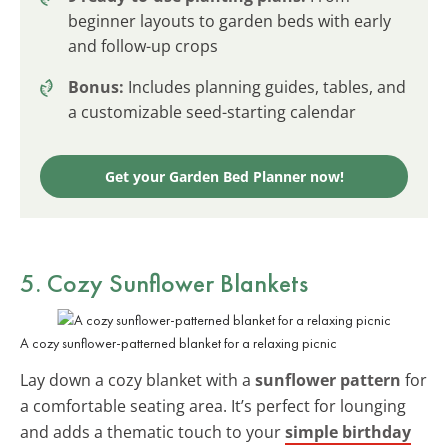
beginner layouts to garden beds with early
and follow-up crops
Bonus:
Includes planning guides, tables, and
a customizable seed-starting calendar
Get your Garden Bed Planner now!
5. Cozy Sunflower Blankets
A cozy sunflower-patterned blanket for a relaxing picnic
Lay down a cozy blanket with a
sunflower pattern
for
a comfortable seating area. It’s perfect for lounging
and adds a thematic touch to your
simple birthday