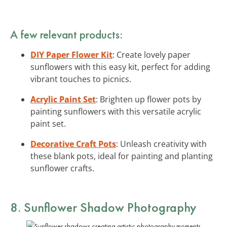
A few relevant products:
DIY Paper Flower Kit
: Create lovely paper
sunflowers with this easy kit, perfect for adding
vibrant touches to picnics.
Acrylic Paint Set
: Brighten up flower pots by
painting sunflowers with this versatile acrylic
paint set.
Decorative Craft Pots
: Unleash creativity with
these blank pots, ideal for painting and planting
sunflower crafts.
8. Sunflower Shadow Photography