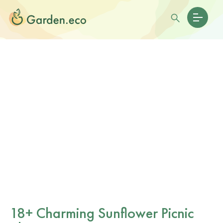
18+ Charming Sunflower Picnic