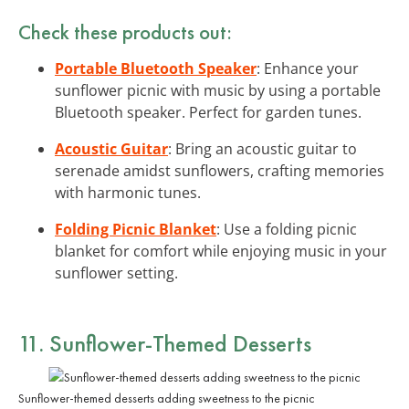
Check these products out:
Portable Bluetooth Speaker
: Enhance your
sunflower picnic with music by using a portable
Bluetooth speaker. Perfect for garden tunes.
Acoustic Guitar
: Bring an acoustic guitar to
serenade amidst sunflowers, crafting memories
with harmonic tunes.
Folding Picnic Blanket
: Use a folding picnic
blanket for comfort while enjoying music in your
sunflower setting.
11. Sunflower-Themed Desserts
Sunflower-themed desserts adding sweetness to the picnic