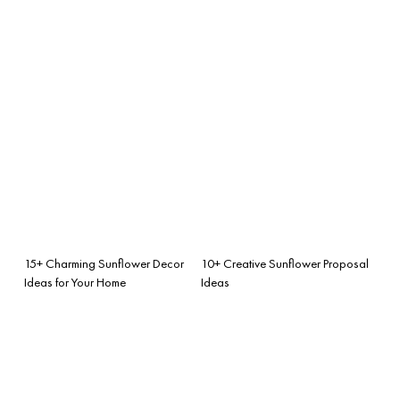
15+ Charming Sunflower Decor
10+ Creative Sunflower Proposal
Ideas for Your Home
Ideas