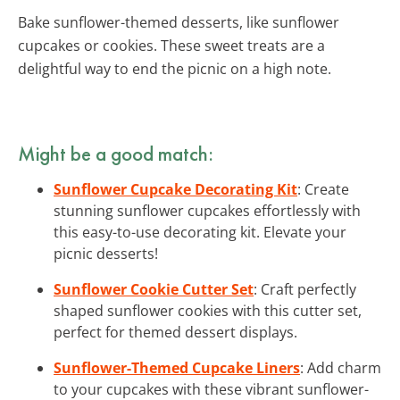
Bake sunflower-themed desserts, like sunflower
cupcakes or cookies. These sweet treats are a
delightful way to end the picnic on a high note.
Might be a good match:
Sunflower Cupcake Decorating Kit
: Create
stunning sunflower cupcakes effortlessly with
this easy-to-use decorating kit. Elevate your
picnic desserts!
Sunflower Cookie Cutter Set
: Craft perfectly
shaped sunflower cookies with this cutter set,
perfect for themed dessert displays.
Sunflower-Themed Cupcake Liners
: Add charm
to your cupcakes with these vibrant sunflower-