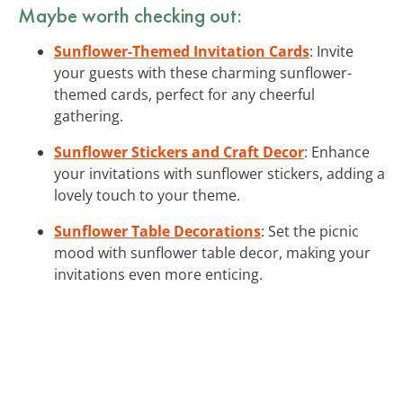
Maybe worth checking out:
Sunflower-Themed Invitation Cards
: Invite
your guests with these charming sunflower-
themed cards, perfect for any cheerful
gathering.
Sunflower Stickers and Craft Decor
: Enhance
your invitations with sunflower stickers, adding a
lovely touch to your theme.
Sunflower Table Decorations
: Set the picnic
mood with sunflower table decor, making your
invitations even more enticing.