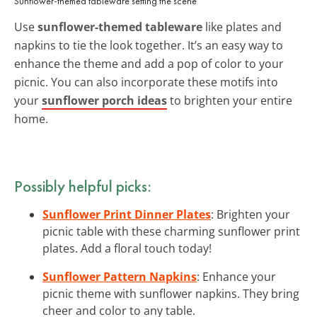
Sunflower-themed tableware setting the scene
Use
sunflower-themed tableware
like plates and
napkins to tie the look together. It’s an easy way to
enhance the theme and add a pop of color to your
picnic. You can also incorporate these motifs into
your
sunflower porch ideas
to brighten your entire
home.
Possibly helpful picks:
Sunflower Print Dinner Plates
: Brighten your
picnic table with these charming sunflower print
plates. Add a floral touch today!
Sunflower Pattern Napkins
: Enhance your
picnic theme with sunflower napkins. They bring
cheer and color to any table.