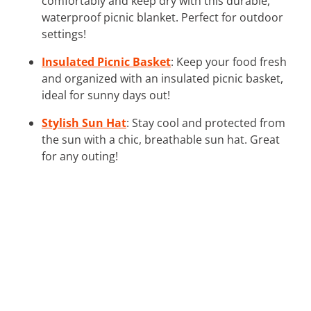
comfortably and keep dry with this durable,
waterproof picnic blanket. Perfect for outdoor
settings!
Insulated Picnic Basket
: Keep your food fresh
and organized with an insulated picnic basket,
ideal for sunny days out!
Stylish Sun Hat
: Stay cool and protected from
the sun with a chic, breathable sun hat. Great
for any outing!