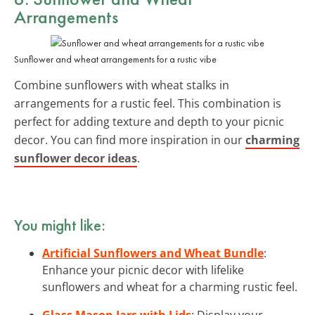
Arrangements
Sunflower and wheat arrangements for a rustic vibe
Combine sunflowers with wheat stalks in
arrangements for a rustic feel. This combination is
perfect for adding texture and depth to your picnic
decor. You can find more inspiration in our
charming
sunflower decor ideas
.
You might like:
Artificial Sunflowers and Wheat Bundle
:
Enhance your picnic decor with lifelike
sunflowers and wheat for a charming rustic feel.
Glass Mason Jars with Lids
: Display your