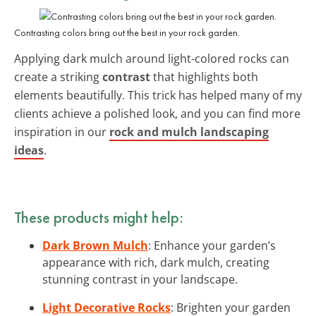
Contrasting colors bring out the best in your rock garden.
Applying dark mulch around light-colored rocks can
create a striking
contrast
that highlights both
elements beautifully. This trick has helped many of my
clients achieve a polished look, and you can find more
inspiration in our
rock and mulch landscaping
ideas
.
These products might help:
Dark Brown Mulch
: Enhance your garden’s
appearance with rich, dark mulch, creating
stunning contrast in your landscape.
Light Decorative Rocks
: Brighten your garden