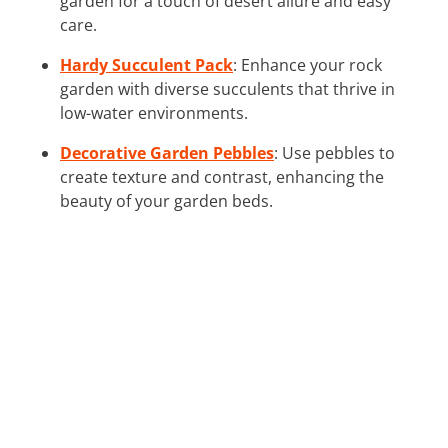
garden for a touch of desert allure and easy
care.
Hardy Succulent Pack
: Enhance your rock
garden with diverse succulents that thrive in
low-water environments.
Decorative Garden Pebbles
: Use pebbles to
create texture and contrast, enhancing the
beauty of your garden beds.