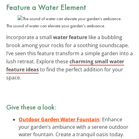
Feature a Water Element
The sound of water can elevate your garden’s ambiance.
Incorporate a small
water feature
like a bubbling
brook among your rocks for a soothing soundscape.
I’ve seen this feature transform a simple garden into a
lush retreat. Explore these
charming small water
feature ideas
to find the perfect addition for your
space.
Give these a look:
Outdoor Garden Water Fountain
: Enhance
your garden’s ambiance with a serene outdoor
water fountain. Create a tranquil oasis today.