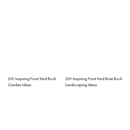
20+ Inspiring Front Yard Rock
20+ Inspiring Front Yard River Rock
Garden Ideas
Landscaping Ideas