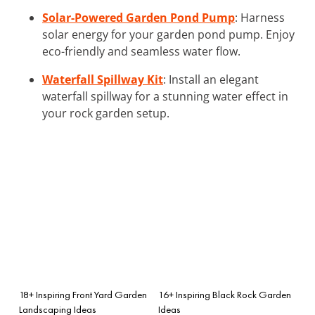
Solar-Powered Garden Pond Pump
: Harness
solar energy for your garden pond pump. Enjoy
eco-friendly and seamless water flow.
Waterfall Spillway Kit
: Install an elegant
waterfall spillway for a stunning water effect in
your rock garden setup.
18+ Inspiring Front Yard Garden
16+ Inspiring Black Rock Garden
Landscaping Ideas
Ideas