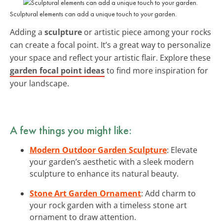
Sculptural elements can add a unique touch to your garden.
Adding a
sculpture
or artistic piece among your rocks
can create a focal point. It’s a great way to personalize
your space and reflect your artistic flair. Explore these
garden focal point ideas
to find more inspiration for
your landscape.
A few things you might like:
Modern Outdoor Garden Sculpture
: Elevate
your garden’s aesthetic with a sleek modern
sculpture to enhance its natural beauty.
Stone Art Garden Ornament
: Add charm to
your rock garden with a timeless stone art
ornament to draw attention.