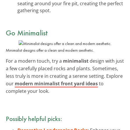
seating around your fire pit, creating the perfect
gathering spot.
Go Minimalist
Minimalist designs offer a clean and modern aesthetic.
For a modern touch, try a
minimalist
design with just
a few carefully placed rocks and plants. Sometimes,
less truly is more in creating a serene setting. Explore
our
modern minimalist front yard ideas
to
complete your look.
Possibly helpful picks: