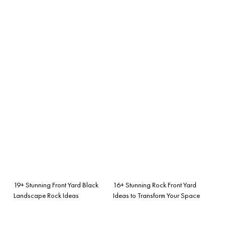
19+ Stunning Front Yard Black
16+ Stunning Rock Front Yard
Landscape Rock Ideas
Ideas to Transform Your Space