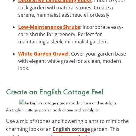
Decorative Landscaping Rocks
: Enhance your
rock garden with natural stones. Create a
serene, minimalist aesthetic effortlessly.
Low-Maintenance Shrubs
: Incorporate easy-
care shrubs for greenery. Perfect for
maintaining a sleek, minimalist garden.
White Garden Gravel
: Cover your garden base
with elegant white gravel for a clean, modern
look.
Create an English Cottage Feel
An English cottage garden adds charm and nostalgia.
Use a mix of stones and flowering plants to mimic the
charming look of an
English cottage
garden. This