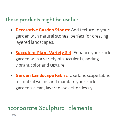
These products might be useful:
Decorative Garden Stones
: Add texture to your
garden with natural stones, perfect for creating
layered landscapes.
Succulent Plant Variety Set
: Enhance your rock
garden with a variety of succulents, adding
vibrant color and texture.
Garden Landscape Fabric
: Use landscape fabric
to control weeds and maintain your rock
garden’s clean, layered look effortlessly.
Incorporate Sculptural Elements