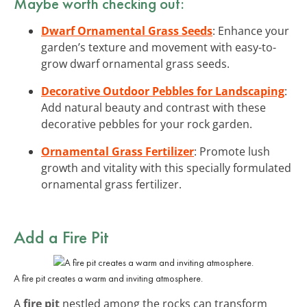
Maybe worth checking out:
Dwarf Ornamental Grass Seeds
: Enhance your
garden’s texture and movement with easy-to-
grow dwarf ornamental grass seeds.
Decorative Outdoor Pebbles for Landscaping
:
Add natural beauty and contrast with these
decorative pebbles for your rock garden.
Ornamental Grass Fertilizer
: Promote lush
growth and vitality with this specially formulated
ornamental grass fertilizer.
Add a Fire Pit
A fire pit creates a warm and inviting atmosphere.
A
fire pit
nestled among the rocks can transform