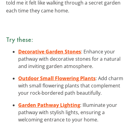
told me it felt like walking through a secret garden
each time they came home.
Try these:
Decorative Garden Stones
: Enhance your
pathway with decorative stones for a natural
and inviting garden atmosphere.
Outdoor Small Flowering Plants
: Add charm
with small flowering plants that complement
your rock-bordered path beautifully.
Garden Pathway Lighting
: Illuminate your
pathway with stylish lights, ensuring a
welcoming entrance to your home.