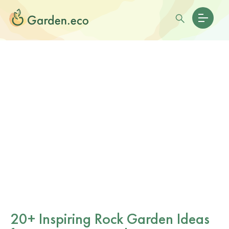
20+ Inspiring Rock Garden Ideas