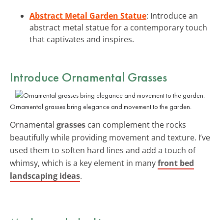
Abstract Metal Garden Statue
: Introduce an
abstract metal statue for a contemporary touch
that captivates and inspires.
Introduce Ornamental Grasses
Ornamental grasses bring elegance and movement to the garden.
Ornamental
grasses
can complement the rocks
beautifully while providing movement and texture. I’ve
used them to soften hard lines and add a touch of
whimsy, which is a key element in many
front bed
landscaping ideas
.