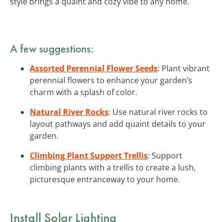
style brings a quaint and cozy vibe to any home.
A few suggestions:
Assorted Perennial Flower Seeds
: Plant vibrant
perennial flowers to enhance your garden’s
charm with a splash of color.
Natural River Rocks
: Use natural river rocks to
layout pathways and add quaint details to your
garden.
Climbing Plant Support Trellis
: Support
climbing plants with a trellis to create a lush,
picturesque entranceway to your home.
Install Solar Lighting