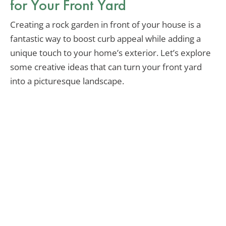
for Your Front Yard
Creating a rock garden in front of your house is a
fantastic way to boost curb appeal while adding a
unique touch to your home’s exterior. Let’s explore
some creative ideas that can turn your front yard
into a picturesque landscape.