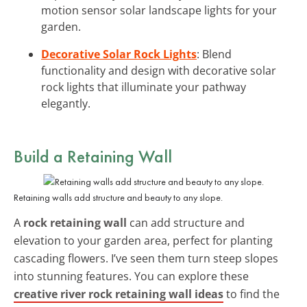
motion sensor solar landscape lights for your
garden.
Decorative Solar Rock Lights
: Blend
functionality and design with decorative solar
rock lights that illuminate your pathway
elegantly.
Build a Retaining Wall
Retaining walls add structure and beauty to any slope.
A
rock retaining wall
can add structure and
elevation to your garden area, perfect for planting
cascading flowers. I’ve seen them turn steep slopes
into stunning features. You can explore these
creative river rock retaining wall ideas
to find the