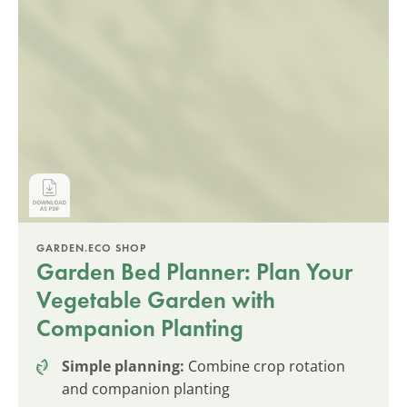
GARDEN.ECO SHOP
Garden Bed Planner: Plan Your
Vegetable Garden with
Companion Planting
Simple planning:
Combine crop rotation
and companion planting