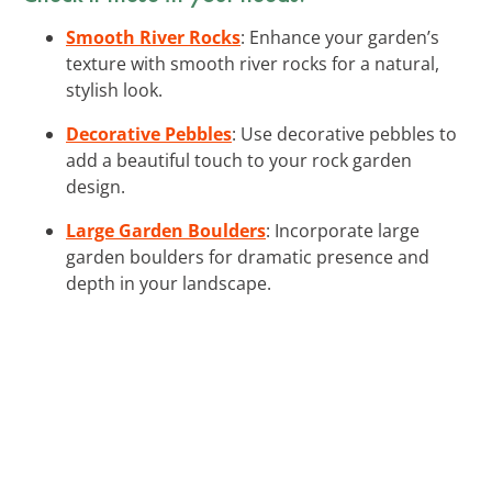
Smooth River Rocks
: Enhance your garden’s
texture with smooth river rocks for a natural,
stylish look.
Decorative Pebbles
: Use decorative pebbles to
add a beautiful touch to your rock garden
design.
Large Garden Boulders
: Incorporate large
garden boulders for dramatic presence and
depth in your landscape.