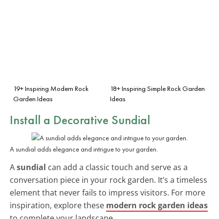
19+ Inspiring Modern Rock
18+ Inspiring Simple Rock Garden
Garden Ideas
Ideas
Install a Decorative Sundial
A sundial adds elegance and intrigue to your garden.
A
sundial
can add a classic touch and serve as a
conversation piece in your rock garden. It’s a timeless
element that never fails to impress visitors. For more
inspiration, explore these
modern rock garden ideas
to complete your landscape.