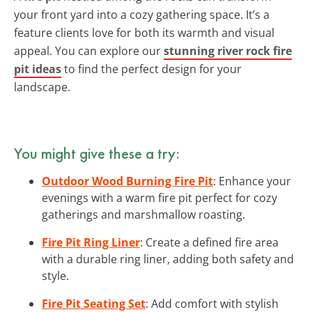
your front yard into a cozy gathering space. It’s a
feature clients love for both its warmth and visual
appeal. You can explore our
stunning river rock fire
pit ideas
to find the perfect design for your
landscape.
You might give these a try:
Outdoor Wood Burning Fire Pit
: Enhance your
evenings with a warm fire pit perfect for cozy
gatherings and marshmallow roasting.
Fire Pit Ring Liner
: Create a defined fire area
with a durable ring liner, adding both safety and
style.
Fire Pit Seating Set
: Add comfort with stylish