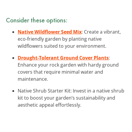
Consider these options:
Native Wildflower Seed Mix
: Create a vibrant,
eco-friendly garden by planting native
wildflowers suited to your environment.
Drought-Tolerant Ground Cover Plants
:
Enhance your rock garden with hardy ground
covers that require minimal water and
maintenance.
Native Shrub Starter Kit: Invest in a native shrub
kit to boost your garden’s sustainability and
aesthetic appeal effortlessly.