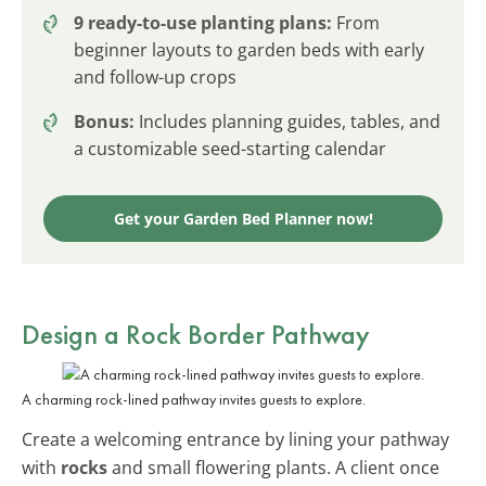
9 ready-to-use planting plans:
From
beginner layouts to garden beds with early
and follow-up crops
Bonus:
Includes planning guides, tables, and
a customizable seed-starting calendar
Get your Garden Bed Planner now!
Design a Rock Border Pathway
A charming rock-lined pathway invites guests to explore.
Create a welcoming entrance by lining your pathway
with
rocks
and small flowering plants. A client once