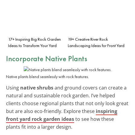
17+ Inspiring Big Rock Garden
19+ Creative River Rock
Ideas to Transform Your Yard
Landscaping Ideas for Front Yard
Incorporate Native Plants
Native plants blend seamlessly with rock features.
Using
native shrubs
and ground covers can create a
natural and sustainable rock garden. I’ve helped
clients choose regional plants that not only look great
but are also eco-friendly. Explore these
inspiring
front yard rock garden ideas
to see how these
plants fit into a larger design.