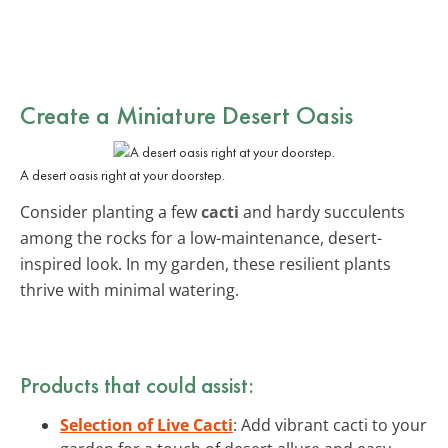
Create a Miniature Desert Oasis
A desert oasis right at your doorstep.
Consider planting a few
cacti
and hardy succulents
among the rocks for a low-maintenance, desert-
inspired look. In my garden, these resilient plants
thrive with minimal watering.
Products that could assist:
Selection of Live Cacti
: Add vibrant cacti to your