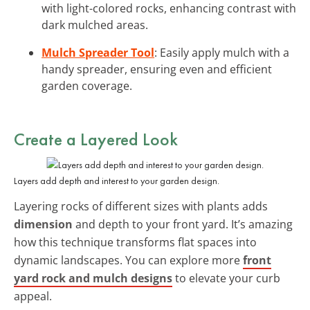
with light-colored rocks, enhancing contrast with
dark mulched areas.
Mulch Spreader Tool
: Easily apply mulch with a
handy spreader, ensuring even and efficient
garden coverage.
Create a Layered Look
Layers add depth and interest to your garden design.
Layering rocks of different sizes with plants adds
dimension
and depth to your front yard. It’s amazing
how this technique transforms flat spaces into
dynamic landscapes. You can explore more
front
yard rock and mulch designs
to elevate your curb
appeal.