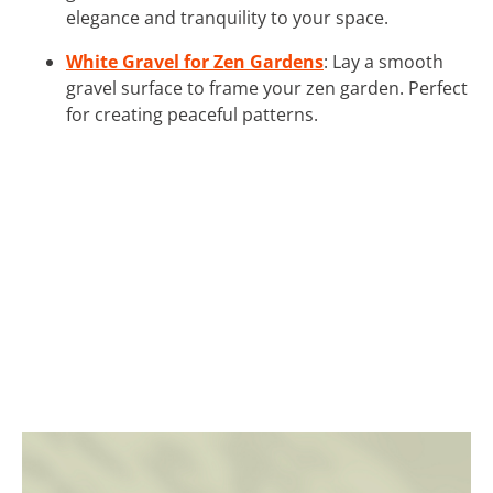
elegance and tranquility to your space.
White Gravel for Zen Gardens
: Lay a smooth
gravel surface to frame your zen garden. Perfect
for creating peaceful patterns.