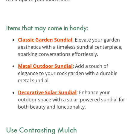
Items that may come in handy:
Classic Garden Sundial
: Elevate your garden
aesthetics with a timeless sundial centerpiece,
sparking conversations effortlessly.
Metal Outdoor Sundial
: Add a touch of
elegance to your rock garden with a durable
metal sundial.
Decorative Solar Sundial
: Enhance your
outdoor space with a solar-powered sundial for
both beauty and functionality.
Use Contrasting Mulch