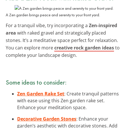
A Zen garden brings peace and serenity to your front yard.
For a tranquil vibe, try incorporating a
Zen-inspired
area
with raked gravel and strategically placed
stones. It’s a meditative space perfect for relaxation.
You can explore more
creative rock garden ideas
to
complete your landscape design.
Some ideas to consider:
Zen Garden Rake Set
: Create tranquil patterns
with ease using this Zen garden rake set.
Enhance your meditation space.
Decorative Garden Stones
: Enhance your
garden’s aesthetic with decorative stones. Add