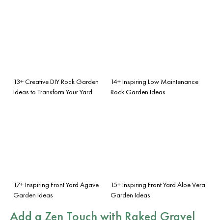
13+ Creative DIY Rock Garden
14+ Inspiring Low Maintenance
Ideas to Transform Your Yard
Rock Garden Ideas
17+ Inspiring Front Yard Agave
15+ Inspiring Front Yard Aloe Vera
Garden Ideas
Garden Ideas
Add a Zen Touch with Raked Gravel