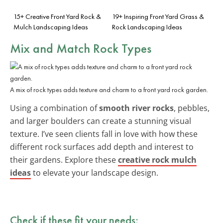
15+ Creative Front Yard Rock &
19+ Inspiring Front Yard Grass &
Mulch Landscaping Ideas
Rock Landscaping Ideas
Mix and Match Rock Types
A mix of rock types adds texture and charm to a front yard rock garden.
Using a combination of
smooth river rocks
, pebbles,
and larger boulders can create a stunning visual
texture. I’ve seen clients fall in love with how these
different rock surfaces add depth and interest to
their gardens. Explore these
creative rock mulch
ideas
to elevate your landscape design.
Check if these fit your needs: