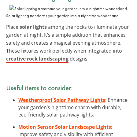
Solar lighting transforms your garden into a nighttime wonderland.
Place
solar lights
among the rocks to illuminate your
garden at night. It’s a simple addition that enhances
safety and creates a magical evening atmosphere.
These fixtures work perfectly when integrated into
creative rock landscaping
designs.
Useful items to consider:
Weatherproof Solar Pathway Lights
: Enhance
your garden’s nighttime charm with durable,
eco-friendly solar pathway lights.
Motion Sensor Solar Landscape Lights
:
Improve safety and visibility with efficient