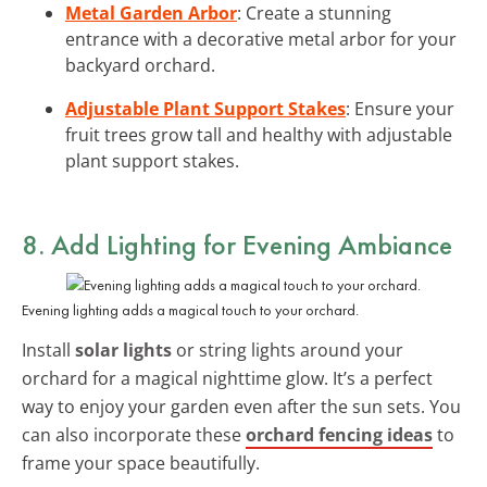
Metal Garden Arbor
: Create a stunning
entrance with a decorative metal arbor for your
backyard orchard.
Adjustable Plant Support Stakes
: Ensure your
fruit trees grow tall and healthy with adjustable
plant support stakes.
8. Add Lighting for Evening Ambiance
Evening lighting adds a magical touch to your orchard.
Install
solar lights
or string lights around your
orchard for a magical nighttime glow. It’s a perfect
way to enjoy your garden even after the sun sets. You
can also incorporate these
orchard fencing ideas
to
frame your space beautifully.