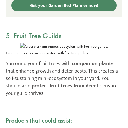
Get your Garden Bed Planner now!
5. Fruit Tree Guilds
Create a harmonious ecosystem with fruit tree guilds.
Surround your fruit trees with
companion plants
that enhance growth and deter pests. This creates a
self-sustaining mini-ecosystem in your yard. You
should also
protect fruit trees from deer
to ensure
your guild thrives.
Products that could assist: