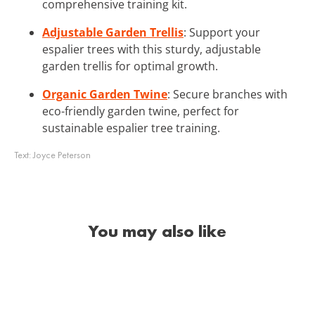
comprehensive training kit.
Adjustable Garden Trellis
: Support your
espalier trees with this sturdy, adjustable
garden trellis for optimal growth.
Organic Garden Twine
: Secure branches with
eco-friendly garden twine, perfect for
sustainable espalier tree training.
Text:
Joyce Peterson
You may also like