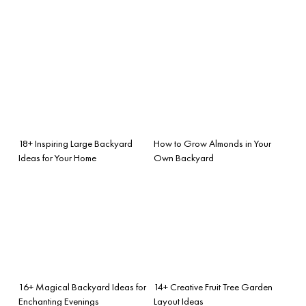
18+ Inspiring Large Backyard
How to Grow Almonds in Your
Ideas for Your Home
Own Backyard
16+ Magical Backyard Ideas for
14+ Creative Fruit Tree Garden
Enchanting Evenings
Layout Ideas