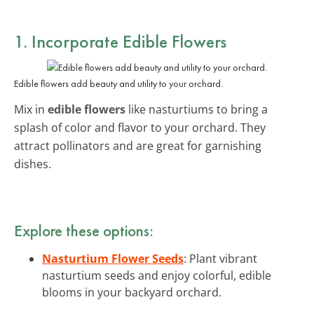
1. Incorporate Edible Flowers
Edible flowers add beauty and utility to your orchard.
Mix in
edible flowers
like nasturtiums to bring a
splash of color and flavor to your orchard. They
attract pollinators and are great for garnishing
dishes.
Explore these options:
Nasturtium Flower Seeds
: Plant vibrant
nasturtium seeds and enjoy colorful, edible
blooms in your backyard orchard.