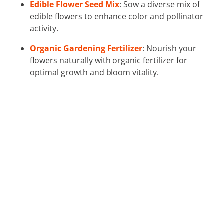
Edible Flower Seed Mix
: Sow a diverse mix of
edible flowers to enhance color and pollinator
activity.
Organic Gardening Fertilizer
: Nourish your
flowers naturally with organic fertilizer for
optimal growth and bloom vitality.