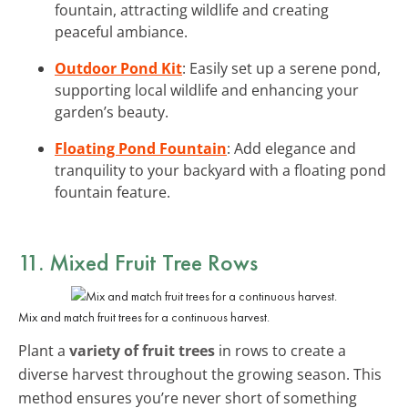
fountain, attracting wildlife and creating
peaceful ambiance.
Outdoor Pond Kit
: Easily set up a serene pond,
supporting local wildlife and enhancing your
garden’s beauty.
Floating Pond Fountain
: Add elegance and
tranquility to your backyard with a floating pond
fountain feature.
11. Mixed Fruit Tree Rows
Mix and match fruit trees for a continuous harvest.
Plant a
variety of fruit trees
in rows to create a
diverse harvest throughout the growing season. This
method ensures you’re never short of something