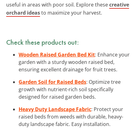
useful in areas with poor soil. Explore these
creative
orchard ideas
to maximize your harvest.
Check these products out:
Wooden Raised Garden Bed Kit
: Enhance your
garden with a sturdy wooden raised bed,
ensuring excellent drainage for fruit trees.
Garden Soil for Raised Beds
: Optimize tree
growth with nutrient-rich soil specifically
designed for raised garden beds.
Heavy Duty Landscape Fabric
: Protect your
raised beds from weeds with durable, heavy-
duty landscape fabric. Easy installation.