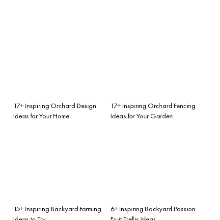
17+ Inspiring Orchard Design
17+ Inspiring Orchard Fencing
Ideas for Your Home
Ideas for Your Garden
15+ Inspiring Backyard Farming
6+ Inspiring Backyard Passion
Ideas to Try
Fruit Trellis Ideas