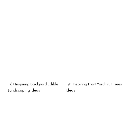
16+ Inspiring Backyard Edible
19+ Inspiring Front Yard Fruit Trees
Landscaping Ideas
Ideas