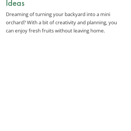
Ideas
Dreaming of turning your backyard into a mini
orchard? With a bit of creativity and planning, you
can enjoy fresh fruits without leaving home.