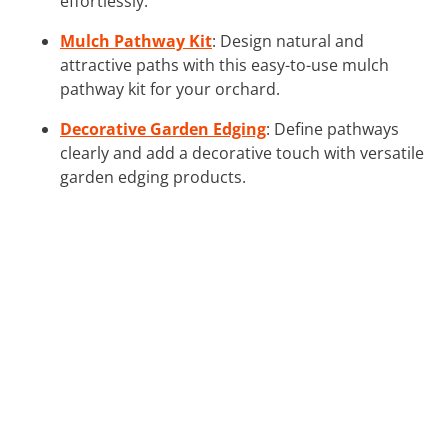
effortlessly.
Mulch Pathway Kit
: Design natural and
attractive paths with this easy-to-use mulch
pathway kit for your orchard.
Decorative Garden Edging
: Define pathways
clearly and add a decorative touch with versatile
garden edging products.