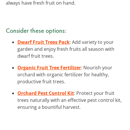
always have fresh fruit on hand.
Consider these options:
Dwarf Fruit Trees Pack
: Add variety to your
garden and enjoy fresh fruits all season with
dwarf fruit trees.
Organic Fruit Tree Fertilizer
: Nourish your
orchard with organic fertilizer for healthy,
productive fruit trees.
Orchard Pest Control Kit
: Protect your fruit
trees naturally with an effective pest control kit,
ensuring a bountiful harvest.