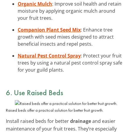
Organic Mulch
: Improve soil health and retain
moisture by applying organic mulch around
your fruit trees.
Companion Plant Seed Mix
: Enhance tree
growth with seed mixes designed to attract
beneficial insects and repel pests.
Natural Pest Control Spray
: Protect your fruit
trees by using a natural pest control spray safe
for your guild plants.
6. Use Raised Beds
Raised beds offer a practical solution for better fruit growth.
Install raised beds for better
drainage
and easier
maintenance of your fruit trees. They’re especially