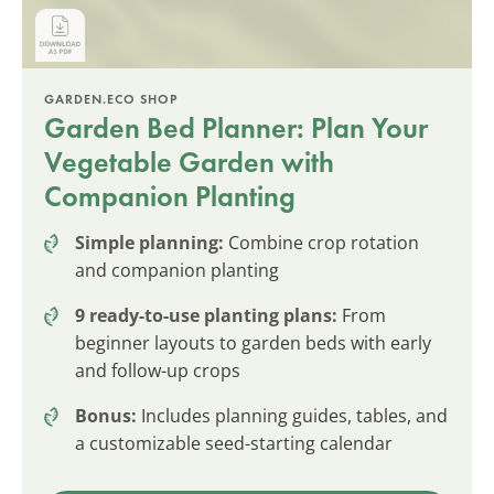
GARDEN.ECO SHOP
Garden Bed Planner: Plan Your
Vegetable Garden with
Companion Planting
Simple planning:
Combine crop rotation
and companion planting
9 ready-to-use planting plans:
From
beginner layouts to garden beds with early
and follow-up crops
Bonus:
Includes planning guides, tables, and
a customizable seed-starting calendar