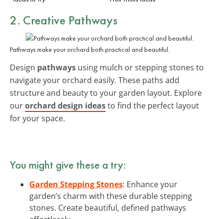
2. Creative Pathways
Pathways make your orchard both practical and beautiful.
Design
pathways
using mulch or stepping stones to
navigate your orchard easily. These paths add
structure and beauty to your garden layout. Explore
our
orchard design ideas
to find the perfect layout
for your space.
You might give these a try:
Garden Stepping Stones
: Enhance your
garden’s charm with these durable stepping
stones. Create beautiful, defined pathways