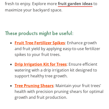
fresh to enjoy. Explore more
fruit garden ideas
to
maximize your backyard space.
These products might be useful:
Fruit Tree Fertilizer Spikes
: Enhance growth
and fruit yield by applying easy-to-use fertilizer
spikes to your fruit trees.
Drip Irrigation Kit for Trees
: Ensure efficient
watering with a drip irrigation kit designed to
support healthy tree growth.
Tree Pruning Shears
: Maintain your fruit trees’
health with precision pruning shears for optimal
growth and fruit production.