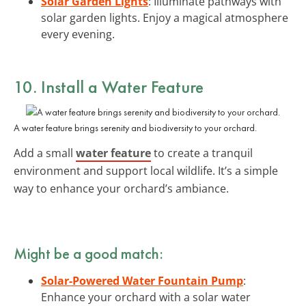
Solar Garden Lights
: Illuminate pathways with
solar garden lights. Enjoy a magical atmosphere
every evening.
10. Install a Water Feature
A water feature brings serenity and biodiversity to your orchard.
Add a small
water feature
to create a tranquil
environment and support local wildlife. It’s a simple
way to enhance your orchard’s ambiance.
Might be a good match:
Solar-Powered Water Fountain Pump
:
Enhance your orchard with a solar water