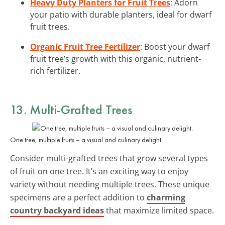
Heavy Duty Planters for Fruit Trees
: Adorn
your patio with durable planters, ideal for dwarf
fruit trees.
Organic Fruit Tree Fertilizer
: Boost your dwarf
fruit tree’s growth with this organic, nutrient-
rich fertilizer.
13. Multi-Grafted Trees
One tree, multiple fruits – a visual and culinary delight.
Consider multi-grafted trees that grow several types
of fruit on one tree. It’s an exciting way to enjoy
variety without needing multiple trees. These unique
specimens are a perfect addition to
charming
country backyard ideas
that maximize limited space.