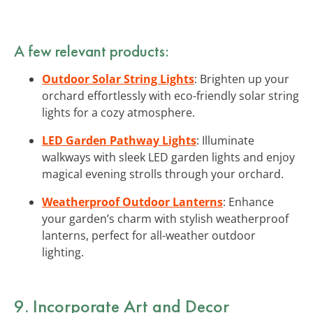
A few relevant products:
Outdoor Solar String Lights
: Brighten up your
orchard effortlessly with eco-friendly solar string
lights for a cozy atmosphere.
LED Garden Pathway Lights
: Illuminate
walkways with sleek LED garden lights and enjoy
magical evening strolls through your orchard.
Weatherproof Outdoor Lanterns
: Enhance
your garden’s charm with stylish weatherproof
lanterns, perfect for all-weather outdoor
lighting.
9. Incorporate Art and Decor