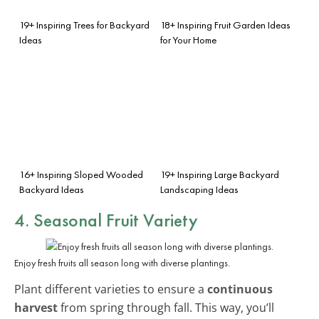
19+ Inspiring Trees for Backyard
18+ Inspiring Fruit Garden Ideas
Ideas
for Your Home
16+ Inspiring Sloped Wooded
19+ Inspiring Large Backyard
Backyard Ideas
Landscaping Ideas
4. Seasonal Fruit Variety
Enjoy fresh fruits all season long with diverse plantings.
Plant different varieties to ensure a
continuous
harvest
from spring through fall. This way, you’ll