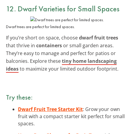
12. Dwarf Varieties for Small Spaces
Dwarf trees are perfect for limited spaces.
If you’re short on space, choose
dwarf fruit trees
that thrive in
containers
or small garden areas.
They’re easy to manage and perfect for patios or
balconies. Explore these
tiny home landscaping
ideas
to maximize your limited outdoor footprint.
Try these:
Dwarf Fruit Tree Starter Kit
: Grow your own
fruit with a compact starter kit perfect for small
spaces.