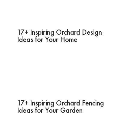
17+ Inspiring Orchard Design
Ideas for Your Home
17+ Inspiring Orchard Fencing
Ideas for Your Garden