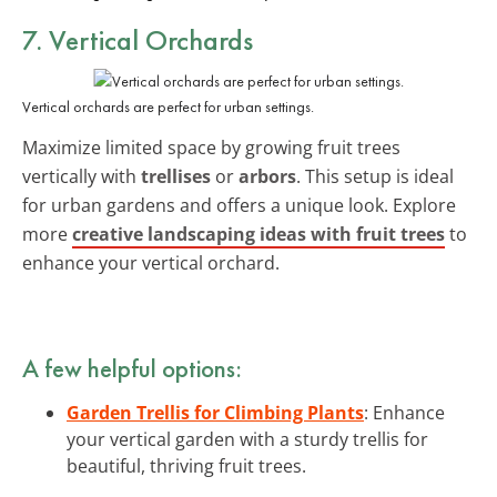
7. Vertical Orchards
Vertical orchards are perfect for urban settings.
Maximize limited space by growing fruit trees
vertically with
trellises
or
arbors
. This setup is ideal
for urban gardens and offers a unique look. Explore
more
creative landscaping ideas with fruit trees
to
enhance your vertical orchard.
A few helpful options:
Garden Trellis for Climbing Plants
: Enhance
your vertical garden with a sturdy trellis for
beautiful, thriving fruit trees.