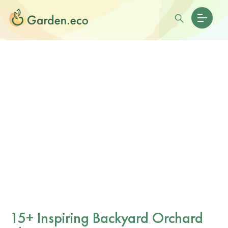
15+ Inspiring Backyard Orchard