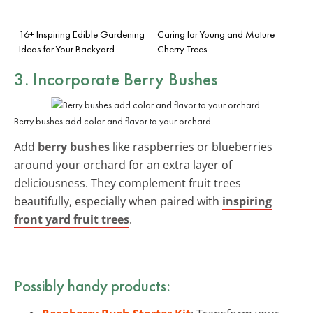
16+ Inspiring Edible Gardening
Caring for Young and Mature
Ideas for Your Backyard
Cherry Trees
3. Incorporate Berry Bushes
Berry bushes add color and flavor to your orchard.
Add
berry bushes
like raspberries or blueberries
around your orchard for an extra layer of
deliciousness. They complement fruit trees
beautifully, especially when paired with
inspiring
front yard fruit trees
.
Possibly handy products: