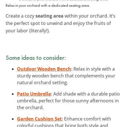
Relax in your orchard with a dedicated seating area.
Create a cozy
seating area
within your orchard. It’s
the perfect spot to unwind and enjoy the fruits of
your labor (literally!).
Some ideas to consider:
Outdoor Wooden Bench
: Relax in style with a
sturdy wooden bench that complements your
natural orchard setting.
Patio Umbrella
: Add shade with a durable patio
umbrella, perfect for those sunny afternoons in
the orchard.
Garden Cushion Set
: Enhance comfort with
colorful cushions that bring both style and