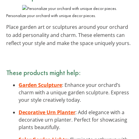
Personalize your orchard with unique decor pieces.
Place garden art or sculptures around your orchard
to add personality and charm. These elements can
reflect your style and make the space uniquely yours.
These products might help:
Garden Sculpture
: Enhance your orchard’s
charm with a unique garden sculpture. Express
your style creatively today.
Decorative Urn Planter
: Add elegance with a
decorative urn planter. Perfect for showcasing
plants beautifully.