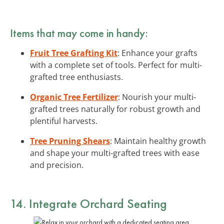
Items that may come in handy:
Fruit Tree Grafting Kit
: Enhance your grafts
with a complete set of tools. Perfect for multi-
grafted tree enthusiasts.
Organic Tree Fertilizer
: Nourish your multi-
grafted trees naturally for robust growth and
plentiful harvests.
Tree Pruning Shears
: Maintain healthy growth
and shape your multi-grafted trees with ease
and precision.
14. Integrate Orchard Seating