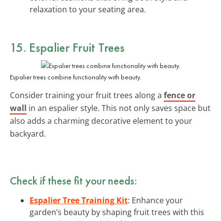
relaxation to your seating area.
15. Espalier Fruit Trees
Espalier trees combine functionality with beauty.
Consider training your fruit trees along a
fence or
wall
in an espalier style. This not only saves space but
also adds a charming decorative element to your
backyard.
Check if these fit your needs:
Espalier Tree Training Kit
: Enhance your
garden’s beauty by shaping fruit trees with this