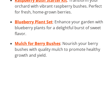
Raspberry Bush Starter Kit
: Transform your
orchard with vibrant raspberry bushes. Perfect
for fresh, home-grown berries.
Blueberry Plant Set
: Enhance your garden with
blueberry plants for a delightful burst of sweet
flavor.
Mulch for Berry Bushes
: Nourish your berry
bushes with quality mulch to promote healthy
growth and yield.