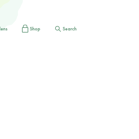
dens
Shop
Search