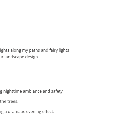
ights along my paths and fairy lights
r landscape design.
ing nighttime ambiance and safety.
the trees.
ng a dramatic evening effect.