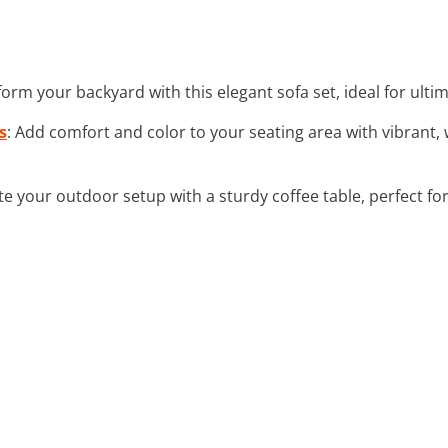
form your backyard with this elegant sofa set, ideal for ultim
s
: Add comfort and color to your seating area with vibrant
e your outdoor setup with a sturdy coffee table, perfect fo