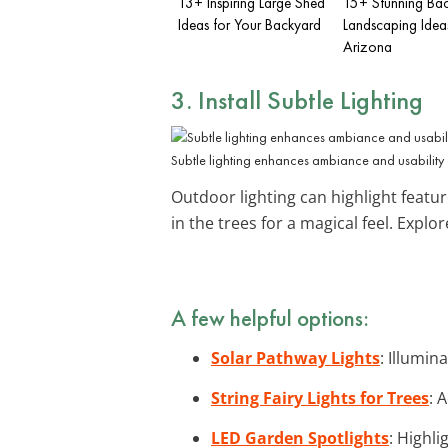
13+ Inspiring Large Shed
15+ Stunning Ba
Ideas for Your Backyard
Landscaping Idea
Arizona
3. Install
Subtle Lighting
Subtle lighting enhances ambiance and usability a
Outdoor lighting can highlight featur
in the trees for a magical feel. Explo
A few helpful options:
Solar Pathway Lights
: Illumin
String Fairy Lights for Trees
: 
LED Garden Spotlights
: Highl