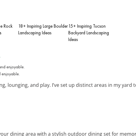
ge Rock
18+ Inspiring Large Boulder
15+ Inspiring Tucson
s
Landscaping Ideas
Backyard Landscaping
Ideas
s
d enjoyable.
g, lounging, and play. I’ve set up distinct areas in my yard 
your dining area with a stylish outdoor dining set for memor