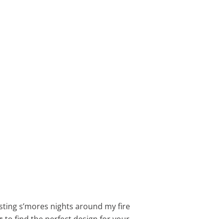
osting s’mores nights around my fire
s
to find the perfect design for your