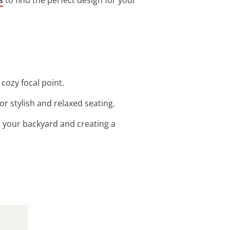
cozy focal point.
r stylish and relaxed seating.
g your backyard and creating a