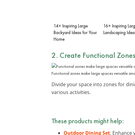
14+ Inspiring Large
16+ Inspiring Lar
Backyard Ideas for Your
Landscaping Idea
Home
2. Create
Functional Zone
Functional zones make large spaces versatile an
Divide your space into zones for dinin
various activities.
These products might help:
Outdoor Dining Set
: Enhance 