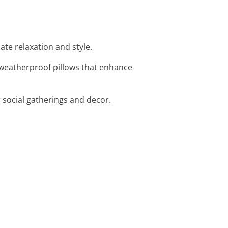
ate relaxation and style.
, weatherproof pillows that enhance
r social gatherings and decor.