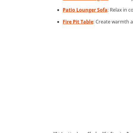
Patio Lounger Sofa
: Relax in 
Fire Pit Table
: Create warmth a