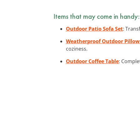
Items that may come in handy:
Outdoor Patio Sofa Set
: Trans
Weatherproof Outdoor Pillow
coziness.
Outdoor Coffee Table
: Complet