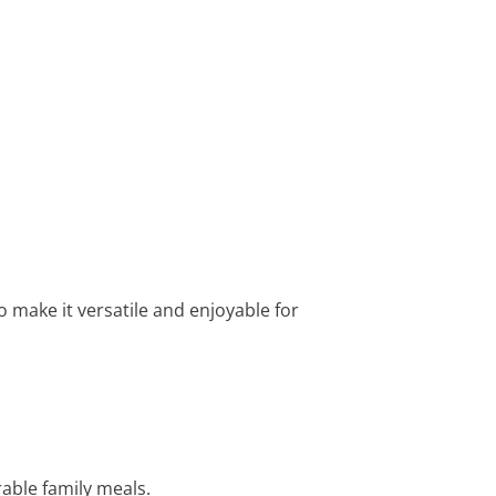
to make it versatile and enjoyable for
able family meals.