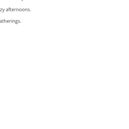
azy afternoons.
atherings.