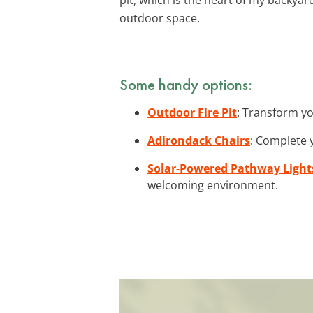
outdoor space.
Some handy options:
Outdoor Fire Pit
: Transform yo
Adirondack Chairs
: Complete y
Solar-Powered Pathway Light
welcoming environment.