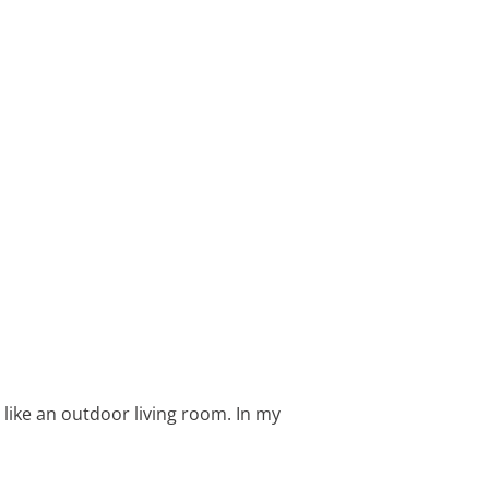
like an outdoor living room. In my