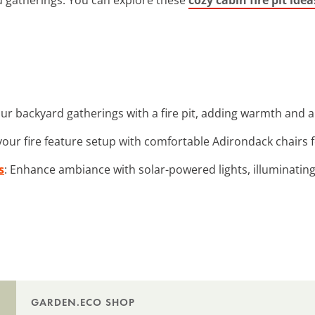
ur backyard gatherings with a fire pit, adding warmth and a 
our fire feature setup with comfortable Adirondack chairs fo
s
: Enhance ambiance with solar-powered lights, illuminatin
GARDEN.ECO SHOP