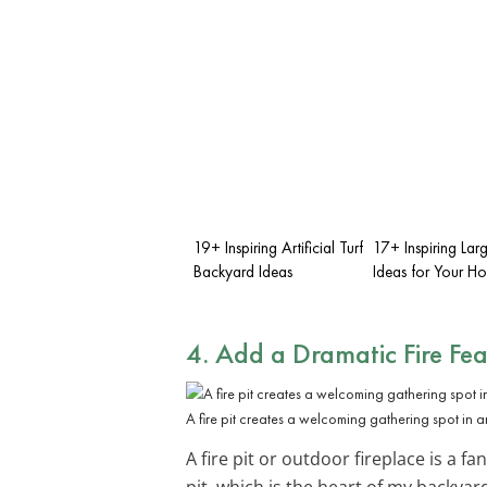
19+ Inspiring Artificial Turf
17+ Inspiring Lar
Backyard Ideas
Ideas for Your H
4. Add a Dramatic
Fire Fe
A fire pit creates a welcoming gathering spot in 
A fire pit or outdoor fireplace is a 
pit, which is the heart of my backya