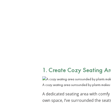
1. Create Cozy
Seating Ar
A cozy seating area surrounded by plants makes f
A dedicated seating area with comfy 
own space, I’ve surrounded the seats 