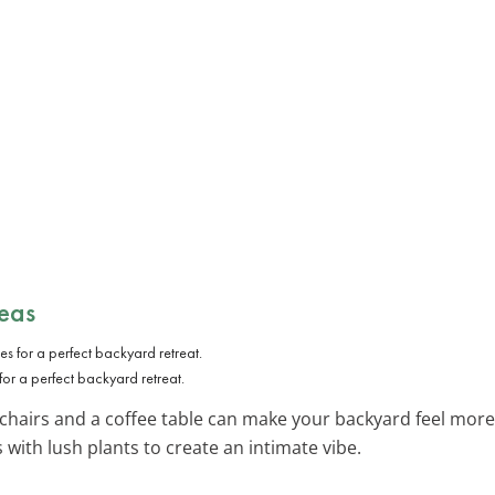
eas
or a perfect backyard retreat.
chairs and a coffee table can make your backyard feel more 
with lush plants to create an intimate vibe.