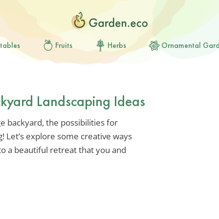
tables
Fruits
Herbs
Ornamental Gar
ckyard Landscaping Ideas
e backyard, the possibilities for
g! Let’s explore some creative ways
o a beautiful retreat that you and