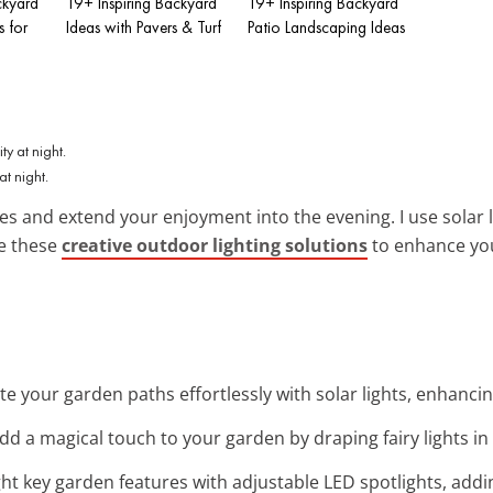
ckyard
19+ Inspiring Backyard
19+ Inspiring Backyard
s for
Ideas with Pavers & Turf
Patio Landscaping Ideas
t night.
es and extend your enjoyment into the evening. I use solar l
re these
creative outdoor lighting solutions
to enhance you
ate your garden paths effortlessly with solar lights, enhanc
Add a magical touch to your garden by draping fairy lights in 
ight key garden features with adjustable LED spotlights, addi