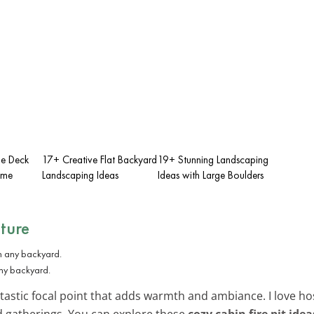
ge Deck
17+ Creative Flat Backyard
19+ Stunning Landscaping
ome
Landscaping Ideas
Ideas with Large Boulders
ature
any backyard.
fantastic focal point that adds warmth and ambiance. I love h
rd gatherings. You can explore these
cozy cabin fire pit idea