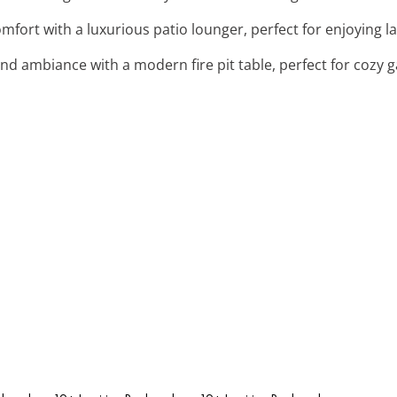
comfort with a luxurious patio lounger, perfect for enjoying l
nd ambiance with a modern fire pit table, perfect for cozy g