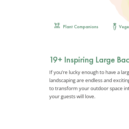
Plant Companions
Vege
19+ Inspiring Large Ba
If you’re lucky enough to have a larg
landscaping are endless and excitin
to transform your outdoor space int
your guests will love.