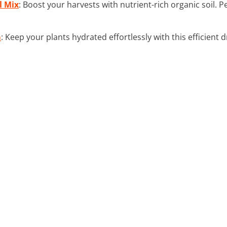
l Mix
: Boost your harvests with nutrient-rich organic soil. 
m
: Keep your plants hydrated effortlessly with this efficient 