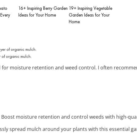
mato
16+ Inspiring Berry Garden
19+ Inspiring Vegetable
 Every
Ideas for Your Home
Garden Ideas for Your
Home
r of organic mulch.
d for moisture retention and weed control. I often recomme
: Boost moisture retention and control weeds with high-qual
lessly spread mulch around your plants with this essential ga