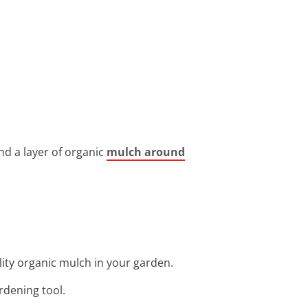
nd a layer of organic
mulch around
ity organic mulch in your garden.
rdening tool.