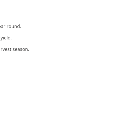
year round.
yield.
arvest season.