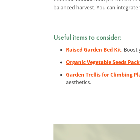
balanced harvest. You can integrate 
Useful items to consider:
Raised Garden Bed Kit
: Boost 
Organic Vegetable Seeds Pack
Garden Trellis for Climbing Pl
aesthetics.