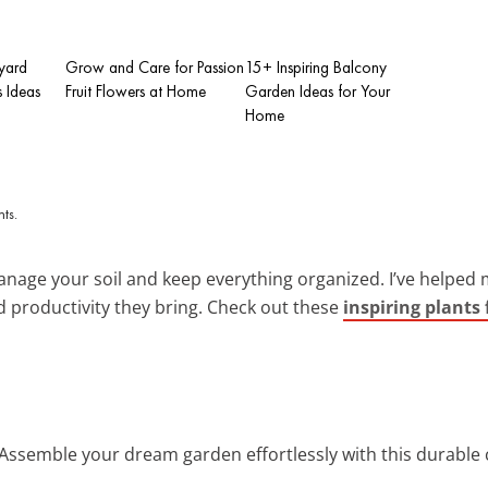
kyard
Grow and Care for Passion
15+ Inspiring Balcony
is Ideas
Fruit Flowers at Home
Garden Ideas for Your
Home
anage your soil and keep everything organized. I’ve helped 
 productivity they bring. Check out these
inspiring plants 
 Assemble your dream garden effortlessly with this durable 