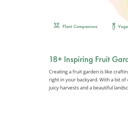
Plant Companions
Vege
18+ Inspiring Fruit Ga
Creating a fruit garden is like crafti
right in your backyard. With a bit of
juicy harvests and a beautiful lands