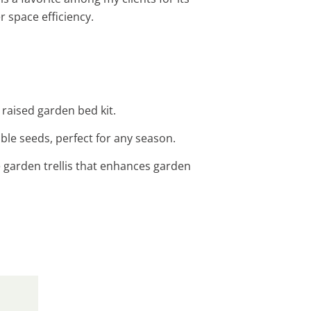
r space efficiency.
 raised garden bed kit.
able seeds, perfect for any season.
e garden trellis that enhances garden