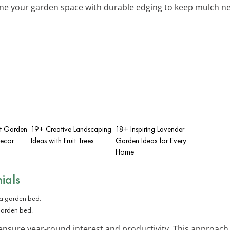
ine your garden space with durable edging to keep mulch nea
nt Garden
19+ Creative Landscaping
18+ Inspiring Lavender
Decor
Ideas with Fruit Trees
Garden Ideas for Every
Home
ials
 garden bed.
sure year-round interest and productivity. This approach is