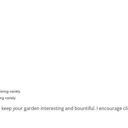
ng variety.
 keep your garden interesting and bountiful. I encourage cli