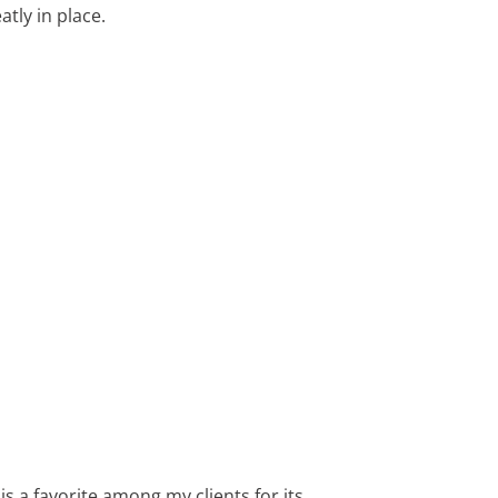
tly in place.
 a favorite among my clients for its