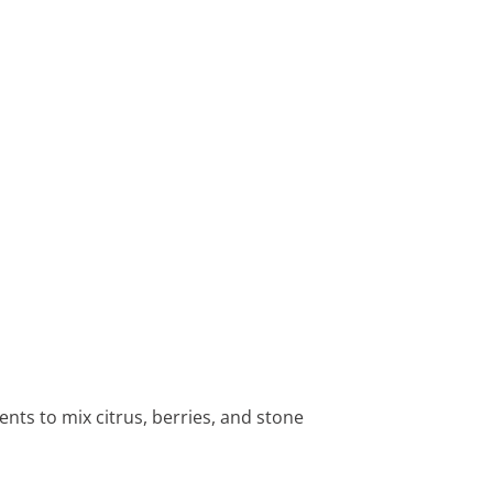
ents to mix citrus, berries, and stone