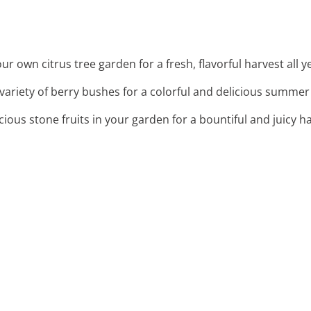
your own citrus tree garden for a fresh, flavorful harvest all 
a variety of berry bushes for a colorful and delicious summer 
cious stone fruits in your garden for a bountiful and juicy h