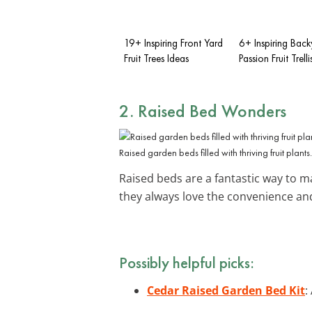
19+ Inspiring Front Yard
6+ Inspiring Bac
Fruit Trees Ideas
Passion Fruit Trell
2. Raised Bed Wonders
Raised garden beds filled with thriving fruit plants.
Raised beds are a fantastic way to m
they always love the convenience and
Possibly helpful picks:
Cedar Raised Garden Bed Kit
: