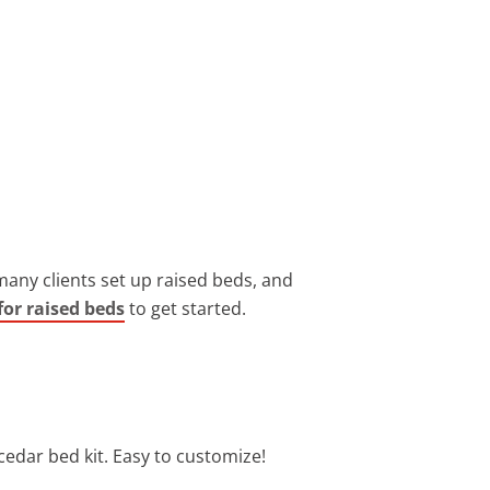
many clients set up raised beds, and
for raised beds
to get started.
cedar bed kit. Easy to customize!