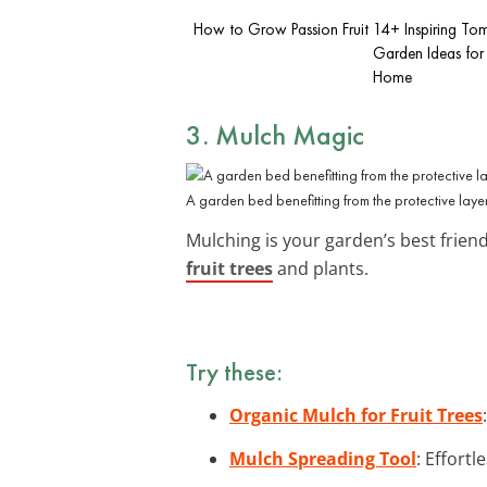
How to Grow Passion Fruit
14+ Inspiring To
Garden Ideas for
Home
3. Mulch Magic
A garden bed benefitting from the protective laye
Mulching is your garden’s best frien
fruit trees
and plants.
Try these:
Organic Mulch for Fruit Trees
Mulch Spreading Tool
: Effort