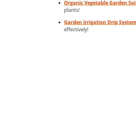
Organic Vegetable Garden Soi
plants!
Garden Irrigation Drip Syste
effectively!