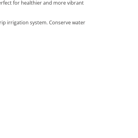
Perfect for healthier and more vibrant
drip irrigation system. Conserve water