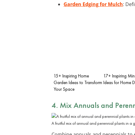
Garden Edging for Mulch
: Def
15+ Inspiring Home
17+ Inspiring Mi
Garden Ideas to Transform
Ideas for Home 
Your Space
4. Mix Annuals and Perenn
A fruitful mix of annual and perennial plants in a
Combine annuals and perennials to en