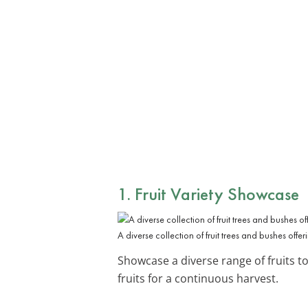
1. Fruit Variety Showcase
A diverse collection of fruit trees and bushes offeri
Showcase a diverse range of fruits to
fruits for a continuous harvest.