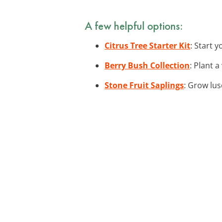
A few helpful options:
Citrus Tree Starter Kit
: Start 
Berry Bush Collection
: Plant 
Stone Fruit Saplings
: Grow lus