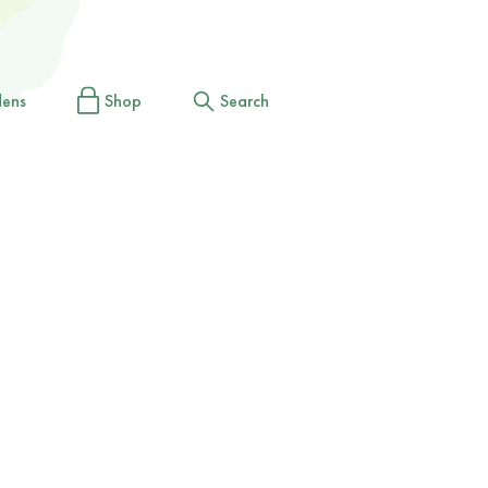
dens
Shop
Search