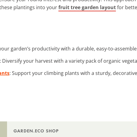
these plantings into your
fruit tree garden layout
for bette
your garden’s productivity with a durable, easy-to-assemble
: Diversify your harvest with a variety pack of organic veget
ants
: Support your climbing plants with a sturdy, decorativ
GARDEN.ECO SHOP