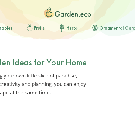
tables
Fruits
Herbs
Ornamental Gar
rden Ideas for Your Home
ng your own little slice of paradise,
 creativity and planning, you can enjoy
cape at the same time.