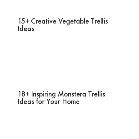
15+ Creative Vegetable Trellis
Ideas
18+ Inspiring Monstera Trellis
Ideas for Your Home