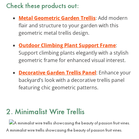
Check these products out:
Metal Geometric Garden Trellis
: Add modern
flair and structure to your garden with this
geometric metal trellis design.
Outdoor Climbing Plant Support Frame
:
Support climbing plants elegantly with a stylish
geometric frame for enhanced visual interest.
Decorative Garden Trellis Panel
: Enhance your
backyard’s look with a decorative trellis panel
featuring chic geometric patterns.
2. Minimalist Wire Trellis
A minimalist wire trellis showcasing the beauty of passion fruit vines.