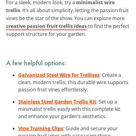
For a sleek, modern look, try a
minimalist wire
trellis
. It’s all about simplicity, letting the passion fruit
vines be the star of the show. You can explore more
creative passion fruit trellis ideas
to find the perfect
support structure for your garden.
A few helpful options:
Galvanized Steel Wire for Trellises
: Create a
clean, modern trellis; this durable wire supports
passion fruit vines effortlessly.
Stainless Steel Garden Trellis Kit
: Set up a
minimalist trellis easily with this complete kit
and enhance your garden’s aesthetics.
Vine Training Clips
: Guide and secure your
passion fruit vines with ease using these