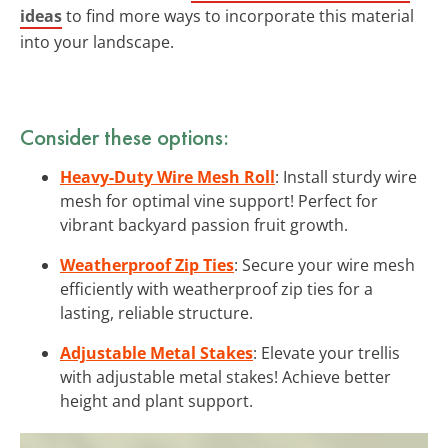
ideas
to find more ways to incorporate this material
into your landscape.
Consider these options:
Heavy-Duty Wire Mesh Roll
: Install sturdy wire
mesh for optimal vine support! Perfect for
vibrant backyard passion fruit growth.
Weatherproof Zip Ties
: Secure your wire mesh
efficiently with weatherproof zip ties for a
lasting, reliable structure.
Adjustable Metal Stakes
: Elevate your trellis
with adjustable metal stakes! Achieve better
height and plant support.