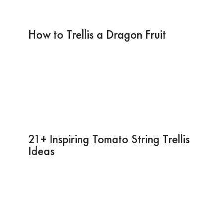
How to Trellis a Dragon Fruit
21+ Inspiring Tomato String Trellis
Ideas