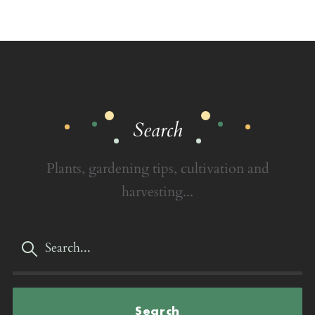
Search
Plants, gardening tips, cultivation and
harvesting...
Search