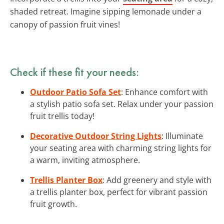
shaded retreat. Imagine sipping lemonade under a
canopy of passion fruit vines!
Check if these fit your needs:
Outdoor Patio Sofa Set
: Enhance comfort with
a stylish patio sofa set. Relax under your passion
fruit trellis today!
Decorative Outdoor String Lights
: Illuminate
your seating area with charming string lights for
a warm, inviting atmosphere.
Trellis Planter Box
: Add greenery and style with
a trellis planter box, perfect for vibrant passion
fruit growth.