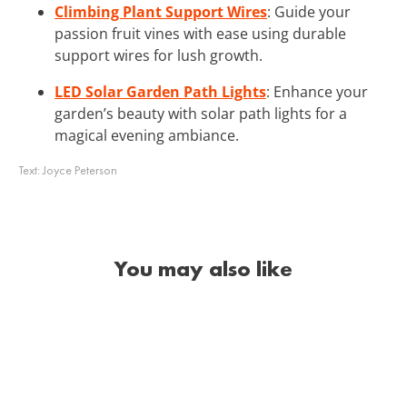
Climbing Plant Support Wires
: Guide your
passion fruit vines with ease using durable
support wires for lush growth.
LED Solar Garden Path Lights
: Enhance your
garden’s beauty with solar path lights for a
magical evening ambiance.
Text:
Joyce Peterson
You may also like