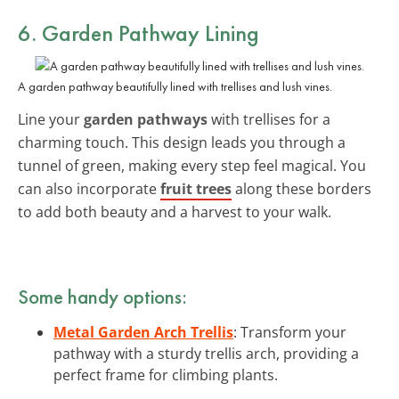
6. Garden Pathway Lining
A garden pathway beautifully lined with trellises and lush vines.
Line your
garden pathways
with trellises for a
charming touch. This design leads you through a
tunnel of green, making every step feel magical. You
can also incorporate
fruit trees
along these borders
to add both beauty and a harvest to your walk.
Some handy options:
Metal Garden Arch Trellis
: Transform your
pathway with a sturdy trellis arch, providing a
perfect frame for climbing plants.