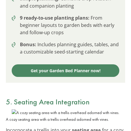
and companion planting
9 ready-to-use planting plans:
From
beginner layouts to garden beds with early
and follow-up crops
Bonus:
Includes planning guides, tables, and
a customizable seed-starting calendar
Get your Garden Bed Planner now!
5. Seating Area Integration
A cozy seating area with a trellis overhead adorned with vines.
Incorporate a trellis into your
seating area
for a cozy,