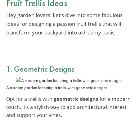
Fruit Trellis Ideas
Hey garden lovers! Let’s dive into some fabulous
ideas for designing a passion fruit trellis that will
transform your backyard into a dreamy oasis.
1. Geometric Designs
A modern garden featuring a trellis with geometric designs.
Opt for a trellis with
geometric designs
for a modern
touch. It’s a stylish way to add architectural interest
and support your vines.