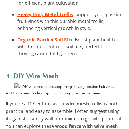
for efficient plant cultivation.
Heavy Duty Metal Trellis
: Support your passion
fruit vines with this durable metal trellis,
enhancing vertical growth in style.
Organic Garden Soil Mix
: Boost plant health
with this nutrient-rich soil mix, perfect for
thriving raised bed gardens.
4. DIY Wire Mesh
A DIY wire mesh trellis supporting thriving passion fruit vines.
If you’re a DIY enthusiast, a
wire mesh
trellis is both
practical and easy to assemble. I often suggest using
it against a sunny wall for maximum growth potential.
You can explore these
wood fence with wire mesh