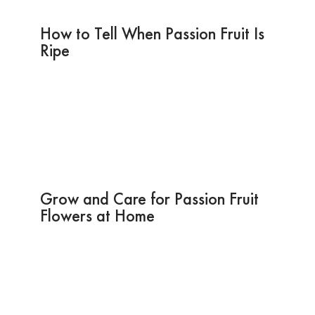
How to Tell When Passion Fruit Is
Ripe
Grow and Care for Passion Fruit
Flowers at Home