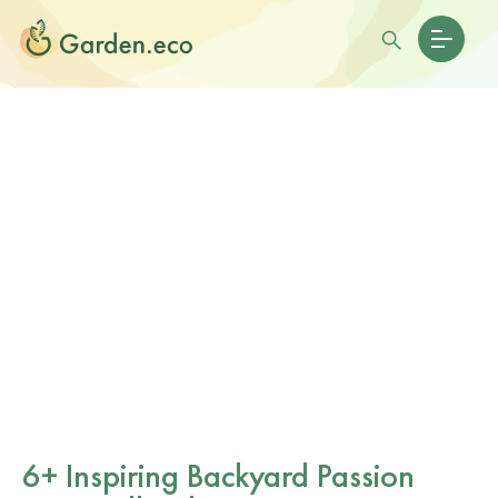
6+ Inspiring Backyard Passion