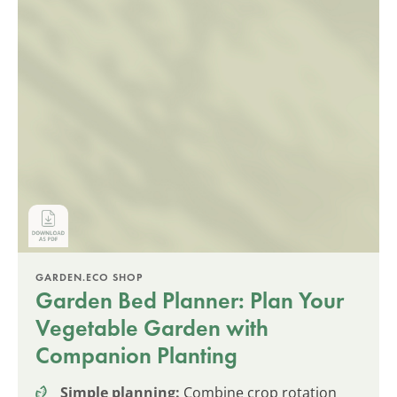
GARDEN.ECO SHOP
Garden Bed Planner: Plan Your
Vegetable Garden with
Companion Planting
Simple planning:
Combine crop rotation