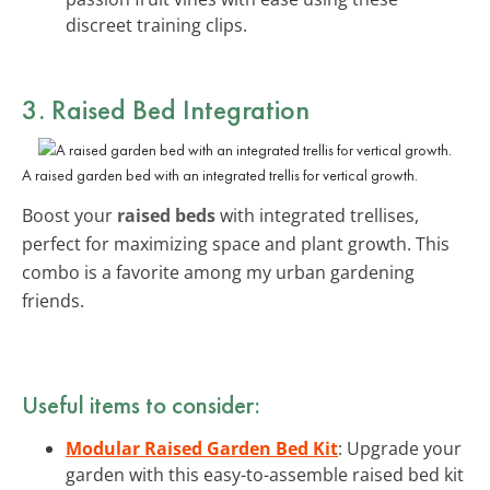
discreet training clips.
3. Raised Bed Integration
A raised garden bed with an integrated trellis for vertical growth.
Boost your
raised beds
with integrated trellises,
perfect for maximizing space and plant growth. This
combo is a favorite among my urban gardening
friends.
Useful items to consider:
Modular Raised Garden Bed Kit
: Upgrade your
garden with this easy-to-assemble raised bed kit