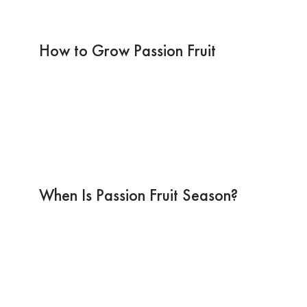
How to Grow Passion Fruit
When Is Passion Fruit Season?