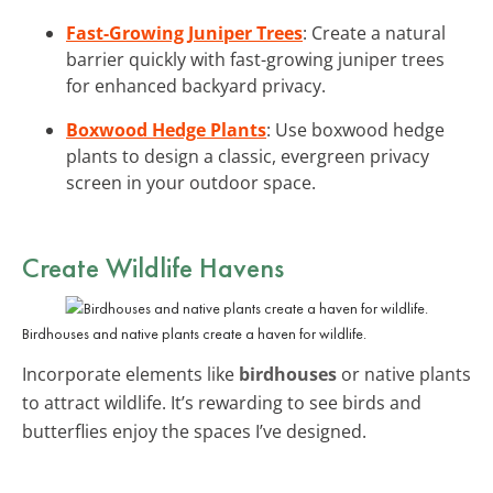
Fast-Growing Juniper Trees
: Create a natural
barrier quickly with fast-growing juniper trees
for enhanced backyard privacy.
Boxwood Hedge Plants
: Use boxwood hedge
plants to design a classic, evergreen privacy
screen in your outdoor space.
Create Wildlife Havens
Birdhouses and native plants create a haven for wildlife.
Incorporate elements like
birdhouses
or native plants
to attract wildlife. It’s rewarding to see birds and
butterflies enjoy the spaces I’ve designed.