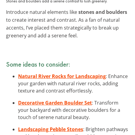
Stones and boulders add a serene contrast to lush greenery.
Introduce natural elements like
stones and boulders
to create interest and contrast. As a fan of natural
accents, I’ve placed them strategically to break up
greenery and add a serene feel.
Some ideas to consider:
Natural River Rocks for Landscaping
: Enhance
your garden with natural river rocks, adding
texture and contrast effortlessly.
Decorative Garden Boulder Set
: Transform
your backyard with decorative boulders for a
touch of serene natural beauty.
Landscaping Pebble Stones
: Brighten pathways