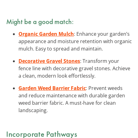
Might be a good match:
Organic Garden Mulch
: Enhance your garden’s
appearance and moisture retention with organic
mulch. Easy to spread and maintain.
Decorative Gravel Stones
: Transform your
fence line with decorative gravel stones. Achieve
a clean, modern look effortlessly.
Garden Weed Barrier Fabric
: Prevent weeds
and reduce maintenance with durable garden
weed barrier fabric. A must-have for clean
landscaping.
Incorporate Pathways