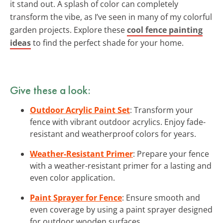
it stand out. A splash of color can completely
transform the vibe, as I’ve seen in many of my colorful
garden projects. Explore these
cool fence painting
ideas
to find the perfect shade for your home.
Give these a look:
Outdoor Acrylic Paint Set
: Transform your
fence with vibrant outdoor acrylics. Enjoy fade-
resistant and weatherproof colors for years.
Weather-Resistant Primer
: Prepare your fence
with a weather-resistant primer for a lasting and
even color application.
Paint Sprayer for Fence
: Ensure smooth and
even coverage by using a paint sprayer designed
for outdoor wooden surfaces.