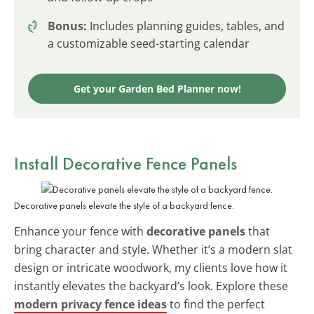
Bonus:
Includes planning guides, tables, and
a customizable seed-starting calendar
Get your Garden Bed Planner now!
Install Decorative Fence Panels
Decorative panels elevate the style of a backyard fence.
Enhance your fence with
decorative panels
that
bring character and style. Whether it’s a modern slat
design or intricate woodwork, my clients love how it
instantly elevates the backyard’s look. Explore these
modern privacy fence ideas
to find the perfect