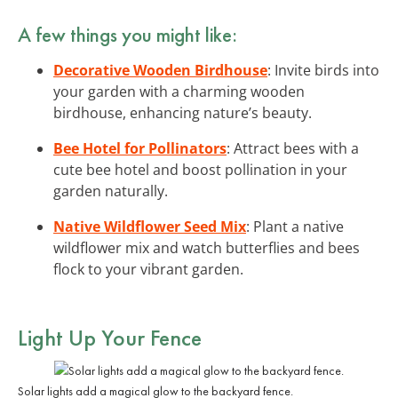
A few things you might like:
Decorative Wooden Birdhouse
: Invite birds into
your garden with a charming wooden
birdhouse, enhancing nature’s beauty.
Bee Hotel for Pollinators
: Attract bees with a
cute bee hotel and boost pollination in your
garden naturally.
Native Wildflower Seed Mix
: Plant a native
wildflower mix and watch butterflies and bees
flock to your vibrant garden.
Light Up Your Fence
Solar lights add a magical glow to the backyard fence.