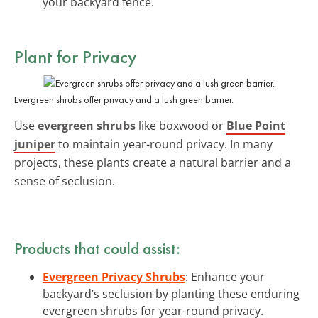
your backyard fence.
Plant for Privacy
Evergreen shrubs offer privacy and a lush green barrier.
Use
evergreen shrubs
like boxwood or
Blue Point
juniper
to maintain year-round privacy. In many
projects, these plants create a natural barrier and a
sense of seclusion.
Products that could assist:
Evergreen Privacy Shrubs
: Enhance your
backyard’s seclusion by planting these enduring
evergreen shrubs for year-round privacy.