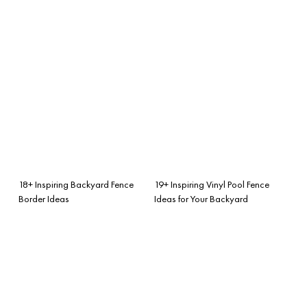
18+ Inspiring Backyard Fence
19+ Inspiring Vinyl Pool Fence
Border Ideas
Ideas for Your Backyard