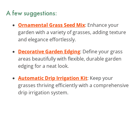
A few suggestions:
Ornamental Grass Seed Mix
: Enhance your
garden with a variety of grasses, adding texture
and elegance effortlessly.
Decorative Garden Edging
: Define your grass
areas beautifully with flexible, durable garden
edging for a neat look.
Automatic Drip Irrigation Kit
: Keep your
grasses thriving efficiently with a comprehensive
drip irrigation system.