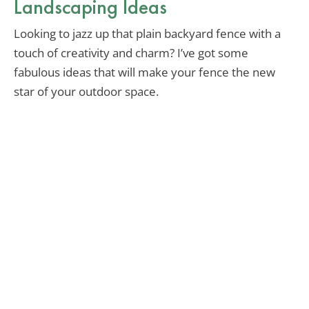
Landscaping Ideas
Looking to jazz up that plain backyard fence with a
touch of creativity and charm? I’ve got some
fabulous ideas that will make your fence the new
star of your outdoor space.