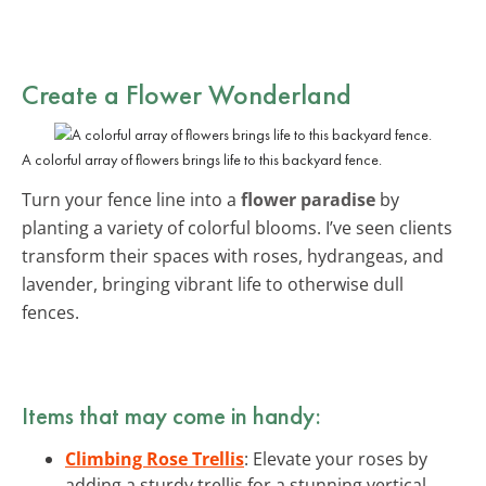
Create a Flower Wonderland
A colorful array of flowers brings life to this backyard fence.
Turn your fence line into a
flower paradise
by
planting a variety of colorful blooms. I’ve seen clients
transform their spaces with roses, hydrangeas, and
lavender, bringing vibrant life to otherwise dull
fences.
Items that may come in handy:
Climbing Rose Trellis
: Elevate your roses by
adding a sturdy trellis for a stunning vertical