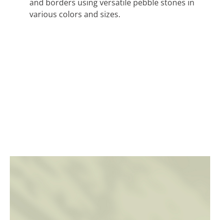
and borders using versatile pebble stones in
various colors and sizes.