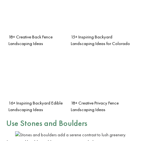
18+ Creative Back Fence
15+ Inspiring Backyard
Landscaping Ideas
Landscaping Ideas for Colorado
16+ Inspiring Backyard Edible
18+ Creative Privacy Fence
Landscaping Ideas
Landscaping Ideas
Use Stones and Boulders