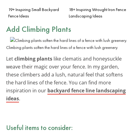
19+ Inspiring Small Backyard
18+ Inspiring Wrought Iron Fence
Fence Ideas
Landscaping Ideas
Add Climbing Plants
Climbing plants soften the hard lines of a fence with lush greenery.
Let
climbing plants
like clematis and honeysuckle
weave their magic over your fence. In my garden,
these climbers add a lush, natural feel that softens
the hard lines of the fence. You can find more
inspiration in our
backyard fence line landscaping
ideas
.
Useful items to consider: