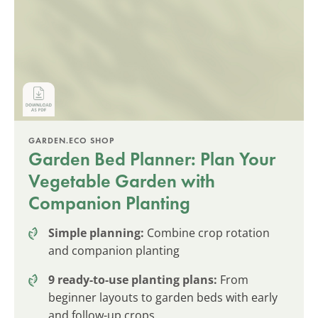
GARDEN.ECO SHOP
Garden Bed Planner: Plan Your
Vegetable Garden with
Companion Planting
Simple planning:
Combine crop rotation
and companion planting
9 ready-to-use planting plans:
From
beginner layouts to garden beds with early
and follow-up crops