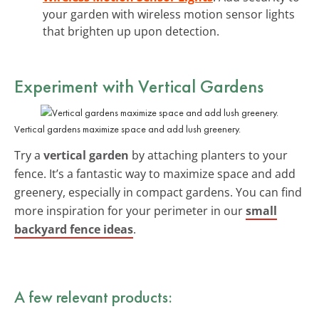
your garden with wireless motion sensor lights
that brighten up upon detection.
Experiment with Vertical Gardens
Vertical gardens maximize space and add lush greenery.
Try a
vertical garden
by attaching planters to your
fence. It’s a fantastic way to maximize space and add
greenery, especially in compact gardens. You can find
more inspiration for your perimeter in our
small
backyard fence ideas
.
A few relevant products: