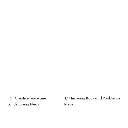
16+ Creative Fence Line
17+ Inspiring Backyard Pool Fence
Landscaping Ideas
Ideas