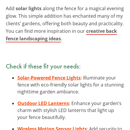
Add
solar lights
along the fence for a magical evening
glow. This simple addition has enchanted many of my
clients’ gardens, offering both beauty and practicality.
You can find more inspiration in our
creative back
fence landscaping ideas
.
Check if these fit your needs:
Solar-Powered Fence Lights
: Illuminate your
fence with eco-friendly solar lights for a stunning
nighttime garden ambiance.
Outdoor LED Lanterns
: Enhance your garden’s
charm with stylish LED lanterns that light up
your fence beautifully.
Wireless Motion Sensor Lights
: Add security to