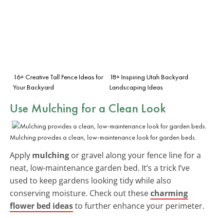
16+ Creative Tall Fence Ideas for
18+ Inspiring Utah Backyard
Your Backyard
Landscaping Ideas
Use Mulching for a Clean Look
Mulching provides a clean, low-maintenance look for garden beds.
Apply
mulching
or gravel along your fence line for a
neat, low-maintenance garden bed. It’s a trick I’ve
used to keep gardens looking tidy while also
conserving moisture. Check out these
charming
flower bed ideas
to further enhance your perimeter.