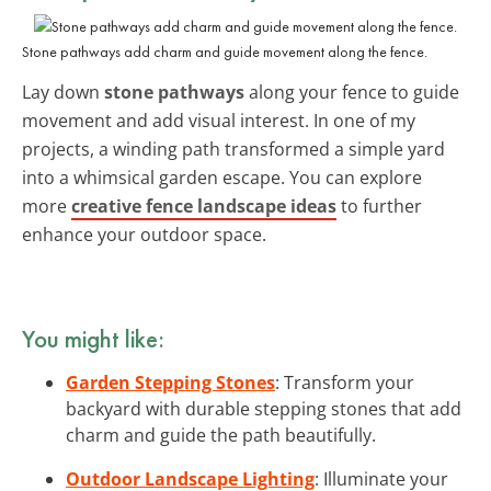
Stone pathways add charm and guide movement along the fence.
Lay down
stone pathways
along your fence to guide
movement and add visual interest. In one of my
projects, a winding path transformed a simple yard
into a whimsical garden escape. You can explore
more
creative fence landscape ideas
to further
enhance your outdoor space.
You might like:
Garden Stepping Stones
: Transform your
backyard with durable stepping stones that add
charm and guide the path beautifully.
Outdoor Landscape Lighting
: Illuminate your