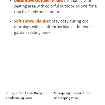
Decorative Outdoor Pillows
: Enhance your
seating area with colorful outdoor pillows for a
touch of style and comfort.
Soft Throw Blanket
: Stay cozy during cool
mornings with a soft throw blanket for your
garden seating nook.
6+ Stylish No Grass Backyard
19+ Inspiring Backyard Tree
Landscaping Ideas
Landscaping Ideas