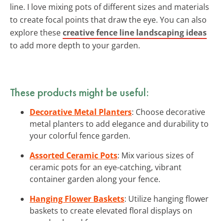
line. I love mixing pots of different sizes and materials
to create focal points that draw the eye. You can also
explore these
creative fence line landscaping ideas
to add more depth to your garden.
These products might be useful:
Decorative Metal Planters
: Choose decorative
metal planters to add elegance and durability to
your colorful fence garden.
Assorted Ceramic Pots
: Mix various sizes of
ceramic pots for an eye-catching, vibrant
container garden along your fence.
Hanging Flower Baskets
: Utilize hanging flower
baskets to create elevated floral displays on