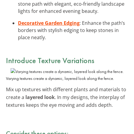
stone path with elegant, eco-friendly landscape
lights for enhanced evening beauty.
Decorative Garden Edging
: Enhance the path’s
borders with stylish edging to keep stones in
place neatly.
Introduce Texture Variations
Varying textures create a dynamic, layered look along the fence.
Mix up textures with different plants and materials to
create a
layered look
. In my designs, the interplay of
textures keeps the eye moving and adds depth.
Consider these options: