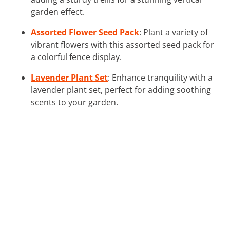
garden effect.
Assorted Flower Seed Pack
: Plant a variety of
vibrant flowers with this assorted seed pack for
a colorful fence display.
Lavender Plant Set
: Enhance tranquility with a
lavender plant set, perfect for adding soothing
scents to your garden.