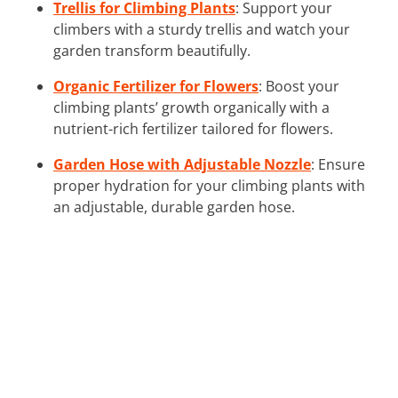
Trellis for Climbing Plants
: Support your
climbers with a sturdy trellis and watch your
garden transform beautifully.
Organic Fertilizer for Flowers
: Boost your
climbing plants’ growth organically with a
nutrient-rich fertilizer tailored for flowers.
Garden Hose with Adjustable Nozzle
: Ensure
proper hydration for your climbing plants with
an adjustable, durable garden hose.