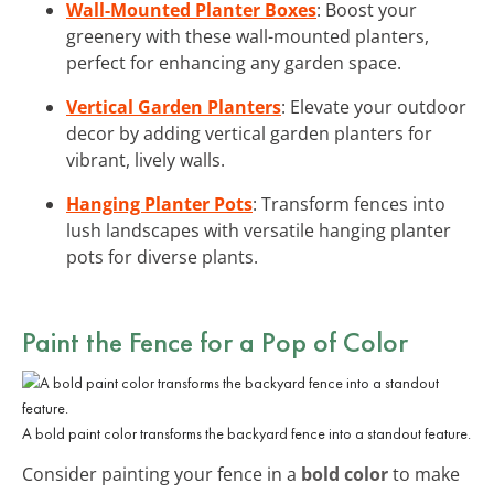
Wall-Mounted Planter Boxes
: Boost your
greenery with these wall-mounted planters,
perfect for enhancing any garden space.
Vertical Garden Planters
: Elevate your outdoor
decor by adding vertical garden planters for
vibrant, lively walls.
Hanging Planter Pots
: Transform fences into
lush landscapes with versatile hanging planter
pots for diverse plants.
Paint the Fence for a Pop of Color
A bold paint color transforms the backyard fence into a standout feature.
Consider painting your fence in a
bold color
to make