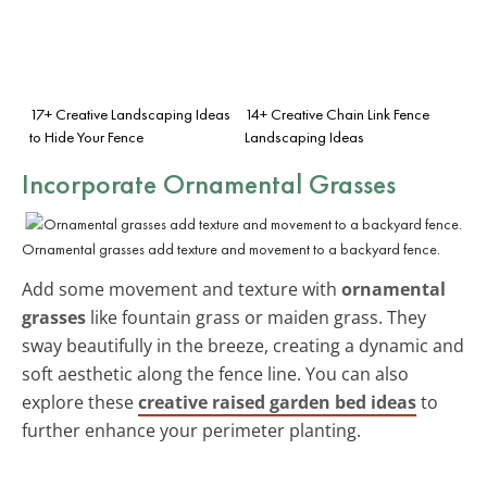
17+ Creative Landscaping Ideas
14+ Creative Chain Link Fence
to Hide Your Fence
Landscaping Ideas
Incorporate Ornamental Grasses
Ornamental grasses add texture and movement to a backyard fence.
Add some movement and texture with
ornamental
grasses
like fountain grass or maiden grass. They
sway beautifully in the breeze, creating a dynamic and
soft aesthetic along the fence line. You can also
explore these
creative raised garden bed ideas
to
further enhance your perimeter planting.