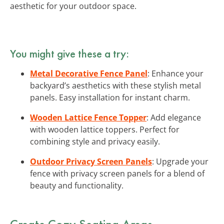
aesthetic for your outdoor space.
You might give these a try:
Metal Decorative Fence Panel
: Enhance your
backyard’s aesthetics with these stylish metal
panels. Easy installation for instant charm.
Wooden Lattice Fence Topper
: Add elegance
with wooden lattice toppers. Perfect for
combining style and privacy easily.
Outdoor Privacy Screen Panels
: Upgrade your
fence with privacy screen panels for a blend of
beauty and functionality.
Create Cozy Seating Areas