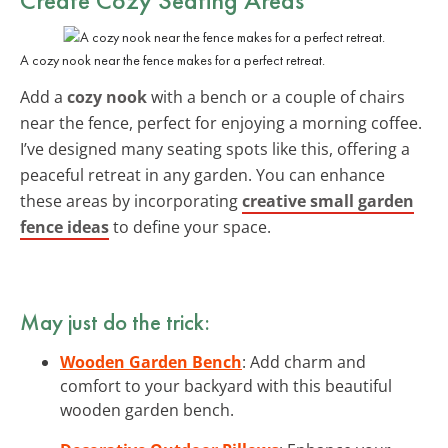
A cozy nook near the fence makes for a perfect retreat.
Add a
cozy nook
with a bench or a couple of chairs
near the fence, perfect for enjoying a morning coffee.
I’ve designed many seating spots like this, offering a
peaceful retreat in any garden. You can enhance
these areas by incorporating
creative small garden
fence ideas
to define your space.
May just do the trick:
Wooden Garden Bench
: Add charm and
comfort to your backyard with this beautiful
wooden garden bench.