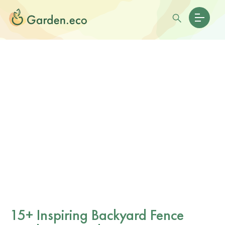
15+ Inspiring Backyard Fence