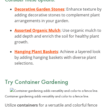
Decorative Garden Stones
: Enhance texture by
adding decorative stones to complement plant
arrangements in your garden.
Assorted Organic Mulch
: Use organic mulch to
add depth and enrich the soil for healthy plant
growth.
Hanging Plant Baskets
: Achieve a layered look
by adding hanging baskets with diverse plant
selections.
Try Container Gardening
Container gardening adds versatility and color to a fence line.
Utilize
containers
for a versatile and colorful fence