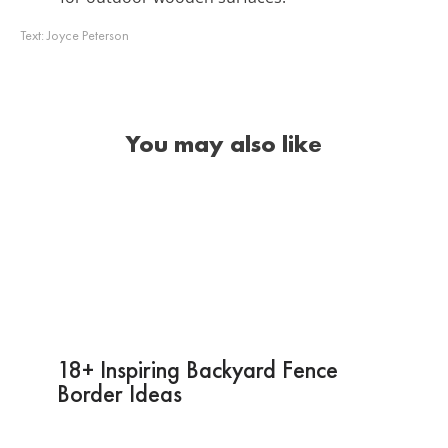
Text:
Joyce Peterson
You may also like
18+ Inspiring Backyard Fence
Border Ideas