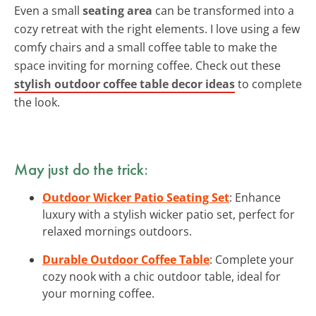
Even a small
seating area
can be transformed into a
cozy retreat with the right elements. I love using a few
comfy chairs and a small coffee table to make the
space inviting for morning coffee. Check out these
stylish outdoor coffee table decor ideas
to complete
the look.
May just do the trick:
Outdoor Wicker Patio Seating Set
: Enhance
luxury with a stylish wicker patio set, perfect for
relaxed mornings outdoors.
Durable Outdoor Coffee Table
: Complete your
cozy nook with a chic outdoor table, ideal for
your morning coffee.