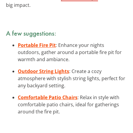
big impact.
A few suggestions:
Portable Fire Pit
: Enhance your nights
outdoors, gather around a portable fire pit for
warmth and ambiance.
Outdoor String Lights
: Create a cozy
atmosphere with stylish string lights, perfect for
any backyard setting.
Comfortable Patio Chairs
: Relax in style with
comfortable patio chairs, ideal for gatherings
around the fire pit.