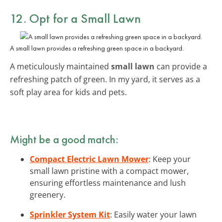
12. Opt for a Small Lawn
A small lawn provides a refreshing green space in a backyard.
A meticulously maintained
small lawn
can provide a
refreshing patch of green. In my yard, it serves as a
soft play area for kids and pets.
Might be a good match:
Compact Electric Lawn Mower
: Keep your
small lawn pristine with a compact mower,
ensuring effortless maintenance and lush
greenery.
Sprinkler System Kit
: Easily water your lawn