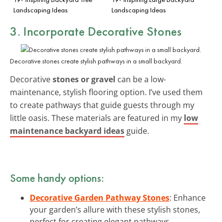
Landscaping Ideas
Landscaping Ideas
3. Incorporate Decorative Stones
Decorative stones create stylish pathways in a small backyard.
Decorative
stones or gravel
can be a low-
maintenance, stylish flooring option. I’ve used them
to create pathways that guide guests through my
little oasis. These materials are featured in my
low
maintenance backyard ideas
guide.
Some handy options:
Decorative Garden Pathway Stones
: Enhance
your garden’s allure with these stylish stones,
perfect for creating elegant pathways.