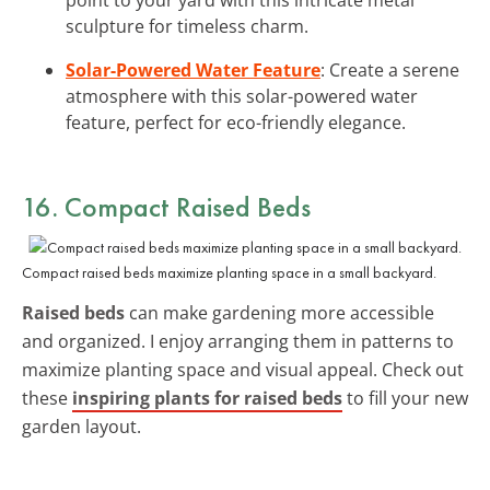
sculpture for timeless charm.
Solar-Powered Water Feature
: Create a serene
atmosphere with this solar-powered water
feature, perfect for eco-friendly elegance.
16. Compact Raised Beds
Compact raised beds maximize planting space in a small backyard.
Raised beds
can make gardening more accessible
and organized. I enjoy arranging them in patterns to
maximize planting space and visual appeal. Check out
these
inspiring plants for raised beds
to fill your new
garden layout.