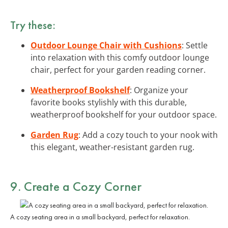
Try these:
Outdoor Lounge Chair with Cushions
: Settle
into relaxation with this comfy outdoor lounge
chair, perfect for your garden reading corner.
Weatherproof Bookshelf
: Organize your
favorite books stylishly with this durable,
weatherproof bookshelf for your outdoor space.
Garden Rug
: Add a cozy touch to your nook with
this elegant, weather-resistant garden rug.
9. Create a Cozy Corner
A cozy seating area in a small backyard, perfect for relaxation.