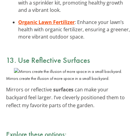
with a sprinkler kit, promoting healthy growth
and a vibrant look.
Organic Lawn Fertilizer
: Enhance your lawn’s
health with organic fertilizer, ensuring a greener,
more vibrant outdoor space.
13. Use Reflective Surfaces
Mirrors create the illusion of more space in a small backyard.
Mirrors or reflective
surfaces
can make your
backyard feel larger. I’ve cleverly positioned them to
reflect my favorite parts of the garden.
Explore these options: