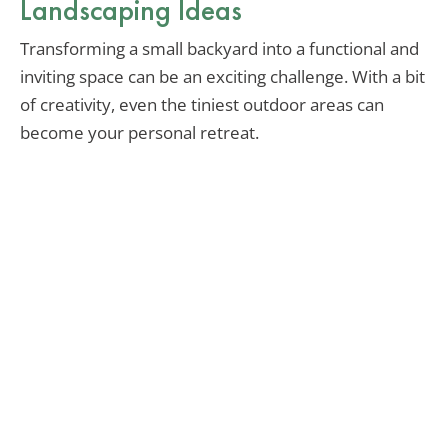
Landscaping Ideas
Transforming a small backyard into a functional and
inviting space can be an exciting challenge. With a bit
of creativity, even the tiniest outdoor areas can
become your personal retreat.