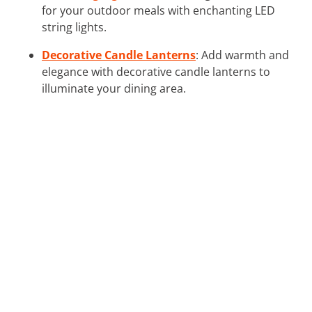
for your outdoor meals with enchanting LED
string lights.
Decorative Candle Lanterns
: Add warmth and
elegance with decorative candle lanterns to
illuminate your dining area.