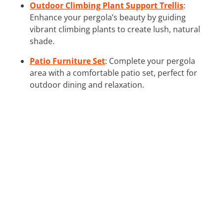
Outdoor Climbing Plant Support Trellis
:
Enhance your pergola’s beauty by guiding
vibrant climbing plants to create lush, natural
shade.
Patio Furniture Set
: Complete your pergola
area with a comfortable patio set, perfect for
outdoor dining and relaxation.