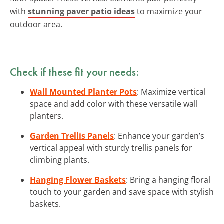
with
stunning paver patio ideas
to maximize your
outdoor area.
Check if these fit your needs:
Wall Mounted Planter Pots
: Maximize vertical
space and add color with these versatile wall
planters.
Garden Trellis Panels
: Enhance your garden’s
vertical appeal with sturdy trellis panels for
climbing plants.
Hanging Flower Baskets
: Bring a hanging floral
touch to your garden and save space with stylish
baskets.