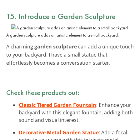
15. Introduce a Garden Sculpture
A garden sculpture adds an artistic element to a small backyard.
A charming
garden sculpture
can add a unique touch
to your backyard. I have a small statue that
effortlessly becomes a conversation starter.
Check these products out:
Classic Tiered Garden Fountain
: Enhance your
backyard with this elegant fountain, adding both
sound and visual interest.
Decorative Metal Garden Statue
: Add a focal
point to your yard with this intricate metal