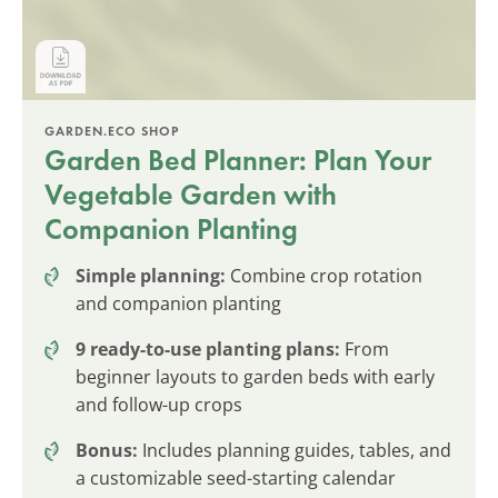
GARDEN.ECO SHOP
Garden Bed Planner: Plan Your
Vegetable Garden with
Companion Planting
Simple planning:
Combine crop rotation
and companion planting
9 ready-to-use planting plans:
From
beginner layouts to garden beds with early
and follow-up crops
Bonus:
Includes planning guides, tables, and
a customizable seed-starting calendar