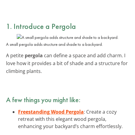
1. Introduce a Pergola
A small pergola adds structure and shade to a backyard.
A petite
pergola
can define a space and add charm. I
love how it provides a bit of shade and a structure for
climbing plants.
A few things you might like:
Freestanding Wood Pergola
: Create a cozy
retreat with this elegant wood pergola,
enhancing your backyard’s charm effortlessly.