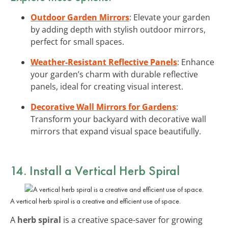
Outdoor Garden Mirrors
: Elevate your garden
by adding depth with stylish outdoor mirrors,
perfect for small spaces.
Weather-Resistant Reflective Panels
: Enhance
your garden’s charm with durable reflective
panels, ideal for creating visual interest.
Decorative Wall Mirrors for Gardens
:
Transform your backyard with decorative wall
mirrors that expand visual space beautifully.
14. Install a Vertical Herb Spiral
A vertical herb spiral is a creative and efficient use of space.
A
herb spiral
is a creative space-saver for growing