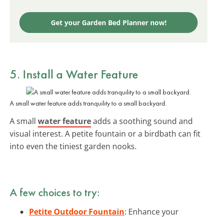
Get your Garden Bed Planner now!
5. Install a Water Feature
A small water feature adds tranquility to a small backyard.
A small
water feature
adds a soothing sound and
visual interest. A petite fountain or a birdbath can fit
into even the tiniest garden nooks.
A few choices to try:
Petite Outdoor Fountain
: Enhance your