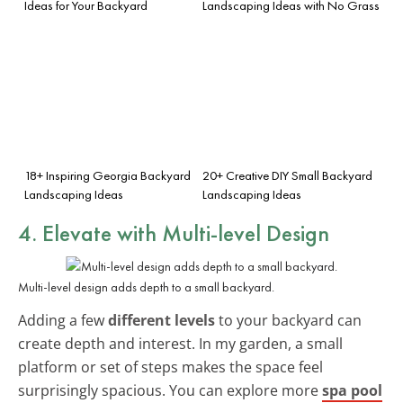
Ideas for Your Backyard
Landscaping Ideas with No Grass
18+ Inspiring Georgia Backyard
20+ Creative DIY Small Backyard
Landscaping Ideas
Landscaping Ideas
4. Elevate with Multi-level Design
Multi-level design adds depth to a small backyard.
Adding a few
different levels
to your backyard can
create depth and interest. In my garden, a small
platform or set of steps makes the space feel
surprisingly spacious. You can explore more
spa pool