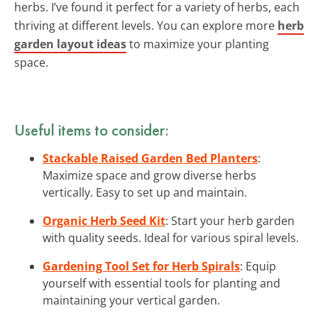
herbs. I’ve found it perfect for a variety of herbs, each
thriving at different levels. You can explore more
herb
garden layout ideas
to maximize your planting
space.
Useful items to consider:
Stackable Raised Garden Bed Planters
:
Maximize space and grow diverse herbs
vertically. Easy to set up and maintain.
Organic Herb Seed Kit
: Start your herb garden
with quality seeds. Ideal for various spiral levels.
Gardening Tool Set for Herb Spirals
: Equip
yourself with essential tools for planting and
maintaining your vertical garden.