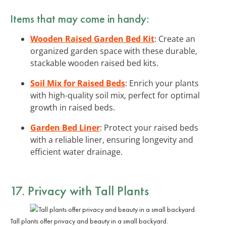
Items that may come in handy:
Wooden Raised Garden Bed Kit
: Create an
organized garden space with these durable,
stackable wooden raised bed kits.
Soil Mix for Raised Beds
: Enrich your plants
with high-quality soil mix, perfect for optimal
growth in raised beds.
Garden Bed Liner
: Protect your raised beds
with a reliable liner, ensuring longevity and
efficient water drainage.
17. Privacy with Tall Plants
Tall plants offer privacy and beauty in a small backyard.