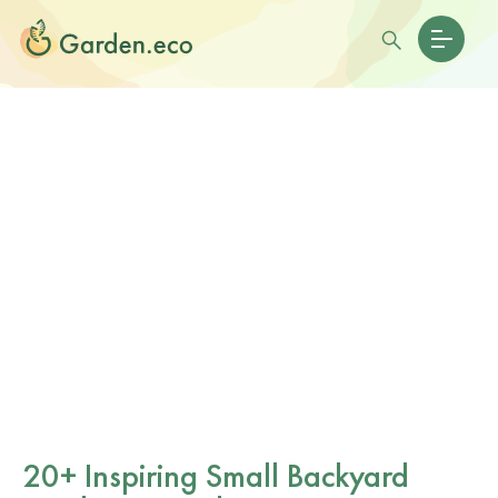
20+ Inspiring Small Backyard