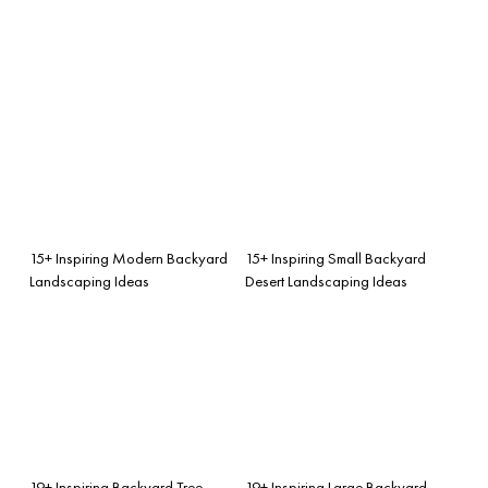
15+ Inspiring Modern Backyard
15+ Inspiring Small Backyard
Landscaping Ideas
Desert Landscaping Ideas
19+ Inspiring Backyard Tree
19+ Inspiring Large Backyard