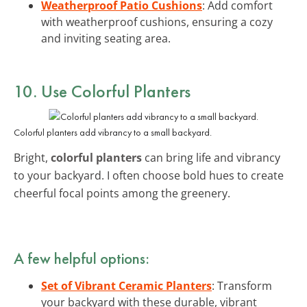
Weatherproof Patio Cushions
: Add comfort
with weatherproof cushions, ensuring a cozy
and inviting seating area.
10. Use Colorful Planters
Colorful planters add vibrancy to a small backyard.
Bright,
colorful planters
can bring life and vibrancy
to your backyard. I often choose bold hues to create
cheerful focal points among the greenery.
A few helpful options:
Set of Vibrant Ceramic Planters
: Transform
your backyard with these durable, vibrant