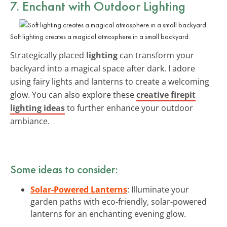
7. Enchant with Outdoor Lighting
Soft lighting creates a magical atmosphere in a small backyard.
Strategically placed
lighting
can transform your
backyard into a magical space after dark. I adore
using fairy lights and lanterns to create a welcoming
glow. You can also explore these
creative firepit
lighting ideas
to further enhance your outdoor
ambiance.
Some ideas to consider:
Solar-Powered Lanterns
: Illuminate your
garden paths with eco-friendly, solar-powered
lanterns for an enchanting evening glow.