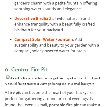
garden’s charm with a petite fountain offering
soothing water sounds and elegance.
Decorative Birdbath
: Invite nature in and
enhance tranquility with a beautifully crafted
birdbath for your backyard.
Compact Solar Water Fountain
: Add
sustainability and beauty to your garden with a
compact, solar-powered water fountain.
6. Central Fire Pit
A central fire pit creates a warm gathering spot in a small backyard.
A
fire pit
can become the heart of your backyard,
perfect for gathering around on cool evenings. I’ve
found that even a small,
portable fire pit
can make a