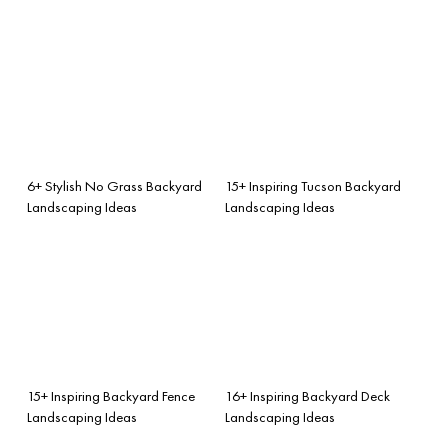
6+ Stylish No Grass Backyard
15+ Inspiring Tucson Backyard
Landscaping Ideas
Landscaping Ideas
15+ Inspiring Backyard Fence
16+ Inspiring Backyard Deck
Landscaping Ideas
Landscaping Ideas