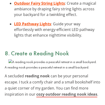
Outdoor Fairy String Lights
: Create a magical
ambiance by draping fairy string lights across
your backyard for a twinkling effect.
LED Pathway Lights
: Guide your way
effortlessly with energy-efficient LED pathway
lights that enhance nighttime visibility.
8. Create a Reading Nook
A reading nook provides a peaceful retreat in a small backyard.
A secluded
reading nook
can be your personal
escape. I tuck a comfy chair and a small bookshelf into
a quiet corner of my garden. You can find more
inspiration in our
cozy outdoor reading nook ideas
.