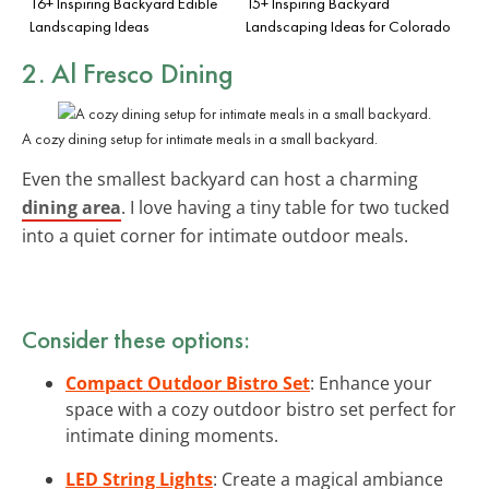
16+ Inspiring Backyard Edible
15+ Inspiring Backyard
Landscaping Ideas
Landscaping Ideas for Colorado
2. Al Fresco Dining
A cozy dining setup for intimate meals in a small backyard.
Even the smallest backyard can host a charming
dining area
. I love having a tiny table for two tucked
into a quiet corner for intimate outdoor meals.
Consider these options:
Compact Outdoor Bistro Set
: Enhance your
space with a cozy outdoor bistro set perfect for
intimate dining moments.
LED String Lights
: Create a magical ambiance