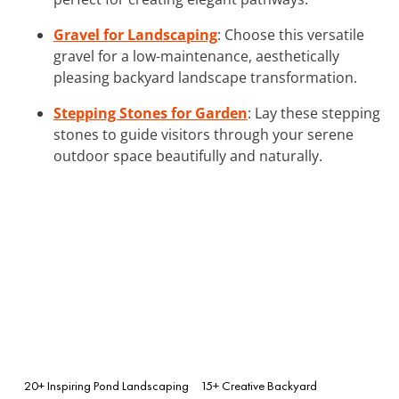
Gravel for Landscaping
: Choose this versatile
gravel for a low-maintenance, aesthetically
pleasing backyard landscape transformation.
Stepping Stones for Garden
: Lay these stepping
stones to guide visitors through your serene
outdoor space beautifully and naturally.
20+ Inspiring Pond Landscaping
15+ Creative Backyard