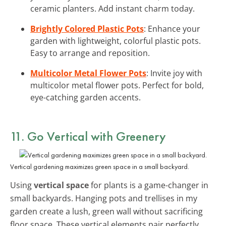
ceramic planters. Add instant charm today.
Brightly Colored Plastic Pots
: Enhance your
garden with lightweight, colorful plastic pots.
Easy to arrange and reposition.
Multicolor Metal Flower Pots
: Invite joy with
multicolor metal flower pots. Perfect for bold,
eye-catching garden accents.
11. Go Vertical with Greenery
Vertical gardening maximizes green space in a small backyard.
Using
vertical space
for plants is a game-changer in
small backyards. Hanging pots and trellises in my
garden create a lush, green wall without sacrificing
floor space. These vertical elements pair perfectly