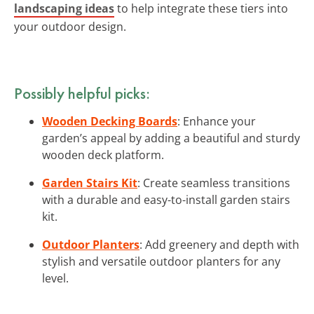
landscaping ideas
to help integrate these tiers into
your outdoor design.
Possibly helpful picks:
Wooden Decking Boards
: Enhance your
garden’s appeal by adding a beautiful and sturdy
wooden deck platform.
Garden Stairs Kit
: Create seamless transitions
with a durable and easy-to-install garden stairs
kit.
Outdoor Planters
: Add greenery and depth with
stylish and versatile outdoor planters for any
level.