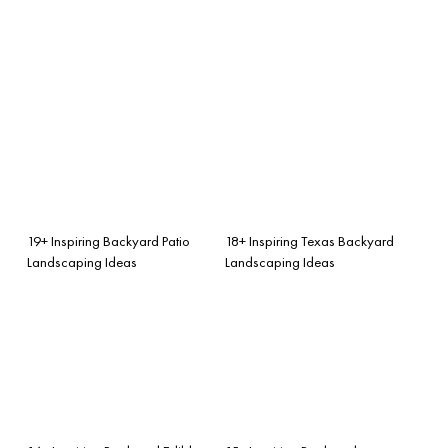
19+ Inspiring Backyard Patio
18+ Inspiring Texas Backyard
Landscaping Ideas
Landscaping Ideas