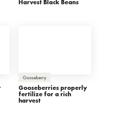
Harvest Black Beans
Gooseberry
r
Gooseberries properly
fertilize for a rich
harvest