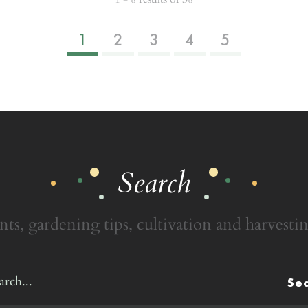
1
2
3
4
5
Search
nts, gardening tips, cultivation and harvestin
Se