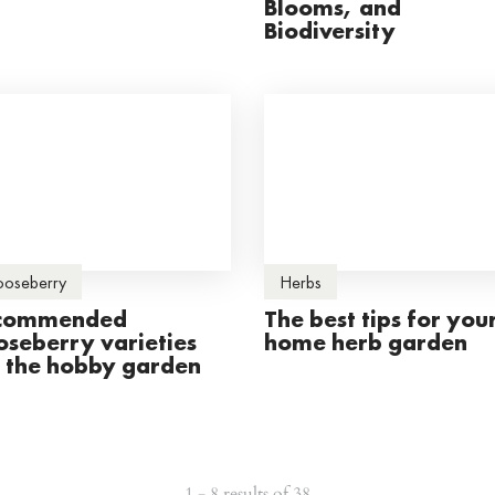
Blooms, and
Biodiversity
oseberry
Herbs
commended
The best tips for you
oseberry varieties
home herb garden
r the hobby garden
1 - 8 results of 38