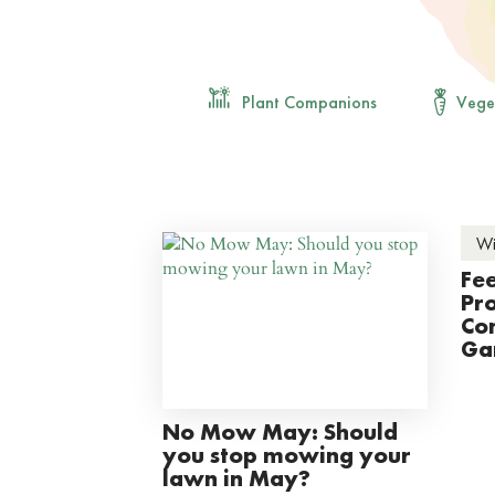
Plant Companions
Vege
Wi
Fee
Pro
Con
Ga
No Mow May: Should
you stop mowing your
lawn in May?