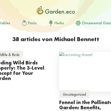
tables
Fruits
Herbs
Ornamental Gar
38 articles von Michael Bennett
ldlife & Birds
ding Wild Birds
perly: The 3-Level
cept for Your
rden
Uncategorized
Fennel in the Pollinat
Garden: Benefits,