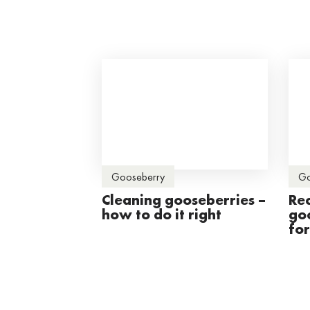
Gooseberry
Go
Cleaning gooseberries –
Re
how to do it right
go
fo