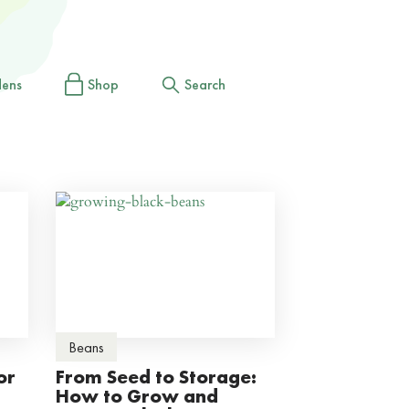
dens
Shop
Search
Beans
or
From Seed to Storage:
How to Grow and