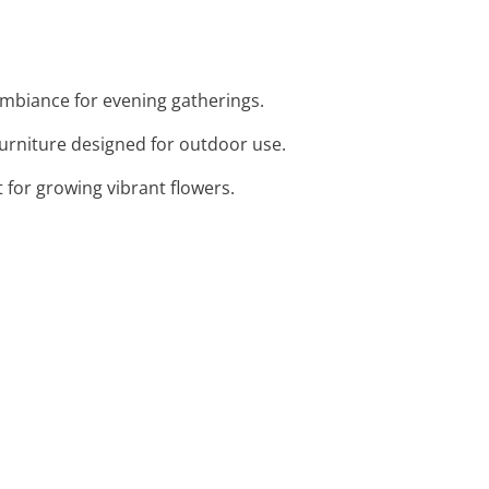
 ambiance for evening gatherings.
furniture designed for outdoor use.
 for growing vibrant flowers.