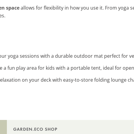
en space
allows for flexibility in how you use it. From yoga 
es.
our yoga sessions with a durable outdoor mat perfect for ver
te a fun play area for kids with a portable tent, ideal for ope
 relaxation on your deck with easy-to-store folding lounge chai
GARDEN.ECO SHOP