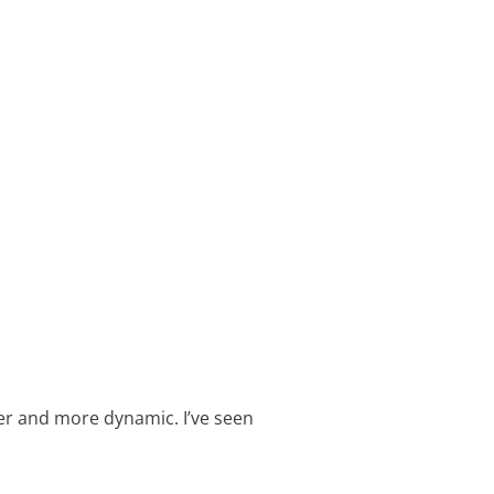
er and more dynamic. I’ve seen