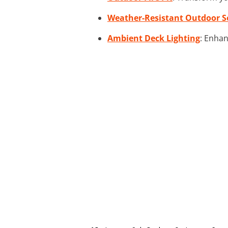
Weather-Resistant Outdoor S
Ambient Deck Lighting
: Enhan