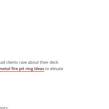
ad clients rave about their deck
metal fire pit ring ideas
to elevate
oors.