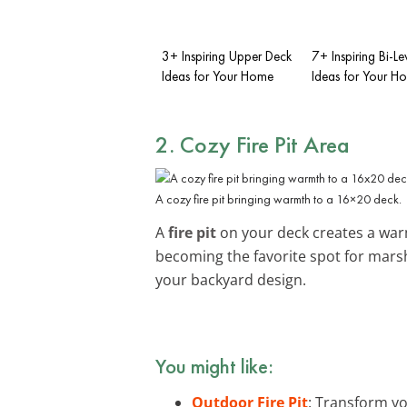
3+ Inspiring Upper Deck
7+ Inspiring Bi-L
Ideas for Your Home
Ideas for Your H
2. Cozy Fire Pit Area
A cozy fire pit bringing warmth to a 16×20 deck.
A
fire pit
on your deck creates a warm
becoming the favorite spot for mars
your backyard design.
You might like:
Outdoor Fire Pit
: Transform yo