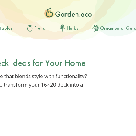
tables
Fruits
Herbs
Ornamental Gar
eck Ideas for Your Home
 that blends style with functionality?
 to transform your 16×20 deck into a