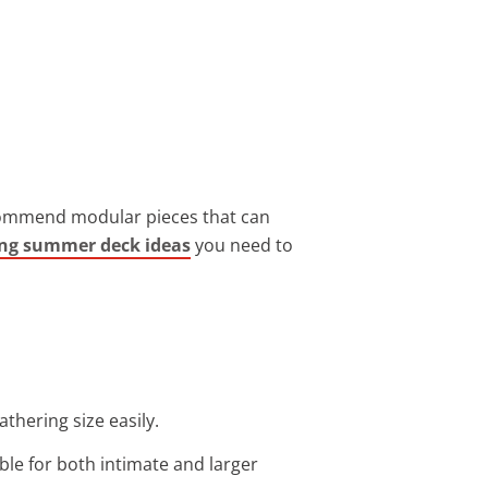
recommend modular pieces that can
ing summer deck ideas
you need to
thering size easily.
able for both intimate and larger