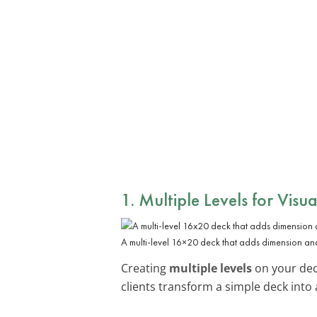
1. Multiple Levels for Visua
A multi-level 16×20 deck that adds dimension and
Creating
multiple levels
on your dec
clients transform a simple deck into 