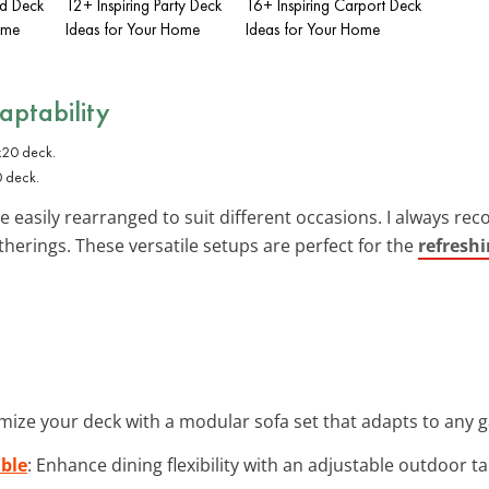
ed Deck
12+ Inspiring Party Deck
16+ Inspiring Carport Deck
ome
Ideas for Your Home
Ideas for Your Home
daptability
0 deck.
e easily rearranged to suit different occasions. I always 
therings. These versatile setups are perfect for the
refresh
mize your deck with a modular sofa set that adapts to any ga
ble
: Enhance dining flexibility with an adjustable outdoor t