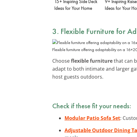
15+ Inspiring Side Deck
9+ Inspiring Rais
Ideas for Your Home
Ideas for Your H
3. Flexible Furniture for A
Flexible furniture offering adaptability on a 16×2
Choose
flexible furniture
that can b
adapt to both intimate and larger ga
host guests outdoors.
Check if these fit your needs:
Modular Patio Sofa Set
: Custo
Adjustable Outdoor Dining Ta