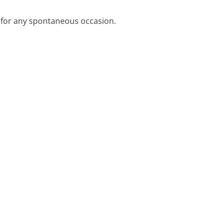
t for any spontaneous occasion.