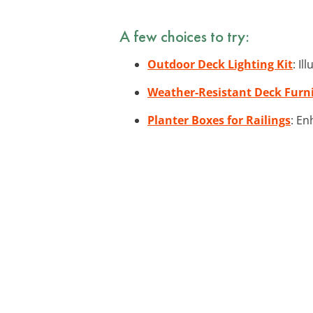
A few choices to try:
Outdoor Deck Lighting Kit
: I
Weather-Resistant Deck Furni
Planter Boxes for Railings
: En