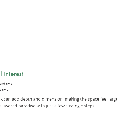
l Interest
 style.
k can add depth and dimension, making the space feel larg
a layered paradise with just a few strategic steps.