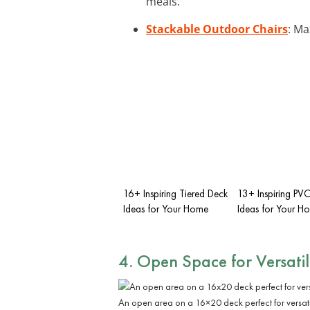
meals.
Stackable Outdoor Chairs
: Ma
16+ Inspiring Tiered Deck
13+ Inspiring PV
Ideas for Your Home
Ideas for Your H
4. Open Space for Versatil
An open area on a 16×20 deck perfect for versati