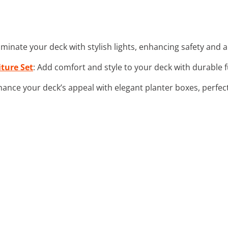
lluminate your deck with stylish lights, enhancing safety and
ture Set
: Add comfort and style to your deck with durable 
hance your deck’s appeal with elegant planter boxes, perfect