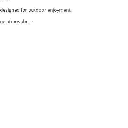
fa designed for outdoor enjoyment.
ning atmosphere.