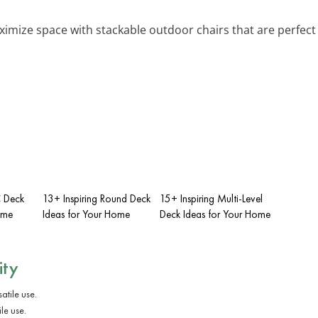
ximize space with stackable outdoor chairs that are perfec
C Deck
13+ Inspiring Round Deck
15+ Inspiring Multi-Level
ome
Ideas for Your Home
Deck Ideas for Your Home
ity
le use.