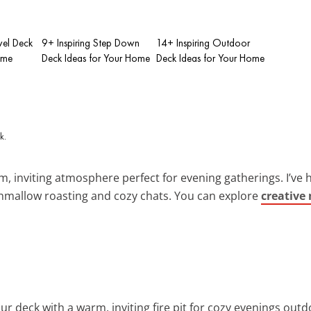
evel Deck
9+ Inspiring Step Down
14+ Inspiring Outdoor
ome
Deck Ideas for Your Home
Deck Ideas for Your Home
, inviting atmosphere perfect for evening gatherings. I’ve h
hmallow roasting and cozy chats. You can explore
creative 
ur deck with a warm, inviting fire pit for cozy evenings outd