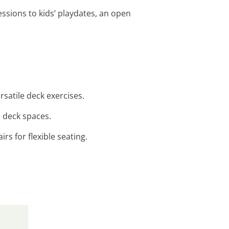
sessions to kids’ playdates, an open
satile deck exercises.
n deck spaces.
rs for flexible seating.