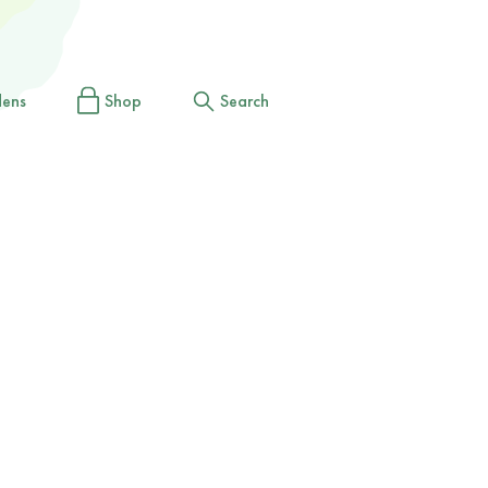
dens
Shop
Search