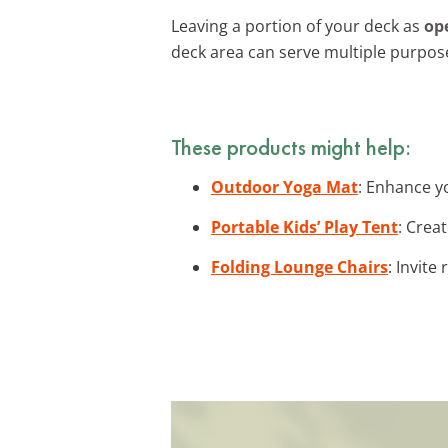
Leaving a portion of your deck as
op
deck area can serve multiple purpos
These products might help:
Outdoor Yoga Mat
: Enhance y
Portable Kids’ Play Tent
: Crea
Folding Lounge Chairs
: Invite