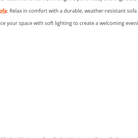
ofa
: Relax in comfort with a durable, weather-resistant so
ce your space with soft lighting to create a welcoming eve