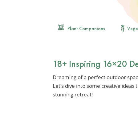
Plant Companions
Vege
18+ Inspiring 16×20 D
Dreaming of a perfect outdoor space
Let’s dive into some creative ideas
stunning retreat!