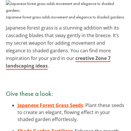
Japanese forest grass adds movement and elegance to shaded gardens.
Japanese forest grass is a stunning addition with its
cascading blades that sway gently in the breeze. It’s
my secret weapon for adding movement and
elegance to shaded gardens. You can find more
inspiration for your yard in our
creative Zone 7
landscaping ideas
.
Give these a look:
Japanese Forest Grass Seeds
: Plant these seeds
to create an elegant, flowing effect in your
shaded garden effortlessly.
Shade Garden Fertilizer
: Enhance the growth