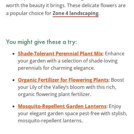
worth the beauty it brings. These delicate flowers are
a popular choice for
Zone 4 landscaping
.
You might give these a try:
Shade-Tolerant Perennial Plant Mix
: Enhance
your garden with a selection of shade-loving
perennials for charming elegance.
Organic Fertilizer for Flowering Plants
: Boost
your Lily of the Valley’s bloom with this rich,
organic flowering plant fertilizer.
Mosquito-Repellent Garden Lanterns
: Enjoy
your elegant garden space pest-free with stylish,
mosquito-repellent lanterns.