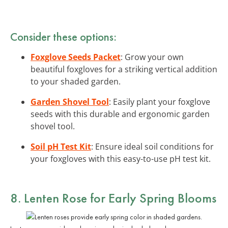
Consider these options:
Foxglove Seeds Packet
: Grow your own
beautiful foxgloves for a striking vertical addition
to your shaded garden.
Garden Shovel Tool
: Easily plant your foxglove
seeds with this durable and ergonomic garden
shovel tool.
Soil pH Test Kit
: Ensure ideal soil conditions for
your foxgloves with this easy-to-use pH test kit.
8. Lenten Rose for Early Spring Blooms