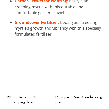
Garden Trowel for Planting
: Easily plant
creeping myrtle with this durable and
comfortable garden trowel.
Groundcover Fertilizer
: Boost your creeping
myrtle’s growth and vibrancy with this specially
formulated fertilizer.
19+ Creative Zone 9b
17+ Inspiring Zone 8 Landscaping
Landscaping Ideas
Ideas