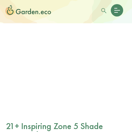
21+ Inspiring Zone 5 Shade