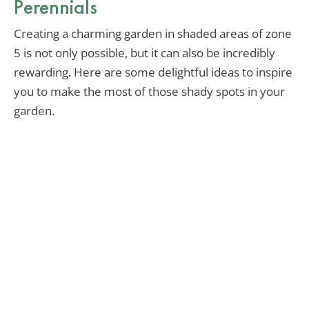
Perennials
Creating a charming garden in shaded areas of zone
5 is not only possible, but it can also be incredibly
rewarding. Here are some delightful ideas to inspire
you to make the most of those shady spots in your
garden.