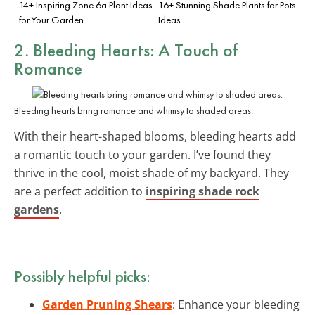
14+ Inspiring Zone 6a Plant Ideas
16+ Stunning Shade Plants for Pots
for Your Garden
Ideas
2. Bleeding Hearts: A Touch of
Romance
Bleeding hearts bring romance and whimsy to shaded areas.
With their heart-shaped blooms, bleeding hearts add
a romantic touch to your garden. I’ve found they
thrive in the cool, moist shade of my backyard. They
are a perfect addition to
inspiring shade rock
gardens
.
Possibly helpful picks:
Garden Pruning Shears
: Enhance your bleeding