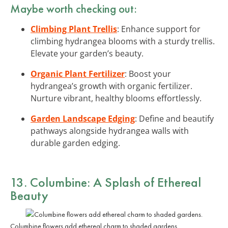
Maybe worth checking out:
Climbing Plant Trellis
: Enhance support for
climbing hydrangea blooms with a sturdy trellis.
Elevate your garden’s beauty.
Organic Plant Fertilizer
: Boost your
hydrangea’s growth with organic fertilizer.
Nurture vibrant, healthy blooms effortlessly.
Garden Landscape Edging
: Define and beautify
pathways alongside hydrangea walls with
durable garden edging.
13. Columbine: A Splash of Ethereal
Beauty
Columbine flowers add ethereal charm to shaded gardens.