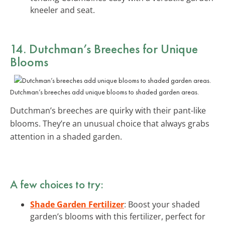
kneeler and seat.
14. Dutchman’s Breeches for Unique
Blooms
Dutchman’s breeches add unique blooms to shaded garden areas.
Dutchman’s breeches are quirky with their pant-like
blooms. They’re an unusual choice that always grabs
attention in a shaded garden.
A few choices to try:
Shade Garden Fertilizer
: Boost your shaded
garden’s blooms with this fertilizer, perfect for