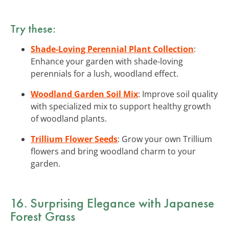
Try these:
Shade-Loving Perennial Plant Collection
:
Enhance your garden with shade-loving
perennials for a lush, woodland effect.
Woodland Garden Soil Mix
: Improve soil quality
with specialized mix to support healthy growth
of woodland plants.
Trillium Flower Seeds
: Grow your own Trillium
flowers and bring woodland charm to your
garden.
16. Surprising Elegance with Japanese
Forest Grass