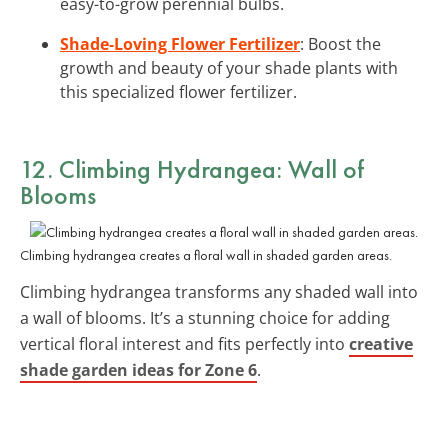
easy-to-grow perennial bulbs.
Shade-Loving Flower Fertilizer
: Boost the
growth and beauty of your shade plants with
this specialized flower fertilizer.
12. Climbing Hydrangea: Wall of
Blooms
Climbing hydrangea creates a floral wall in shaded garden areas.
Climbing hydrangea transforms any shaded wall into
a wall of blooms. It’s a stunning choice for adding
vertical floral interest and fits perfectly into
creative
shade garden ideas for Zone 6
.