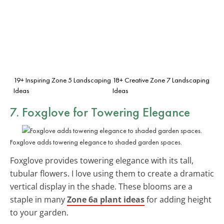
19+ Inspiring Zone 5 Landscaping
18+ Creative Zone 7 Landscaping
Ideas
Ideas
7. Foxglove for Towering Elegance
Foxglove adds towering elegance to shaded garden spaces.
Foxglove provides towering elegance with its tall,
tubular flowers. I love using them to create a dramatic
vertical display in the shade. These blooms are a
staple in many
Zone 6a plant ideas
for adding height
to your garden.