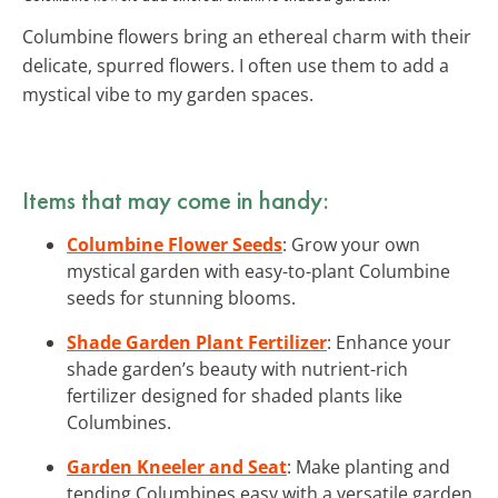
Columbine flowers bring an ethereal charm with their
delicate, spurred flowers. I often use them to add a
mystical vibe to my garden spaces.
Items that may come in handy:
Columbine Flower Seeds
: Grow your own
mystical garden with easy-to-plant Columbine
seeds for stunning blooms.
Shade Garden Plant Fertilizer
: Enhance your
shade garden’s beauty with nutrient-rich
fertilizer designed for shaded plants like
Columbines.
Garden Kneeler and Seat
: Make planting and
tending Columbines easy with a versatile garden