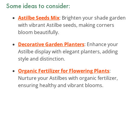
Some ideas to consider:
Astilbe Seeds Mix
: Brighten your shade garden
with vibrant Astilbe seeds, making corners
bloom beautifully.
Decorative Garden Planters
: Enhance your
Astilbe display with elegant planters, adding
style and distinction.
Organic Fertilizer for Flowering Plants
:
Nurture your Astilbes with organic fertilizer,
ensuring healthy and vibrant blooms.