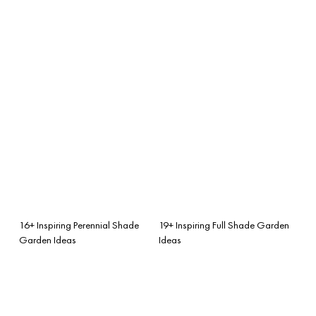
16+ Inspiring Perennial Shade
19+ Inspiring Full Shade Garden
Garden Ideas
Ideas