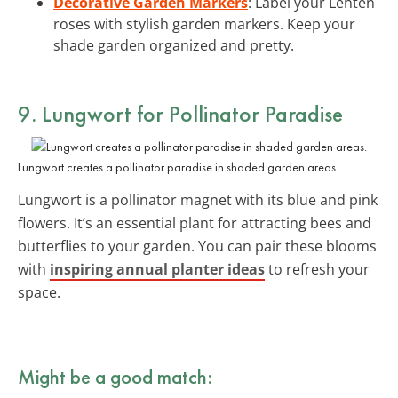
Decorative Garden Markers
: Label your Lenten
roses with stylish garden markers. Keep your
shade garden organized and pretty.
9. Lungwort for Pollinator Paradise
Lungwort creates a pollinator paradise in shaded garden areas.
Lungwort is a pollinator magnet with its blue and pink
flowers. It’s an essential plant for attracting bees and
butterflies to your garden. You can pair these blooms
with
inspiring annual planter ideas
to refresh your
space.
Might be a good match: