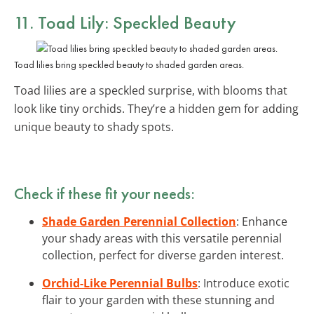
11. Toad Lily: Speckled Beauty
Toad lilies bring speckled beauty to shaded garden areas.
Toad lilies are a speckled surprise, with blooms that
look like tiny orchids. They’re a hidden gem for adding
unique beauty to shady spots.
Check if these fit your needs:
Shade Garden Perennial Collection
: Enhance
your shady areas with this versatile perennial
collection, perfect for diverse garden interest.
Orchid-Like Perennial Bulbs
: Introduce exotic
flair to your garden with these stunning and