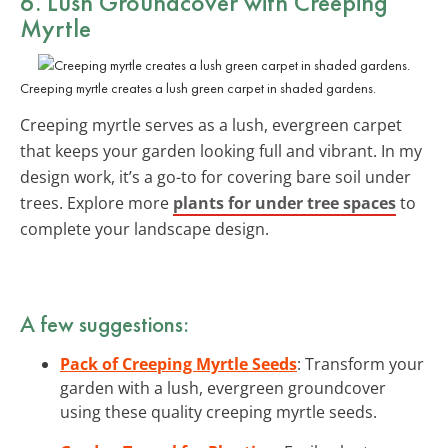
6. Lush Groundcover with Creeping
Myrtle
Creeping myrtle creates a lush green carpet in shaded gardens.
Creeping myrtle serves as a lush, evergreen carpet
that keeps your garden looking full and vibrant. In my
design work, it’s a go-to for covering bare soil under
trees. Explore more
plants for under tree spaces
to
complete your landscape design.
A few suggestions:
Pack of Creeping Myrtle Seeds
: Transform your
garden with a lush, evergreen groundcover
using these quality creeping myrtle seeds.