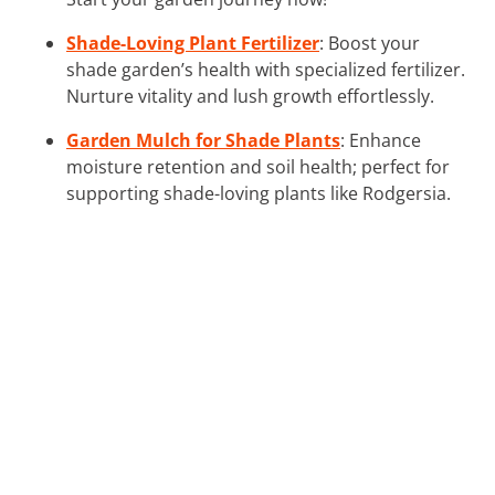
Shade-Loving Plant Fertilizer
: Boost your
shade garden’s health with specialized fertilizer.
Nurture vitality and lush growth effortlessly.
Garden Mulch for Shade Plants
: Enhance
moisture retention and soil health; perfect for
supporting shade-loving plants like Rodgersia.