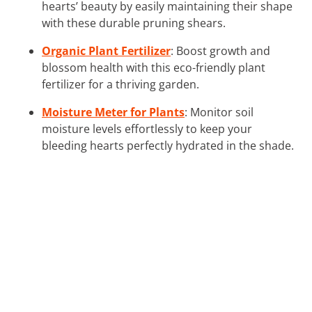
hearts’ beauty by easily maintaining their shape
with these durable pruning shears.
Organic Plant Fertilizer
: Boost growth and
blossom health with this eco-friendly plant
fertilizer for a thriving garden.
Moisture Meter for Plants
: Monitor soil
moisture levels effortlessly to keep your
bleeding hearts perfectly hydrated in the shade.