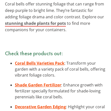
Coral bells offer stunning foliage that can range from
deep purple to bright lime. They’re fantastic for
adding foliage drama and color contrast. Explore our
stunning shade plants for pots
to find more
companions for your containers.
Check these products out:
Coral Bells Varieties Pack
: Transform your
garden with a variety pack of coral bells, offering
vibrant foliage colors.
Shade Garden Fertilizer
: Enhance growth with
fertilizer specially formulated for shade-loving
perennials like coral bells.
Decorative Garden Edging
: Highlight your coral