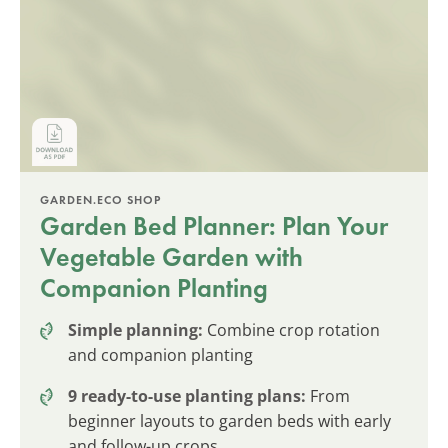
GARDEN.ECO SHOP
Garden Bed Planner: Plan Your
Vegetable Garden with
Companion Planting
Simple planning:
Combine crop rotation
and companion planting
9 ready-to-use planting plans:
From
beginner layouts to garden beds with early
and follow-up crops