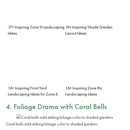
17+ Inspiring Zone 9 Landscaping
19+ Inspiring Shade Garden
Ideas
Layout Ideas
16+ Inspiring Front Yard
16+ Inspiring Zone 8a
Landscaping Ideas for Zone 6
Landscaping Ideas
4. Foliage Drama with Coral Bells
Coral bells add striking foliage color to shaded gardens.