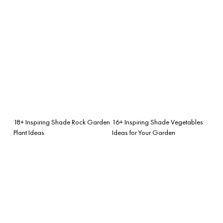
18+ Inspiring Shade Rock Garden
16+ Inspiring Shade Vegetables
Plant Ideas
Ideas for Your Garden