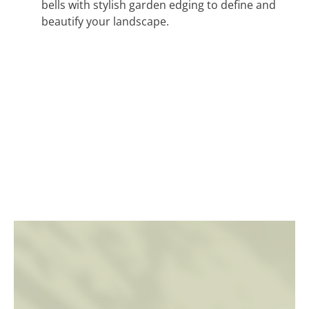
bells with stylish garden edging to define and
beautify your landscape.