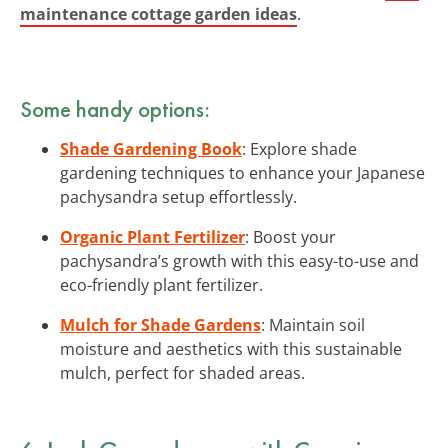
maintenance cottage garden ideas
.
Some handy options:
Shade Gardening Book
: Explore shade
gardening techniques to enhance your Japanese
pachysandra setup effortlessly.
Organic Plant Fertilizer
: Boost your
pachysandra’s growth with this easy-to-use and
eco-friendly plant fertilizer.
Mulch for Shade Gardens
: Maintain soil
moisture and aesthetics with this sustainable
mulch, perfect for shaded areas.