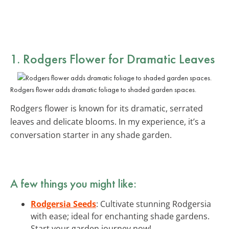
1. Rodgers Flower for Dramatic Leaves
Rodgers flower adds dramatic foliage to shaded garden spaces.
Rodgers flower is known for its dramatic, serrated
leaves and delicate blooms. In my experience, it’s a
conversation starter in any shade garden.
A few things you might like:
Rodgersia Seeds
: Cultivate stunning Rodgersia
with ease; ideal for enchanting shade gardens.
Start your garden journey now!