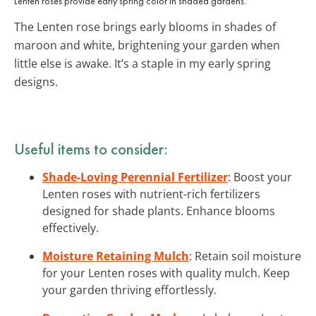
Lenten roses provide early spring color in shaded gardens.
The Lenten rose brings early blooms in shades of
maroon and white, brightening your garden when
little else is awake. It’s a staple in my early spring
designs.
Useful items to consider:
Shade-Loving Perennial Fertilizer
: Boost your
Lenten roses with nutrient-rich fertilizers
designed for shade plants. Enhance blooms
effectively.
Moisture Retaining Mulch
: Retain soil moisture
for your Lenten roses with quality mulch. Keep
your garden thriving effortlessly.