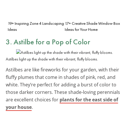
19+ Inspiring Zone 4 Landscaping
17+ Creative Shade Window Box
Ideas
Ideas for Your Home
3. Astilbe for a Pop of Color
Astilbes light up the shade with their vibrant, fluffy blooms.
Astilbes are like fireworks for your garden, with their
fluffy plumes that come in shades of pink, red, and
white. They’re perfect for adding a burst of color to
those darker corners. These shade-loving perennials
are excellent choices for
plants for the east side of
your house
.