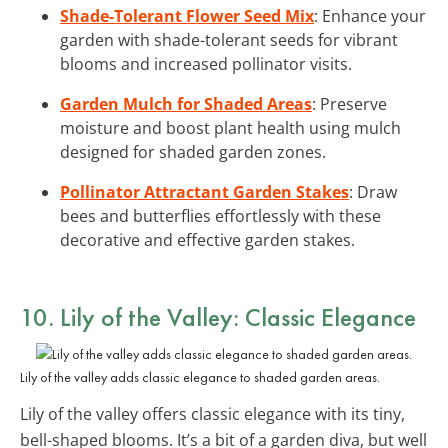
Shade-Tolerant Flower Seed Mix
: Enhance your
garden with shade-tolerant seeds for vibrant
blooms and increased pollinator visits.
Garden Mulch for Shaded Areas
: Preserve
moisture and boost plant health using mulch
designed for shaded garden zones.
Pollinator Attractant Garden Stakes
: Draw
bees and butterflies effortlessly with these
decorative and effective garden stakes.
10. Lily of the Valley: Classic Elegance
Lily of the valley adds classic elegance to shaded garden areas.
Lily of the valley offers classic elegance with its tiny,
bell-shaped blooms. It’s a bit of a garden diva, but well