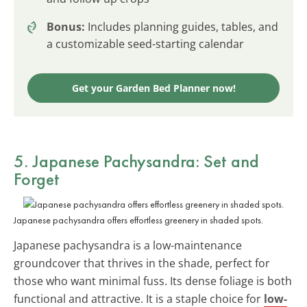
Bonus:
Includes planning guides, tables, and
a customizable seed-starting calendar
Get your Garden Bed Planner now!
5. Japanese Pachysandra: Set and
Forget
Japanese pachysandra offers effortless greenery in shaded spots.
Japanese pachysandra is a low-maintenance
groundcover that thrives in the shade, perfect for
those who want minimal fuss. Its dense foliage is both
functional and attractive. It is a staple choice for
low-