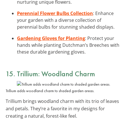
nurturing unique flowers.
Perennial Flower Bulbs Collection
: Enhance
your garden with a diverse collection of
perennial bulbs for stunning shaded displays.
Gardening Gloves for Planting
: Protect your
hands while planting Dutchman’s Breeches with
these durable gardening gloves.
15. Trillium: Woodland Charm
Trillium adds woodland charm to shaded garden areas.
Trillium brings woodland charm with its trio of leaves
and petals. They’re a favorite in my designs for
creating a natural, forest-like feel.