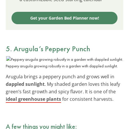
Get your Garden Bed Planner now!
5. Arugula’s Peppery Punch
Peppery arugula growing robustly in a garden with dappled sunlight.
Arugula brings a peppery punch and grows well in
dappled sunlight
. My shaded garden loves this leafy
green’s fast growth and spicy flavor. It is one of the
ideal greenhouse plants
for consistent harvests.
A few things you might like: