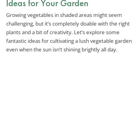
Ideas for Your Garden
Growing vegetables in shaded areas might seem
challenging, but it’s completely doable with the right
plants and a bit of creativity. Let’s explore some
fantastic ideas for cultivating a lush vegetable garden
even when the sun isn’t shining brightly all day.