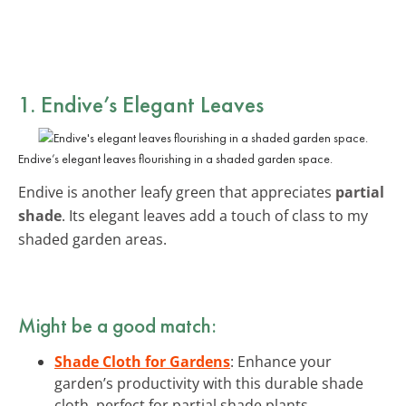
1. Endive’s Elegant Leaves
Endive’s elegant leaves flourishing in a shaded garden space.
Endive is another leafy green that appreciates
partial
shade
. Its elegant leaves add a touch of class to my
shaded garden areas.
Might be a good match:
Shade Cloth for Gardens
: Enhance your
garden’s productivity with this durable shade
cloth, perfect for partial shade plants.