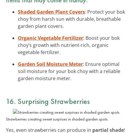
Shaded Garden Plant Covers
: Protect your bok
choy from harsh sun with durable, breathable
garden plant covers.
Organic Vegetable Fertilizer
: Boost your bok
choy’s growth with nutrient-rich, organic
vegetable fertilizer.
Garden Soil Moisture Meter
: Ensure optimal
soil moisture for your bok choy with a reliable
garden moisture meter.
16. Surprising Strawberries
Strawberries creating sweet surprises in shaded garden spots.
Yes, even strawberries can produce in
partial shade
!