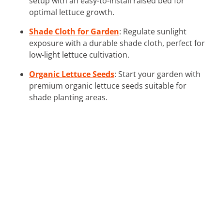
setup with an easy-to-install raised bed for
optimal lettuce growth.
Shade Cloth for Garden
: Regulate sunlight
exposure with a durable shade cloth, perfect for
low-light lettuce cultivation.
Organic Lettuce Seeds
: Start your garden with
premium organic lettuce seeds suitable for
shade planting areas.