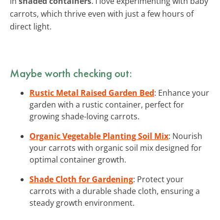
in
shaded containers
. I love experimenting with baby
carrots, which thrive even with just a few hours of
direct light.
Maybe worth checking out:
Rustic Metal Raised Garden Bed
: Enhance your
garden with a rustic container, perfect for
growing shade-loving carrots.
Organic Vegetable Planting Soil Mix
: Nourish
your carrots with organic soil mix designed for
optimal container growth.
Shade Cloth for Gardening
: Protect your
carrots with a durable shade cloth, ensuring a
steady growth environment.