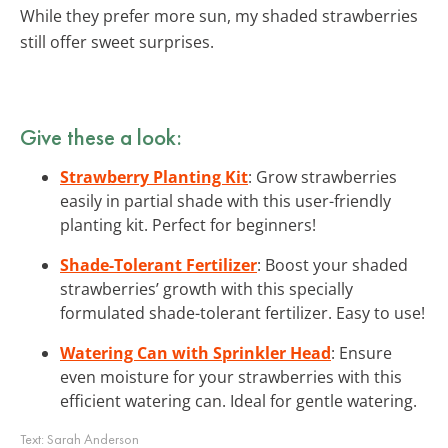
While they prefer more sun, my shaded strawberries
still offer sweet surprises.
Give these a look:
Strawberry Planting Kit
: Grow strawberries
easily in partial shade with this user-friendly
planting kit. Perfect for beginners!
Shade-Tolerant Fertilizer
: Boost your shaded
strawberries’ growth with this specially
formulated shade-tolerant fertilizer. Easy to use!
Watering Can with Sprinkler Head
: Ensure
even moisture for your strawberries with this
efficient watering can. Ideal for gentle watering.
Text:
Sarah Anderson