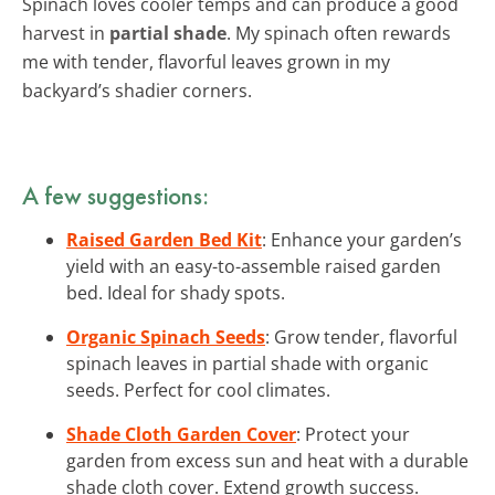
Spinach loves cooler temps and can produce a good
harvest in
partial shade
. My spinach often rewards
me with tender, flavorful leaves grown in my
backyard’s shadier corners.
A few suggestions:
Raised Garden Bed Kit
: Enhance your garden’s
yield with an easy-to-assemble raised garden
bed. Ideal for shady spots.
Organic Spinach Seeds
: Grow tender, flavorful
spinach leaves in partial shade with organic
seeds. Perfect for cool climates.
Shade Cloth Garden Cover
: Protect your
garden from excess sun and heat with a durable
shade cloth cover. Extend growth success.