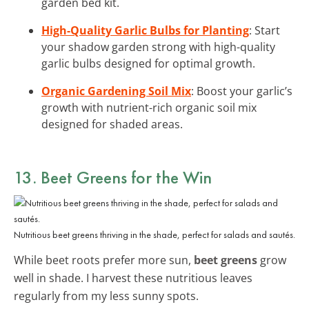
garden bed kit.
High-Quality Garlic Bulbs for Planting
: Start
your shadow garden strong with high-quality
garlic bulbs designed for optimal growth.
Organic Gardening Soil Mix
: Boost your garlic’s
growth with nutrient-rich organic soil mix
designed for shaded areas.
13. Beet Greens for the Win
Nutritious beet greens thriving in the shade, perfect for salads and sautés.
While beet roots prefer more sun,
beet greens
grow
well in shade. I harvest these nutritious leaves
regularly from my less sunny spots.