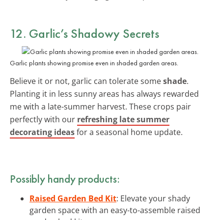
12. Garlic’s Shadowy Secrets
Garlic plants showing promise even in shaded garden areas.
Believe it or not, garlic can tolerate some
shade
.
Planting it in less sunny areas has always rewarded
me with a late-summer harvest. These crops pair
perfectly with our
refreshing late summer
decorating ideas
for a seasonal home update.
Possibly handy products:
Raised Garden Bed Kit
: Elevate your shady
garden space with an easy-to-assemble raised