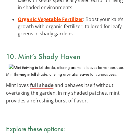
kale with seeds specifically selected for thriving
in shaded environments.
Organic Vegetable Fertilizer
: Boost your kale’s
growth with organic fertilizer, tailored for leafy
greens in shady gardens.
10. Mint’s Shady Haven
Mint thriving in full shade, offering aromatic leaves for various uses.
Mint loves
full shade
and behaves itself without
overtaking the garden. In my shaded patches, mint
provides a refreshing burst of flavor.
Explore these options: