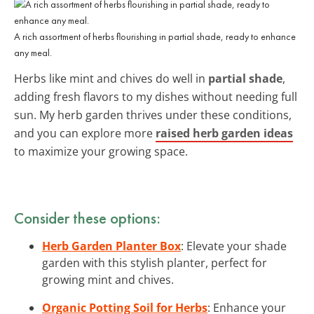
A rich assortment of herbs flourishing in partial shade, ready to enhance
any meal.
Herbs like mint and chives do well in
partial shade
,
adding fresh flavors to my dishes without needing full
sun. My herb garden thrives under these conditions,
and you can explore more
raised herb garden ideas
to maximize your growing space.
Consider these options:
Herb Garden Planter Box
: Elevate your shade
garden with this stylish planter, perfect for
growing mint and chives.
Organic Potting Soil for Herbs
: Enhance your