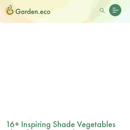
16+ Inspiring Shade Vegetables