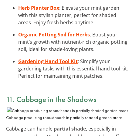
Herb Planter Box
: Elevate your mint garden
with this stylish planter, perfect for shaded
areas. Enjoy fresh herbs anytime.
Organic Potting Soil for Herbs
: Boost your
mint’s growth with nutrient-rich organic potting
soil, ideal for shade-loving plants.
Gardening Hand Tool Kit
: Simplify your
gardening tasks with this essential hand tool kit.
Perfect for maintaining mint patches.
11. Cabbage in the Shadows
Cabbage producing robust heads in partially shaded garden areas.
Cabbage can handle
partial shade
, especially in