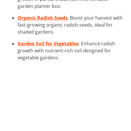
garden planter box.
Organic Radish Seeds
: Boost your harvest with
fast-growing organic radish seeds, ideal for
shaded gardens.
Garden Soil for Vegetables
: Enhance radish
growth with nutrient-rich soil designed for
vegetable gardens.