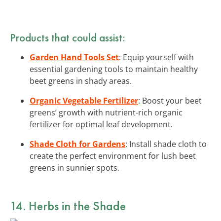
Products that could assist:
Garden Hand Tools Set
: Equip yourself with
essential gardening tools to maintain healthy
beet greens in shady areas.
Organic Vegetable Fertilizer
: Boost your beet
greens’ growth with nutrient-rich organic
fertilizer for optimal leaf development.
Shade Cloth for Gardens
: Install shade cloth to
create the perfect environment for lush beet
greens in sunnier spots.
14. Herbs in the Shade