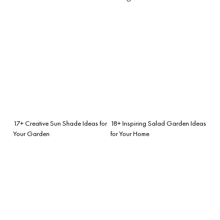
17+ Creative Sun Shade Ideas for
18+ Inspiring Salad Garden Ideas
Your Garden
for Your Home