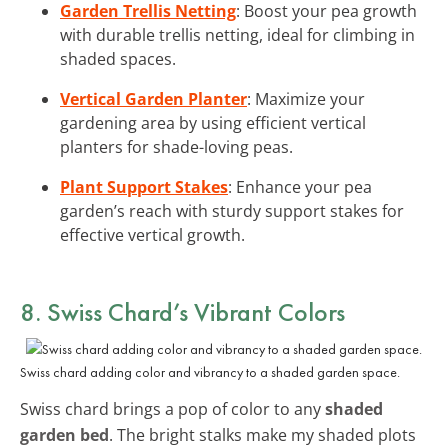
Garden Trellis Netting
: Boost your pea growth
with durable trellis netting, ideal for climbing in
shaded spaces.
Vertical Garden Planter
: Maximize your
gardening area by using efficient vertical
planters for shade-loving peas.
Plant Support Stakes
: Enhance your pea
garden’s reach with sturdy support stakes for
effective vertical growth.
8. Swiss Chard’s Vibrant Colors
Swiss chard adding color and vibrancy to a shaded garden space.
Swiss chard brings a pop of color to any
shaded
garden bed
. The bright stalks make my shaded plots