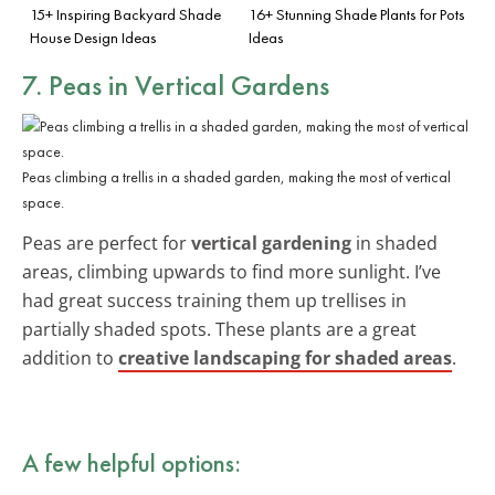
15+ Inspiring Backyard Shade
16+ Stunning Shade Plants for Pots
House Design Ideas
Ideas
7. Peas in Vertical Gardens
Peas climbing a trellis in a shaded garden, making the most of vertical
space.
Peas are perfect for
vertical gardening
in shaded
areas, climbing upwards to find more sunlight. I’ve
had great success training them up trellises in
partially shaded spots. These plants are a great
addition to
creative landscaping for shaded areas
.
A few helpful options: