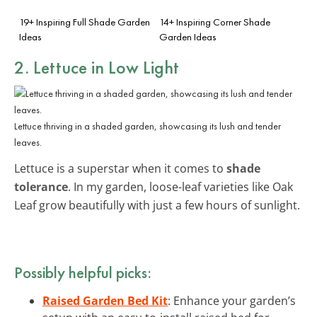
19+ Inspiring Full Shade Garden
14+ Inspiring Corner Shade
Ideas
Garden Ideas
2. Lettuce in Low Light
Lettuce thriving in a shaded garden, showcasing its lush and tender
leaves.
Lettuce is a superstar when it comes to
shade
tolerance
. In my garden, loose-leaf varieties like Oak
Leaf grow beautifully with just a few hours of sunlight.
Possibly helpful picks:
Raised Garden Bed Kit
: Enhance your garden’s