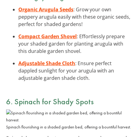
Organic Arugula Seeds
: Grow your own
peppery arugula easily with these organic seeds,
perfect for shaded gardens!
Compact Garden Shovel
: Effortlessly prepare
your shaded garden for planting arugula with
this durable garden shovel.
Adjustable Shade Cloth
: Ensure perfect
dappled sunlight for your arugula with an
adjustable garden shade cloth.
6. Spinach for Shady Spots
Spinach flourishing in a shaded garden bed, offering a bountiful harvest.