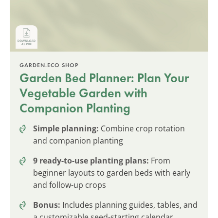
GARDEN.ECO SHOP
Garden Bed Planner: Plan Your
Vegetable Garden with
Companion Planting
Simple planning:
Combine crop rotation
and companion planting
9 ready-to-use planting plans:
From
beginner layouts to garden beds with early
and follow-up crops
Bonus:
Includes planning guides, tables, and
a customizable seed-starting calendar