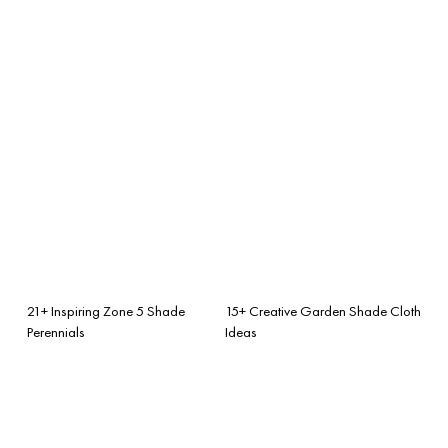
21+ Inspiring Zone 5 Shade
15+ Creative Garden Shade Cloth
Perennials
Ideas