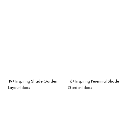
19+ Inspiring Shade Garden
16+ Inspiring Perennial Shade
Layout Ideas
Garden Ideas