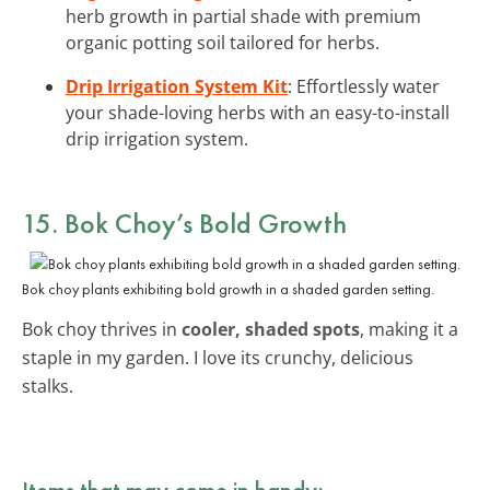
herb growth in partial shade with premium
organic potting soil tailored for herbs.
Drip Irrigation System Kit
: Effortlessly water
your shade-loving herbs with an easy-to-install
drip irrigation system.
15. Bok Choy’s Bold Growth
Bok choy plants exhibiting bold growth in a shaded garden setting.
Bok choy thrives in
cooler, shaded spots
, making it a
staple in my garden. I love its crunchy, delicious
stalks.
Items that may come in handy: