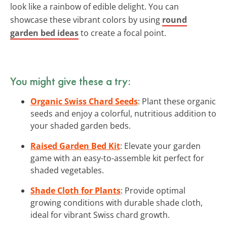
look like a rainbow of edible delight. You can
showcase these vibrant colors by using
round
garden bed ideas
to create a focal point.
You might give these a try:
Organic Swiss Chard Seeds
: Plant these organic
seeds and enjoy a colorful, nutritious addition to
your shaded garden beds.
Raised Garden Bed Kit
: Elevate your garden
game with an easy-to-assemble kit perfect for
shaded vegetables.
Shade Cloth for Plants
: Provide optimal
growing conditions with durable shade cloth,
ideal for vibrant Swiss chard growth.