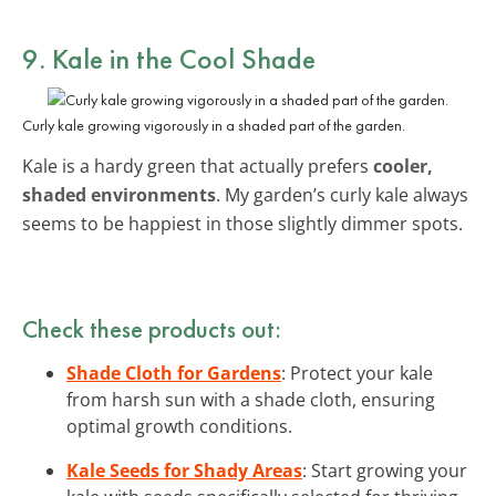
9. Kale in the Cool Shade
Curly kale growing vigorously in a shaded part of the garden.
Kale is a hardy green that actually prefers
cooler,
shaded environments
. My garden’s curly kale always
seems to be happiest in those slightly dimmer spots.
Check these products out:
Shade Cloth for Gardens
: Protect your kale
from harsh sun with a shade cloth, ensuring
optimal growth conditions.
Kale Seeds for Shady Areas
: Start growing your