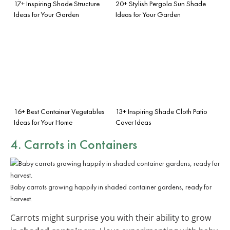
17+ Inspiring Shade Structure
20+ Stylish Pergola Sun Shade
Ideas for Your Garden
Ideas for Your Garden
16+ Best Container Vegetables
13+ Inspiring Shade Cloth Patio
Ideas for Your Home
Cover Ideas
4. Carrots in Containers
Baby carrots growing happily in shaded container gardens, ready for
harvest.
Carrots might surprise you with their ability to grow