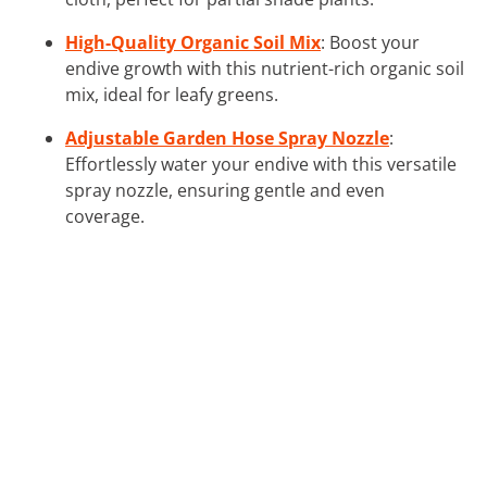
High-Quality Organic Soil Mix
: Boost your
endive growth with this nutrient-rich organic soil
mix, ideal for leafy greens.
Adjustable Garden Hose Spray Nozzle
:
Effortlessly water your endive with this versatile
spray nozzle, ensuring gentle and even
coverage.