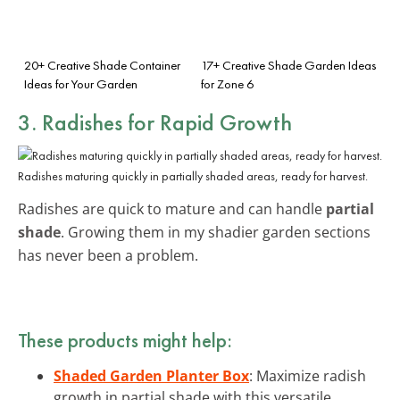
20+ Creative Shade Container
17+ Creative Shade Garden Ideas
Ideas for Your Garden
for Zone 6
3. Radishes for Rapid Growth
Radishes maturing quickly in partially shaded areas, ready for harvest.
Radishes are quick to mature and can handle
partial
shade
. Growing them in my shadier garden sections
has never been a problem.
These products might help:
Shaded Garden Planter Box
: Maximize radish
growth in partial shade with this versatile