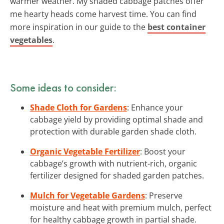
warmer weather. My shaded cabbage patches offer
me hearty heads come harvest time. You can find
more inspiration in our guide to the
best container
vegetables
.
Some ideas to consider:
Shade Cloth for Gardens
: Enhance your
cabbage yield by providing optimal shade and
protection with durable garden shade cloth.
Organic Vegetable Fertilizer
: Boost your
cabbage’s growth with nutrient-rich, organic
fertilizer designed for shaded garden patches.
Mulch for Vegetable Gardens
: Preserve
moisture and heat with premium mulch, perfect
for healthy cabbage growth in partial shade.