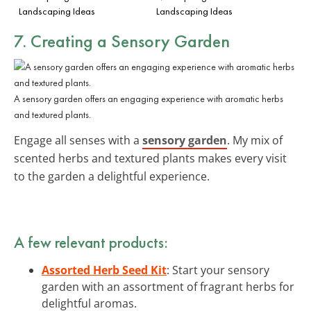
Landscaping Ideas
Landscaping Ideas
7. Creating a Sensory Garden
A sensory garden offers an engaging experience with aromatic herbs
and textured plants.
Engage all senses with a
sensory garden
. My mix of
scented herbs and textured plants makes every visit
to the garden a delightful experience.
A few relevant products:
Assorted Herb Seed Kit
: Start your sensory
garden with an assortment of fragrant herbs for
delightful aromas.