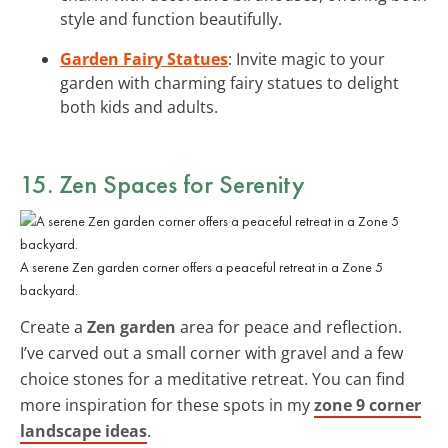
style and function beautifully.
Garden Fairy Statues
: Invite magic to your
garden with charming fairy statues to delight
both kids and adults.
15. Zen Spaces for Serenity
A serene Zen garden corner offers a peaceful retreat in a Zone 5
backyard.
Create a
Zen garden
area for peace and reflection.
I’ve carved out a small corner with gravel and a few
choice stones for a meditative retreat. You can find
more inspiration for these spots in my
zone 9 corner
landscape ideas
.