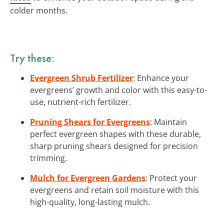
colder months.
Try these:
Evergreen Shrub Fertilizer
: Enhance your
evergreens’ growth and color with this easy-to-
use, nutrient-rich fertilizer.
Pruning Shears for Evergreens
: Maintain
perfect evergreen shapes with these durable,
sharp pruning shears designed for precision
trimming.
Mulch for Evergreen Gardens
: Protect your
evergreens and retain soil moisture with this
high-quality, long-lasting mulch.