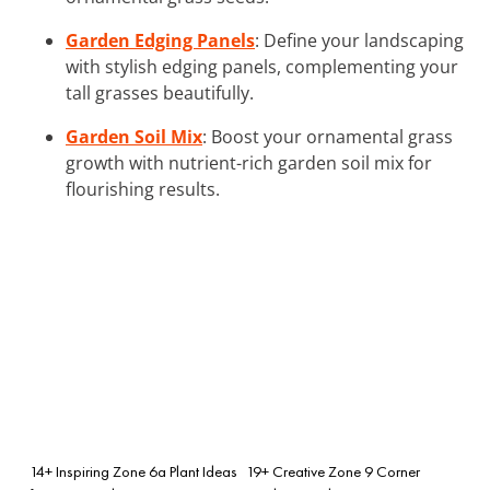
Garden Edging Panels
: Define your landscaping
with stylish edging panels, complementing your
tall grasses beautifully.
Garden Soil Mix
: Boost your ornamental grass
growth with nutrient-rich garden soil mix for
flourishing results.
14+ Inspiring Zone 6a Plant Ideas
19+ Creative Zone 9 Corner