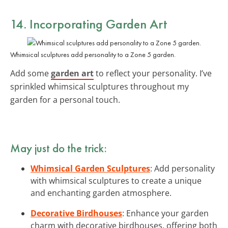
14. Incorporating Garden Art
Whimsical sculptures add personality to a Zone 5 garden.
Add some
garden art
to reflect your personality. I’ve
sprinkled whimsical sculptures throughout my
garden for a personal touch.
May just do the trick:
Whimsical Garden Sculptures
: Add personality
with whimsical sculptures to create a unique
and enchanting garden atmosphere.
Decorative Birdhouses
: Enhance your garden
charm with decorative birdhouses, offering both