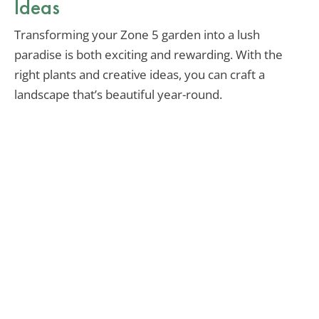
Ideas
Transforming your Zone 5 garden into a lush
paradise is both exciting and rewarding. With the
right plants and creative ideas, you can craft a
landscape that’s beautiful year-round.