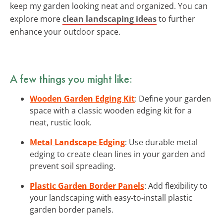
keep my garden looking neat and organized. You can
explore more
clean landscaping ideas
to further
enhance your outdoor space.
A few things you might like:
Wooden Garden Edging Kit
: Define your garden
space with a classic wooden edging kit for a
neat, rustic look.
Metal Landscape Edging
: Use durable metal
edging to create clean lines in your garden and
prevent soil spreading.
Plastic Garden Border Panels
: Add flexibility to
your landscaping with easy-to-install plastic
garden border panels.