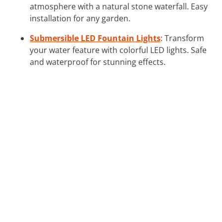
atmosphere with a natural stone waterfall. Easy
installation for any garden.
Submersible LED Fountain Lights
: Transform
your water feature with colorful LED lights. Safe
and waterproof for stunning effects.