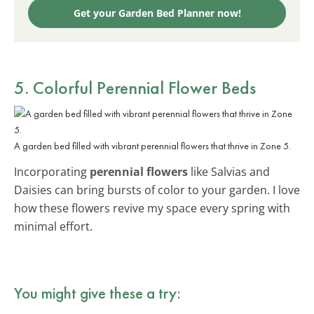
Get your Garden Bed Planner now!
5. Colorful Perennial Flower Beds
A garden bed filled with vibrant perennial flowers that thrive in Zone 5.
Incorporating
perennial flowers
like Salvias and
Daisies can bring bursts of color to your garden. I love
how these flowers revive my space every spring with
minimal effort.
You might give these a try: