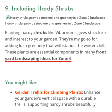
9. Including Hardy Shrubs
Hardy shrubs provide structure and greenery in a Zone 5 landscape.
Planting hardy
shrubs
like Viburnums gives structure
and interest to your garden. They’re my go-to for
adding lush greenery that withstands the winter chill.
These plants are essential components in many
front
yard landscaping ideas for Zone 6
.
You might like:
Garden Trellis for Climbing Plants
: Enhance
your garden’s vertical space with a durable
trellis, supporting hardy shrubs beautifully.