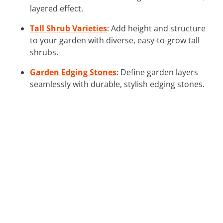
layered effect.
Tall Shrub Varieties
: Add height and structure
to your garden with diverse, easy-to-grow tall
shrubs.
Garden Edging Stones
: Define garden layers
seamlessly with durable, stylish edging stones.