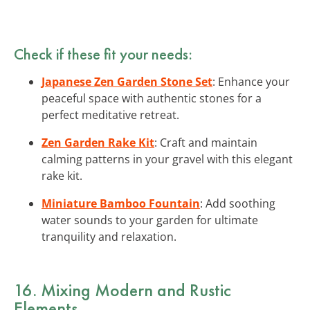
Check if these fit your needs:
Japanese Zen Garden Stone Set
: Enhance your
peaceful space with authentic stones for a
perfect meditative retreat.
Zen Garden Rake Kit
: Craft and maintain
calming patterns in your gravel with this elegant
rake kit.
Miniature Bamboo Fountain
: Add soothing
water sounds to your garden for ultimate
tranquility and relaxation.
16. Mixing Modern and Rustic
Elements