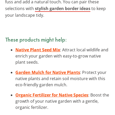
fuss and add a natural touch. You can pair these
selections with
stylish garden border ideas
to keep
your landscape tidy.
These products might help:
Native Plant Seed Mix
: Attract local wildlife and
enrich your garden with easy-to-grow native
plant seeds.
Garden Mulch for Native Plants
: Protect your
native plants and retain soil moisture with this
eco-friendly garden mulch.
Organic Fertilizer for Native Species
: Boost the
growth of your native garden with a gentle,
organic fertilizer.