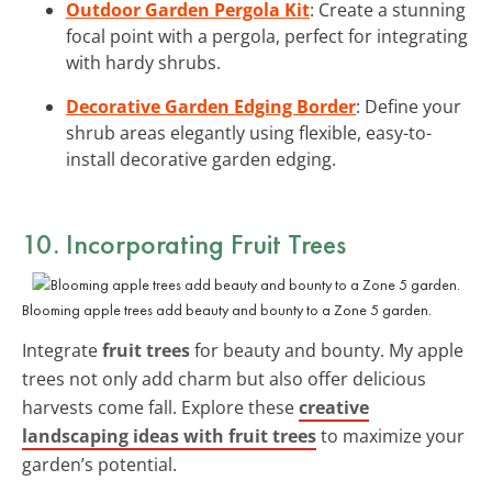
Outdoor Garden Pergola Kit
: Create a stunning
focal point with a pergola, perfect for integrating
with hardy shrubs.
Decorative Garden Edging Border
: Define your
shrub areas elegantly using flexible, easy-to-
install decorative garden edging.
10. Incorporating Fruit Trees
Blooming apple trees add beauty and bounty to a Zone 5 garden.
Integrate
fruit trees
for beauty and bounty. My apple
trees not only add charm but also offer delicious
harvests come fall. Explore these
creative
landscaping ideas with fruit trees
to maximize your
garden’s potential.