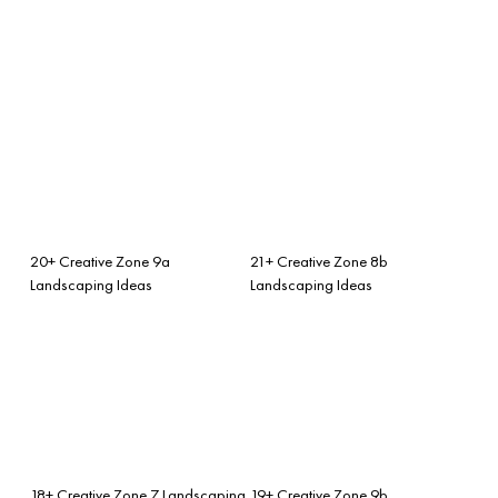
20+ Creative Zone 9a
21+ Creative Zone 8b
Landscaping Ideas
Landscaping Ideas
18+ Creative Zone 7 Landscaping
19+ Creative Zone 9b