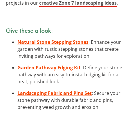
projects in our
creative Zone 7 landscaping ideas
.
Give these a look:
Natural Stone Stepping Stones
: Enhance your
garden with rustic stepping stones that create
inviting pathways for exploration.
Garden Pathway Edging Kit
: Define your stone
pathway with an easy-to-install edging kit for a
neat, polished look.
Landscaping Fabric and Pins Set
: Secure your
stone pathway with durable fabric and pins,
preventing weed growth and erosion.