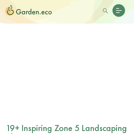
19+ Inspiring Zone 5 Landscaping