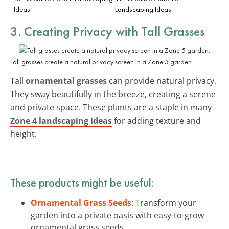
Ideas
Landscaping Ideas
3. Creating Privacy with Tall Grasses
Tall grasses create a natural privacy screen in a Zone 5 garden.
Tall
ornamental grasses
can provide natural privacy.
They sway beautifully in the breeze, creating a serene
and private space. These plants are a staple in many
Zone 4 landscaping ideas
for adding texture and
height.
These products might be useful:
Ornamental Grass Seeds
: Transform your
garden into a private oasis with easy-to-grow
ornamental grass seeds.