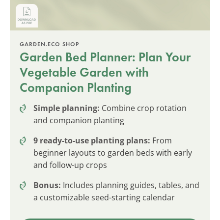
GARDEN.ECO SHOP
Garden Bed Planner: Plan Your
Vegetable Garden with
Companion Planting
Simple planning:
Combine crop rotation
and companion planting
9 ready-to-use planting plans:
From
beginner layouts to garden beds with early
and follow-up crops
Bonus:
Includes planning guides, tables, and
a customizable seed-starting calendar