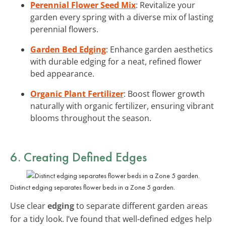
Perennial Flower Seed Mix
: Revitalize your
garden every spring with a diverse mix of lasting
perennial flowers.
Garden Bed Edging
: Enhance garden aesthetics
with durable edging for a neat, refined flower
bed appearance.
Organic Plant Fertilizer
: Boost flower growth
naturally with organic fertilizer, ensuring vibrant
blooms throughout the season.
6. Creating Defined Edges
Distinct edging separates flower beds in a Zone 5 garden.
Use clear
edging
to separate different garden areas
for a tidy look. I’ve found that well-defined edges help