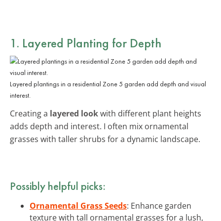
1. Layered Planting for Depth
Layered plantings in a residential Zone 5 garden add depth and visual
interest.
Creating a
layered look
with different plant heights
adds depth and interest. I often mix ornamental
grasses with taller shrubs for a dynamic landscape.
Possibly helpful picks:
Ornamental Grass Seeds
: Enhance garden
texture with tall ornamental grasses for a lush,