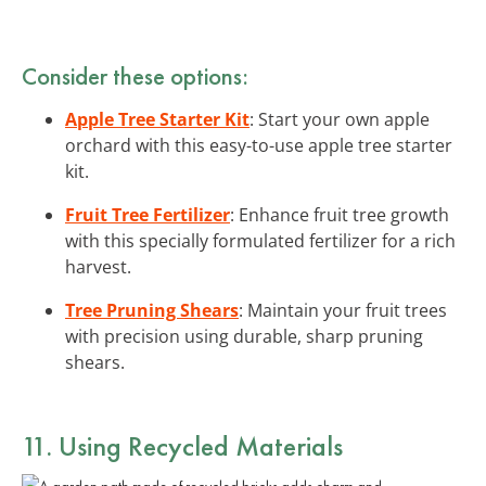
Consider these options:
Apple Tree Starter Kit
: Start your own apple
orchard with this easy-to-use apple tree starter
kit.
Fruit Tree Fertilizer
: Enhance fruit tree growth
with this specially formulated fertilizer for a rich
harvest.
Tree Pruning Shears
: Maintain your fruit trees
with precision using durable, sharp pruning
shears.
11. Using Recycled Materials