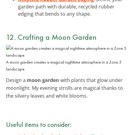
garden path with durable, recycled rubber
edging that bends to any shape.
12. Crafting a Moon Garden
A moon garden creates a magical nighttime atmosphere in a Zone 5
landscape.
Design a
moon garden
with plants that glow under
moonlight. My evening strolls are magical thanks to
the silvery leaves and white blooms.
Useful items to consider: