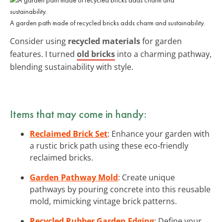
A garden path made of recycled bricks adds charm and sustainability.
Consider using
recycled materials
for garden
features. I turned
old bricks
into a charming pathway,
blending sustainability with style.
Items that may come in handy:
Reclaimed Brick Set
: Enhance your garden with
a rustic brick path using these eco-friendly
reclaimed bricks.
Garden Pathway Mold
: Create unique
pathways by pouring concrete into this reusable
mold, mimicking vintage brick patterns.
Recycled Rubber Garden Edging
: Define your