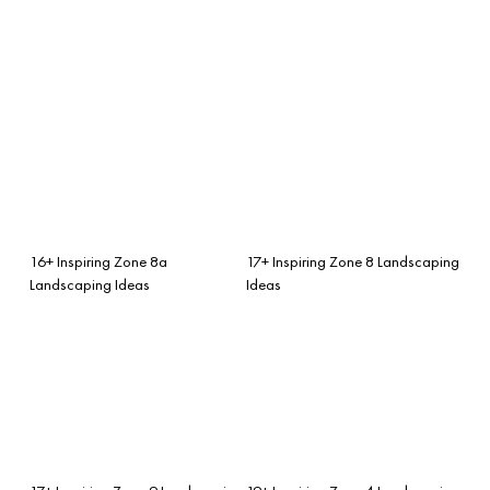
16+ Inspiring Zone 8a
17+ Inspiring Zone 8 Landscaping
Landscaping Ideas
Ideas