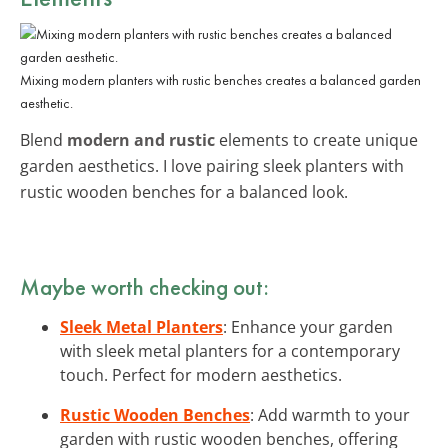
Mixing modern planters with rustic benches creates a balanced garden
aesthetic.
Blend
modern and rustic
elements to create unique
garden aesthetics. I love pairing sleek planters with
rustic wooden benches for a balanced look.
Maybe worth checking out:
Sleek Metal Planters
: Enhance your garden
with sleek metal planters for a contemporary
touch. Perfect for modern aesthetics.
Rustic Wooden Benches
: Add warmth to your
garden with rustic wooden benches, offering