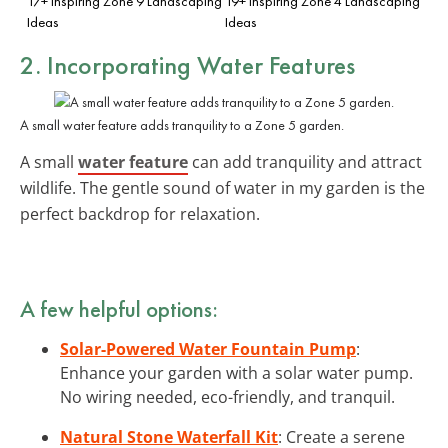
17+ Inspiring Zone 9 Landscaping
19+ Inspiring Zone 4 Landscaping
Ideas
Ideas
2. Incorporating Water Features
A small water feature adds tranquility to a Zone 5 garden.
A small
water feature
can add tranquility and attract
wildlife. The gentle sound of water in my garden is the
perfect backdrop for relaxation.
A few helpful options:
Solar-Powered Water Fountain Pump
:
Enhance your garden with a solar water pump.
No wiring needed, eco-friendly, and tranquil.
Natural Stone Waterfall Kit
: Create a serene