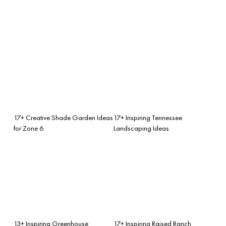
17+ Creative Shade Garden Ideas
17+ Inspiring Tennessee
for Zone 6
Landscaping Ideas
13+ Inspiring Greenhouse
17+ Inspiring Raised Ranch