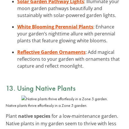
Solar Garden Pathway Lights
: Illuminate your
moon garden pathways beautifully and
sustainably with solar-powered garden lights.
White Blooming Perennial Plants
: Enhance
your garden’s nighttime allure with perennial
plants that feature glowing white blooms.
Reflective Garden Ornaments
: Add magical
reflections to your garden with ornaments that
capture and reflect moonlight.
13. Using Native Plants
Native plants thrive effortlessly in a Zone 5 garden.
Plant
native species
for a low-maintenance garden.
Native plants in my garden seem to thrive with less