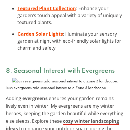
Textured Plant Collection
: Enhance your
garden’s touch appeal with a variety of uniquely
textured plants.
Garden Solar Lights
: Illuminate your sensory
garden at night with eco-friendly solar lights for
charm and safety.
8. Seasonal Interest with Evergreens
Lush evergreens add seasonal interest to a Zone 5 landscape.
Adding
evergreens
ensures your garden remains
lively even in winter. My evergreens are my winter
heroes, keeping the garden beautiful while everything
else sleeps. Explore these
cozy winter landscaping
ideas
to enhance your outdoor space during the