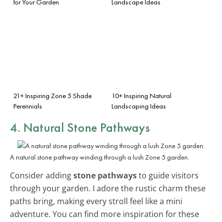
for Your Garden
Landscape Ideas
21+ Inspiring Zone 5 Shade
10+ Inspiring Natural
Perennials
Landscaping Ideas
4. Natural Stone Pathways
A natural stone pathway winding through a lush Zone 5 garden.
Consider adding
stone pathways
to guide visitors
through your garden. I adore the rustic charm these
paths bring, making every stroll feel like a mini
adventure. You can find more inspiration for these