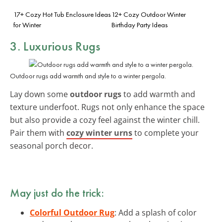
17+ Cozy Hot Tub Enclosure Ideas
12+ Cozy Outdoor Winter
for Winter
Birthday Party Ideas
3. Luxurious Rugs
Outdoor rugs add warmth and style to a winter pergola.
Lay down some
outdoor rugs
to add warmth and
texture underfoot. Rugs not only enhance the space
but also provide a cozy feel against the winter chill.
Pair them with
cozy winter urns
to complete your
seasonal porch decor.
May just do the trick:
Colorful Outdoor Rug
: Add a splash of color