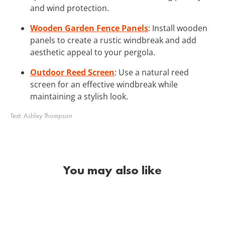
and wind protection.
Wooden Garden Fence Panels
: Install wooden
panels to create a rustic windbreak and add
aesthetic appeal to your pergola.
Outdoor Reed Screen
: Use a natural reed
screen for an effective windbreak while
maintaining a stylish look.
Text:
Ashley Thompson
You may also like