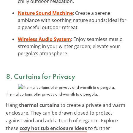
chilly outdoor relaxation.
Nature Sound Machine
: Create a serene
ambiance with soothing nature sounds; ideal for
a peaceful outdoor retreat.
Wireless Audio System
: Enjoy seamless music
streaming in your winter garden; elevate your
pergola’s atmosphere.
8. Curtains for Privacy
Thermal curtains offer privacy and warmth to a pergola.
Hang
thermal curtains
to create a private and warm
enclosure. They can be drawn closed to protect
against wind and add a touch of elegance. Explore
these
cozy hot tub enclosure ideas
to further