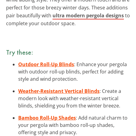
perfect for those breezy winter days. These additions
pair beautifully with
ultra modern pergola designs
to
complete your outdoor space.
Try these:
Outdoor Roll-Up Blinds
: Enhance your pergola
with outdoor roll-up blinds, perfect for adding
style and wind protection.
Weather-Resistant Vertical Blinds
: Create a
modern look with weather-resistant vertical
blinds, shielding you from the winter breeze.
Bamboo Roll-Up Shades
: Add natural charm to
your pergola with bamboo roll-up shades,
offering style and privacy.