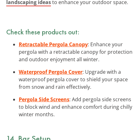
landscaping ideas
to enhance your outdoor space.
Check these products out:
Retractable Pergola Canopy
: Enhance your
pergola with a retractable canopy for protection
and outdoor enjoyment all winter.
Waterproof Pergola Cover
: Upgrade with a
waterproof pergola cover to shield your space
from snow and rain effectively.
Pergola Side Screens
: Add pergola side screens
to block wind and enhance comfort during chilly
winter months.
14. Bar Setup