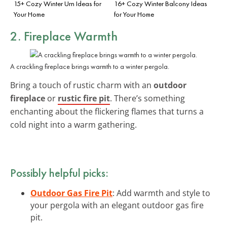
15+ Cozy Winter Urn Ideas for
16+ Cozy Winter Balcony Ideas
Your Home
for Your Home
2. Fireplace Warmth
A crackling fireplace brings warmth to a winter pergola.
Bring a touch of rustic charm with an
outdoor
fireplace
or
rustic fire pit
. There’s something
enchanting about the flickering flames that turns a
cold night into a warm gathering.
Possibly helpful picks:
Outdoor Gas Fire Pit
: Add warmth and style to
your pergola with an elegant outdoor gas fire
pit.