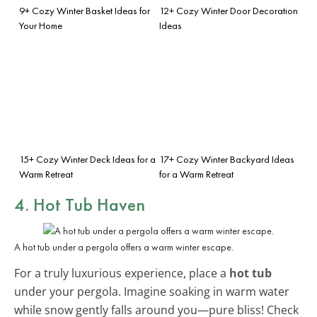
9+ Cozy Winter Basket Ideas for
12+ Cozy Winter Door Decoration
Your Home
Ideas
15+ Cozy Winter Deck Ideas for a
17+ Cozy Winter Backyard Ideas
Warm Retreat
for a Warm Retreat
4. Hot Tub Haven
A hot tub under a pergola offers a warm winter escape.
For a truly luxurious experience, place a
hot tub
under your pergola. Imagine soaking in warm water
while snow gently falls around you—pure bliss! Check