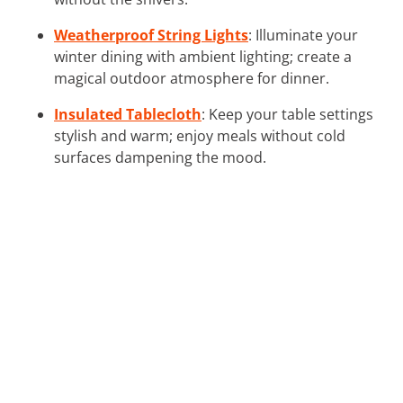
Weatherproof String Lights
: Illuminate your
winter dining with ambient lighting; create a
magical outdoor atmosphere for dinner.
Insulated Tablecloth
: Keep your table settings
stylish and warm; enjoy meals without cold
surfaces dampening the mood.