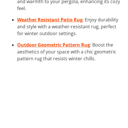
and warmth to your pergola, enhancing its cozy
feel.
Weather Resistant Patio Rug
: Enjoy durability
and style with a weather-resistant rug, perfect
for winter outdoor settings.
Outdoor Geometric Pattern Rug
: Boost the
aesthetics of your space with a chic geometric
pattern rug that resists winter chills.