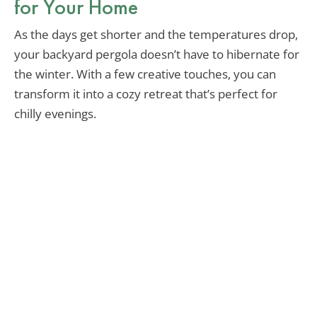
for Your Home
As the days get shorter and the temperatures drop,
your backyard pergola doesn’t have to hibernate for
the winter. With a few creative touches, you can
transform it into a cozy retreat that’s perfect for
chilly evenings.