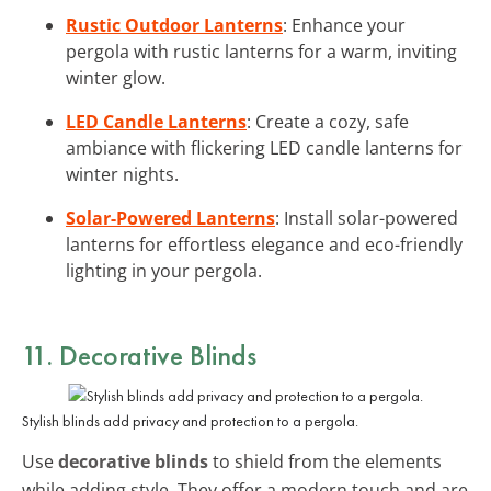
Rustic Outdoor Lanterns
: Enhance your
pergola with rustic lanterns for a warm, inviting
winter glow.
LED Candle Lanterns
: Create a cozy, safe
ambiance with flickering LED candle lanterns for
winter nights.
Solar-Powered Lanterns
: Install solar-powered
lanterns for effortless elegance and eco-friendly
lighting in your pergola.
11. Decorative Blinds
Stylish blinds add privacy and protection to a pergola.
Use
decorative blinds
to shield from the elements
while adding style. They offer a modern touch and are