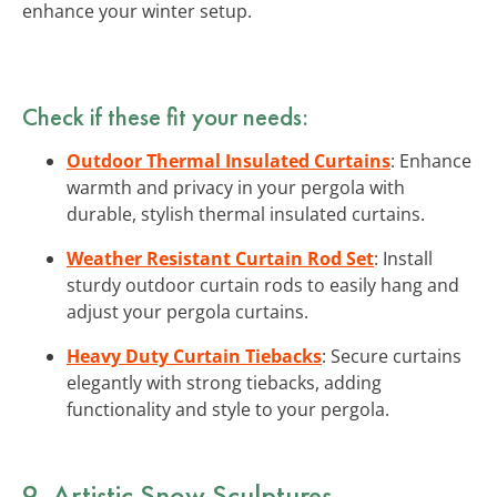
enhance your winter setup.
Check if these fit your needs:
Outdoor Thermal Insulated Curtains
: Enhance
warmth and privacy in your pergola with
durable, stylish thermal insulated curtains.
Weather Resistant Curtain Rod Set
: Install
sturdy outdoor curtain rods to easily hang and
adjust your pergola curtains.
Heavy Duty Curtain Tiebacks
: Secure curtains
elegantly with strong tiebacks, adding
functionality and style to your pergola.
9. Artistic Snow Sculptures