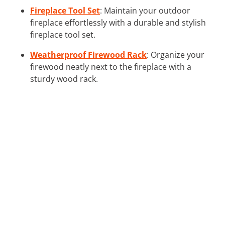
Fireplace Tool Set
: Maintain your outdoor
fireplace effortlessly with a durable and stylish
fireplace tool set.
Weatherproof Firewood Rack
: Organize your
firewood neatly next to the fireplace with a
sturdy wood rack.