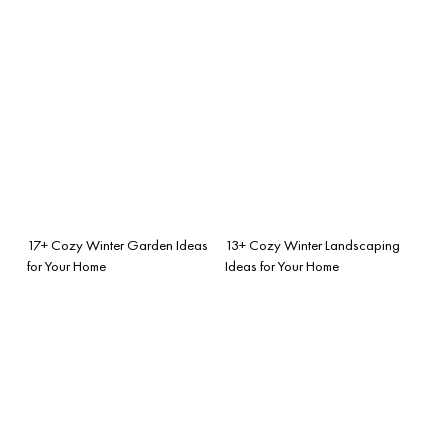
17+ Cozy Winter Garden Ideas
13+ Cozy Winter Landscaping
for Your Home
Ideas for Your Home