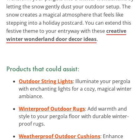
letting the snow gently dust your outdoor setup. The
snow creates a magical atmosphere that feels like
stepping into a holiday postcard. You can extend this
festive theme to your entryway with these
creative
winter wonderland door decor ideas
.
Products that could assist:
Outdoor String Lights
: Illuminate your pergola
with enchanting lights for a cozy, magical winter
ambiance.
Winterproof Outdoor Rugs
: Add warmth and
style to your pergola floor with durable winter-
proof rugs.
Weatherproof Outdoor Cushions
: Enhance