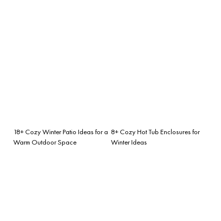
18+ Cozy Winter Patio Ideas for a
8+ Cozy Hot Tub Enclosures for
Warm Outdoor Space
Winter Ideas