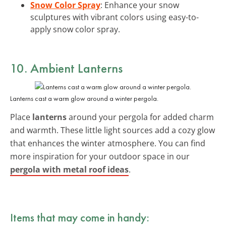
Snow Color Spray
: Enhance your snow
sculptures with vibrant colors using easy-to-
apply snow color spray.
10. Ambient Lanterns
Lanterns cast a warm glow around a winter pergola.
Place
lanterns
around your pergola for added charm
and warmth. These little light sources add a cozy glow
that enhances the winter atmosphere. You can find
more inspiration for your outdoor space in our
pergola with metal roof ideas
.
Items that may come in handy: