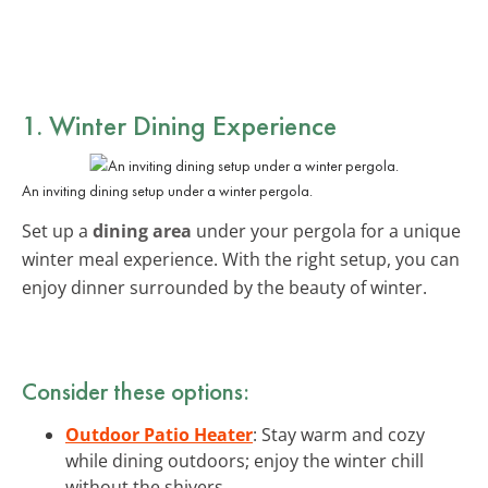
1. Winter Dining Experience
An inviting dining setup under a winter pergola.
Set up a
dining area
under your pergola for a unique
winter meal experience. With the right setup, you can
enjoy dinner surrounded by the beauty of winter.
Consider these options:
Outdoor Patio Heater
: Stay warm and cozy
while dining outdoors; enjoy the winter chill
without the shivers.