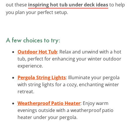
out these
inspiring hot tub under deck ideas
to help
you plan your perfect setup.
A few choices to try:
Outdoor Hot Tub
: Relax and unwind with a hot
tub, perfect for enhancing your winter outdoor
experience.
Pergola String Lights
: Illuminate your pergola
with string lights for a cozy, enchanting winter
retreat.
Weatherproof Patio Heater
: Enjoy warm
evenings outside with a weatherproof patio
heater under your pergola.