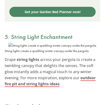
Get your Garden Bed Planner now!
5. String Light Enchantment
String lights create a sparkling winter canopy under the pergola.
Drape
string lights
across your pergola to create a
twinkling canopy that delights the senses. The soft
glow instantly adds a magical touch to any winter
evening. For more inspiration, explore our
outdoor
fire pit and string lights ideas
.