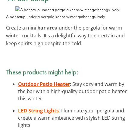
A bar setup under a pergola keeps winter gatherings lively.
Create a mini
bar area
under the pergola for warm
winter cocktails. It’s a delightful way to entertain and
keep spirits high despite the cold.
These products might help:
Outdoor Patio Heater
: Stay cozy and warm by
the bar with a high-quality outdoor patio heater
this winter.
LED String Lights
: Illuminate your pergola and
create a warm ambiance with stylish LED string
lights.