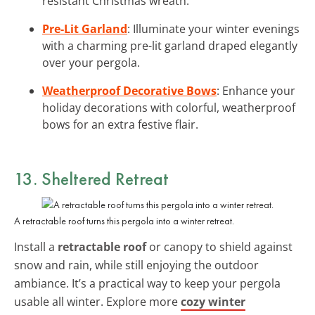
resistant Christmas wreath.
Pre-Lit Garland
: Illuminate your winter evenings
with a charming pre-lit garland draped elegantly
over your pergola.
Weatherproof Decorative Bows
: Enhance your
holiday decorations with colorful, weatherproof
bows for an extra festive flair.
13. Sheltered Retreat
A retractable roof turns this pergola into a winter retreat.
Install a
retractable roof
or canopy to shield against
snow and rain, while still enjoying the outdoor
ambiance. It’s a practical way to keep your pergola
usable all winter. Explore more
cozy winter