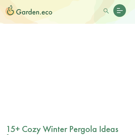
15+ Cozy Winter Pergola Ideas