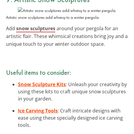
Artistic snow sculptures add whimsy to a winter pergola.
Add
snow sculptures
around your pergola for an
artistic flair. These whimsical creations bring joy and a
unique touch to your winter outdoor space.
Useful items to consider:
Snow Sculpture Kits
: Unleash your creativity by
using these kits to craft unique snow sculptures
in your garden.
Ice Carving Tools
: Craft intricate designs with
ease using these specially designed ice carving
tools.