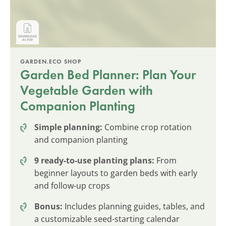
GARDEN.ECO SHOP
Garden Bed Planner: Plan Your
Vegetable Garden with
Companion Planting
Simple planning:
Combine crop rotation
and companion planting
9 ready-to-use planting plans:
From
beginner layouts to garden beds with early
and follow-up crops
Bonus:
Includes planning guides, tables, and
a customizable seed-starting calendar