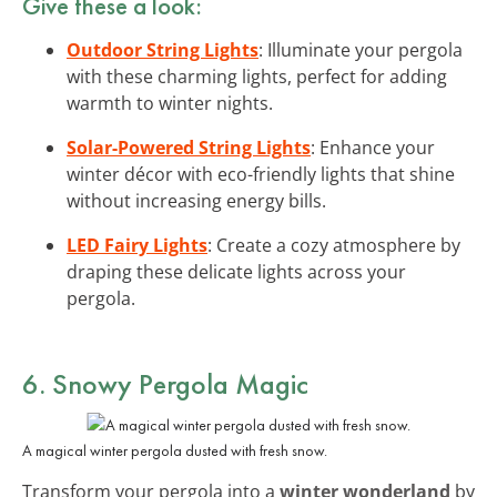
Give these a look:
Outdoor String Lights
: Illuminate your pergola
with these charming lights, perfect for adding
warmth to winter nights.
Solar-Powered String Lights
: Enhance your
winter décor with eco-friendly lights that shine
without increasing energy bills.
LED Fairy Lights
: Create a cozy atmosphere by
draping these delicate lights across your
pergola.
6. Snowy Pergola Magic
A magical winter pergola dusted with fresh snow.
Transform your pergola into a
winter wonderland
by