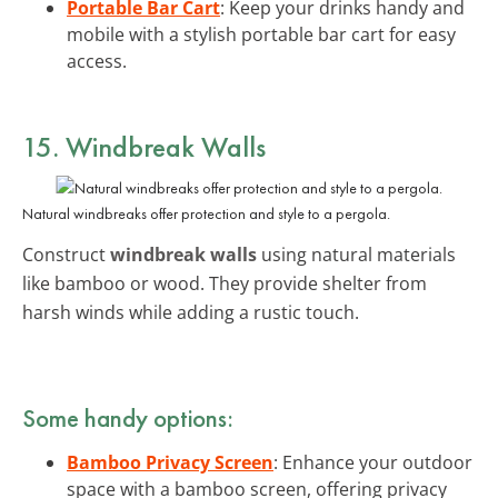
Portable Bar Cart
: Keep your drinks handy and
mobile with a stylish portable bar cart for easy
access.
15. Windbreak Walls
Natural windbreaks offer protection and style to a pergola.
Construct
windbreak walls
using natural materials
like bamboo or wood. They provide shelter from
harsh winds while adding a rustic touch.
Some handy options:
Bamboo Privacy Screen
: Enhance your outdoor
space with a bamboo screen, offering privacy