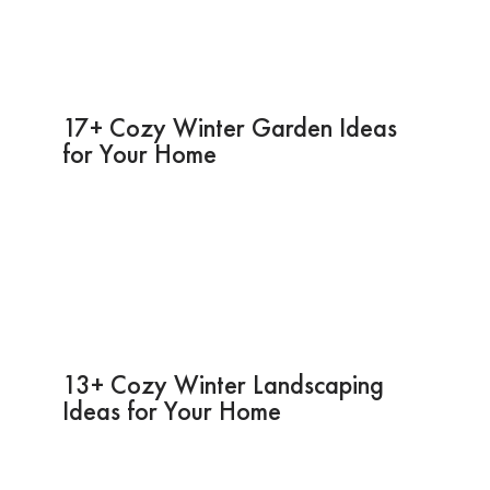
17+ Cozy Winter Garden Ideas
for Your Home
13+ Cozy Winter Landscaping
Ideas for Your Home