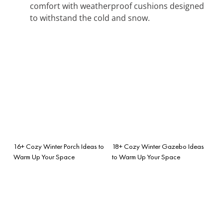
comfort with weatherproof cushions designed
to withstand the cold and snow.
16+ Cozy Winter Porch Ideas to
18+ Cozy Winter Gazebo Ideas
Warm Up Your Space
to Warm Up Your Space