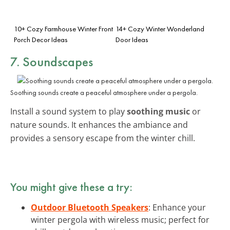
10+ Cozy Farmhouse Winter Front
14+ Cozy Winter Wonderland
Porch Decor Ideas
Door Ideas
7. Soundscapes
Soothing sounds create a peaceful atmosphere under a pergola.
Install a sound system to play
soothing music
or
nature sounds. It enhances the ambiance and
provides a sensory escape from the winter chill.
You might give these a try:
Outdoor Bluetooth Speakers
: Enhance your
winter pergola with wireless music; perfect for