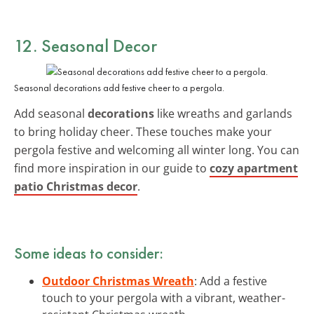
12. Seasonal Decor
Seasonal decorations add festive cheer to a pergola.
Add seasonal
decorations
like wreaths and garlands
to bring holiday cheer. These touches make your
pergola festive and welcoming all winter long. You can
find more inspiration in our guide to
cozy apartment
patio Christmas decor
.
Some ideas to consider:
Outdoor Christmas Wreath
: Add a festive
touch to your pergola with a vibrant, weather-