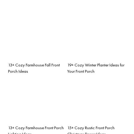
13+ Cozy Farmhouse Fall Front
19+ Cozy Winter Planter Ideas for
Porch Ideas
Your Front Porch
13+ Cozy Farmhouse Front Porch
15+ Cozy Rustic Front Porch
Lighting Ideas
Christmas Decor Ideas