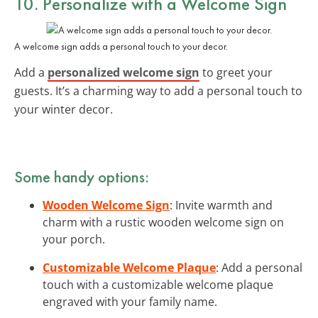
10. Personalize with a Welcome Sign
A welcome sign adds a personal touch to your decor.
Add a
personalized welcome sign
to greet your
guests. It’s a charming way to add a personal touch to
your winter decor.
Some handy options:
Wooden Welcome Sign
: Invite warmth and
charm with a rustic wooden welcome sign on
your porch.
Customizable Welcome Plaque
: Add a personal
touch with a customizable welcome plaque
engraved with your family name.