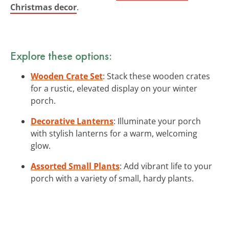
Christmas decor
.
Explore these options:
Wooden Crate Set
: Stack these wooden crates
for a rustic, elevated display on your winter
porch.
Decorative Lanterns
: Illuminate your porch
with stylish lanterns for a warm, welcoming
glow.
Assorted Small Plants
: Add vibrant life to your
porch with a variety of small, hardy plants.