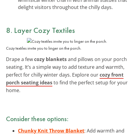
delight visitors throughout the chilly days.
8. Layer Cozy Textiles
Cozy textiles invite you to linger on the porch.
Drape a few
cozy blankets
and pillows on your porch
seating. It’s a simple way to add texture and warmth,
perfect for chilly winter days. Explore our
cozy front
porch seating ideas
to find the perfect setup for your
home.
Consider these options:
Chunky Knit Throw Blanket
: Add warmth and