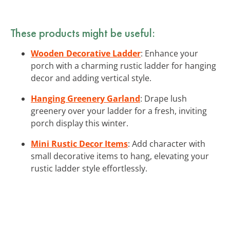
These products might be useful:
Wooden Decorative Ladder
: Enhance your
porch with a charming rustic ladder for hanging
decor and adding vertical style.
Hanging Greenery Garland
: Drape lush
greenery over your ladder for a fresh, inviting
porch display this winter.
Mini Rustic Decor Items
: Add character with
small decorative items to hang, elevating your
rustic ladder style effortlessly.