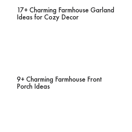
17+ Charming Farmhouse Garland
Ideas for Cozy Decor
9+ Charming Farmhouse Front
Porch Ideas