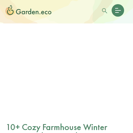
10+ Cozy Farmhouse Winter