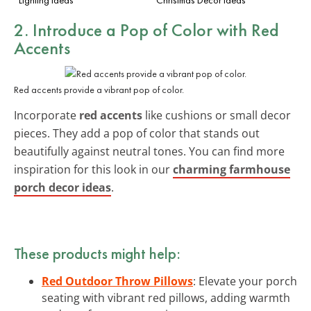
2. Introduce a Pop of Color with Red
Accents
Red accents provide a vibrant pop of color.
Incorporate
red accents
like cushions or small decor
pieces. They add a pop of color that stands out
beautifully against neutral tones. You can find more
inspiration for this look in our
charming farmhouse
porch decor ideas
.
These products might help:
Red Outdoor Throw Pillows
: Elevate your porch
seating with vibrant red pillows, adding warmth