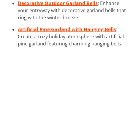
Decorative Outdoor Garland Bells
: Enhance
your entryway with decorative garland bells that
ring with the winter breeze.
Artificial Pine Garland with Hanging Bells
:
Create a cozy holiday atmosphere with artificial
pine garland featuring charming hanging bells.