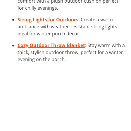
comfort with a plush outdoor cushion perfect
for chilly evenings.
String Lights for Outdoors
: Create a warm
ambiance with weather-resistant string lights
ideal for winter porch decor.
Cozy Outdoor Throw Blanket
: Stay warm with a
thick, stylish outdoor throw, perfect for a winter
evening on the porch.