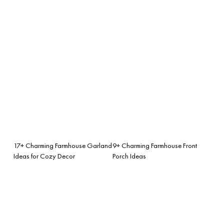
17+ Charming Farmhouse Garland
9+ Charming Farmhouse Front
Ideas for Cozy Decor
Porch Ideas