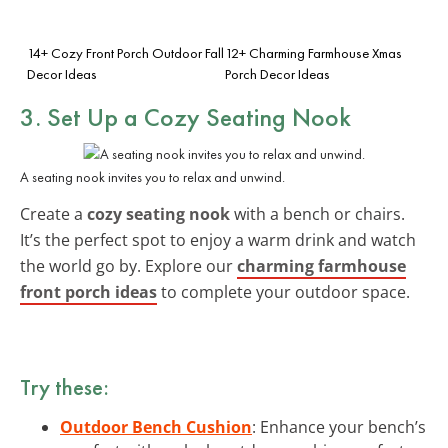
14+ Cozy Front Porch Outdoor Fall
12+ Charming Farmhouse Xmas
Decor Ideas
Porch Decor Ideas
3. Set Up a Cozy Seating Nook
A seating nook invites you to relax and unwind.
Create a
cozy seating nook
with a bench or chairs.
It’s the perfect spot to enjoy a warm drink and watch
the world go by. Explore our
charming farmhouse
front porch ideas
to complete your outdoor space.
Try these:
Outdoor Bench Cushion
: Enhance your bench’s