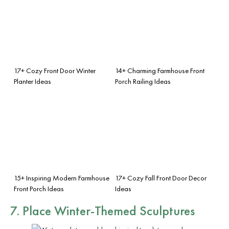
17+ Cozy Front Door Winter
14+ Charming Farmhouse Front
Planter Ideas
Porch Railing Ideas
15+ Inspiring Modern Farmhouse
17+ Cozy Fall Front Door Decor
Front Porch Ideas
Ideas
7. Place Winter-Themed Sculptures