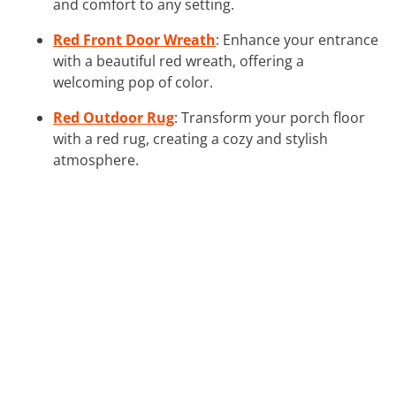
and comfort to any setting.
Red Front Door Wreath
: Enhance your entrance
with a beautiful red wreath, offering a
welcoming pop of color.
Red Outdoor Rug
: Transform your porch floor
with a red rug, creating a cozy and stylish
atmosphere.