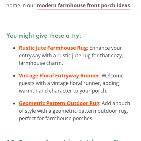
home in our
modern farmhouse front porch ideas
.
You might give these a try:
Rustic Jute Farmhouse Rug
: Enhance your
entryway with a rustic jute rug for that cozy,
farmhouse charm.
Vintage Floral Entryway Runner
: Welcome
guests with a vintage floral runner, adding
warmth and character to your porch.
Geometric Pattern Outdoor Rug
: Add a touch
of style with a geometric-pattern outdoor rug,
perfect for farmhouse porches.