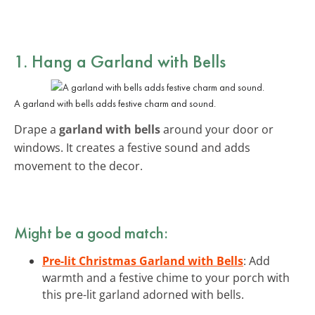
1. Hang a Garland with Bells
A garland with bells adds festive charm and sound.
Drape a
garland with bells
around your door or
windows. It creates a festive sound and adds
movement to the decor.
Might be a good match:
Pre-lit Christmas Garland with Bells
: Add
warmth and a festive chime to your porch with
this pre-lit garland adorned with bells.