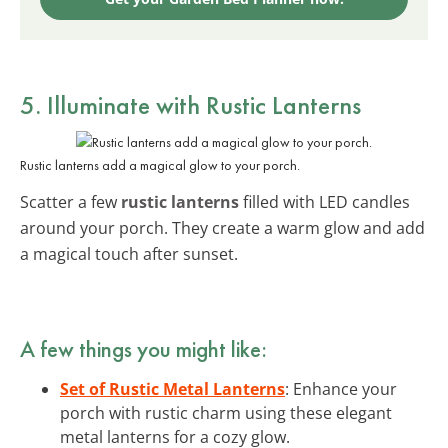
5. Illuminate with Rustic Lanterns
Rustic lanterns add a magical glow to your porch.
Scatter a few
rustic lanterns
filled with LED candles
around your porch. They create a warm glow and add
a magical touch after sunset.
A few things you might like:
Set of Rustic Metal Lanterns
: Enhance your
porch with rustic charm using these elegant
metal lanterns for a cozy glow.