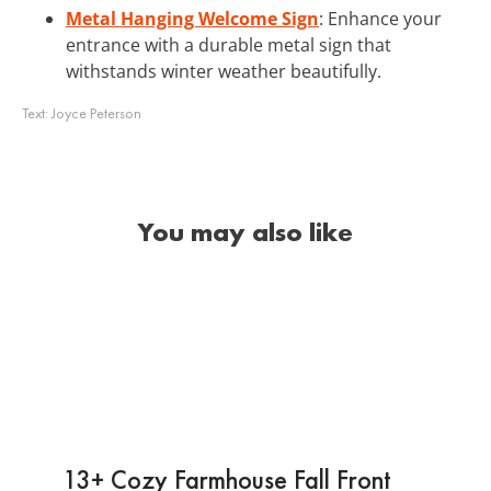
Metal Hanging Welcome Sign
: Enhance your
entrance with a durable metal sign that
withstands winter weather beautifully.
Text:
Joyce Peterson
You may also like
13+ Cozy Farmhouse Fall Front