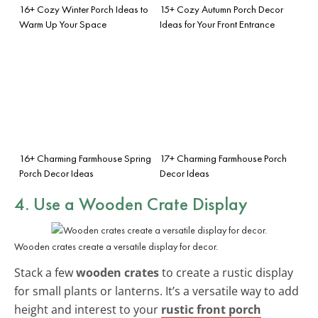
16+ Cozy Winter Porch Ideas to
15+ Cozy Autumn Porch Decor
Warm Up Your Space
Ideas for Your Front Entrance
16+ Charming Farmhouse Spring
17+ Charming Farmhouse Porch
Porch Decor Ideas
Decor Ideas
4. Use a Wooden Crate Display
Wooden crates create a versatile display for decor.
Stack a few
wooden crates
to create a rustic display
for small plants or lanterns. It’s a versatile way to add
height and interest to your
rustic front porch