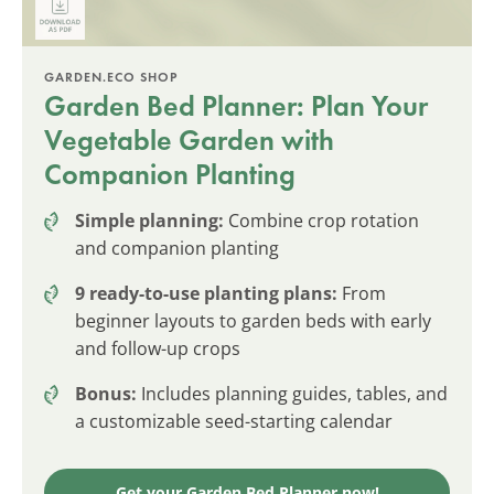
GARDEN.ECO SHOP
Garden Bed Planner: Plan Your
Vegetable Garden with
Companion Planting
Simple planning:
Combine crop rotation
and companion planting
9 ready-to-use planting plans:
From
beginner layouts to garden beds with early
and follow-up crops
Bonus:
Includes planning guides, tables, and
a customizable seed-starting calendar
Get your Garden Bed Planner now!