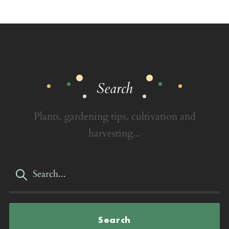
Search
Plants, gardening tips, cultivation and
harvesting...
Search