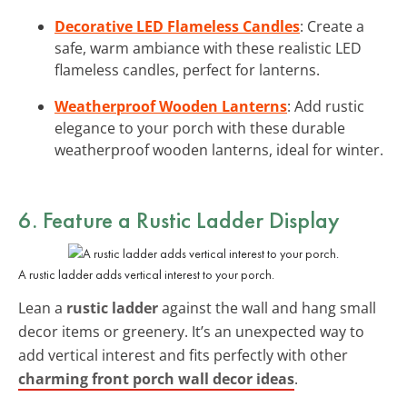
Decorative LED Flameless Candles
: Create a
safe, warm ambiance with these realistic LED
flameless candles, perfect for lanterns.
Weatherproof Wooden Lanterns
: Add rustic
elegance to your porch with these durable
weatherproof wooden lanterns, ideal for winter.
6. Feature a Rustic Ladder Display
A rustic ladder adds vertical interest to your porch.
Lean a
rustic ladder
against the wall and hang small
decor items or greenery. It’s an unexpected way to
add vertical interest and fits perfectly with other
charming front porch wall decor ideas
.