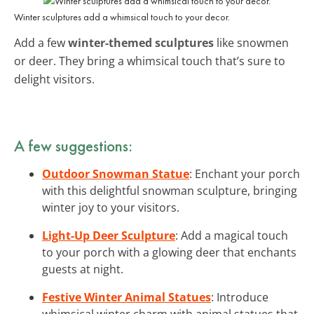
Winter sculptures add a whimsical touch to your decor.
Add a few
winter-themed sculptures
like snowmen
or deer. They bring a whimsical touch that’s sure to
delight visitors.
A few suggestions:
Outdoor Snowman Statue
: Enchant your porch
with this delightful snowman sculpture, bringing
winter joy to your visitors.
Light-Up Deer Sculpture
: Add a magical touch
to your porch with a glowing deer that enchants
guests at night.
Festive Winter Animal Statues
: Introduce
whimsical winter charm with animal statues that