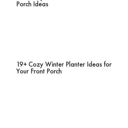
Porch Ideas
19+ Cozy Winter Planter Ideas for
Your Front Porch