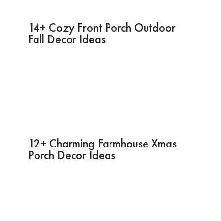
14+ Cozy Front Porch Outdoor
Fall Decor Ideas
12+ Charming Farmhouse Xmas
Porch Decor Ideas