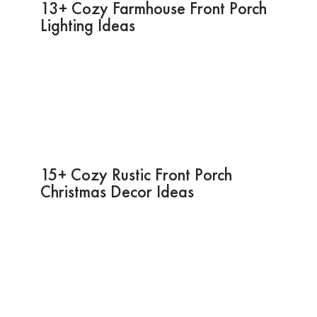
13+ Cozy Farmhouse Front Porch
Lighting Ideas
15+ Cozy Rustic Front Porch
Christmas Decor Ideas