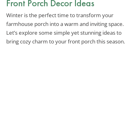
Front Porch Decor Ideas
Winter is the perfect time to transform your
farmhouse porch into a warm and inviting space.
Let’s explore some simple yet stunning ideas to
bring cozy charm to your front porch this season.