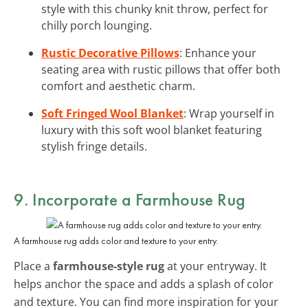
style with this chunky knit throw, perfect for
chilly porch lounging.
Rustic Decorative Pillows
: Enhance your
seating area with rustic pillows that offer both
comfort and aesthetic charm.
Soft Fringed Wool Blanket
: Wrap yourself in
luxury with this soft wool blanket featuring
stylish fringe details.
9. Incorporate a Farmhouse Rug
A farmhouse rug adds color and texture to your entry.
Place a
farmhouse-style rug
at your entryway. It
helps anchor the space and adds a splash of color
and texture. You can find more inspiration for your