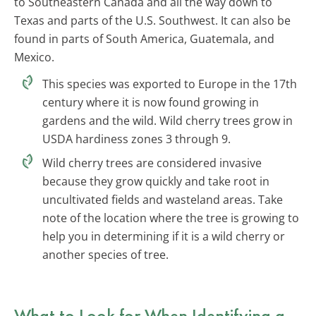
to Southeastern Canada and all the way down to
Texas and parts of the U.S. Southwest. It can also be
found in parts of South America, Guatemala, and
Mexico.
This species was exported to Europe in the 17th
century where it is now found growing in
gardens and the wild. Wild cherry trees grow in
USDA hardiness zones 3 through 9.
Wild cherry trees are considered invasive
because they grow quickly and take root in
uncultivated fields and wasteland areas. Take
note of the location where the tree is growing to
help you in determining if it is a wild cherry or
another species of tree.
What to Look for When Identifying a