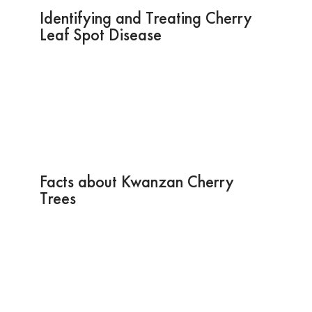
Identifying and Treating Cherry
Leaf Spot Disease
Facts about Kwanzan Cherry
Trees