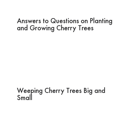
Answers to Questions on Planting
and Growing Cherry Trees
Weeping Cherry Trees Big and
Small