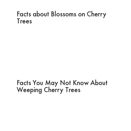
Facts about Blossoms on Cherry
Trees
Facts You May Not Know About
Weeping Cherry Trees