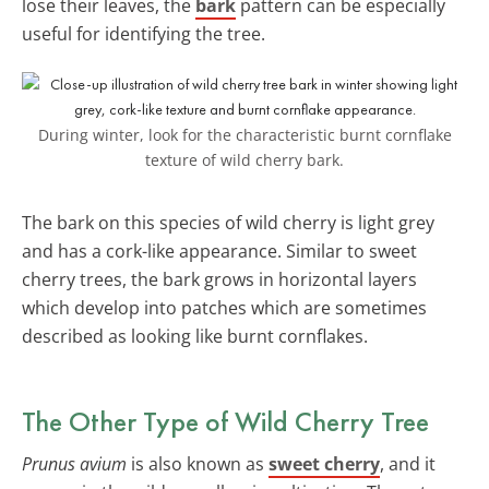
lose their leaves, the
bark
pattern can be especially
useful for identifying the tree.
During winter, look for the characteristic burnt cornflake
texture of wild cherry bark.
The bark on this species of wild cherry is light grey
and has a cork-like appearance. Similar to sweet
cherry trees, the bark grows in horizontal layers
which develop into patches which are sometimes
described as looking like burnt cornflakes.
The Other Type of Wild Cherry Tree
Prunus avium
is also known as
sweet cherry
, and it