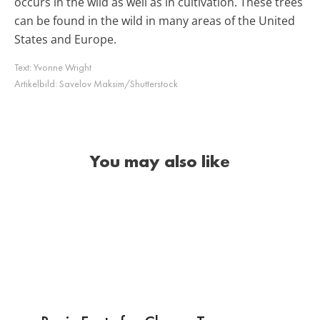
occurs in the wild as well as in cultivation. These trees
can be found in the wild in many areas of the United
States and Europe.
Text:
Yvonne Wright
Artikelbild:
Savelov Maksim/Shutterstock
You may also like