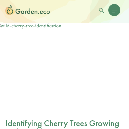
Identifying Cherry Trees Growing