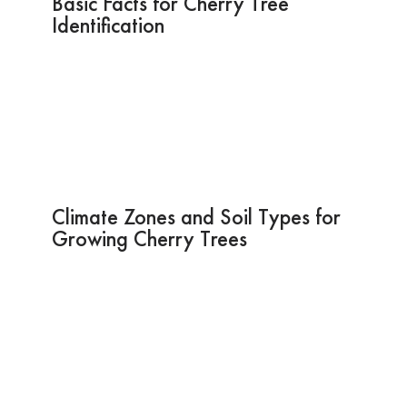
Basic Facts for Cherry Tree
Identification
Climate Zones and Soil Types for
Growing Cherry Trees