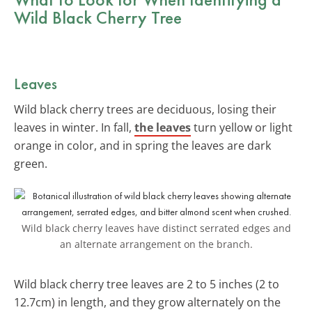
Wild Black Cherry Tree
Leaves
Wild black cherry trees are deciduous, losing their
leaves in winter. In fall,
the leaves
turn yellow or light
orange in color, and in spring the leaves are dark
green.
Wild black cherry leaves have distinct serrated edges and
an alternate arrangement on the branch.
Wild black cherry tree leaves are 2 to 5 inches (2 to
12.7cm) in length, and they grow alternately on the