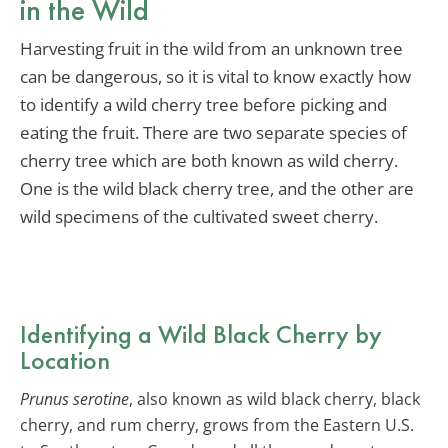
in the Wild
Harvesting fruit in the wild from an unknown tree
can be dangerous, so it is vital to know exactly how
to identify a wild cherry tree before picking and
eating the fruit. There are two separate species of
cherry tree which are both known as wild cherry.
One is the wild black cherry tree, and the other are
wild specimens of the cultivated sweet cherry.
Identifying a Wild Black Cherry by
Location
Prunus serotine
, also known as wild black cherry, black
cherry, and rum cherry, grows from the Eastern U.S.