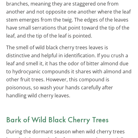
branches, meaning they are staggered one from
another and not opposite one another where the leaf
stem emerges from the twig. The edges of the leaves
have small serrations that point toward the tip of the
leaf, and the tip of the leaf is pointed.
The smell of wild black cherry trees leaves is
distinctive and helpful in identification. If you crush a
leaf and smell it, it has the odor of bitter almond due
to hydrocyanic compounds it shares with almond and
other fruit trees. However, this compound is
poisonous, so wash your hands carefully after
handling wild cherry leaves.
Bark of Wild Black Cherry Trees
During the dormant season when wild cherry trees