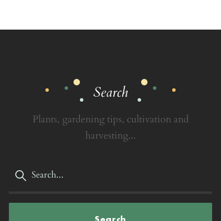
Search
Plants, gardening tips, cultivation and
harvesting...
Search