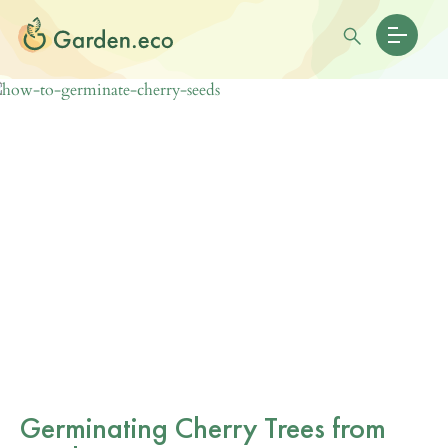
Germinating Cherry Trees from