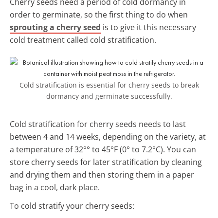
Cherry seeds need a period of cold dormancy in
order to germinate, so the first thing to do when
sprouting a cherry seed
is to give it this necessary
cold treatment called cold stratification.
Cold stratification is essential for cherry seeds to break
dormancy and germinate successfully.
Cold stratification for cherry seeds needs to last
between 4 and 14 weeks, depending on the variety, at
a temperature of 32°° to 45°F (0° to 7.2°C). You can
store cherry seeds for later stratification by cleaning
and drying them and then storing them in a paper
bag in a cool, dark place.
To cold stratify your cherry seeds: