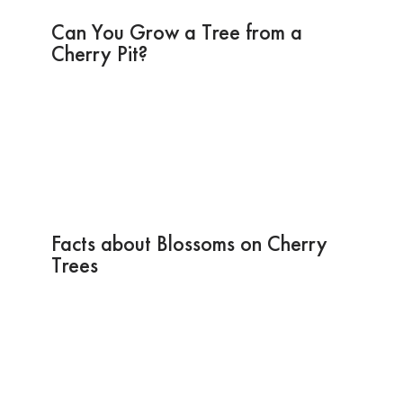
Can You Grow a Tree from a
Cherry Pit?
Facts about Blossoms on Cherry
Trees