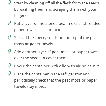
Start by cleaning off all the flesh from the seeds
by washing them and scraping them with your
fingers.
Put a layer of moistened peat moss or shredded
paper towels in a container.
Spread the cherry seeds out on top of the peat
moss or paper towels.
Add another layer of peat moss or paper towels
over the seeds to cover them.
Cover the container with a lid with air holes in it.
Place the container in the refrigerator and
periodically check that the peat moss or paper
towels stay moist.