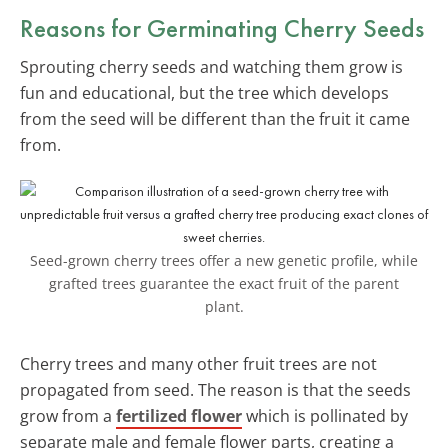
Reasons for Germinating Cherry Seeds
Sprouting cherry seeds and watching them grow is
fun and educational, but the tree which develops
from the seed will be different than the fruit it came
from.
Seed-grown cherry trees offer a new genetic profile, while
grafted trees guarantee the exact fruit of the parent
plant.
Cherry trees and many other fruit trees are not
propagated from seed. The reason is that the seeds
grow from a
fertilized flower
which is pollinated by
separate male and female flower parts, creating a