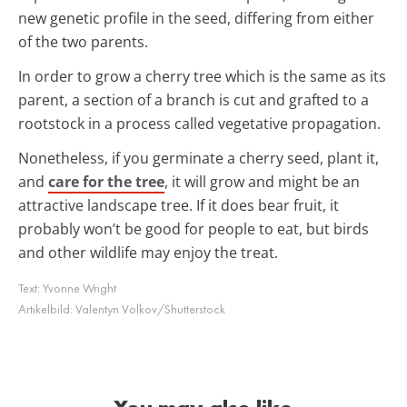
new genetic profile in the seed, differing from either
of the two parents.
In order to grow a cherry tree which is the same as its
parent, a section of a branch is cut and grafted to a
rootstock in a process called vegetative propagation.
Nonetheless, if you germinate a cherry seed, plant it,
and
care for the tree
, it will grow and might be an
attractive landscape tree. If it does bear fruit, it
probably won’t be good for people to eat, but birds
and other wildlife may enjoy the treat.
Text:
Yvonne Wright
Artikelbild:
Valentyn Volkov/Shutterstock