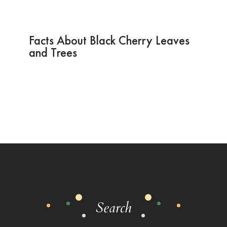
Facts About Black Cherry Leaves
and Trees
Search