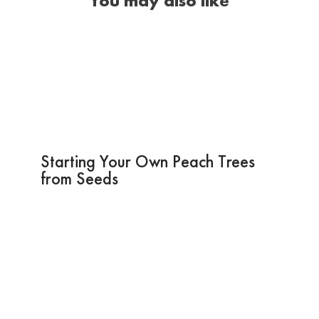
You may also like
Starting Your Own Peach Trees
from Seeds