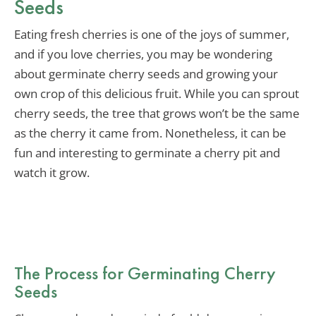
Seeds
Eating fresh cherries is one of the joys of summer,
and if you love cherries, you may be wondering
about germinate cherry seeds and growing your
own crop of this delicious fruit. While you can sprout
cherry seeds, the tree that grows won’t be the same
as the cherry it came from. Nonetheless, it can be
fun and interesting to germinate a cherry pit and
watch it grow.
The Process for Germinating Cherry
Seeds