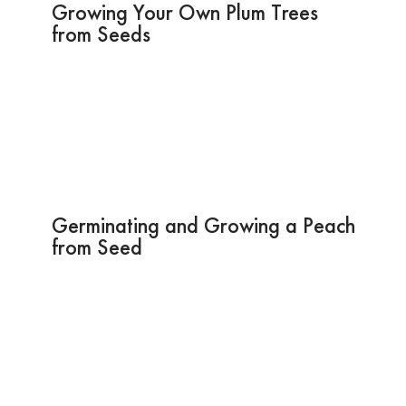
Growing Your Own Plum Trees
from Seeds
Germinating and Growing a Peach
from Seed