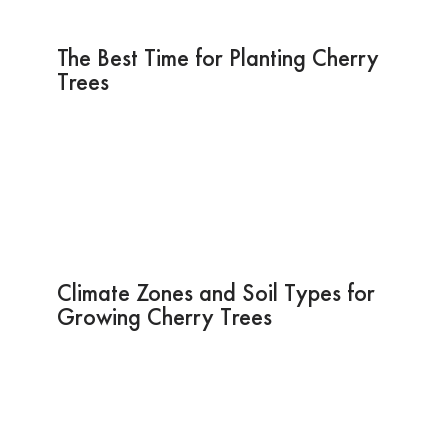
The Best Time for Planting Cherry
Trees
Climate Zones and Soil Types for
Growing Cherry Trees