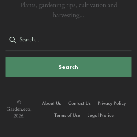
Plants, gardening tips, cultivation and
harvesting...
Search
©
About Us
Contact Us
Privacy Policy
Garden.eco,
Terms of Use
Legal Notice
2026.