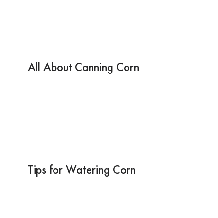
All About Canning Corn
Tips for Watering Corn