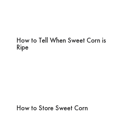
How to Tell When Sweet Corn is
Ripe
How to Store Sweet Corn