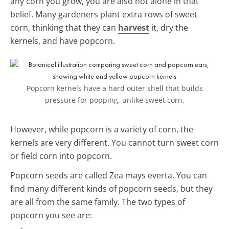
any corn you grow, you are also not alone in that
belief. Many gardeners plant extra rows of sweet
corn, thinking that they can
harvest
it, dry the
kernels, and have popcorn.
Popcorn kernels have a hard outer shell that builds
pressure for popping, unlike sweet corn.
However, while popcorn is a variety of corn, the
kernels are very different. You cannot turn sweet corn
or field corn into popcorn.
Popcorn seeds are called Zea mays everta. You can
find many different kinds of popcorn seeds, but they
are all from the same family. The two types of
popcorn you see are: