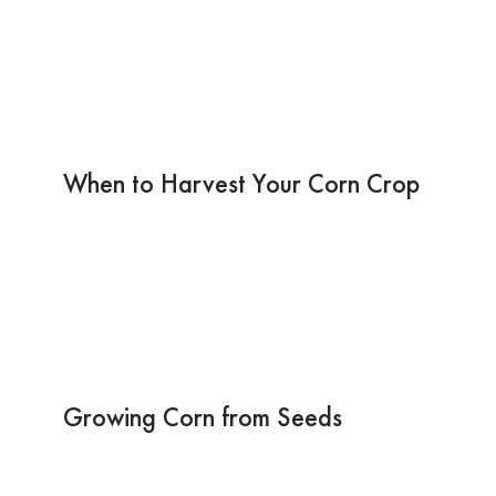
When to Harvest Your Corn Crop
Growing Corn from Seeds