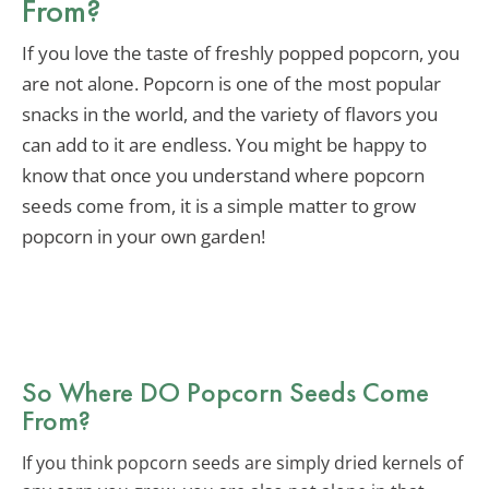
From?
If you love the taste of freshly popped popcorn, you
are not alone. Popcorn is one of the most popular
snacks in the world, and the variety of flavors you
can add to it are endless. You might be happy to
know that once you understand where popcorn
seeds come from, it is a simple matter to grow
popcorn in your own garden!
So Where DO Popcorn Seeds Come
From?
If you think popcorn seeds are simply dried kernels of