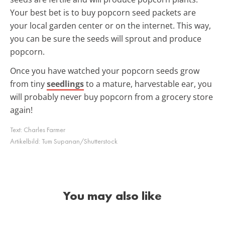
Your best bet is to buy popcorn seed packets are
your local garden center or on the internet. This way,
you can be sure the seeds will sprout and produce
popcorn.
Once you have watched your popcorn seeds grow
from tiny
seedlings
to a mature, harvestable ear, you
will probably never buy popcorn from a grocery store
again!
Text:
Charles Farmer
Artikelbild:
Tum Supanan/Shutterstock
You may also like