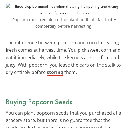
Popcorn must remain on the plant until late fall to dry
completely before harvesting.
The difference between popcorn and corn for eating
fresh comes at harvest time. You pick sweet corn and
eat it immediately, while the kernels are still firm and
juicy. With popcorn, you leave the ears on the stalk to
dry entirely before
storing
them.
Buying Popcorn Seeds
You can plant popcorn seeds that you purchased at a
grocery store, but there is no guarantee that the
seeds are fertile and will produce popcorn plants.