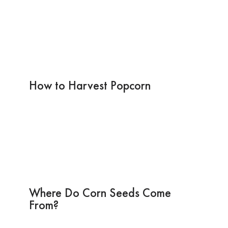
How to Harvest Popcorn
Where Do Corn Seeds Come
From?