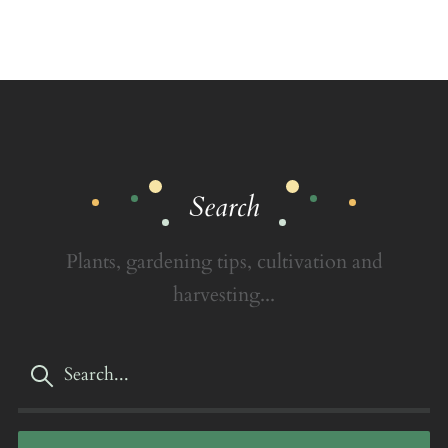
Search
Plants, gardening tips, cultivation and
harvesting...