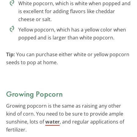
White popcorn, which is white when popped and
is excellent for adding flavors like cheddar
cheese or salt.
Yellow popcorn, which has a yellow color when
popped and is larger than white popcorn.
Tip:
You can purchase either white or yellow popcorn
seeds to pop at home.
Growing Popcorn
Growing popcorn is the same as raising any other
kind of corn. You need to be sure to provide ample
sunshine, lots of
water
, and regular applications of
fertilizer.