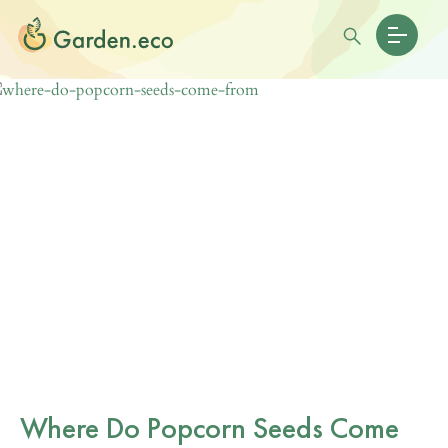
Where Do Popcorn Seeds Come