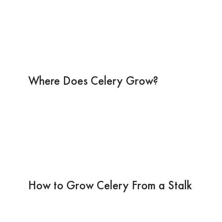
Where Does Celery Grow?
How to Grow Celery From a Stalk