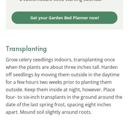
Get your Garden Bed Planner now!
Transplanting
Grow celery seedlings indoors, transplanting once
when the plants are about three inches tall. Harden
off seedlings by moving them outside in the daytime
for a few hours two weeks prior to planting them
outside. Keep them inside at night, however. Place
four- to six-inch transplants in the ground around the
date of the last spring frost, spacing eight inches
apart. Mound soil slightly around roots.