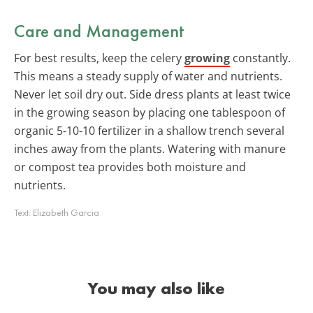
Care and Management
For best results, keep the celery
growing
constantly.
This means a steady supply of water and nutrients.
Never let soil dry out. Side dress plants at least twice
in the growing season by placing one tablespoon of
organic 5-10-10 fertilizer in a shallow trench several
inches away from the plants. Watering with manure
or compost tea provides both moisture and
nutrients.
Text:
Elizabeth Garcia
You may also like