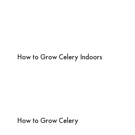
How to Grow Celery Indoors
How to Grow Celery