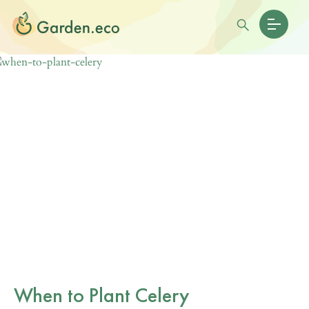
When to Plant Celery