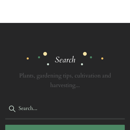
Search
Plants, gardening tips, cultivation and
harvesting...