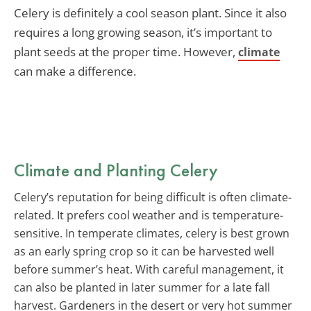
Celery is definitely a cool season plant. Since it also
requires a long growing season, it’s important to
plant seeds at the proper time. However,
climate
can make a difference.
Climate and Planting Celery
Celery’s reputation for being difficult is often climate-
related. It prefers cool weather and is temperature-
sensitive. In temperate climates, celery is best grown
as an early spring crop so it can be harvested well
before summer’s heat. With careful management, it
can also be planted in later summer for a late fall
harvest. Gardeners in the desert or very hot summer