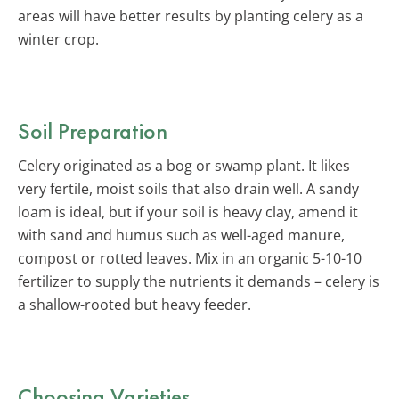
areas will have better results by planting celery as a
winter crop.
Soil Preparation
Celery originated as a bog or swamp plant. It likes
very fertile, moist soils that also drain well. A sandy
loam is ideal, but if your soil is heavy clay, amend it
with sand and humus such as well-aged manure,
compost or rotted leaves. Mix in an organic 5-10-10
fertilizer to supply the nutrients it demands – celery is
a shallow-rooted but heavy feeder.
Choosing Varieties