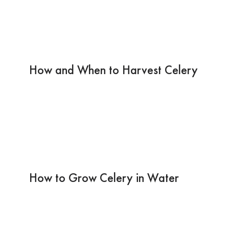
How and When to Harvest Celery
How to Grow Celery in Water