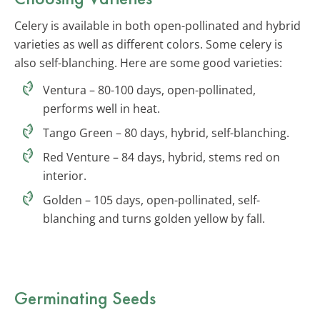
Celery is available in both open-pollinated and hybrid
varieties as well as different colors. Some celery is
also self-blanching. Here are some good varieties:
Ventura – 80-100 days, open-pollinated,
performs well in heat.
Tango Green – 80 days, hybrid, self-blanching.
Red Venture – 84 days, hybrid, stems red on
interior.
Golden – 105 days, open-pollinated, self-
blanching and turns golden yellow by fall.
Germinating Seeds