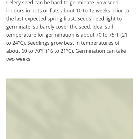
Celery seed can be hard to germinate. Sow seed
indoors in pots or flats about 10 to 12 weeks prior to
the last expected spring frost. Seeds need light to
germinate, so barely cover the seed. Ideal soil
temperature for germination is about 70 to 75°F (21
to 24°C). Seedlings grow best in temperatures of
about 60 to 70°F (16 to 21°C). Germination can take
two weeks.