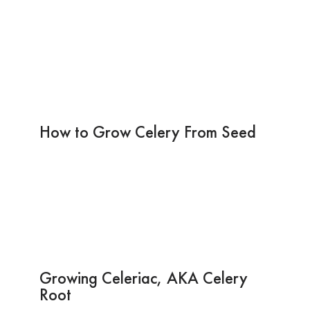
How to Grow Celery From Seed
Growing Celeriac, AKA Celery
Root