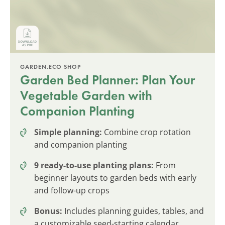
GARDEN.ECO SHOP
Garden Bed Planner: Plan Your
Vegetable Garden with
Companion Planting
Simple planning:
Combine crop rotation
and companion planting
9 ready-to-use planting plans:
From
beginner layouts to garden beds with early
and follow-up crops
Bonus:
Includes planning guides, tables, and
a customizable seed-starting calendar