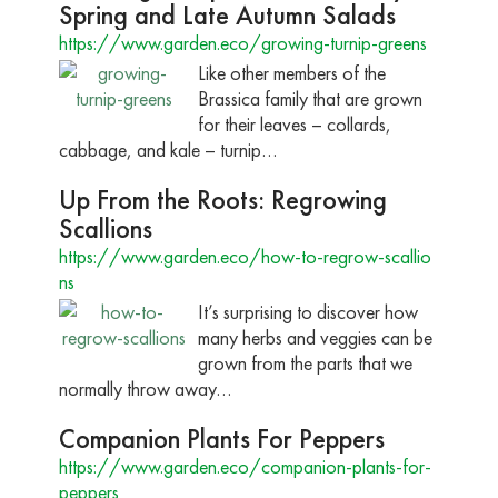
Spring and Late Autumn Salads
https://www.garden.eco/growing-turnip-greens
Like other members of the
Brassica family that are grown
for their leaves – collards,
cabbage, and kale – turnip…
Up From the Roots: Regrowing
Scallions
https://www.garden.eco/how-to-regrow-scallio
ns
It’s surprising to discover how
many herbs and veggies can be
grown from the parts that we
normally throw away…
Companion Plants For Peppers
https://www.garden.eco/companion-plants-for-
peppers