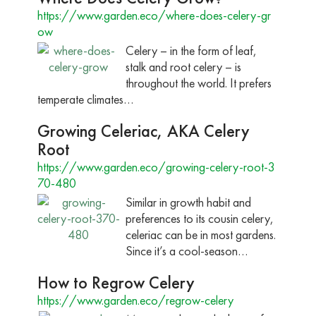
https://www.garden.eco/where-does-celery-gr
ow
Celery – in the form of leaf,
stalk and root celery – is
throughout the world. It prefers
temperate climates…
Growing Celeriac, AKA Celery
Root
https://www.garden.eco/growing-celery-root-3
70-480
Similar in growth habit and
preferences to its cousin celery,
celeriac can be in most gardens.
Since it’s a cool-season…
How to Regrow Celery
https://www.garden.eco/regrow-celery