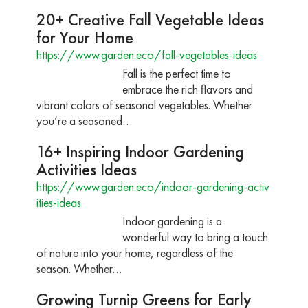
20+ Creative Fall Vegetable Ideas
for Your Home
https://www.garden.eco/fall-vegetables-ideas
Fall is the perfect time to
embrace the rich flavors and
vibrant colors of seasonal vegetables. Whether
you’re a seasoned…
16+ Inspiring Indoor Gardening
Activities Ideas
https://www.garden.eco/indoor-gardening-activ
ities-ideas
Indoor gardening is a
wonderful way to bring a touch
of nature into your home, regardless of the
season. Whether…
Growing Turnip Greens for Early