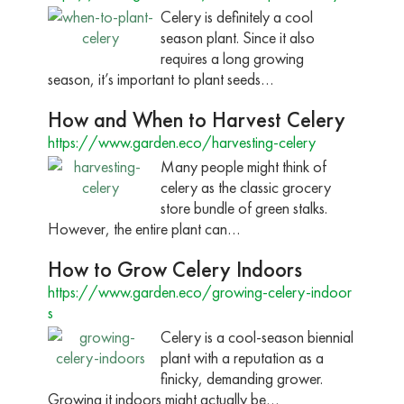
Celery is definitely a cool
season plant. Since it also
requires a long growing
season, it’s important to plant seeds…
How and When to Harvest Celery
https://www.garden.eco/harvesting-celery
Many people might think of
celery as the classic grocery
store bundle of green stalks.
However, the entire plant can…
How to Grow Celery Indoors
https://www.garden.eco/growing-celery-indoor
s
Celery is a cool-season biennial
plant with a reputation as a
finicky, demanding grower.
Growing it indoors might actually be…