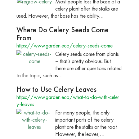
Most people toss the base of a
celery plant after the stalks are
used. However, that base has the ability…
Where Do Celery Seeds Come
From
https://www.garden.eco/celery-seeds-come
Celery seeds come from plants
– that’s pretty obvious. But
there are other questions related
to the topic, such as…
How to Use Celery Leaves
https://www.garden.eco/what-to-do-with-celer
y-leaves
For many people, the only
important parts of the celery
plant are the stalks or the root.
However, the leaves,…