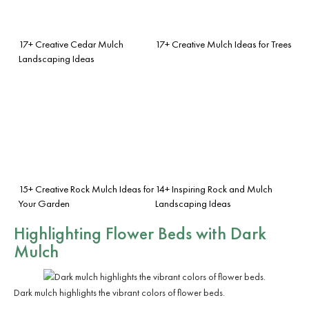
17+ Creative Cedar Mulch
17+ Creative Mulch Ideas for Trees
Landscaping Ideas
15+ Creative Rock Mulch Ideas for
14+ Inspiring Rock and Mulch
Your Garden
Landscaping Ideas
Highlighting Flower Beds with Dark
Mulch
Dark mulch highlights the vibrant colors of flower beds.