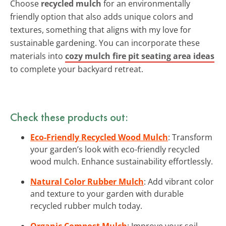
Choose
recycled mulch
for an environmentally
friendly option that also adds unique colors and
textures, something that aligns with my love for
sustainable gardening. You can incorporate these
materials into
cozy mulch fire pit seating area ideas
to complete your backyard retreat.
Check these products out:
Eco-Friendly Recycled Wood Mulch
: Transform
your garden’s look with eco-friendly recycled
wood mulch. Enhance sustainability effortlessly.
Natural Color Rubber Mulch
: Add vibrant color
and texture to your garden with durable
recycled rubber mulch today.
Organic Compost Mulch
: Improve your soil