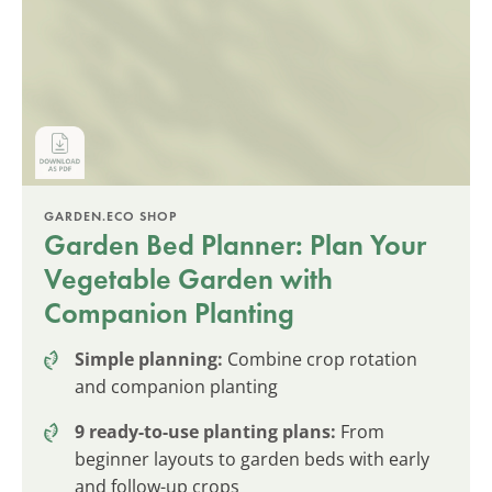
GARDEN.ECO SHOP
Garden Bed Planner: Plan Your
Vegetable Garden with
Companion Planting
Simple planning:
Combine crop rotation
and companion planting
9 ready-to-use planting plans:
From
beginner layouts to garden beds with early
and follow-up crops