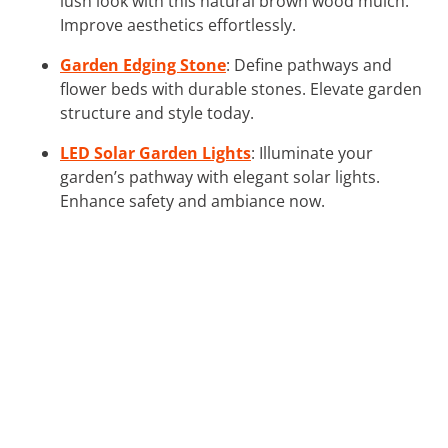
lush look with this natural brown wood mulch.
Improve aesthetics effortlessly.
Garden Edging Stone
: Define pathways and
flower beds with durable stones. Elevate garden
structure and style today.
LED Solar Garden Lights
: Illuminate your
garden’s pathway with elegant solar lights.
Enhance safety and ambiance now.