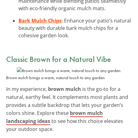
maintenance while blending patios seamlessly
with eco-friendly organic mulch mats.
Bark Mulch Chips
: Enhance your patio’s natural
beauty with durable bark mulch chips for a
cohesive garden look.
Classic Brown for a Natural Vibe
Brown mulch brings a warm, natural touch to any garden.
In my experience,
brown mulch
is the go-to for a
natural, earthy feel. It complements most plants and
provides a subtle backdrop that lets your garden’s
colors shine. Explore these
brown mulch
landscaping ideas
to see how this choice elevates
your outdoor space.