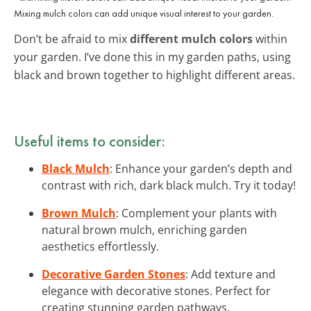
Mixing mulch colors can add unique visual interest to your garden.
Don’t be afraid to mix
different mulch colors
within
your garden. I’ve done this in my garden paths, using
black and brown together to highlight different areas.
Useful items to consider:
Black Mulch
: Enhance your garden’s depth and
contrast with rich, dark black mulch. Try it today!
Brown Mulch
: Complement your plants with
natural brown mulch, enriching garden
aesthetics effortlessly.
Decorative Garden Stones
: Add texture and
elegance with decorative stones. Perfect for
creating stunning garden pathways.