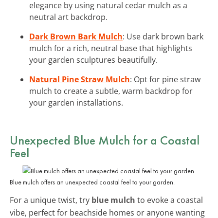
elegance by using natural cedar mulch as a
neutral art backdrop.
Dark Brown Bark Mulch
: Use dark brown bark
mulch for a rich, neutral base that highlights
your garden sculptures beautifully.
Natural Pine Straw Mulch
: Opt for pine straw
mulch to create a subtle, warm backdrop for
your garden installations.
Unexpected Blue Mulch for a Coastal
Feel
Blue mulch offers an unexpected coastal feel to your garden.
For a unique twist, try
blue mulch
to evoke a coastal
vibe, perfect for beachside homes or anyone wanting