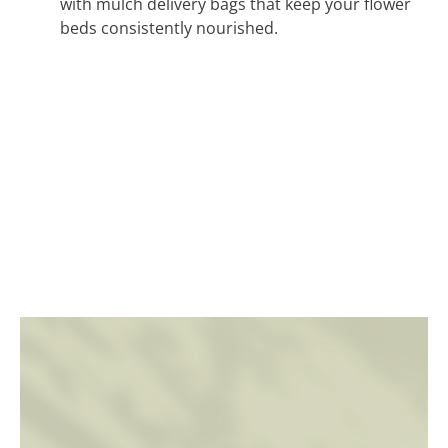
with mulch delivery bags that keep your flower
beds consistently nourished.