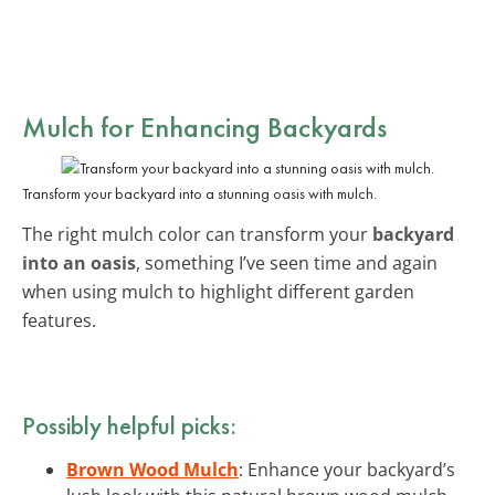
Mulch for Enhancing Backyards
Transform your backyard into a stunning oasis with mulch.
The right mulch color can transform your
backyard
into an oasis
, something I’ve seen time and again
when using mulch to highlight different garden
features.
Possibly helpful picks:
Brown Wood Mulch
: Enhance your backyard’s