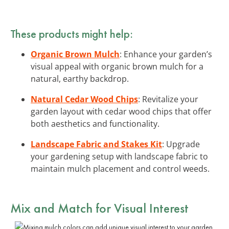
These products might help:
Organic Brown Mulch
: Enhance your garden’s
visual appeal with organic brown mulch for a
natural, earthy backdrop.
Natural Cedar Wood Chips
: Revitalize your
garden layout with cedar wood chips that offer
both aesthetics and functionality.
Landscape Fabric and Stakes Kit
: Upgrade
your gardening setup with landscape fabric to
maintain mulch placement and control weeds.
Mix and Match for Visual Interest