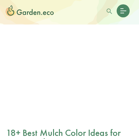
18+ Best Mulch Color Ideas for