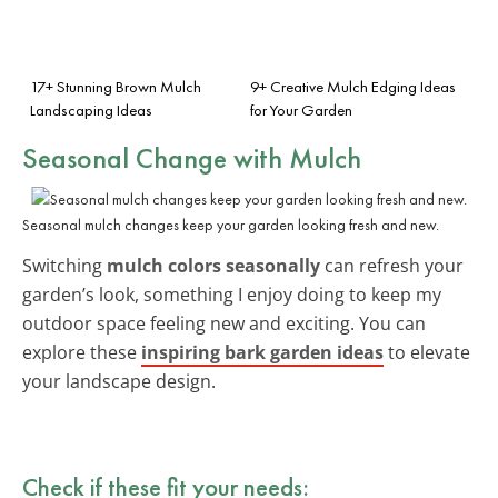
17+ Stunning Brown Mulch
9+ Creative Mulch Edging Ideas
Landscaping Ideas
for Your Garden
Seasonal Change with Mulch
Seasonal mulch changes keep your garden looking fresh and new.
Switching
mulch colors seasonally
can refresh your
garden’s look, something I enjoy doing to keep my
outdoor space feeling new and exciting. You can
explore these
inspiring bark garden ideas
to elevate
your landscape design.
Check if these fit your needs: