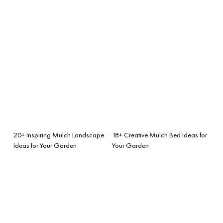
20+ Inspiring Mulch Landscape
18+ Creative Mulch Bed Ideas for
Ideas for Your Garden
Your Garden