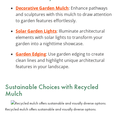
Decorative Garden Mulch
: Enhance pathways
and sculptures with this mulch to draw attention
to garden features effortlessly.
Solar Garden Lights
: Illuminate architectural
elements with solar lights to transform your
garden into a nighttime showcase.
Garden Edging
: Use garden edging to create
clean lines and highlight unique architectural
features in your landscape.
Sustainable Choices with Recycled
Mulch
Recycled mulch offers sustainable and visually diverse options.