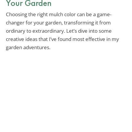
Your Garden
Choosing the right mulch color can be a game-
changer for your garden, transforming it from
ordinary to extraordinary. Let’s dive into some
creative ideas that I’ve found most effective in my
garden adventures.