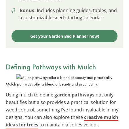
Bonus:
Includes planning guides, tables, and
a customizable seed-starting calendar
Get your Garden Bed Planner now!
Defining Pathways with Mulch
Mulch pathways offer a blend of beauty and practicality.
Using mulch to define
garden pathways
not only
beautifies but also provides a practical solution for
weed control, something I’ve found invaluable in my
designs. You can also explore these
creative mulch
ideas for trees
to maintain a cohesive look