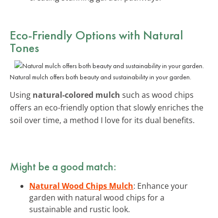
Eco-Friendly Options with Natural
Tones
Natural mulch offers both beauty and sustainability in your garden.
Using
natural-colored mulch
such as wood chips
offers an eco-friendly option that slowly enriches the
soil over time, a method I love for its dual benefits.
Might be a good match:
Natural Wood Chips Mulch
: Enhance your
garden with natural wood chips for a
sustainable and rustic look.