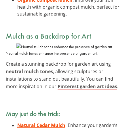
health with organic compost mulch, perfect for
sustainable gardening.
Mulch as a Backdrop for Art
Neutral mulch tones enhance the presence of garden art.
Create a stunning backdrop for garden art using
neutral mulch tones
, allowing sculptures or
installations to stand out beautifully. You can find
more inspiration in our
Pinterest garden art ideas
.
May just do the trick:
Natural Cedar Mulch
: Enhance your garden’s