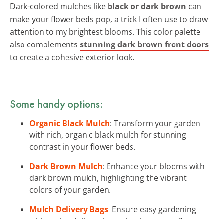
Dark-colored mulches like
black or dark brown
can
make your flower beds pop, a trick I often use to draw
attention to my brightest blooms. This color palette
also complements
stunning dark brown front doors
to create a cohesive exterior look.
Some handy options:
Organic Black Mulch
: Transform your garden
with rich, organic black mulch for stunning
contrast in your flower beds.
Dark Brown Mulch
: Enhance your blooms with
dark brown mulch, highlighting the vibrant
colors of your garden.
Mulch Delivery Bags
: Ensure easy gardening