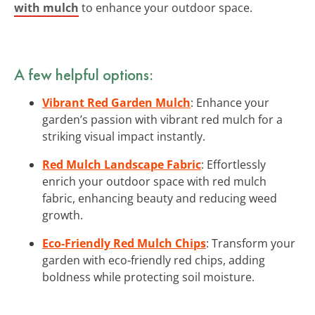
with mulch
to enhance your outdoor space.
A few helpful options:
Vibrant Red Garden Mulch
: Enhance your
garden’s passion with vibrant red mulch for a
striking visual impact instantly.
Red Mulch Landscape Fabric
: Effortlessly
enrich your outdoor space with red mulch
fabric, enhancing beauty and reducing weed
growth.
Eco-Friendly Red Mulch Chips
: Transform your
garden with eco-friendly red chips, adding
boldness while protecting soil moisture.