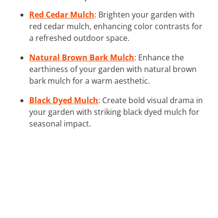
Red Cedar Mulch
: Brighten your garden with
red cedar mulch, enhancing color contrasts for
a refreshed outdoor space.
Natural Brown Bark Mulch
: Enhance the
earthiness of your garden with natural brown
bark mulch for a warm aesthetic.
Black Dyed Mulch
: Create bold visual drama in
your garden with striking black dyed mulch for
seasonal impact.