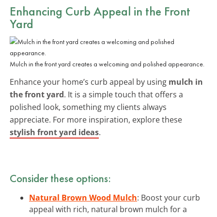
Enhancing Curb Appeal in the Front
Yard
Mulch in the front yard creates a welcoming and polished appearance.
Enhance your home’s curb appeal by using
mulch in
the front yard
. It is a simple touch that offers a
polished look, something my clients always
appreciate. For more inspiration, explore these
stylish front yard ideas
.
Consider these options:
Natural Brown Wood Mulch
: Boost your curb
appeal with rich, natural brown mulch for a