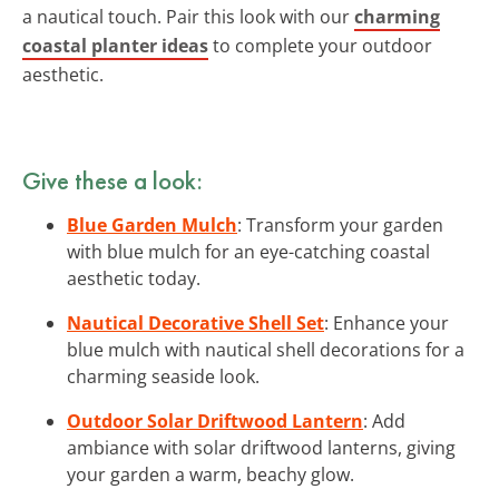
a nautical touch. Pair this look with our
charming
coastal planter ideas
to complete your outdoor
aesthetic.
Give these a look:
Blue Garden Mulch
: Transform your garden
with blue mulch for an eye-catching coastal
aesthetic today.
Nautical Decorative Shell Set
: Enhance your
blue mulch with nautical shell decorations for a
charming seaside look.
Outdoor Solar Driftwood Lantern
: Add
ambiance with solar driftwood lanterns, giving
your garden a warm, beachy glow.