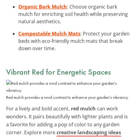
Organic Bark Mulch
: Choose organic bark
mulch for enriching soil health while preserving
natural aesthetics.
Compostable Mulch Mats
: Protect your garden
beds with eco-friendly mulch mats that break
down over time.
Vibrant Red for Energetic Spaces
Red mulch provides a vivid contrast to enhance your garden’s vibrancy.
For a lively and bold accent,
red mulch
can work
wonders. It pairs beautifully with lighter plants and is
a favorite for adding a pop of color to any garden
corner. Explore more
creative landscaping ideas