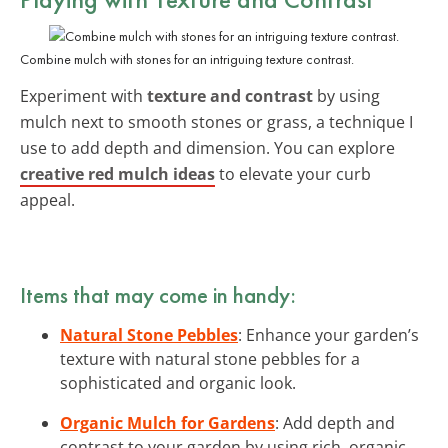
Combine mulch with stones for an intriguing texture contrast.
Experiment with
texture and contrast
by using
mulch next to smooth stones or grass, a technique I
use to add depth and dimension. You can explore
creative red mulch ideas
to elevate your curb
appeal.
Items that may come in handy:
Natural Stone Pebbles
: Enhance your garden’s
texture with natural stone pebbles for a
sophisticated and organic look.
Organic Mulch for Gardens
: Add depth and
contrast to your garden by using rich, organic