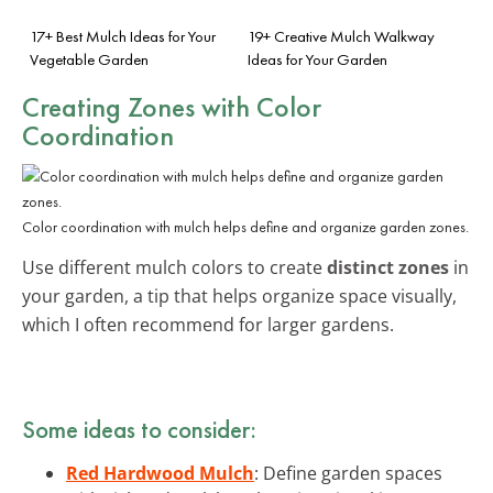
17+ Best Mulch Ideas for Your
19+ Creative Mulch Walkway
Vegetable Garden
Ideas for Your Garden
Creating Zones with Color
Coordination
Color coordination with mulch helps define and organize garden zones.
Use different mulch colors to create
distinct zones
in
your garden, a tip that helps organize space visually,
which I often recommend for larger gardens.
Some ideas to consider:
Red Hardwood Mulch
: Define garden spaces