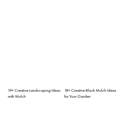
19+ Creative Landscaping Ideas
18+ Creative Black Mulch Ideas
with Mulch
for Your Garden