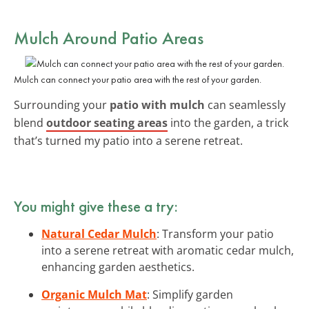
Mulch Around Patio Areas
Mulch can connect your patio area with the rest of your garden.
Surrounding your
patio with mulch
can seamlessly
blend
outdoor seating areas
into the garden, a trick
that’s turned my patio into a serene retreat.
You might give these a try:
Natural Cedar Mulch
: Transform your patio
into a serene retreat with aromatic cedar mulch,
enhancing garden aesthetics.
Organic Mulch Mat
: Simplify garden