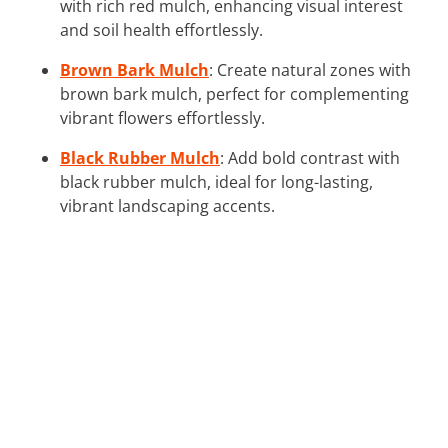
with rich red mulch, enhancing visual interest
and soil health effortlessly.
Brown Bark Mulch
: Create natural zones with
brown bark mulch, perfect for complementing
vibrant flowers effortlessly.
Black Rubber Mulch
: Add bold contrast with
black rubber mulch, ideal for long-lasting,
vibrant landscaping accents.