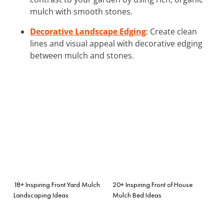
mulch with smooth stones.
Decorative Landscape Edging
: Create clean
lines and visual appeal with decorative edging
between mulch and stones.
18+ Inspiring Front Yard Mulch
20+ Inspiring Front of House
Landscaping Ideas
Mulch Bed Ideas