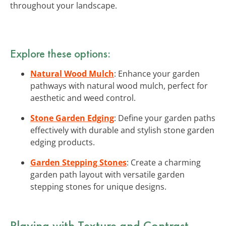
throughout your landscape.
Explore these options:
Natural Wood Mulch
: Enhance your garden
pathways with natural wood mulch, perfect for
aesthetic and weed control.
Stone Garden Edging
: Define your garden paths
effectively with durable and stylish stone garden
edging products.
Garden Stepping Stones
: Create a charming
garden path layout with versatile garden
stepping stones for unique designs.
Playing with Texture and Contrast