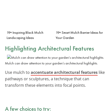
19+ Inspiring Black Mulch
19+ Smart Mulch Barrier Ideas for
Landscaping Ideas
Your Garden
Highlighting Architectural Features
Mulch can draw attention to your garden’s architectural highlights.
Use mulch to
accentuate architectural features
like
pathways or sculptures, a technique that can
transform these elements into focal points.
A few choices to try: