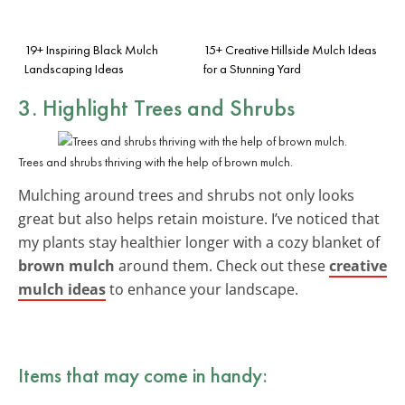
19+ Inspiring Black Mulch
15+ Creative Hillside Mulch Ideas
Landscaping Ideas
for a Stunning Yard
3. Highlight Trees and Shrubs
Trees and shrubs thriving with the help of brown mulch.
Mulching around trees and shrubs not only looks
great but also helps retain moisture. I’ve noticed that
my plants stay healthier longer with a cozy blanket of
brown mulch
around them. Check out these
creative
mulch ideas
to enhance your landscape.
Items that may come in handy: