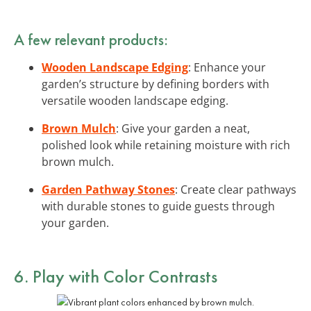
A few relevant products:
Wooden Landscape Edging
: Enhance your
garden’s structure by defining borders with
versatile wooden landscape edging.
Brown Mulch
: Give your garden a neat,
polished look while retaining moisture with rich
brown mulch.
Garden Pathway Stones
: Create clear pathways
with durable stones to guide guests through
your garden.
6. Play with Color Contrasts