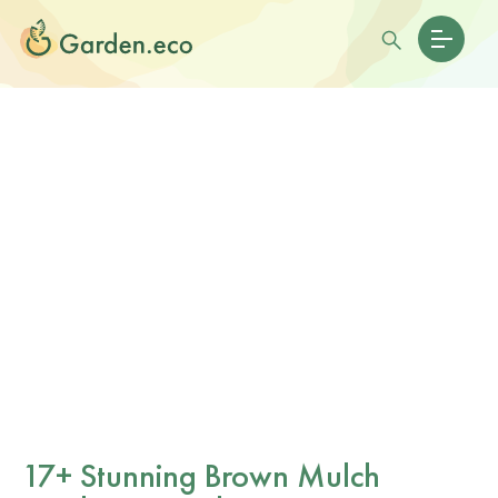
17+ Stunning Brown Mulch