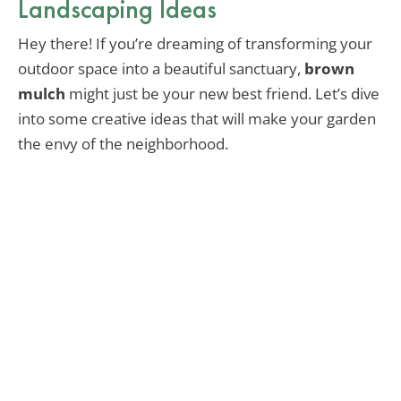
Landscaping Ideas
Hey there! If you’re dreaming of transforming your
outdoor space into a beautiful sanctuary,
brown
mulch
might just be your new best friend. Let’s dive
into some creative ideas that will make your garden
the envy of the neighborhood.