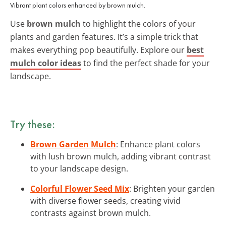
Vibrant plant colors enhanced by brown mulch.
Use
brown mulch
to highlight the colors of your
plants and garden features. It’s a simple trick that
makes everything pop beautifully. Explore our
best
mulch color ideas
to find the perfect shade for your
landscape.
Try these:
Brown Garden Mulch
: Enhance plant colors
with lush brown mulch, adding vibrant contrast
to your landscape design.
Colorful Flower Seed Mix
: Brighten your garden
with diverse flower seeds, creating vivid
contrasts against brown mulch.