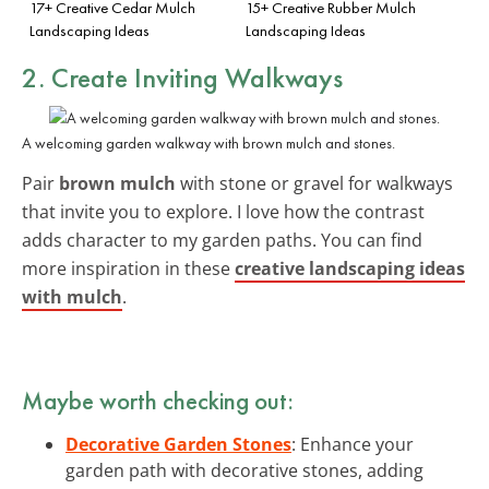
17+ Creative Cedar Mulch
15+ Creative Rubber Mulch
Landscaping Ideas
Landscaping Ideas
2. Create Inviting Walkways
A welcoming garden walkway with brown mulch and stones.
Pair
brown mulch
with stone or gravel for walkways
that invite you to explore. I love how the contrast
adds character to my garden paths. You can find
more inspiration in these
creative landscaping ideas
with mulch
.
Maybe worth checking out:
Decorative Garden Stones
: Enhance your
garden path with decorative stones, adding