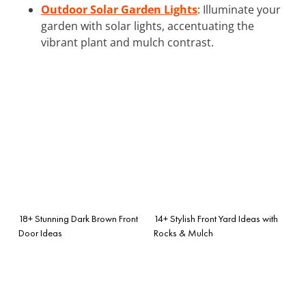
Outdoor Solar Garden Lights
: Illuminate your
garden with solar lights, accentuating the
vibrant plant and mulch contrast.
18+ Stunning Dark Brown Front
14+ Stylish Front Yard Ideas with
Door Ideas
Rocks & Mulch