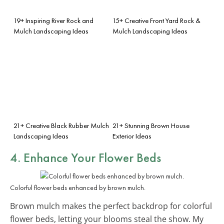
19+ Inspiring River Rock and
15+ Creative Front Yard Rock &
Mulch Landscaping Ideas
Mulch Landscaping Ideas
21+ Creative Black Rubber Mulch
21+ Stunning Brown House
Landscaping Ideas
Exterior Ideas
4. Enhance Your Flower Beds
Colorful flower beds enhanced by brown mulch.
Brown mulch makes the perfect backdrop for colorful
flower beds, letting your blooms steal the show. My