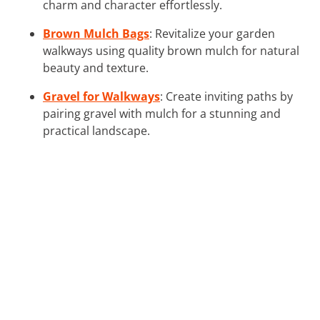
charm and character effortlessly.
Brown Mulch Bags
: Revitalize your garden
walkways using quality brown mulch for natural
beauty and texture.
Gravel for Walkways
: Create inviting paths by
pairing gravel with mulch for a stunning and
practical landscape.