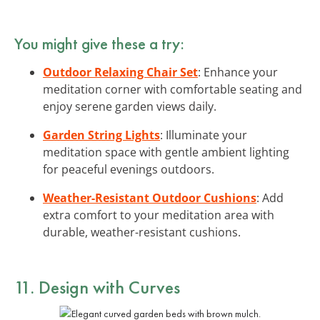
You might give these a try:
Outdoor Relaxing Chair Set
: Enhance your
meditation corner with comfortable seating and
enjoy serene garden views daily.
Garden String Lights
: Illuminate your
meditation space with gentle ambient lighting
for peaceful evenings outdoors.
Weather-Resistant Outdoor Cushions
: Add
extra comfort to your meditation area with
durable, weather-resistant cushions.
11. Design with Curves