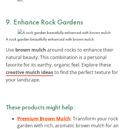
9. Enhance Rock Gardens
A rock garden beautifully enhanced with brown mulch.
Use
brown mulch
around rocks to enhance their
natural beauty. This combination is a personal
favorite for its earthy, organic feel. Explore these
creative mulch ideas
to find the perfect texture for
your landscape.
These products might help:
Premium Brown Mulch
: Transform your rock
garden with rich, aromatic brown mulch for an