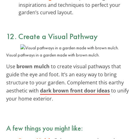
inspirations and techniques to perfect your
garden’s curved layout.
12. Create a Visual Pathway
Visual pathways in a garden made with brown mulch.
Use
brown mulch
to create visual pathways that
guide the eye and foot. It’s an easy way to bring
structure to your garden. Complement this earthy
aesthetic with
dark brown front door ideas
to unify
your home exterior.
A few things you might like: