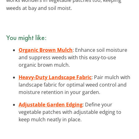
weeds at bay and soil moist.
You might like:
Organic Brown Mulch
: Enhance soil moisture
and suppress weeds with this easy-to-use
organic brown mulch.
Heavy-Duty Landscape Fabric
: Pair mulch with
landscape fabric for optimal weed control and
moisture retention in your garden.
Adjustable Garden Edging
: Define your
vegetable patches with adjustable edging to
keep mulch neatly in place.