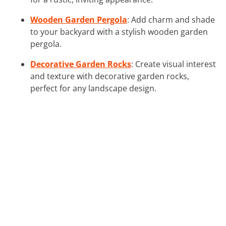
Wooden Garden Pergola
: Add charm and shade
to your backyard with a stylish wooden garden
pergola.
Decorative Garden Rocks
: Create visual interest
and texture with decorative garden rocks,
perfect for any landscape design.