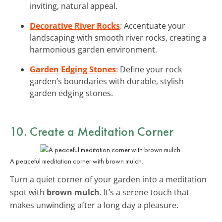
inviting, natural appeal.
Decorative River Rocks
: Accentuate your
landscaping with smooth river rocks, creating a
harmonious garden environment.
Garden Edging Stones
: Define your rock
garden’s boundaries with durable, stylish
garden edging stones.
10. Create a Meditation Corner
A peaceful meditation corner with brown mulch.
Turn a quiet corner of your garden into a meditation
spot with
brown mulch
. It’s a serene touch that
makes unwinding after a long day a pleasure.