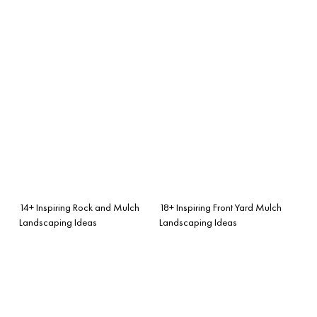
14+ Inspiring Rock and Mulch
18+ Inspiring Front Yard Mulch
Landscaping Ideas
Landscaping Ideas