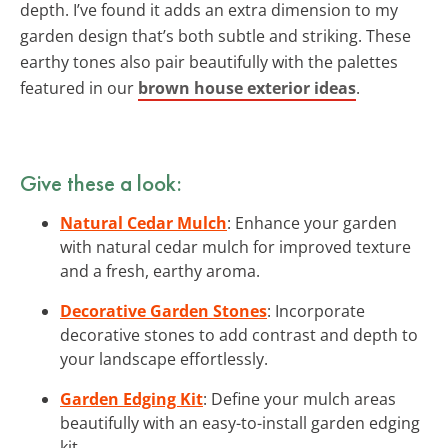
depth. I’ve found it adds an extra dimension to my
garden design that’s both subtle and striking. These
earthy tones also pair beautifully with the palettes
featured in our
brown house exterior ideas
.
Give these a look:
Natural Cedar Mulch
: Enhance your garden
with natural cedar mulch for improved texture
and a fresh, earthy aroma.
Decorative Garden Stones
: Incorporate
decorative stones to add contrast and depth to
your landscape effortlessly.
Garden Edging Kit
: Define your mulch areas
beautifully with an easy-to-install garden edging
kit.