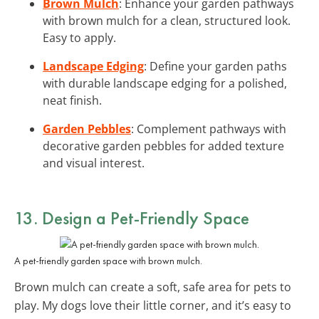
Brown Mulch
: Enhance your garden pathways
with brown mulch for a clean, structured look.
Easy to apply.
Landscape Edging
: Define your garden paths
with durable landscape edging for a polished,
neat finish.
Garden Pebbles
: Complement pathways with
decorative garden pebbles for added texture
and visual interest.
13. Design a Pet-Friendly Space
A pet-friendly garden space with brown mulch.
Brown mulch can create a soft, safe area for pets to
play. My dogs love their little corner, and it’s easy to