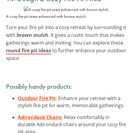
A cozy fire pit area enhanced with brown mulch.
Turn your fire pit into a cozy retreat by surrounding it
with
brown mulch
. It gives a rustic touch that makes
gatherings warm and inviting. You can explore these
round fire pit ideas
to further enhance your outdoor
space.
Possibly handy products:
Outdoor Fire Pit
: Enhance your retreat with a
stylish fire pit for warm, memorable gatherings.
Adirondack Chairs
: Relax comfortably in
durable Adirondack chairs around your cozy fire
pit area.