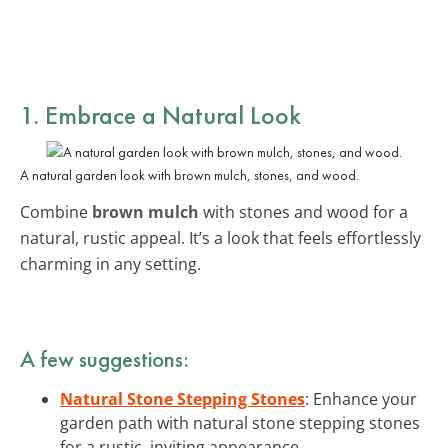
1. Embrace a Natural Look
A natural garden look with brown mulch, stones, and wood.
Combine
brown mulch
with stones and wood for a
natural, rustic appeal. It’s a look that feels effortlessly
charming in any setting.
A few suggestions:
Natural Stone Stepping Stones
: Enhance your
garden path with natural stone stepping stones
for a rustic, inviting appearance.