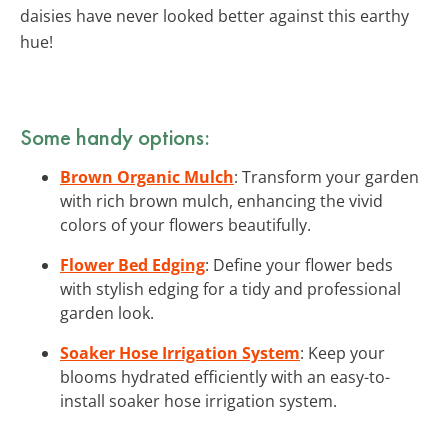
daisies have never looked better against this earthy
hue!
Some handy options:
Brown Organic Mulch
: Transform your garden
with rich brown mulch, enhancing the vivid
colors of your flowers beautifully.
Flower Bed Edging
: Define your flower beds
with stylish edging for a tidy and professional
garden look.
Soaker Hose Irrigation System
: Keep your
blooms hydrated efficiently with an easy-to-
install soaker hose irrigation system.