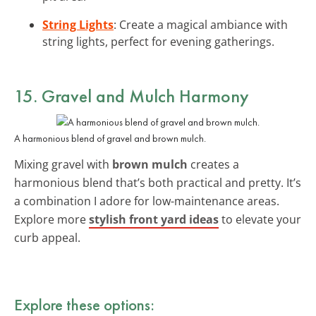
String Lights
: Create a magical ambiance with
string lights, perfect for evening gatherings.
15. Gravel and Mulch Harmony
A harmonious blend of gravel and brown mulch.
Mixing gravel with
brown mulch
creates a
harmonious blend that’s both practical and pretty. It’s
a combination I adore for low-maintenance areas.
Explore more
stylish front yard ideas
to elevate your
curb appeal.
Explore these options: