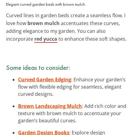
Elegant curved garden beds with brown mulch.
Curved lines in garden beds create a seamless flow. I
love how
brown mulch
accentuates these curves,
adding elegance to my garden. You can also
incorporate
red yucca
to enhance these soft shapes.
Some ideas to consider:
Curved Garden Edging
: Enhance your garden’s
flow with flexible edging for seamless, elegant
curved designs.
Brown Landscaping Mulch
: Add rich color and
texture with brown mulch to accentuate your
garden’s beautiful curves.
Garden Design Books
: Explore design