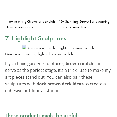
16+ Inspiring Gravel and Mulch
18+ Stunning Gravel Landscaping
Landscape Ideas
Ideas for Your Home
7. Highlight Sculptures
Garden sculpture highlighted by brown mulch.
If you have garden sculptures,
brown mulch
can
serve as the perfect stage. It’s a trick I use to make my
art pieces stand out. You can also pair these
sculptures with
dark brown deck ideas
to create a
cohesive outdoor aesthetic.
These products might be useful: