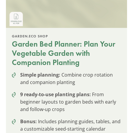
GARDEN.ECO SHOP
Garden Bed Planner: Plan Your
Vegetable Garden with
Companion Planting
Simple planning:
Combine crop rotation
and companion planting
9 ready-to-use planting plans:
From
beginner layouts to garden beds with early
and follow-up crops
Bonus:
Includes planning guides, tables, and
a customizable seed-starting calendar