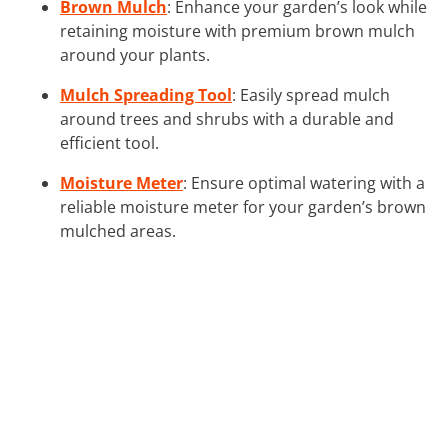
Brown Mulch
: Enhance your garden’s look while
retaining moisture with premium brown mulch
around your plants.
Mulch Spreading Tool
: Easily spread mulch
around trees and shrubs with a durable and
efficient tool.
Moisture Meter
: Ensure optimal watering with a
reliable moisture meter for your garden’s brown
mulched areas.