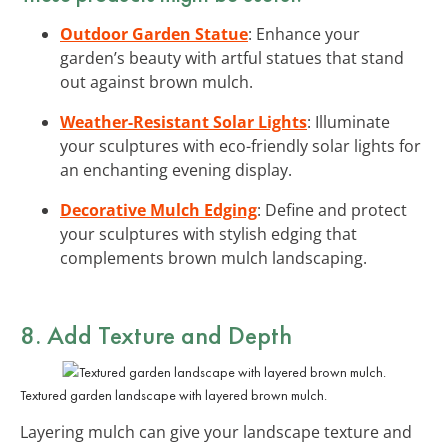
Outdoor Garden Statue
: Enhance your
garden’s beauty with artful statues that stand
out against brown mulch.
Weather-Resistant Solar Lights
: Illuminate
your sculptures with eco-friendly solar lights for
an enchanting evening display.
Decorative Mulch Edging
: Define and protect
your sculptures with stylish edging that
complements brown mulch landscaping.
8. Add Texture and Depth
Textured garden landscape with layered brown mulch.
Layering mulch can give your landscape texture and