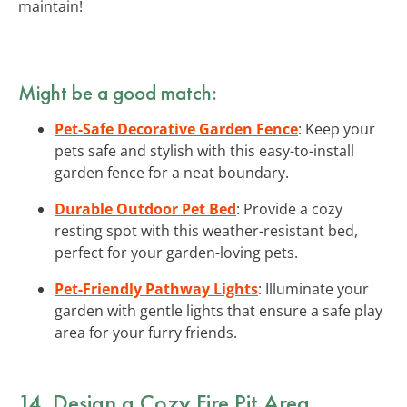
maintain!
Might be a good match:
Pet-Safe Decorative Garden Fence
: Keep your
pets safe and stylish with this easy-to-install
garden fence for a neat boundary.
Durable Outdoor Pet Bed
: Provide a cozy
resting spot with this weather-resistant bed,
perfect for your garden-loving pets.
Pet-Friendly Pathway Lights
: Illuminate your
garden with gentle lights that ensure a safe play
area for your furry friends.
14. Design a Cozy Fire Pit Area