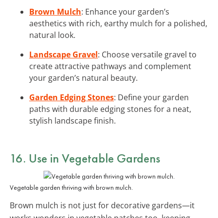
Brown Mulch
: Enhance your garden’s
aesthetics with rich, earthy mulch for a polished,
natural look.
Landscape Gravel
: Choose versatile gravel to
create attractive pathways and complement
your garden’s natural beauty.
Garden Edging Stones
: Define your garden
paths with durable edging stones for a neat,
stylish landscape finish.
16. Use in Vegetable Gardens
Vegetable garden thriving with brown mulch.
Brown mulch is not just for decorative gardens—it
works wonders in vegetable patches too, keeping