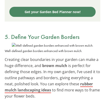
Get your Garden Bed Planner now!
5. Define Your Garden Borders
Well-defined garden borders enhanced with brown mulch.
Creating clear boundaries in your garden can make a
huge difference, and
brown mulch
is perfect for
defining those edges. In my own garden, I’ve used it to
outline pathways and borders, giving everything a
neat, polished look. You can explore these
rubber
mulch landscaping ideas
to find more ways to frame
your flower beds.