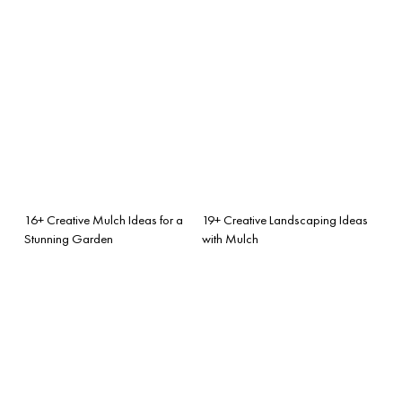
16+ Creative Mulch Ideas for a
19+ Creative Landscaping Ideas
Stunning Garden
with Mulch