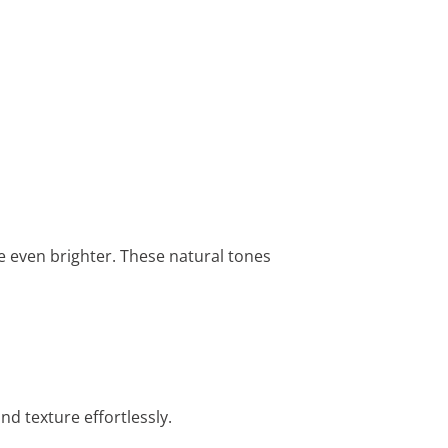
e even brighter. These natural tones
d texture effortlessly.