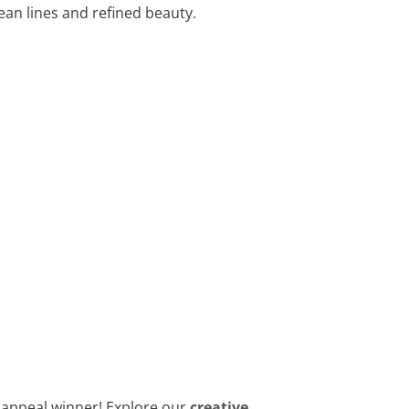
ean lines and refined beauty.
b appeal winner! Explore our
creative