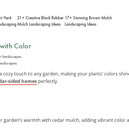
nt Yard
21+ Creative Black Rubber
17+ Stunning Brown Mulch
ndscaping
Mulch Landscaping Ideas
Landscaping Ideas
with Color
andscapes.
 cozy touch to any garden, making your plants’ colors shin
dar-sided homes
perfectly.
r garden’s warmth with cedar mulch, adding vibrant color an