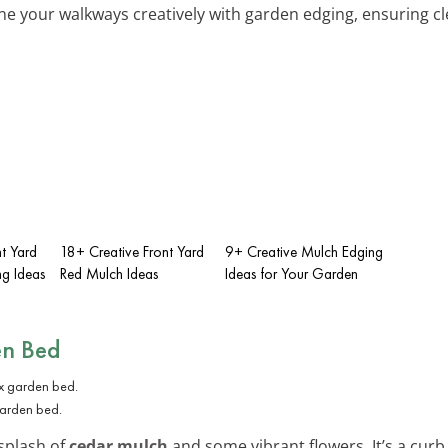
ine your walkways creatively with garden edging, ensuring cl
nt Yard
18+ Creative Front Yard
9+ Creative Mulch Edging
g Ideas
Red Mulch Ideas
Ideas for Your Garden
en Bed
garden bed.
splash of
cedar mulch
and some vibrant flowers. It’s a cur