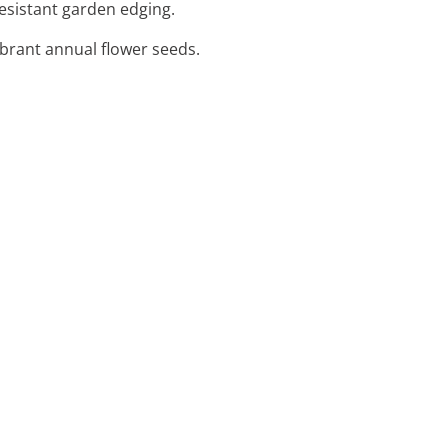
resistant garden edging.
vibrant annual flower seeds.