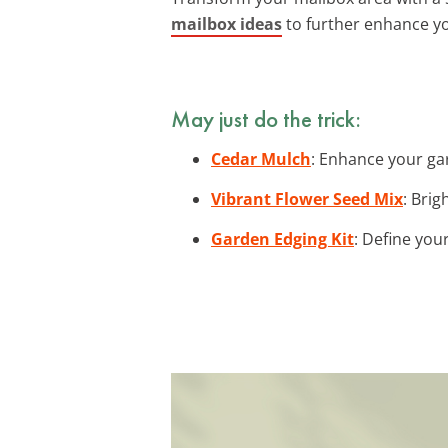
mailbox ideas
to further enhance y
May just do the trick:
Cedar Mulch
: Enhance your gar
Vibrant Flower Seed Mix
: Bri
Garden Edging Kit
: Define you