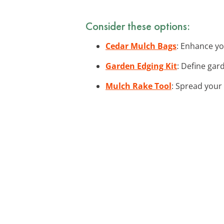
Consider these options:
Cedar Mulch Bags
: Enhance yo
Garden Edging Kit
: Define gar
Mulch Rake Tool
: Spread your 