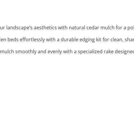
ur landscape’s aesthetics with natural cedar mulch for a po
den beds effortlessly with a durable edging kit for clean, sha
mulch smoothly and evenly with a specialized rake designed 