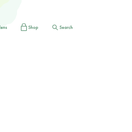
dens
Shop
Search