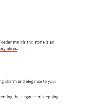
f
cedar mulch
and stone is an
ng ideas
.
ing charm and elegance to your
enting the elegance of stepping