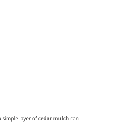
 simple layer of
cedar mulch
can