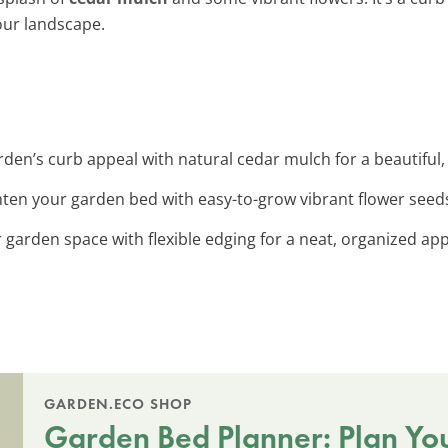
our landscape.
den’s curb appeal with natural cedar mulch for a beautiful, l
ghten your garden bed with easy-to-grow vibrant flower seed
r garden space with flexible edging for a neat, organized ap
GARDEN.ECO SHOP
Garden Bed Planner: Plan Yo