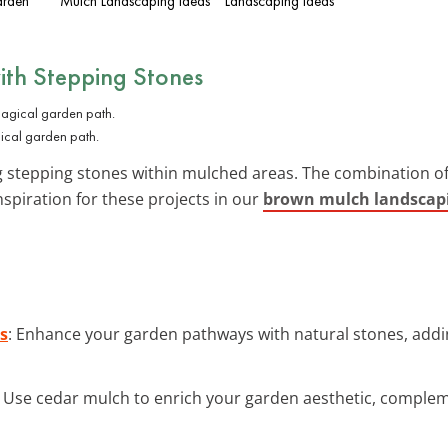
arden
Mulch Landscaping Ideas
Landscaping Ideas
ith Stepping Stones
ical garden path.
 stepping stones within mulched areas. The combination o
spiration for these projects in our
brown mulch landscapi
s
: Enhance your garden pathways with natural stones, add
: Use cedar mulch to enrich your garden aesthetic, complem