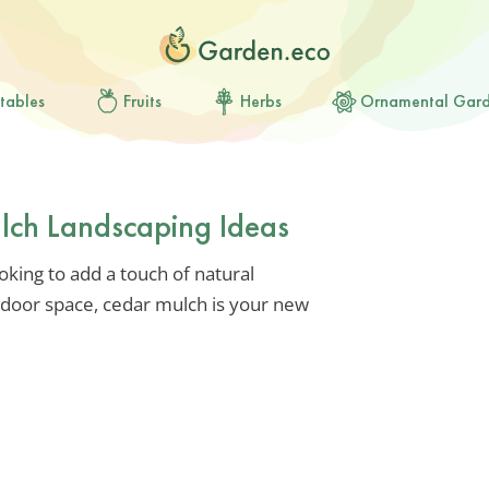
tables
Fruits
Herbs
Ornamental Gar
lch Landscaping Ideas
ooking to add a touch of natural
tdoor space, cedar mulch is your new