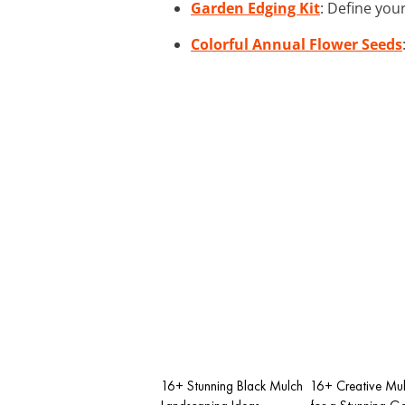
Garden Edging Kit
: Define you
Colorful Annual Flower Seeds
16+ Stunning Black Mulch
16+ Creative Mul