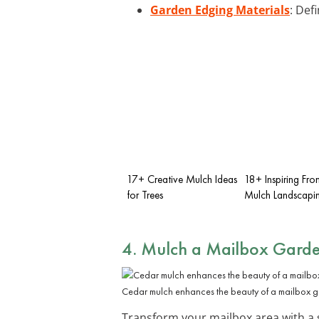
Garden Edging Materials
: Def
17+ Creative Mulch Ideas
18+ Inspiring Fro
for Trees
Mulch Landscapin
4. Mulch a Mailbox Gard
Cedar mulch enhances the beauty of a mailbox 
Transform your mailbox area with a 