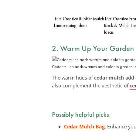
15+ Creative Rubber Mulch
15+ Creative Fro
Landscaping Ideas
Rock & Mulch La
Ideas
2. Warm Up Your Garden 
Cedar mulch adds warmth and color to garden l
The warm hues of
cedar mulch
add a
also complement the aesthetic of
ce
Possibly helpful picks:
Cedar Mulch Bag
: Enhance you