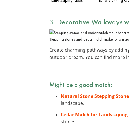
Landscaping Ideas
for a Stunning G
3. Decorative Walkways w
Stepping stones and cedar mulch make for a mag
Create charming pathways by adding
outdoor dream. You can find more in
Might be a good match:
Natural Stone Stepping Stone
landscape.
Cedar Mulch for Landscaping
stones.