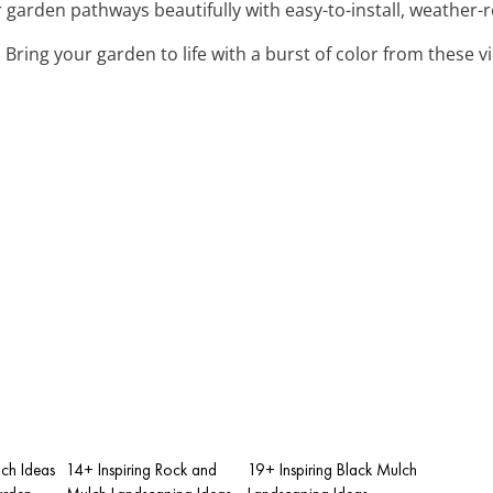
r garden pathways beautifully with easy-to-install, weather-
: Bring your garden to life with a burst of color from these 
ch Ideas
14+ Inspiring Rock and
19+ Inspiring Black Mulch