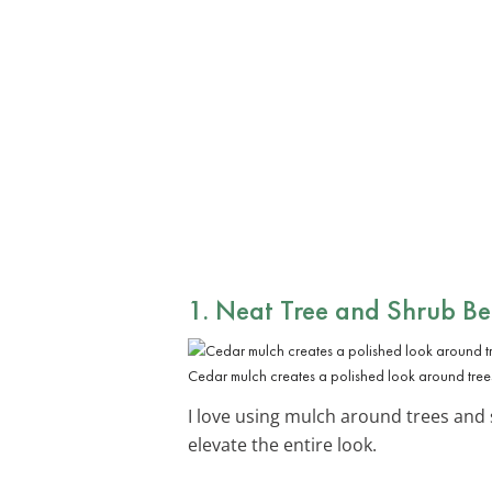
1. Neat Tree and Shrub Be
Cedar mulch creates a polished look around tree
I love using mulch around trees and 
elevate the entire look.