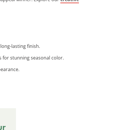
ong-lasting finish.
s for stunning seasonal color.
pearance.
ur