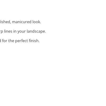
lished, manicured look.
rp lines in your landscape.
for the perfect finish.