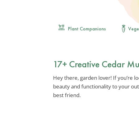
Plant Companions
Vege
17+ Creative Cedar Mu
Hey there, garden lover! If you’re l
beauty and functionality to your ou
best friend.