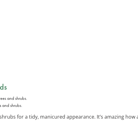
ds
s and shrubs.
shrubs for a tidy, manicured appearance. It’s amazing how a